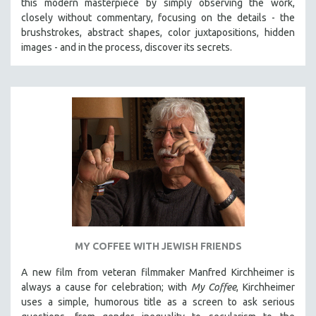
this modern masterpiece by simply observing the work,
HEALTH SCIENCES
closely without commentary, focusing on the details - the
brushstrokes, abstract shapes, color juxtapositions, hidden
HUMAN RIGHTS
images - and in the process, discover its secrets.
IMMIGRATION
HUMAN SEXUALITY
INDIGENOUS STUDIES
ISLAMIC STUDIES
JEWISH STUDIES
LABOR STUDIES
LATIN AMERICA
LATINO STUDIES
LAW
LGBTQ STUDIES
MY COFFEE WITH JEWISH FRIENDS
LITERARY STUDIES
A new film from veteran filmmaker Manfred Kirchheimer is
MEDIA STUDIES
always a cause for celebration; with
My Coffee
, Kirchheimer
uses a simple, humorous title as a screen to ask serious
MENTAL HEALTH