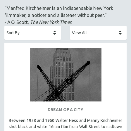
ACADEMY AWARDS
“Manfred Kirchheimer is an indispensable New York
AFRICA
filmmaker, a noticer and a listener without peer."
AFRICAN-AMERICAN STUDIES
- A.O. Scott,
The New York Times
AGING
AGRICULTURE
ALA NOTABLE VIDEOS
AMERICAN STUDIES
ANTHROPOLOGY
ARCHITECTURE
ART HISTORY
ASIAN STUDIES
BIOGRAPHY
BIOLOGY
DREAM OF A CITY
BUSINESS
Between 1958 and 1960 Walter Hess and Manny Kirchheimer
shot black and white 16mm film from Wall Street to midtown
CHINA