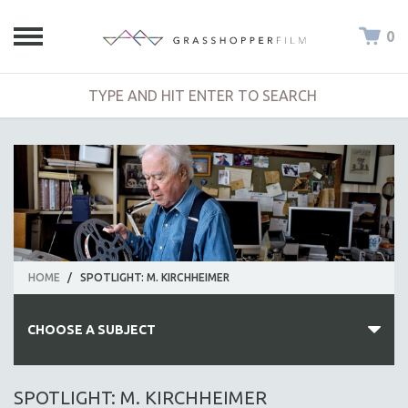
0
HOME
/
SPOTLIGHT: M. KIRCHHEIMER
CHOOSE A SUBJECT
ALL SUBJECTS
SPOTLIGHT: M. KIRCHHEIMER