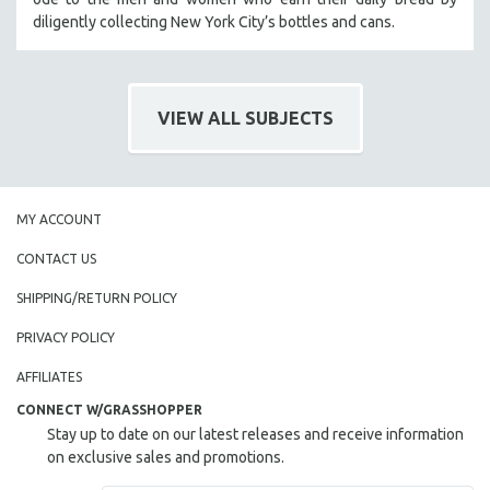
diligently collecting New York City’s bottles and cans.
SOCIOLOGY
SOUTHEAST ASIA
SPECIAL COLLECTIONS
VIEW ALL SUBJECTS
SPANISH LANGUAGE
SPORTS STUDIES
TECHNOLOGY
THEOLOGY
MY ACCOUNT
URBAN DESIGN & PLANNING
CONTACT US
URBAN STUDIES
SHIPPING/RETURN POLICY
VETERAN'S STUDIES
PRIVACY POLICY
WOMEN DIRECTORS
AFFILIATES
WOMEN'S STUDIES
CONNECT W/GRASSHOPPER
ZOOLOGY
Stay up to date on our latest releases and receive information
30 MINUTES OR LESS
on exclusive sales and promotions.
SPOTLIGHT: HEINZ EMIGHOLZ