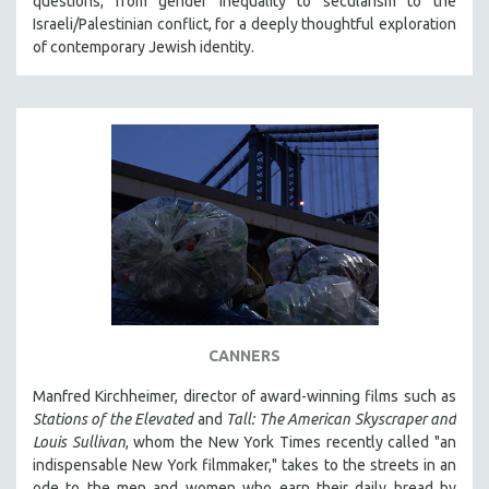
questions, from gender inequality to secularism to the
MIDDLE EAST
Israeli/Palestinian conflict, for a deeply thoughtful exploration
of contemporary Jewish identity.
MILITARY STUDIES
MUSIC
NATIVE AMERICAN
NEW RELEASES
NEW YORK FILM FESTIVAL
NY TIMES CRITICS PICKS
PEACE & CONFLICT RESOLUTION
PERFORMING ARTS
PHOTOGRAPHY
POLITICAL SCIENCE
CANNERS
PSYCHOLOGY
Manfred Kirchheimer, director of award-winning films such as
RUSSIA
Stations of the Elevated
and
Tall: The American Skyscraper and
Louis Sullivan
, whom the New York Times recently called "an
SCIENCE
indispensable New York filmmaker," takes to the streets in an
SHORT FILMS
ode to the men and women who earn their daily bread by