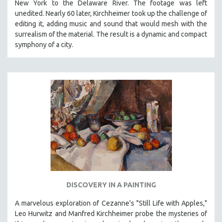
New York to the Delaware River. The footage was left
CINEMA STUDIES
unedited. Nearly 60 later, Kirchheimer took up the challenge of
CRIMINAL JUSTICE
editing it, adding music and sound that would mesh with the
surrealism of the material. The result is a dynamic and compact
DANCE
symphony of a city.
DEATH AND DYING
DISABILITY STUDIES
EASTERN EUROPE
EDUCATION
ENVIRONMENT
EUROPE
FAMILY RELATIONS
FEATURE FILMS
FOOD STUDIES
DISCOVERY IN A PAINTING
GENOCIDE STUDIES
GLOBALIZATION
A marvelous exploration of Cezanne's "Still Life with Apples,"
Leo Hurwitz and Manfred Kirchheimer probe the mysteries of
GOVERNMENT