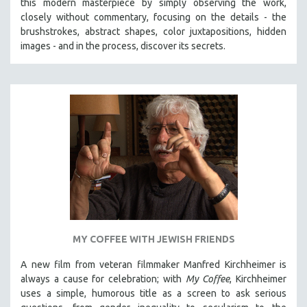
this modern masterpiece by simply observing the work,
HEALTH SCIENCES
closely without commentary, focusing on the details - the
brushstrokes, abstract shapes, color juxtapositions, hidden
HUMAN RIGHTS
images - and in the process, discover its secrets.
IMMIGRATION
HUMAN SEXUALITY
INDIGENOUS STUDIES
ISLAMIC STUDIES
JEWISH STUDIES
LABOR STUDIES
LATIN AMERICA
LATINO STUDIES
LAW
LGBTQ STUDIES
MY COFFEE WITH JEWISH FRIENDS
LITERARY STUDIES
A new film from veteran filmmaker Manfred Kirchheimer is
MEDIA STUDIES
always a cause for celebration; with
My Coffee
, Kirchheimer
uses a simple, humorous title as a screen to ask serious
MENTAL HEALTH