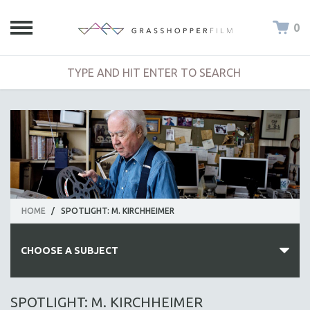
0
HOME
/
SPOTLIGHT: M. KIRCHHEIMER
CHOOSE A SUBJECT
ALL SUBJECTS
SPOTLIGHT: M. KIRCHHEIMER