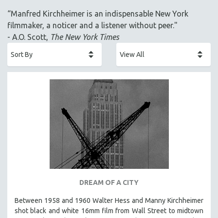
ACADEMY AWARDS
“Manfred Kirchheimer is an indispensable New York
AFRICA
filmmaker, a noticer and a listener without peer."
AFRICAN-AMERICAN STUDIES
- A.O. Scott,
The New York Times
AGING
AGRICULTURE
ALA NOTABLE VIDEOS
AMERICAN STUDIES
ANTHROPOLOGY
ARCHITECTURE
ART HISTORY
ASIAN STUDIES
BIOGRAPHY
BIOLOGY
DREAM OF A CITY
BUSINESS
Between 1958 and 1960 Walter Hess and Manny Kirchheimer
shot black and white 16mm film from Wall Street to midtown
CHINA