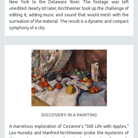
New York to the Delaware River. The footage was left
CINEMA STUDIES
unedited. Nearly 60 later, Kirchheimer took up the challenge of
CRIMINAL JUSTICE
editing it, adding music and sound that would mesh with the
surrealism of the material. The result is a dynamic and compact
DANCE
symphony of a city.
DEATH AND DYING
DISABILITY STUDIES
EASTERN EUROPE
EDUCATION
ENVIRONMENT
EUROPE
FAMILY RELATIONS
FEATURE FILMS
FOOD STUDIES
DISCOVERY IN A PAINTING
GENOCIDE STUDIES
GLOBALIZATION
A marvelous exploration of Cezanne's "Still Life with Apples,"
Leo Hurwitz and Manfred Kirchheimer probe the mysteries of
GOVERNMENT