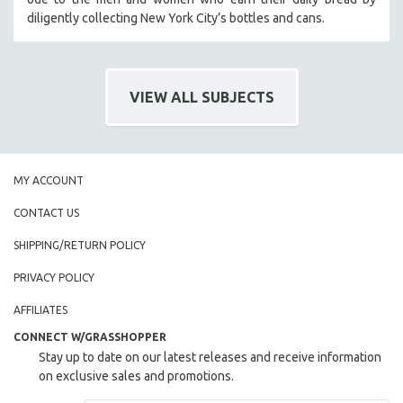
diligently collecting New York City’s bottles and cans.
SOCIOLOGY
SOUTHEAST ASIA
SPECIAL COLLECTIONS
VIEW ALL SUBJECTS
SPANISH LANGUAGE
SPORTS STUDIES
TECHNOLOGY
THEOLOGY
MY ACCOUNT
URBAN DESIGN & PLANNING
CONTACT US
URBAN STUDIES
SHIPPING/RETURN POLICY
VETERAN'S STUDIES
PRIVACY POLICY
WOMEN DIRECTORS
AFFILIATES
WOMEN'S STUDIES
CONNECT W/GRASSHOPPER
ZOOLOGY
Stay up to date on our latest releases and receive information
30 MINUTES OR LESS
on exclusive sales and promotions.
SPOTLIGHT: HEINZ EMIGHOLZ