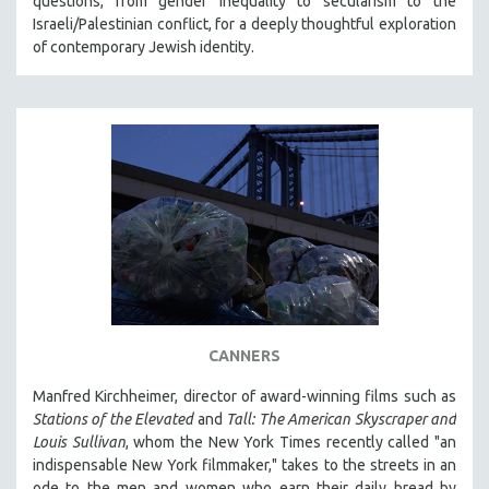
questions, from gender inequality to secularism to the
MIDDLE EAST
Israeli/Palestinian conflict, for a deeply thoughtful exploration
of contemporary Jewish identity.
MILITARY STUDIES
MUSIC
NATIVE AMERICAN
NEW RELEASES
NEW YORK FILM FESTIVAL
NY TIMES CRITICS PICKS
PEACE & CONFLICT RESOLUTION
PERFORMING ARTS
PHOTOGRAPHY
POLITICAL SCIENCE
CANNERS
PSYCHOLOGY
Manfred Kirchheimer, director of award-winning films such as
RUSSIA
Stations of the Elevated
and
Tall: The American Skyscraper and
Louis Sullivan
, whom the New York Times recently called "an
SCIENCE
indispensable New York filmmaker," takes to the streets in an
SHORT FILMS
ode to the men and women who earn their daily bread by