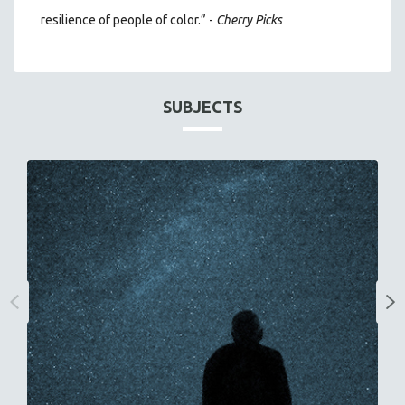
resilience of people of color.” -
Cherry Picks
SUBJECTS