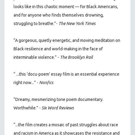
looks like in this chaotic moment — for Black Americans,
and for anyone who finds themselves drowning,
struggling to breathe.”
-
The New York Times
“A gorgeous, quietly energetic, and moving meditation on
Black resilience and world-making in the face of
interminable violence.” -
The Brooklyn Rail
“ ...this ‘docu-poem’ essay film is an essential experience
right now...” -
Nonfics
“Dreamy, mesmerizing tone poem documentary.
Worthwhile.” -
Six Word Reviews
“...the film creates a mosaic of past struggles about race
and racism in America as it showcases the resistance and