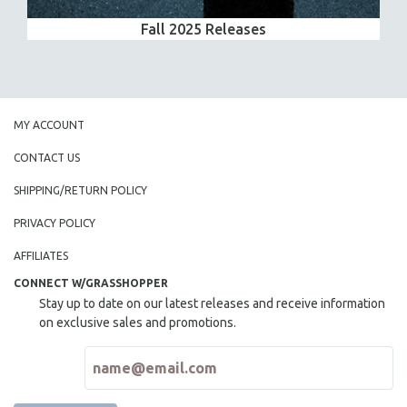
Fall 2025 Releases
MY ACCOUNT
CONTACT US
SHIPPING/RETURN POLICY
PRIVACY POLICY
AFFILIATES
CONNECT W/GRASSHOPPER
Stay up to date on our latest releases and receive information
on exclusive sales and promotions.