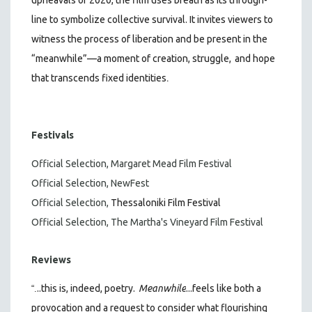
line to symbolize collective survival. It invites viewers to
witness the process of liberation and be present in the
“meanwhile”—a moment of creation, struggle,
and hope
.
that transcends fixed identities
Festivals
Official Selection, Margaret Mead Film Festival
Official Selection, NewFest
Official Selection,
Thessaloniki Film Festival
Official Selection, The Martha's Vineyard Film Festival
Reviews
..this is, indeed, poetry.
Meanwhile
...feels like both a
“.
provocation and a request to consider what flourishing