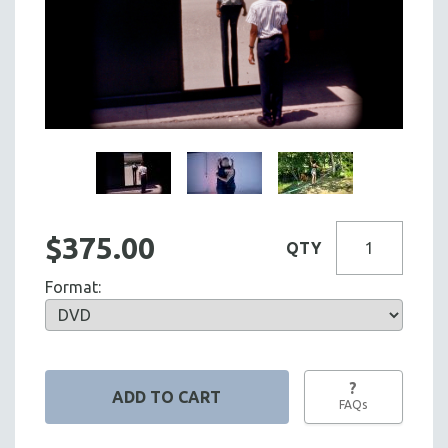
$375.00
QTY
Format:
?
FAQs