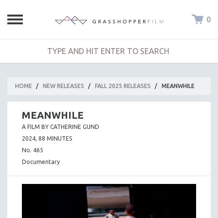
0
HOME
/
NEW RELEASES
/
FALL 2025 RELEASES
/
MEANWHILE
MEANWHILE
A FILM BY CATHERINE GUND
2024, 88 MINUTES
No. 465
Documentary