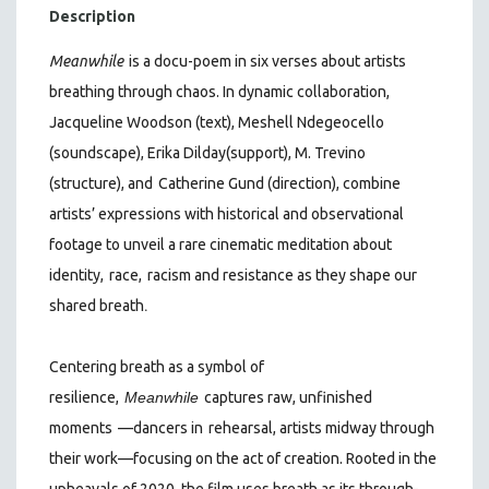
Description
Meanwhile
is a docu-poem in six verses about artists
breathing through chaos. In dynamic collaboration,
Jacqueline Woodson (text), Meshell Ndegeocello
(soundscape), Erika Dilday
(support), M. Trevino
(structure), and
Catherine Gund (direction), combine
artists’ expressions with historical and observational
footage to unveil a rare cinematic meditation about
identity,
race,
racism and resistance as they shape our
.
shared breath
Centering breath as a symbol of
resilience,
Meanwhile
captures raw, unfinished
moments
—dancers in
rehearsal, artists midway through
their work—focusing on the act of creation. Rooted in the
upheavals of 2020, the film uses breath as its through-