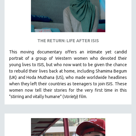
THE RETURN: LIFE AFTER ISIS
This moving documentary offers an intimate yet candid
portrait of a group of Western women who devoted their
young lives to ISIS, but who now want to be given the chance
to rebuild their lives back at home, including
Shamima Begum
(UK) and Hoda Muthana (US), who made worldwide headlines
when they left their countries as teenagers to join ISIS. T
hese
women now tell their stories for the very first time in this
"s
tirring and vitally humane" (
Variety
) film.