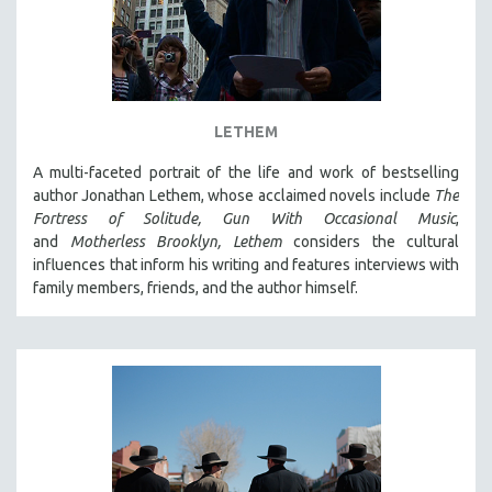
LETHEM
A multi-faceted portrait of the life and work of bestselling
author Jonathan Lethem, whose acclaimed novels include
The
Fortress of Solitude,
Gun With Occasional Music
,
and
Motherless Brooklyn,
Lethem
considers the cultural
influences that inform his writing and features interviews with
family members, friends, and the author himself.