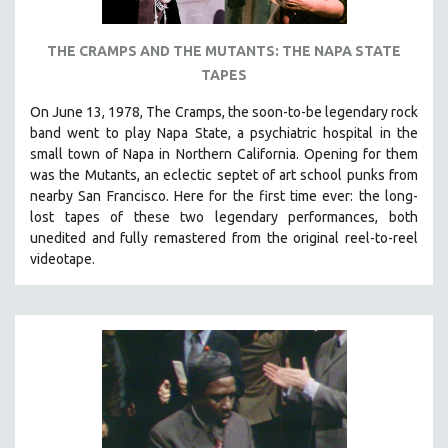
THE CRAMPS AND THE MUTANTS: THE NAPA STATE
TAPES
On June 13, 1978, The Cramps, the soon-to-be legendary rock
band went to play Napa State, a psychiatric hospital in the
small town of Napa in Northern California. Opening for them
was the Mutants, an eclectic septet of art school punks from
nearby San Francisco.
Here for the first time ever: the long-
lost tapes of these two legendary performances, both
unedited and fully remastered from the original reel-to-reel
videotape.