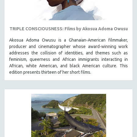
TRIPLE CONSCIOUSNESS: Films by Akosua Adoma Owusu
Akosua Adoma Owusu is a Ghanaian-American filmmaker,
producer and cinematographer whose award-winning work
addresses the collision of identities, and themes such as
feminism, queerness and African immigrants interacting in
African, white American, and black American culture. This
edition presents thirteen of her short films.