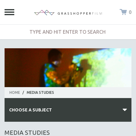
0
HOME
/
MEDIA STUDIES
CHOOSE A SUBJECT
ALL SUBJECTS
MEDIA STUDIES