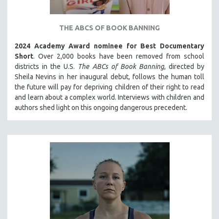
THE STRAUB-HUILLET COLLECTION
WANG BING
THE ABCS OF BOOK BANNING
RUBY YANG
2024 Academy Award nominee for Best Documentary
Short
. Over 2,000 books have been removed from school
CLASSICS
districts in the U.S.
The ABCs of Book Banning
, directed by
KARTEMQUIN FILMS
Sheila Nevins in her inaugural debut, follows the human toll
STRAUB-HUILLET | FEATURE-LENGTH
the future will pay for depriving children of their right to read
and learn about a complex world. Interviews with children and
STRAUB-HUILLET | SHORT WORKS
authors shed light on this ongoing dangerous precedent.
STRAUB-HUILLET | NARRATIVES
STRAUB-HUILLET | DOCUMENTARIES
STRAUB-HUILLET | ESSENTIAL FILMS
STRAUB-HUILLET | 35MM
THEMES
WOMEN'S HISTORY MONTH
NOW STREAMING ON KANOPY
SPOTLIGHT: PATRICK WANG