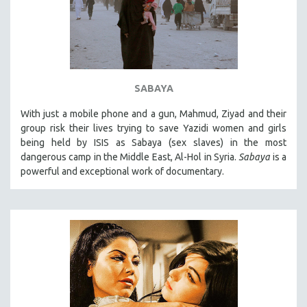
SABAYA
With just a mobile phone and a gun, Mahmud, Ziyad and their
group risk their lives trying to save Yazidi women and girls
being held by ISIS as Sabaya (sex slaves) in the most
dangerous camp in the Middle East, Al-Hol in Syria.
Sabaya
is a
powerful and exceptional work of documentary.