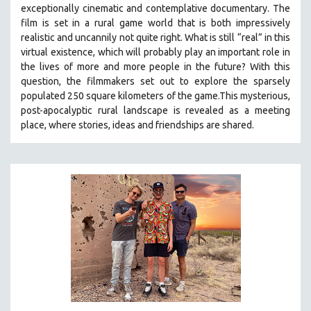
exceptionally cinematic and contemplative documentary. The
SOCIOLOGY
film is set in a rural game world that is both impressively
SOUTHEAST ASIA
realistic and uncannily not quite right. What is still “real” in this
virtual existence, which will probably play an important role in
SPECIAL COLLECTIONS
the lives of more and more people in the future? With this
SPANISH LANGUAGE
question, the filmmakers set out to explore the sparsely
populated 250 square kilometers of the game.
This mysterious,
SPORTS STUDIES
post-apocalyptic rural landscape is revealed as a meeting
TECHNOLOGY
place, where stories, ideas and friendships are shared.
THEOLOGY
URBAN DESIGN & PLANNING
URBAN STUDIES
VETERAN'S STUDIES
WOMEN DIRECTORS
WOMEN'S STUDIES
ZOOLOGY
30 MINUTES OR LESS
SPOTLIGHT: HEINZ EMIGHOLZ