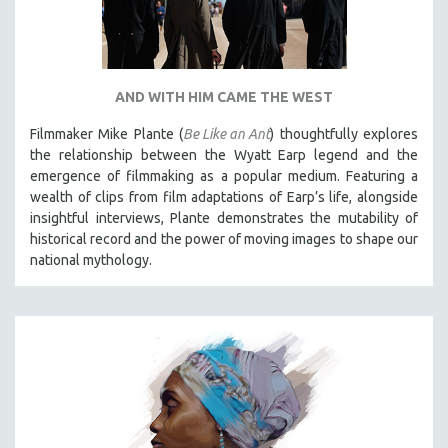
AND WITH HIM CAME THE WEST
Filmmaker Mike Plante (
Be Like an Ant
) thoughtfully explores
the relationship between the Wyatt Earp legend and the
emergence of filmmaking as a popular medium. Featuring a
wealth of clips from film adaptations of Earp’s life, alongside
insightful interviews, Plante demonstrates the mutability of
historical record and the power of moving images to shape our
national mythology.