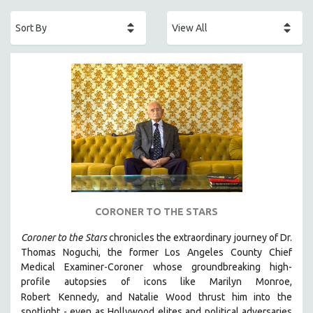
ACADEMY AWARDS
AFRICA
AFRICAN-AMERICAN STUDIES
AGING
AGRICULTURE
ALA NOTABLE VIDEOS
AMERICAN STUDIES
ANTHROPOLOGY
ARCHITECTURE
ART HISTORY
CORONER TO THE STARS
ASIAN STUDIES
Coroner to the Stars
chronicles the extraordinary journey of Dr.
BIOGRAPHY
Thomas Noguchi, the former Los Angeles County Chief
BIOLOGY
Medical Examiner-Coroner whose groundbreaking high-
profile autopsies of
icons like Marilyn Monroe,
BUSINESS
Robert
Kennedy, and Natalie Wood thrust him into the
CHINA
spotlight -
even as Hollywood elites and political adversaries