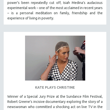
power’s been repeatedly cut off, Isiah Medina’s audacious
experimental work – one of the most acclaimed in recent years
– is a personal meditation on family, friendship and the
experience of living in poverty.
KATE PLAYS CHRISTINE
Winner of a Special Jury Prize at the Sundance Film Festival,
Robert Greene's incisive documentary exploring the story of a
newswoman who committed a shocking act on live TV in the