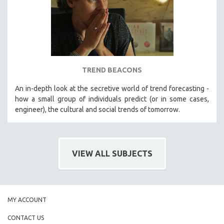
TREND BEACONS
An in-depth look at the secretive world of trend forecasting -
how a small group of individuals predict (or in some cases,
engineer), the cultural and social trends of tomorrow.
VIEW ALL SUBJECTS
MY ACCOUNT
CONTACT US