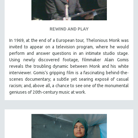
REWIND AND PLAY
In 1969, at the end of a European tour, Thelonious Monk was
invited to appear on a television program, where he would
perform and answer questions in an intimate studio stage.
Using newly discovered footage, filmmaker Alain Gomis
reveals the troubling dynamic between Monk and his white
interviewer. Gomis’s gripping film is a fascinating behind-the-
scenes documentary; a subtle yet searing exposé of casual
racism; and, above all, a chance to see one of the monumental
geniuses of 20th-century music at work.