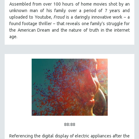
Assembled from over 100 hours of home movies shot by an
unknown man of his family over a period of 7 years and
uploaded to Youtube,
Fraud
is a daringly innovative work – a
found footage thriller – that reveals one family’s struggle for
the American Dream and the nature of truth in the internet
age.
88:88
Referencing the digital display of electric appliances after the