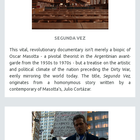
SEGUNDA VEZ
This vital, revolutionary documentary
isn't merely a biopic of
Oscar Masotta - a pivotal theorist in the Argentinian avant-
garde from the 1950s to 1970s - but a treatise on the artistic
and political climate of the nation preceding the Dirty War,
eerily mirroring the world today. The title,
Segunda Vez
,
originates from a homonymous story written by a
contemporary of Masotta’s, Julio Cortázar.