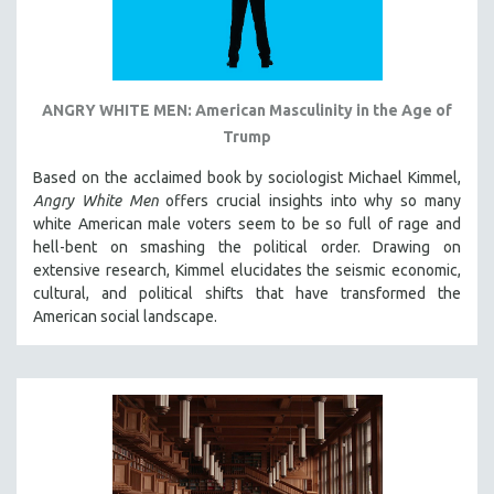
ANGRY WHITE MEN: American Masculinity in the Age of
Trump
Based on the acclaimed book by sociologist Michael Kimmel,
Angry White Men
offers crucial insights into why so many
white American male voters seem to be so full of rage and
hell-bent on smashing the political order. Drawing on
extensive research, Kimmel elucidates the seismic economic,
cultural, and political shifts that have transformed the
American social landscape.