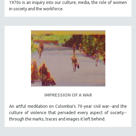
1970s is an inquiry into our culture, media, the role of women
in society and the workforce.
IMPRESSION OF A WAR
An artful meditation on Colombia's 70-year civil war--and the
culture of violence that pervaded every aspect of society--
through the marks, traces and images it left behind.