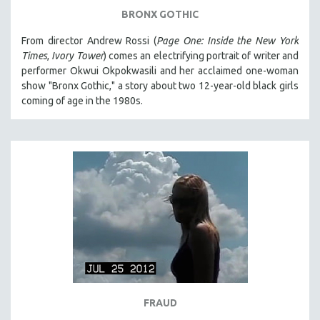
BRONX GOTHIC
From director Andrew Rossi (
Page One: Inside the New York
Times
,
Ivory Tower
) comes an electrifying portrait of writer and
performer Okwui Okpokwasili and her acclaimed one-woman
show "Bronx Gothic," a story about two 12-year-old black girls
coming of age in the 1980s.
FRAUD