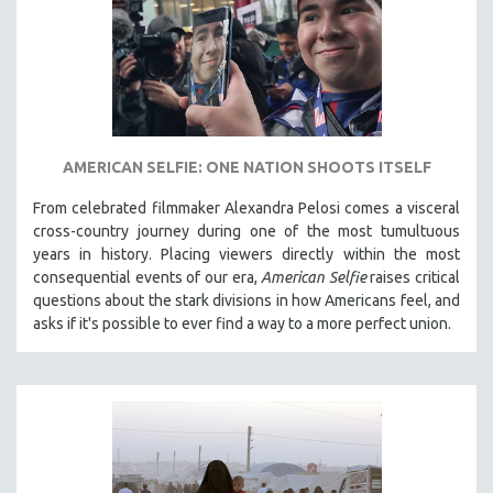
AMERICAN SELFIE: ONE NATION SHOOTS ITSELF
From celebrated filmmaker Alexandra Pelosi comes a visceral
cross-country journey during one of the most tumultuous
years in history. Placing viewers directly within the most
consequential events of our era,
American Selfie
raises critical
questions about the stark divisions in how Americans feel, and
asks if it's possible to ever find a way to a more perfect union.