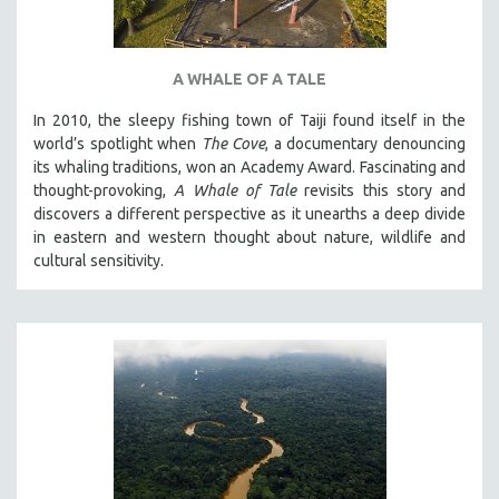
A WHALE OF A TALE
In 2010, the sleepy fishing town of Taiji found itself in the
world’s spotlight when
The Cove
, a documentary denouncing
its whaling traditions, won an Academy Award. Fascinating and
thought-provoking,
A Whale of Tale
revisits this story and
discovers a different perspective as it unearths a deep divide
in eastern and western thought about nature, wildlife and
cultural sensitivity.