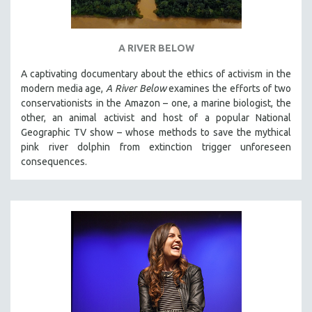
A RIVER BELOW
A captivating documentary about the ethics of activism in the
modern media age,
A River Below
examines the efforts of two
conservationists in the Amazon – one, a marine biologist, the
other, an animal activist and host of a popular National
Geographic TV show – whose methods to save the mythical
pink river dolphin from extinction trigger unforeseen
consequences.