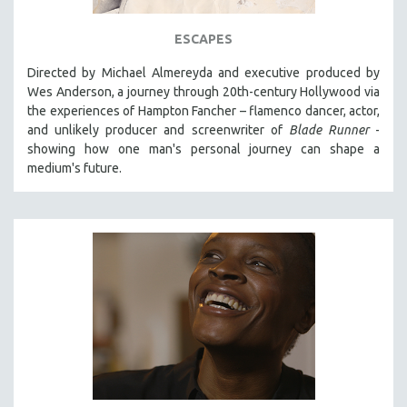
ESCAPES
Directed by Michael Almereyda and executive produced by
Wes Anderson, a journey through 20th-century Hollywood via
the experiences of Hampton Fancher – flamenco dancer, actor,
and unlikely producer and screenwriter of
Blade Runner
-
showing how one man's personal journey can shape a
medium's future.