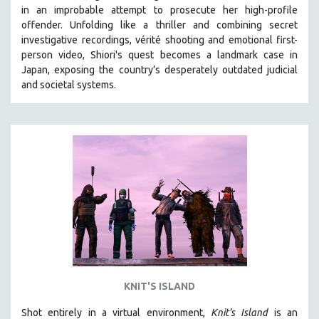
in an improbable attempt to prosecute her high-profile
MIDDLE EAST
offender. Unfolding like a thriller and combining secret
MILITARY STUDIES
investigative recordings, vérité shooting and emotional first-
person video, Shiori's quest becomes a landmark case in
MUSIC
Japan, exposing the country’s desperately outdated judicial
NATIVE AMERICAN
and societal systems.
NEW RELEASES
NEW YORK FILM FESTIVAL
NY TIMES CRITICS PICKS
PEACE & CONFLICT RESOLUTION
PERFORMING ARTS
PHOTOGRAPHY
POLITICAL SCIENCE
PSYCHOLOGY
RUSSIA
KNIT'S ISLAND
SCIENCE
Shot entirely in a virtual environment,
SHORT FILMS
Knit’s Island
is an