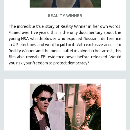
SPOTLIGHT: BRETT STORY
REALITY WINNER
DIGITAL SITE LICENSE SALE
BESTSELLING TITLES
The incredible true story of Reality Winner in her own words.
Filmed over five years, this is the only documentary about the
ALL TITLES
young NSA whistleblower who exposed Russian interference
MTV DOCUMENTARY FILMS
in U.S.elections and went to jail for it. With exclusive access to
Reality Winner and the media outlet involved in her arrest, this
GENDER STUDIES
film also reveals FBI evidence never before released. Would
PROJECTR
you risk your freedom to protect democracy?
RUSSIA-UKRAINE WAR
POETRY