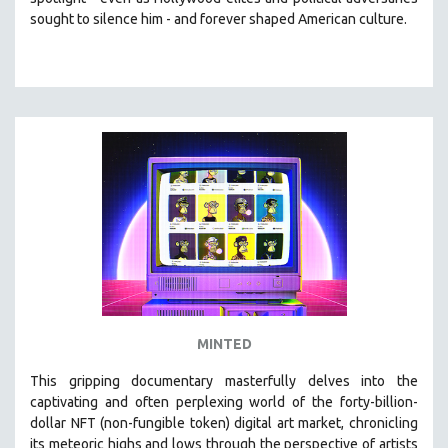
CINEMA STUDIES
sought to silence him -
and
forever shaped American culture.
CRIMINAL JUSTICE
DANCE
DEATH AND DYING
DISABILITY STUDIES
EASTERN EUROPE
EDUCATION
ENVIRONMENT
EUROPE
FAMILY RELATIONS
FEATURE FILMS
MINTED
FOOD STUDIES
GENOCIDE STUDIES
This gripping documentary masterfully delves into the
captivating and often perplexing world of the forty-billion-
GLOBALIZATION
dollar NFT (non-fungible token) digital art market, chronicling
GOVERNMENT
its meteoric highs and lows through the perspective of artists