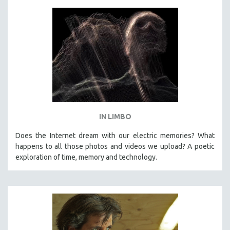
IN LIMBO
Does the Internet dream with our electric memories? What
happens to all those photos and videos we upload? A poetic
exploration of time, memory and technology.