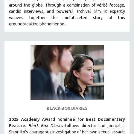
around the globe. Through a combination of vérité footage,
HEALTH SCIENCES
candid interviews, and powerful archival film, it expertly
HUMAN RIGHTS
weaves together the multifaceted story of this
IMMIGRATION
groundbreaking phenomenon.
HUMAN SEXUALITY
INDIGENOUS STUDIES
ISLAMIC STUDIES
JEWISH STUDIES
LABOR STUDIES
LATIN AMERICA
LATINO STUDIES
LAW
LGBTQ STUDIES
BLACK BOX DIARIES
LITERARY STUDIES
2025 Academy Award nominee for Best Documentary
MEDIA STUDIES
Feature
.
Black Box Diaries
follows director and journalist
MENTAL HEALTH
Shiori Ito’s courageous investigation of her own sexual assault