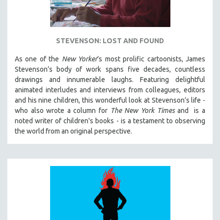
STEVENSON: LOST AND FOUND
As one of the
New Yorker
’s most prolific cartoonists, James
Stevenson’s body of work spans five decades, countless
drawings and innumerable laughs. Featuring delightful
animated interludes and interviews from colleagues, editors
and his nine children, this wonderful look at Stevenson’s life -
who also wrote a column for
The New York Times
and is a
noted writer of children's books - is a testament to observing
the world from an original perspective.