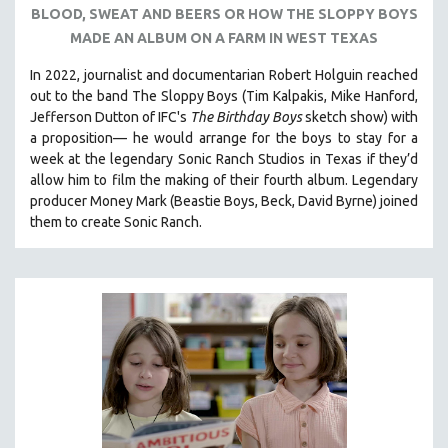
BLOOD, SWEAT AND BEERS OR HOW THE SLOPPY BOYS
121 MINUTES TO 180 MINUTES
MADE AN ALBUM ON A FARM IN WEST TEXAS
31 MINUTES TO 60 MINUTES
In 2022, journalist and documentarian Robert Holguin reached
61 MINUTES TO 120 MINUTES
out to the band The Sloppy Boys (Tim Kalpakis, Mike Hanford,
5 HOURS OR MORE
Jefferson Dutton of IFC's
The Birthday Boys
sketch show) with
a proposition— he would arrange for the boys to stay for a
MICHAEL ALMEREYDA
week at the legendary Sonic Ranch Studios in Texas if they’d
THOM ANDERSEN
allow him to film the making of their fourth album. Legendary
producer Money Mark (Beastie Boys, Beck, David Byrne) joined
BERTRAND BONELLO
them to create Sonic Ranch.
LUCIEN CASTAING-TAYLOR
PEDRO COSTA
LAV DIAZ
HEINZ EMIGHOLZ
ROBERT GREENE
JOSE LUIS GUERIN
SPOTLIGHT: M. KIRCHHEIMER
PERE PORTABELLA