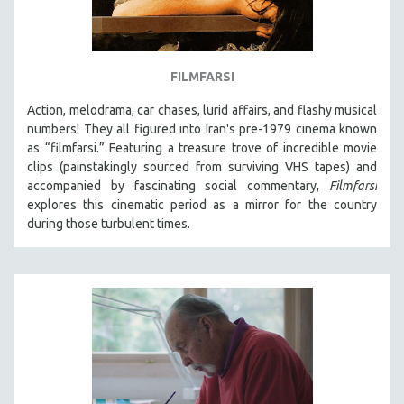
FILMFARSI
Action, melodrama, car chases, lurid affairs, and flashy musical
numbers! They all figured into Iran's pre-1979 cinema known
as “filmfarsi.” Featuring a treasure trove of incredible movie
clips (painstakingly sourced from surviving VHS tapes) and
accompanied by fascinating social commentary,
Filmfarsi
explores this cinematic period as a mirror for the country
during those turbulent times.