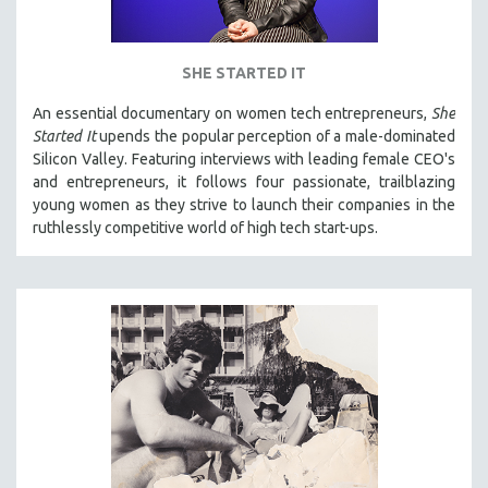
SHE STARTED IT
An essential documentary on women tech entrepreneurs,
She
Started It
upends the popular perception of a male-dominated
Silicon Valley. Featuring interviews with leading female CEO's
and entrepreneurs, it follows four passionate, trailblazing
young women as they strive to launch their companies in the
ruthlessly competitive world of high tech start-ups.