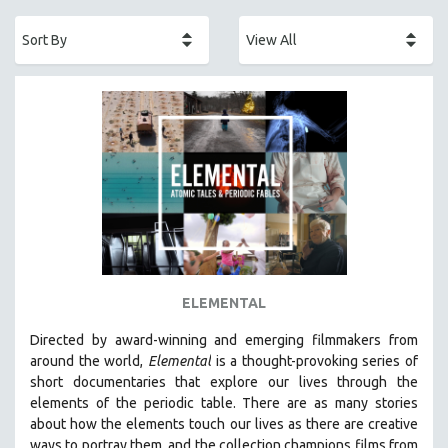
ACADEMY AWARDS
AFRICA
AFRICAN-AMERICAN STUDIES
AGING
AGRICULTURE
ALA NOTABLE VIDEOS
AMERICAN STUDIES
ANTHROPOLOGY
ARCHITECTURE
ART HISTORY
ELEMENTAL
ASIAN STUDIES
Directed by award-winning and emerging filmmakers from
BIOGRAPHY
around the world,
Elemental
is a thought-provoking series of
BIOLOGY
short documentaries that explore our lives through the
elements of the periodic table. There are as many stories
BUSINESS
about how the elements touch our lives as there are creative
CHINA
ways to portray them, and the collection champions films from