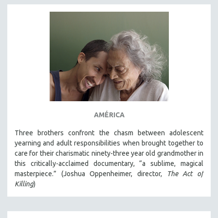
AMÉRICA
Three brothers confront the chasm between adolescent
yearning and adult responsibilities when brought together to
care for their charismatic ninety-three year old grandmother in
this critically-acclaimed documentary, “a sublime, magical
masterpiece.” (Joshua Oppenheimer, director,
The Act of
Killing
)