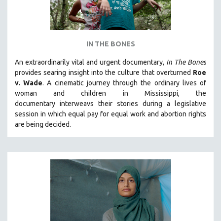
IN THE BONES
An extraordinarily vital and urgent documentary,
In The Bones
provides searing insight into the culture that overturned
Roe
v. Wade
. A cinematic journey through the ordinary lives of
woman and children in Mississippi, the
documentary
interweavs their stories during a legislative
session in which equal pay for equal work and abortion rights
are being decided.