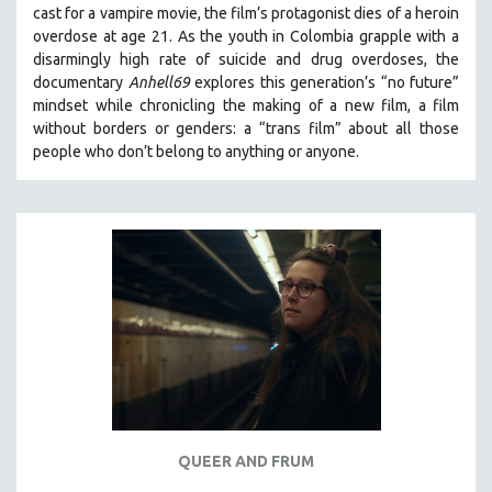
cast for a vampire movie, the film’s protagonist dies of a heroin
THE STRAUB-HUILLET COLLECTION
overdose at age 21. As the youth in Colombia grapple with a
disarmingly high rate of suicide and drug overdoses, the
WANG BING
documentary
Anhell69
explores this generation’s “no future”
RUBY YANG
mindset while chronicling the making of a new film, a film
CLASSICS
without borders or genders: a “trans film” about all those
people who don’t belong to anything or anyone.
KARTEMQUIN FILMS
STRAUB-HUILLET | FEATURE-LENGTH
STRAUB-HUILLET | SHORT WORKS
STRAUB-HUILLET | NARRATIVES
STRAUB-HUILLET | DOCUMENTARIES
STRAUB-HUILLET | ESSENTIAL FILMS
STRAUB-HUILLET | 35MM
THEMES
WOMEN'S HISTORY MONTH
NOW STREAMING ON KANOPY
QUEER AND FRUM
SPOTLIGHT: PATRICK WANG