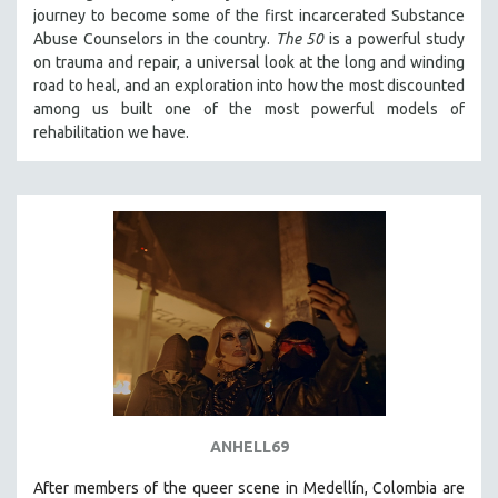
journey to become some of the first incarcerated Substance
121 MINUTES TO 180 MINUTES
Abuse Counselors in the country.
The 50
is a powerful study
31 MINUTES TO 60 MINUTES
on trauma and repair, a universal look at the long and winding
road to heal, and an exploration into how the most discounted
61 MINUTES TO 120 MINUTES
among us built one of the most powerful models of
5 HOURS OR MORE
rehabilitation we have.
MICHAEL ALMEREYDA
THOM ANDERSEN
BERTRAND BONELLO
LUCIEN CASTAING-TAYLOR
PEDRO COSTA
LAV DIAZ
HEINZ EMIGHOLZ
ROBERT GREENE
JOSE LUIS GUERIN
ANHELL69
SPOTLIGHT: M. KIRCHHEIMER
After members of the queer scene in Medellín, Colombia are
PERE PORTABELLA