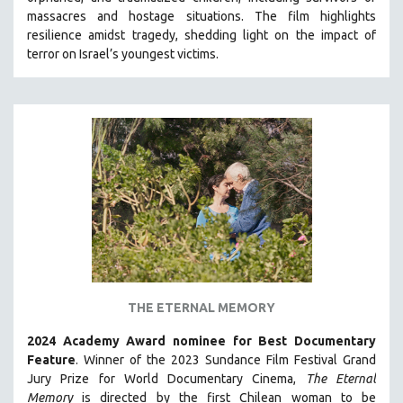
HEALTH SCIENCES
massacres and hostage situations. The film highlights
resilience amidst tragedy, shedding light on the impact of
HUMAN RIGHTS
terror on Israel’s youngest victims.
IMMIGRATION
HUMAN SEXUALITY
INDIGENOUS STUDIES
ISLAMIC STUDIES
JEWISH STUDIES
LABOR STUDIES
LATIN AMERICA
LATINO STUDIES
LAW
THE ETERNAL MEMORY
LGBTQ STUDIES
LITERARY STUDIES
2024 Academy Award nominee for Best Documentary
Feature
. Winner of the 2023 Sundance Film Festival Grand
MEDIA STUDIES
Jury Prize for World Documentary Cinema,
The Eternal
MENTAL HEALTH
Memory
is directed by the first Chilean woman to be