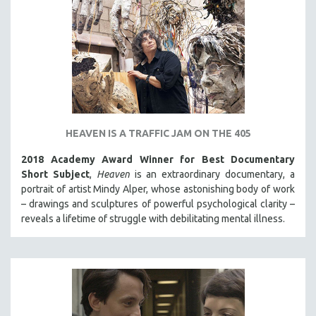
HEAVEN IS A TRAFFIC JAM ON THE 405
2018 Academy Award Winner for Best Documentary
Short Subject
,
Heaven
is an extraordinary documentary, a
portrait of artist Mindy Alper, whose astonishing body of work
– drawings and sculptures of powerful psychological clarity –
reveals a lifetime of struggle with debilitating mental illness.