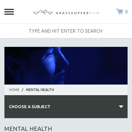
0
HOME
/
MENTAL HEALTH
CHOOSE A SUBJECT
ALL SUBJECTS
MENTAL HEALTH