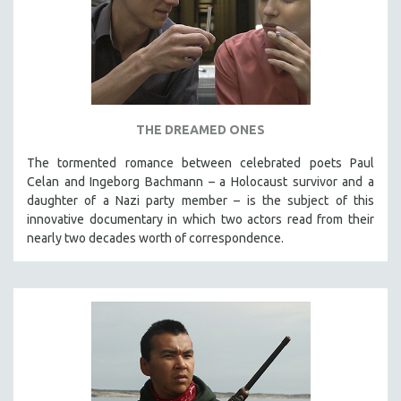
THE DREAMED ONES
The tormented romance between celebrated poets Paul
Celan and Ingeborg Bachmann – a Holocaust survivor and a
daughter of a Nazi party member – is the subject of this
innovative documentary in which two actors read from their
nearly two decades worth of correspondence.