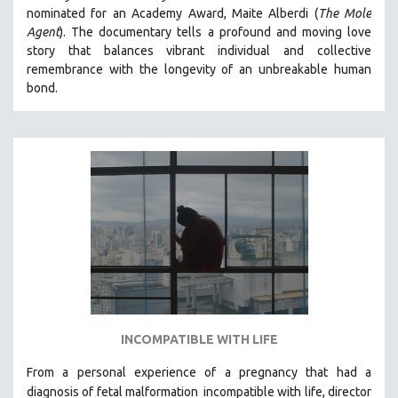
nominated for an Academy Award, Maite Alberdi (
The Mole
MIDDLE EAST
Agent
). The documentary tells a profound and moving love
MILITARY STUDIES
story that balances vibrant individual and collective
remembrance with the longevity of an unbreakable human
MUSIC
bond.
NATIVE AMERICAN
NEW RELEASES
NEW YORK FILM FESTIVAL
NY TIMES CRITICS PICKS
PEACE & CONFLICT RESOLUTION
PERFORMING ARTS
PHOTOGRAPHY
POLITICAL SCIENCE
PSYCHOLOGY
RUSSIA
INCOMPATIBLE WITH LIFE
SCIENCE
From a personal experience of a pregnancy that had a
SHORT FILMS
diagnosis of fetal malformation
incompatible with life, director