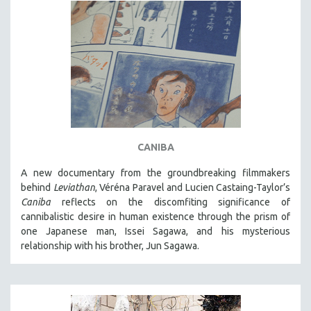
CANIBA
A new documentary from the groundbreaking filmmakers
behind
Leviathan
, Véréna Paravel and Lucien Castaing-Taylor’s
Caniba
reflects on the discomfiting significance of
cannibalistic desire in human existence through the prism of
one Japanese man, Issei Sagawa, and his mysterious
relationship with his brother, Jun Sagawa.