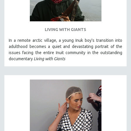
LIVING WITH GIANTS
In a remote arctic village, a young Inuk boy's transition into
adulthood becomes a quiet and devastating portrait of the
issues facing the entire Inuit community in the outstanding
documentary
Living with Giants