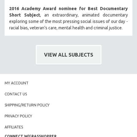
2016 Academy Award nominee for Best Documentary
Short Subject
, an extraordinary, animated documentary
exploring some of the most pressing social issues of our day -
racial bias, veteran’s care, mental health and criminal justice.
VIEW ALL SUBJECTS
MY ACCOUNT
CONTACT US
SHIPPING/RETURN POLICY
PRIVACY POLICY
AFFILIATES
CONNECT W/GRASSHOPPER