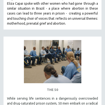
Eliza Capai spoke with other women who had gone
through a
SOCIOLOGY
similar situation in Brazil -
a place where abortion in these
SOUTHEAST ASIA
cases can lead to three years in prison -
creating a powerful
and touching choir of voices that
reflects on universal themes:
SPECIAL COLLECTIONS
motherhood, prenatal grief and abortion.
SPANISH LANGUAGE
SPORTS STUDIES
TECHNOLOGY
THEOLOGY
URBAN DESIGN & PLANNING
URBAN STUDIES
VETERAN'S STUDIES
WOMEN DIRECTORS
WOMEN'S STUDIES
ZOOLOGY
THE 50
30 MINUTES OR LESS
While serving life sentences in a dangerously overcrowded
and drug-saturated prison system, 50 men embark on a radical
SPOTLIGHT: HEINZ EMIGHOLZ