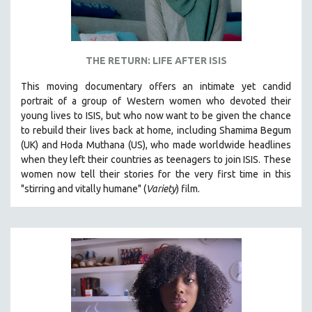
THE RETURN: LIFE AFTER ISIS
This moving documentary offers an intimate yet candid
portrait of a group of Western women who devoted their
young lives to ISIS, but who now want to be given the chance
to rebuild their lives back at home, including
Shamima Begum
(UK) and Hoda Muthana (US), who made worldwide headlines
when they left their countries as teenagers to join ISIS. T
hese
women now tell their stories for the very first time in this
"s
tirring and vitally humane" (
Variety
) film.