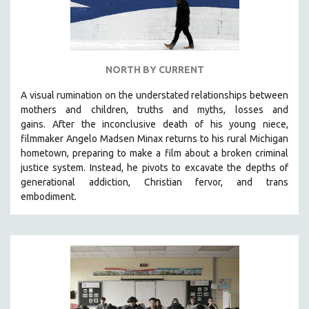
NORTH BY CURRENT
A visual rumination on the understated relationships between
mothers and children, truths and myths, losses and
gains.
After the inconclusive death of his young niece,
filmmaker Angelo Madsen Minax returns to his rural Michigan
hometown, preparing to make a film about a broken criminal
justice system. Instead, he pivots to excavate the depths of
generational addiction, Christian fervor, and trans
embodiment.