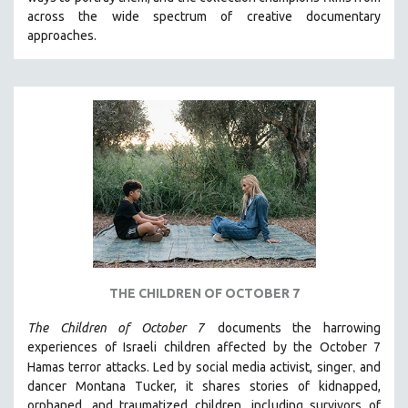
CINEMA STUDIES
across the wide spectrum of creative documentary
approaches.
CRIMINAL JUSTICE
DANCE
DEATH AND DYING
DISABILITY STUDIES
EASTERN EUROPE
EDUCATION
ENVIRONMENT
EUROPE
FAMILY RELATIONS
FEATURE FILMS
THE CHILDREN OF OCTOBER 7
FOOD STUDIES
The Children of October 7
documents the harrowing
GENOCIDE STUDIES
experiences of Israeli children affected by the October 7
,
Hamas terror attacks. Led by social media activist, singer
and
GLOBALIZATION
dancer Montana Tucker, it shares stories of kidnapped,
GOVERNMENT
orphaned, and traumatized children, including survivors of