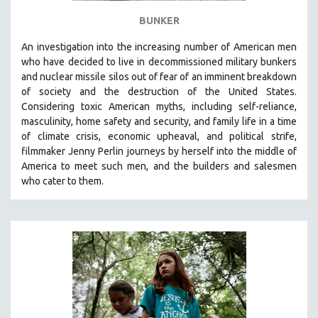
BUNKER
An investigation into the increasing number of American men
who have decided to live in decommissioned military bunkers
and nuclear missile silos out of fear of an
imminent breakdown
of society and the destruction of the United States
.
Considering
toxic American myths, including self-reliance,
masculinity, home safety and security, and family life in a time
of climate crisis, economic upheaval, and political strife,
f
ilmmaker Jenny Perlin journeys by herself into the middle of
America to meet such men, and the builders and salesmen
who cater to them.