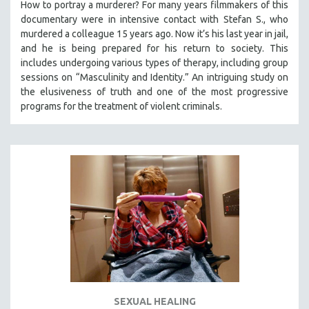
How to portray a murderer? For many years filmmakers of this
documentary were in intensive contact with Stefan S., who
murdered a colleague 15 years ago. Now it’s his last year in jail,
and he is being prepared for his return to society. This
includes undergoing various types of therapy, including group
sessions on “Masculinity and Identity.” An intriguing study on
the elusiveness of truth and one of the most progressive
programs for the treatment of violent criminals.
SEXUAL HEALING