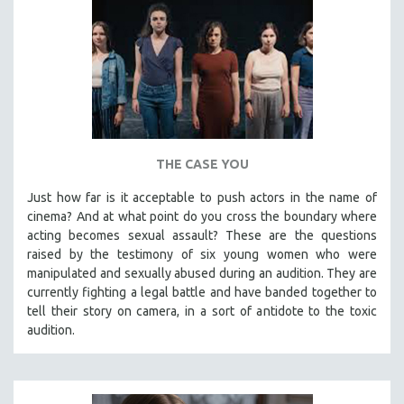
THE CASE YOU
Just how far is it acceptable to push actors in the name of
cinema? And at what point do you cross the boundary where
acting becomes sexual assault? These are the questions
raised by the testimony of six young women who were
manipulated and sexually abused during an audition. They are
currently fighting a legal battle and have banded together to
tell their story on camera, in a sort of antidote to the toxic
audition.