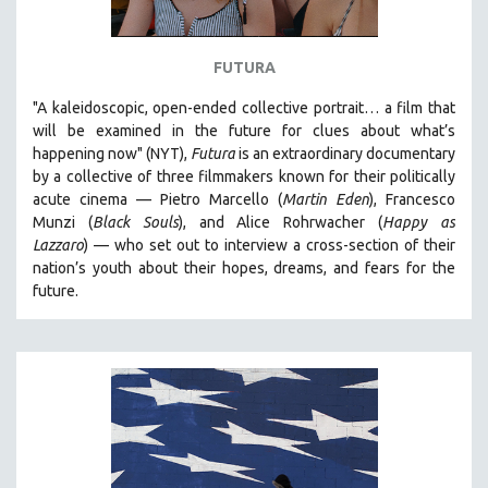
FUTURA
"A kaleidoscopic, open-ended collective portrait… a film that
will be examined in the future for clues about what’s
happening now" (NYT),
Futura
is an extraordinary documentary
by
a collective of three filmmakers known for their politically
acute cinema — Pietro Marcello (
Martin Eden
), Francesco
Munzi (
Black Souls
), and Alice Rohrwacher (
Happy as
Lazzaro
)
— who
set out to interview a cross-section of their
nation’s youth about their hopes, dreams, and fears for the
future.