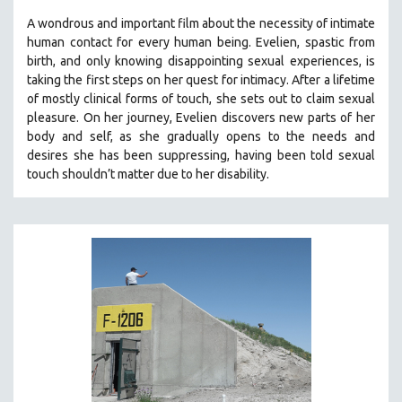
A wondrous and important film about the necessity of intimate
human contact for every human being. E
velien, spastic from
birth, and only knowing disappointing sexual experiences, is
taking the first steps on her quest for intimacy. After a lifetime
of mostly clinical forms of touch, she sets out to claim sexual
pleasure. On her journey, Evelien discovers new parts of her
body and self, as she gradually opens to the needs and
desires she has been suppressing, having been told sexual
touch shouldn’t matter due to her disability.