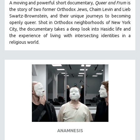
A moving and powerful short documentary,
Queer and Frum
is
SPOTLIGHT: BRETT STORY
the story of two former Orthodox Jews, Chaim Levin and Lieb
Swartz-Brownstein, and their unique journeys to becoming
DIGITAL SITE LICENSE SALE
openly queer. Shot in Orthodox neighborhoods of New York
BESTSELLING TITLES
City, the documentary takes a deep look into Hasidic life and
the experience of living with intersecting identities in a
ALL TITLES
religious world.
MTV DOCUMENTARY FILMS
GENDER STUDIES
PROJECTR
RUSSIA-UKRAINE WAR
POETRY
ANAMNESIS