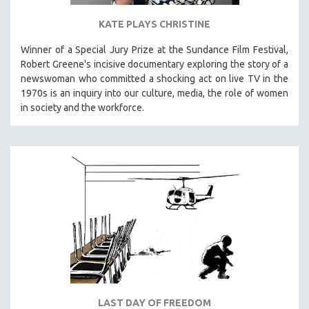
KATE PLAYS CHRISTINE
Winner of a Special Jury Prize at the Sundance Film Festival,
Robert Greene's incisive documentary exploring the story of a
newswoman who committed a shocking act on live TV in the
1970s is an inquiry into our culture, media, the role of women
in society and the workforce.
LAST DAY OF FREEDOM