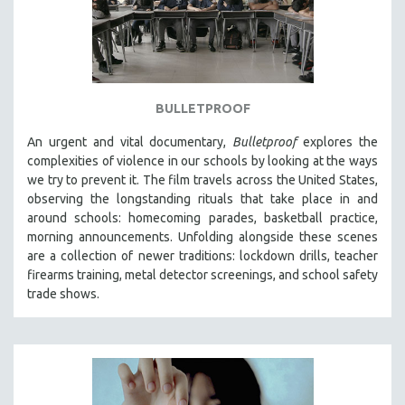
BULLETPROOF
An urgent and vital documentary,
Bulletproof
explores the
complexities of violence in our schools by looking at the ways
we try to prevent it. The film travels across the United States,
observing the longstanding rituals that take place in and
around schools: homecoming parades, basketball practice,
morning announcements. Unfolding alongside these scenes
are a collection of newer traditions: lockdown drills, teacher
firearms training, metal detector screenings, and school safety
trade shows.