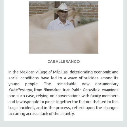
CABALLERANGO
In the Mexican village of Milpillas, deteriorating economic and
social conditions have led to a wave of suicides among its
young people. The remarkable new documentary
Cabellerango
, from filmmaker Juan Pablo González, examines
one such case, relying on conversations with family members
and townspeople to piece together the factors that led to this
tragic incident, and in the process, reflect upon the changes
occurring across much of the country.