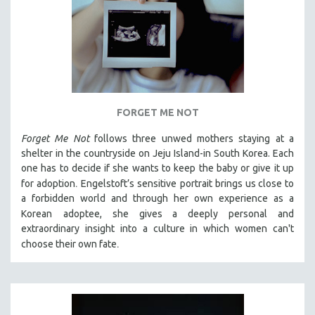
FORGET ME NOT
Forget Me Not
follows three unwed mothers staying at a
shelter in the countryside on Jeju Island-in South Korea. Each
one has to decide if she wants to keep the baby or give it up
.
for adoption
Engelstoft’s sensitive
portrait
brings us close to
a forbidden world and through her own experience as a
Korean
adoptee, she gives a deeply personal and
extraordinary insight into a culture in which women can't
.
choose their own fate