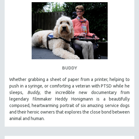
BUDDY
Whether grabbing a sheet of paper from a printer, helping to
push in a syringe, or comforting a veteran with PTSD while he
sleeps,
Buddy
, the incredible new documentary from
legendary filmmaker Heddy Honigmann is a beautifully
composed, heartwarming portrait of six amazing service dogs
and their heroic owners that explores the close bond between
animal and human.