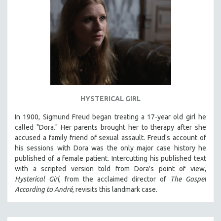
HYSTERICAL GIRL
In 1900, Sigmund Freud began treating a 17-year old girl he
called "Dora." Her parents brought her to therapy after she
accused a family friend of sexual assault. Freud's account of
his sessions with Dora was the only major case history he
published of a female patient. Intercutting his published text
with a scripted version told from Dora's point of view,
Hysterical Girl
, from the acclaimed director of
The Gospel
According to André
, revisits this landmark case.