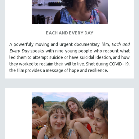
EACH AND EVERY DAY
A powerfuly moving and urgent documentary film,
Each and
Every Day
speaks with nine young people who recount what
led them to attempt suicide or have suicidal ideation, and how
they worked to reclaim their will to live. Shot during COVID-19,
the film provides a message of hope and resilience.