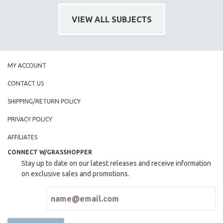
NEW RELEASES
VIEW ALL SUBJECTS
NEW YORK FILM FESTIVAL
NY TIMES CRITICS PICKS
PEACE & CONFLICT RESOLUTION
PERFORMING ARTS
MY ACCOUNT
PHOTOGRAPHY
CONTACT US
POLITICAL SCIENCE
SHIPPING/RETURN POLICY
PSYCHOLOGY
PRIVACY POLICY
RUSSIA
AFFILIATES
SCIENCE
CONNECT W/GRASSHOPPER
SHORT FILMS
Stay up to date on our latest releases and receive information
SOCIOLOGY
on exclusive sales and promotions.
SOUTHEAST ASIA
SPECIAL COLLECTIONS
SPANISH LANGUAGE