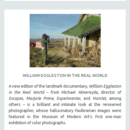
DISABILITY STUDIES
EASTERN EUROPE
EDUCATION
ENVIRONMENT
EUROPE
FAMILY RELATIONS
FEATURE FILMS
FOOD STUDIES
GENOCIDE STUDIES
WILLIAM EGGLESTON IN THE REAL WORLD
GLOBALIZATION
A new edition of the landmark documentary,
William Eggleston
GOVERNMENT
in the Real World
– from Michael Almereyda, director of
HEALTH SCIENCES
Escapes
,
Marjorie Prime
,
Experimenter
, and
Hamlet
, among
others – is a brilliant and intimate look at the renowned
HUMAN RIGHTS
photographer, whose hallucinatory Faulknerian images were
IMMIGRATION
featured in the Museum of Modern Art's first one-man
exhibition of color photographs.
HUMAN SEXUALITY