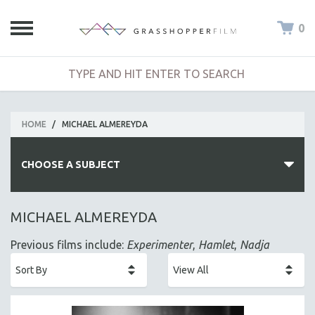
0
HOME
/
MICHAEL ALMEREYDA
CHOOSE A SUBJECT
ALL SUBJECTS
MICHAEL ALMEREYDA
ACADEMY AWARDS
Previous films include:
Experimenter
,
Hamlet
,
Nadja
AFRICA
AFRICAN-AMERICAN STUDIES
AGING