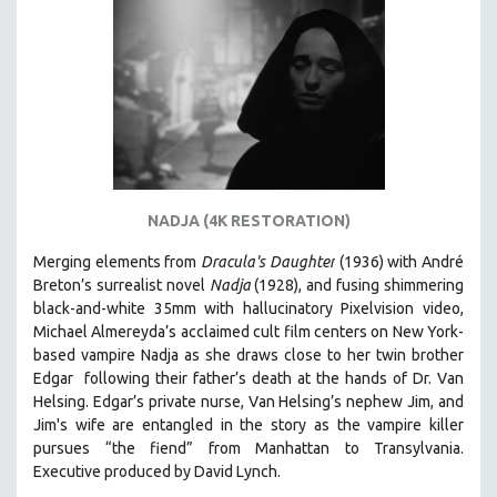
AGRICULTURE
ALA NOTABLE VIDEOS
AMERICAN STUDIES
ANTHROPOLOGY
ARCHITECTURE
ART HISTORY
ASIAN STUDIES
NADJA (4K RESTORATION)
BIOGRAPHY
Merging elements from
Dracula's Daughter
(1936) with André
BIOLOGY
Breton’s surrealist novel
Nadja
(1928), and fusing shimmering
BUSINESS
black-and-white 35mm with hallucinatory Pixelvision video,
Michael Almereyda’s acclaimed cult film centers on New York-
CHINA
based vampire Nadja as she draws close to her twin brother
CINEMA STUDIES
Edgar following their father’s death at the hands of Dr. Van
Helsing. Edgar’s private nurse, Van Helsing’s nephew Jim, and
CRIMINAL JUSTICE
Jim's wife are entangled in the story as the vampire killer
DANCE
pursues “the fiend” from Manhattan to Transylvania.
Executive produced by David Lynch.
DEATH AND DYING