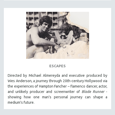
INDIGENOUS STUDIES
ISLAMIC STUDIES
JEWISH STUDIES
LABOR STUDIES
LATIN AMERICA
LATINO STUDIES
LAW
LGBTQ STUDIES
LITERARY STUDIES
ESCAPES
MEDIA STUDIES
Directed by Michael Almereyda and executive produced by
MENTAL HEALTH
Wes Anderson, a journey through 20th-century Hollywood via
the experiences of Hampton Fancher – flamenco dancer, actor,
MIDDLE EAST
and unlikely producer and screenwriter of
Blade Runner
-
MILITARY STUDIES
showing how one man's personal journey can shape a
MUSIC
medium's future.
NATIVE AMERICAN