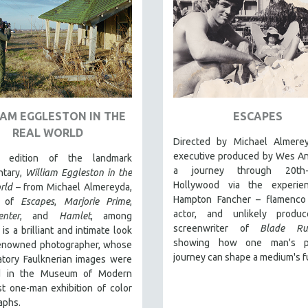
IAM EGGLESTON IN THE
ESCAPES
REAL WORLD
Directed by Michael Almere
executive produced by Wes An
edition of the landmark
a journey through 20th-c
tary,
William Eggleston in the
Hollywood via the experie
rld
– from Michael Almereyda,
Hampton Fancher – flamenco 
r of
Escapes
,
Marjorie Prime
,
actor, and unlikely produ
enter
, and
Hamlet
, among
screenwriter of
Blade Ru
 is a brilliant and intimate look
showing how one man's pe
renowned photographer, whose
journey can shape a medium's f
atory Faulknerian images were
ed in the Museum of Modern
rst one-man exhibition of color
aphs.