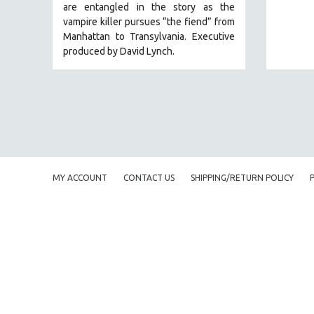
are entangled in the story as the
EDUCATION
vampire killer pursues “the fiend” from
Manhattan to Transylvania. Executive
ENVIRONMENT
produced by David Lynch.
EUROPE
FAMILY RELATIONS
FEATURE FILMS
FOOD STUDIES
GENOCIDE STUDIES
GLOBALIZATION
MY ACCOUNT
CONTACT US
SHIPPING/RETURN POLICY
GOVERNMENT
HEALTH SCIENCES
HUMAN RIGHTS
IMMIGRATION
HUMAN SEXUALITY
INDIGENOUS STUDIES
ISLAMIC STUDIES