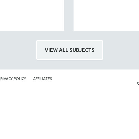
VIEW ALL SUBJECTS
PRIVACY POLICY
AFFILIATES
S