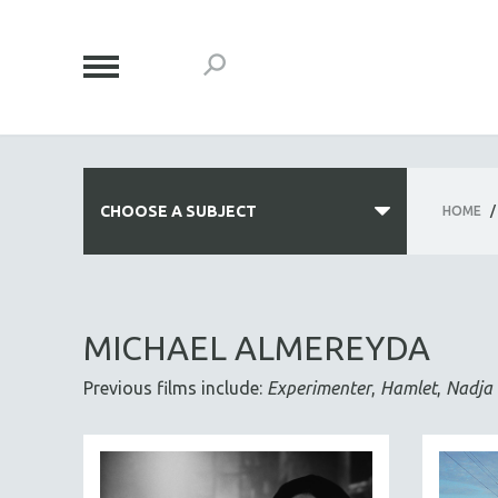
CHOOSE A SUBJECT
HOME
/
ALL SUBJECTS
ACADEMY AWARDS
MICHAEL ALMEREYDA
AFRICA
Previous films include:
Experimenter
,
Hamlet
,
Nadja
AFRICAN-AMERICAN STUDIES
AGING
AGRICULTURE
ALA NOTABLE VIDEOS