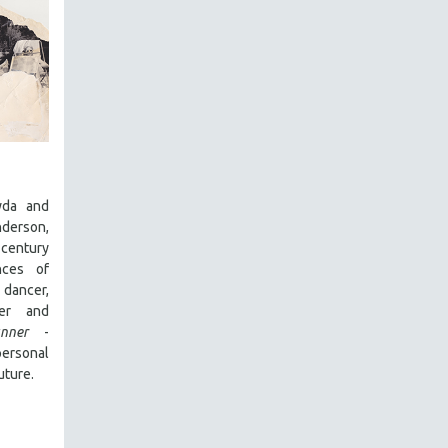
yda and
derson,
entury
nces of
dancer,
cer and
nner
-
rsonal
uture.