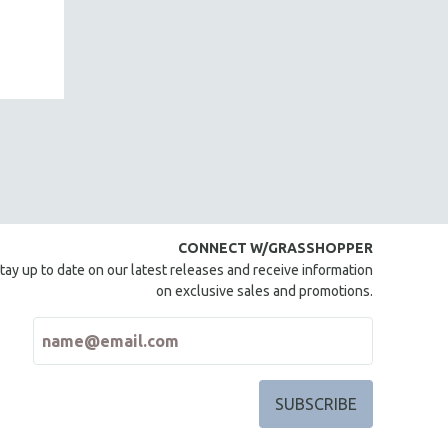
CONNECT W/GRASSHOPPER
tay up to date on our latest releases and receive information
on exclusive sales and promotions.