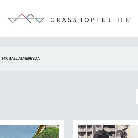
MICHAEL ALMEREYDA