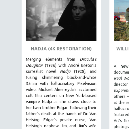
AMERICAN STUDIES
ANTHROPOLOGY
ARCHITECTURE
ART HISTORY
ASIAN STUDIES
NADJA (4K RESTORATION)
WILL
BIOGRAPHY
BIOLOGY
Merging elements from
Dracula's
Daughter
(1936) with André Breton’s
A new 
BUSINESS
surrealist novel
Nadja
(1928), and
documen
CHINA
fusing shimmering black-and-white
Real Wo
35mm with hallucinatory Pixelvision
CINEMA STUDIES
directo
video, Michael Almereyda’s acclaimed
Experim
CRIMINAL JUSTICE
cult film centers on New York-based
others –
DANCE
vampire Nadja as she draws close to
at the 
her twin brother Edgar following their
hallucin
DEATH AND DYING
father’s death at the hands of Dr. Van
featur
DISABILITY STUDIES
Helsing. Edgar’s private nurse, Van
Art's fi
Helsing’s nephew Jim, and Jim's wife
photogr
EASTERN EUROPE