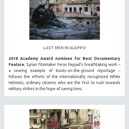
LAST MEN IN ALEPPO
2018 Academy Award nominee for Best Documentary
Feature
, Syrian filmmaker Feras Fayyad’s breathtaking work –
a searing example of boots-on-the-ground reportage –
follows the efforts of the internationally recognized White
Helmets; ordinary citizens who are the first to rush towards
military strikes in the hope of saving lives.