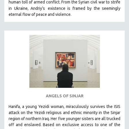
human toll of armed conflict. From the Syrian civil war to strife
in Ukraine, Andriy’s
existence is framed by the seemingly
eternal flow of peace and violence.
ANGELS OF SINJAR
Hanifa, a young Yezidi woman, miraculously survives the ISIS
attack on the Yezidi religious and ethnic minority in the Sinjar
region of northern Iraq. Her five younger sisters are all trucked
off and enslaved. Based on exclusive access to one of the