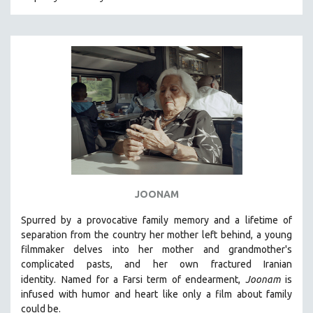
CRIMINAL JUSTICE
DANCE
DEATH AND DYING
DISABILITY STUDIES
EASTERN EUROPE
EDUCATION
ENVIRONMENT
EUROPE
FAMILY RELATIONS
JOONAM
FEATURE FILMS
Spurred by a provocative family memory and a lifetime of
FOOD STUDIES
separation from the country her mother left behind, a young
GENOCIDE STUDIES
filmmaker delves into her mother and grandmother's
complicated pasts, and her own fractured Iranian
GLOBALIZATION
identity.
Named for a Farsi term of endearment,
Joonam
is
GOVERNMENT
infused with humor and heart like only a film about family
could be.
HEALTH SCIENCES