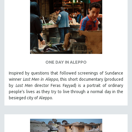
ONE DAY IN ALEPPO
Inspired by questions that followed screenings of Sundance
winner
Last Men in Aleppo
, this short documentary (produced
by
Last Men
director Feras Fayyad) is a portrait of ordinary
people's lives as they try to live through a normal day in the
besieged city of Aleppo.