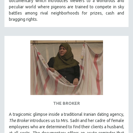
documentary which introduces viewers to a wondrous and
peculiar world where pigeons are trained to compete in sky
battles among rival neighborhoods for prizes, cash and
bragging rights.
THE BROKER
A tragicomic glimpse inside a traditional Iranian dating agency,
The Broker
introduces us to Mrs. Sadri and her cadre of female
employees who are determined to find their clients a husband,
at all costs. The documentary offers an acute reminder that