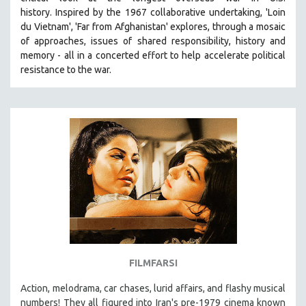
history.
Inspired by the 1967 collaborative undertaking, 'Loin
du Vietnam', 'Far from Afghanistan' explores, through a mosaic
of approaches, issues of shared responsibility, history and
memory - all in a concerted effort to help accelerate political
resistance to the war.
FILMFARSI
Action, melodrama, car chases, lurid affairs, and flashy musical
numbers! They all figured into Iran's pre-1979 cinema known