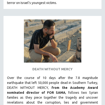
terror on Israel’s youngest victims.
SOUTHEAST ASIA
SPECIAL COLLECTIONS
SPANISH LANGUAGE
SPORTS STUDIES
TECHNOLOGY
THEOLOGY
URBAN DESIGN & PLANNING
URBAN STUDIES
VETERAN'S STUDIES
DEATH WITHOUT MERCY
WOMEN DIRECTORS
WOMEN'S STUDIES
Over the course of 10 days after the 7.8 magnitude
earthquake that left 50,000 people dead in Southern Turkey,
ZOOLOGY
DEATH WITHOUT MERCY,
from the Academy Award
30 MINUTES OR LESS
nominated director of FOR SAMA
, follows two Syrian
families as they piece together the tragedy and uncover
SPOTLIGHT: HEINZ EMIGHOLZ
revelations about the corruption, lies and government
121 MINUTES TO 180 MINUTES