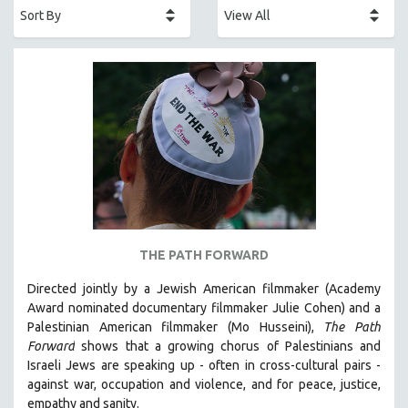
AFRICA
AFRICAN-AMERICAN STUDIES
AGING
AGRICULTURE
ALA NOTABLE VIDEOS
AMERICAN STUDIES
ANTHROPOLOGY
ARCHITECTURE
ART HISTORY
THE PATH FORWARD
ASIAN STUDIES
Directed jointly by a Jewish American filmmaker (Academy
BIOGRAPHY
Award nominated documentary filmmaker Julie Cohen) and a
BIOLOGY
Palestinian American filmmaker (Mo Husseini),
The Path
Forward
shows that a growing chorus of Palestinians and
BUSINESS
Israeli Jews are speaking up - often in cross-cultural pairs -
CHINA
against war, occupation and violence, and for peace, justice,
CINEMA STUDIES
empathy and sanity.