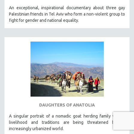
An exceptional, inspirational documentary about three gay
Palestinian friends in Tel Aviv who form a non-violent group to
fight for gender and national equality.
DAUGHTERS OF ANATOLIA
A singular portrait of a nomadic goat herding family whose
livelihood and traditions are being threatened by an
increasingly urbanized world.