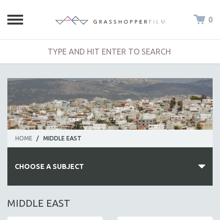
0
HOME
/
MIDDLE EAST
CHOOSE A SUBJECT
ALL SUBJECTS
MIDDLE EAST
ACADEMY AWARDS