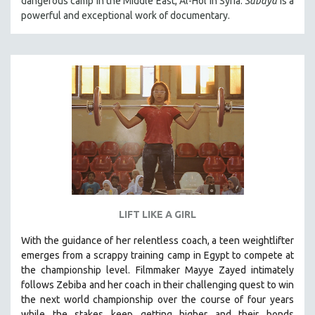
dangerous camp in the Middle East, Al-Hol in Syria.
Sabaya
is a
powerful and exceptional work of documentary.
LIFT LIKE A GIRL
With the guidance of her relentless coach, a teen weightlifter
emerges from a scrappy training camp in Egypt to compete at
the championship level.
Filmmaker Mayye Zayed intimately
follows Zebiba and her coach in their challenging quest to win
the next world championship over the course of four years
while the stakes keep getting higher and their bonds