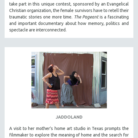
take part in this unique contest, sponsored by an Evangelical
Christian organization, the female survivors have to retell their
traumatic stories one more time.
The Pageant
is a fascinating
and important documentary about how memory, politics and
spectacle are interconnected.
JADDOLAND
A visit to her mother’s home art studio in Texas prompts the
filmmaker to explore the meaning of home and the search for