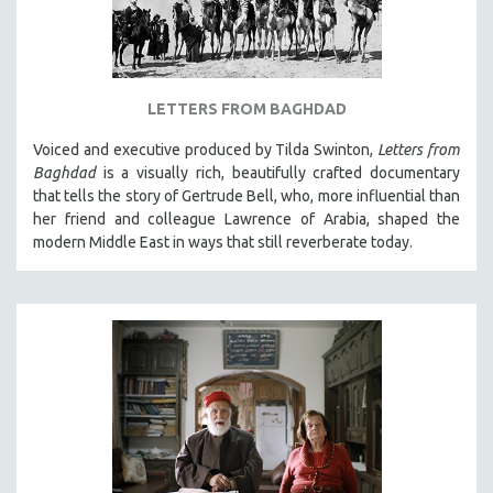
LETTERS FROM BAGHDAD
Voiced and executive produced by Tilda Swinton,
Letters from
Baghdad
is a visually rich, beautifully crafted documentary
that tells the story of Gertrude Bell, who, more influential than
her friend and colleague Lawrence of Arabia, shaped the
modern Middle East in ways that still reverberate today.