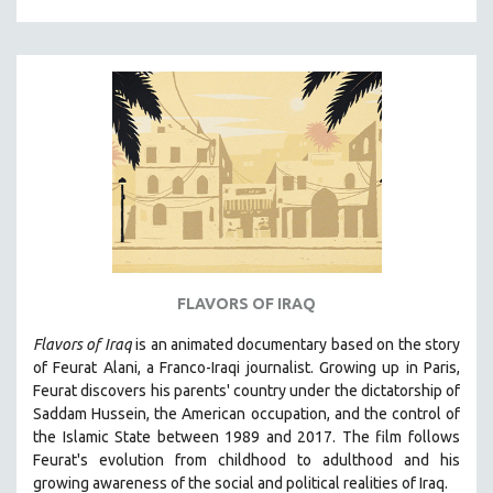
HUMAN RIGHTS
IMMIGRATION
HUMAN SEXUALITY
INDIGENOUS STUDIES
ISLAMIC STUDIES
JEWISH STUDIES
LABOR STUDIES
LATIN AMERICA
LATINO STUDIES
FLAVORS OF IRAQ
LAW
Flavors of Iraq
is an animated documentary based on the story
LGBTQ STUDIES
of Feurat Alani, a Franco-Iraqi journalist. Growing up in Paris,
LITERARY STUDIES
Feurat discovers his parents' country under the dictatorship of
Saddam Hussein, the American occupation, and the control of
MEDIA STUDIES
the Islamic State between 1989 and 2017. The film follows
MENTAL HEALTH
Feurat's evolution from childhood to adulthood and his
growing awareness of the social and political realities of Iraq.
MIDDLE EAST