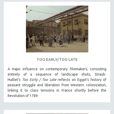
TOO EARLY/TOO LATE
A major influence on contemporary filmmakers, consisting
entirely of a sequence of landscape shots, Straub-
Huillet's
Too Early / Too Late
reflects on Egypt’s history of
peasant struggle and liberation from Western colonization,
linking it to class tensions in France shortly before the
Revolution of 1789.