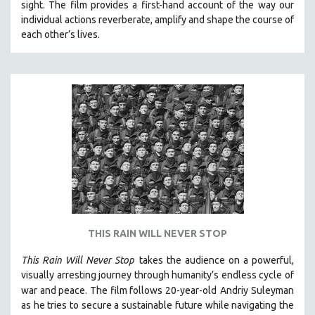
SPOTLIGHT: BRETT STORY
sight.
The film provides a first-hand account of the way our
individual actions reverberate, amplify and shape the course of
DIGITAL SITE LICENSE SALE
each other’s lives.
BESTSELLING TITLES
ALL TITLES
MTV DOCUMENTARY FILMS
GENDER STUDIES
PROJECTR
RUSSIA-UKRAINE WAR
POETRY
THIS RAIN WILL NEVER STOP
This Rain Will Never Stop
takes the audience on a powerful,
visually arresting journey through humanity’s endless cycle of
war and peace. The film follows 20-year-old
Andriy Suleyman
as he tries to secure a sustainable future while navigating the