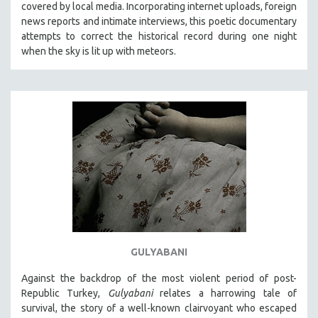
covered by local media. Incorporating internet uploads, foreign
news reports and intimate interviews, this poetic documentary
attempts to correct the historical record during one night
when the sky is lit up with meteors.
GULYABANI
Against the backdrop of the most violent period of post-
Republic Turkey,
Gulyabani
relates a harrowing tale of
survival, the story of a well-known clairvoyant who escaped