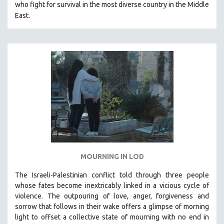
THE STRAUB-HUILLET COLLECTION
who fight for survival in the most diverse country in the Middle
.
East
WANG BING
RUBY YANG
CLASSICS
KARTEMQUIN FILMS
STRAUB-HUILLET | FEATURE-LENGTH
STRAUB-HUILLET | SHORT WORKS
STRAUB-HUILLET | NARRATIVES
STRAUB-HUILLET | DOCUMENTARIES
STRAUB-HUILLET | ESSENTIAL FILMS
STRAUB-HUILLET | 35MM
MOURNING IN LOD
THEMES
The Israeli-Palestinian conflict told through three people
WOMEN'S HISTORY MONTH
whose fates become inextricably linked in a vicious cycle of
NOW STREAMING ON KANOPY
violence. The outpouring of love, anger, forgiveness and
sorrow that follows in their wake offers a glimpse of morning
SPOTLIGHT: PATRICK WANG
light to offset a collective state of mourning with no end in