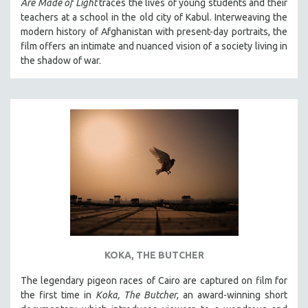
Are Made of Light
traces the lives of young students and their
teachers at a school in the old city of Kabul. Interweaving the
modern history of Afghanistan with present-day portraits, the
film offers an intimate and nuanced vision of a society living in
the shadow of war.
KOKA, THE BUTCHER
The legendary pigeon races of Cairo are captured on film for
the first time in
Koka, The Butcher
, an award-winning short