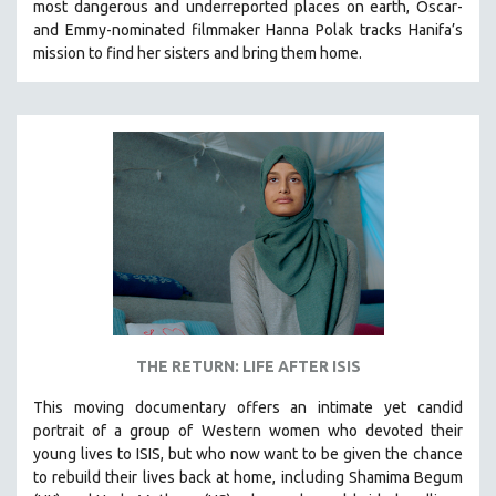
most dangerous and underreported places on earth, Oscar-
and Emmy-nominated filmmaker Hanna Polak tracks Hanifa’s
mission to find her sisters and bring them home.
THE RETURN: LIFE AFTER ISIS
This moving documentary offers an intimate yet candid
portrait of a group of Western women who devoted their
young lives to ISIS, but who now want to be given the chance
to rebuild their lives back at home, including
Shamima Begum