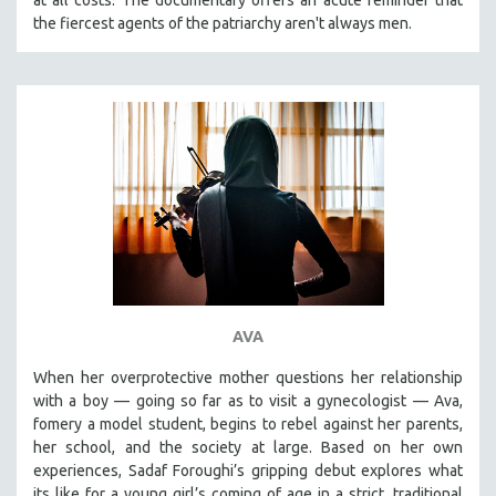
the fiercest agents of the patriarchy aren't always men.
AVA
When her overprotective mother questions her relationship
with a boy — going so far as to visit a gynecologist — Ava,
fomery a model student, begins to rebel against her parents,
her school, and the society at large. Based on her own
experiences, Sadaf Foroughi’s gripping debut explores what
its like for a young girl’s coming of age in a strict, traditional