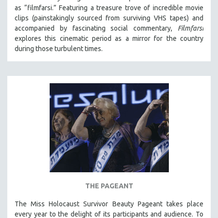
as “filmfarsi.” Featuring a treasure trove of incredible movie
clips (painstakingly sourced from surviving VHS tapes) and
accompanied by fascinating social commentary,
Filmfarsi
explores this cinematic period as a mirror for the country
during those turbulent times.
THE PAGEANT
The Miss Holocaust Survivor Beauty Pageant takes place
every year to the delight of its participants and audience. To