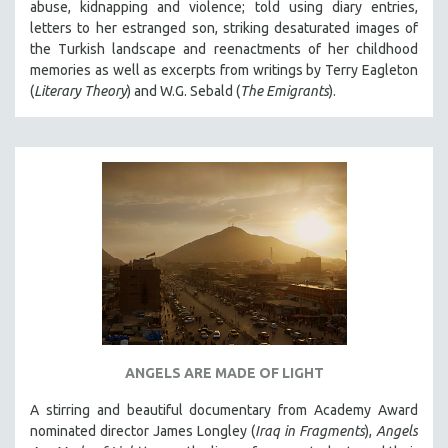
abuse, kidnapping and violence; told using diary entries,
letters to her estranged son, striking desaturated images of
the Turkish landscape and reenactments of her childhood
memories as well as excerpts from writings by Terry Eagleton
(
Literary Theory
) and W.G. Sebald (
The Emigrants
).
ANGELS ARE MADE OF LIGHT
A stirring and beautiful documentary from Academy Award
nominated director James Longley (
Iraq in Fragments
),
Angels