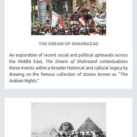
THE DREAM OF SHAHRAZAD
An exploration of recent social and political upheavals across
the Middle East,
The Dream of Shahrazad
contextualizes
these events within a broader historical and cultural legacy by
drawing on the famous collection of stories known as “The
Arabian Nights."