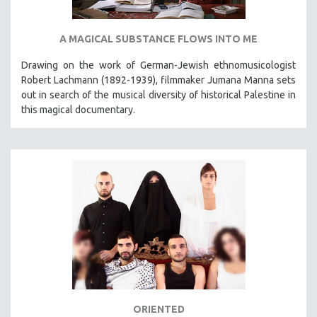
A MAGICAL SUBSTANCE FLOWS INTO ME
Drawing on the work of German-Jewish ethnomusicologist
Robert Lachmann (1892-1939), filmmaker Jumana Manna sets
out in search of the musical diversity of historical Palestine in
this magical documentary.
ORIENTED