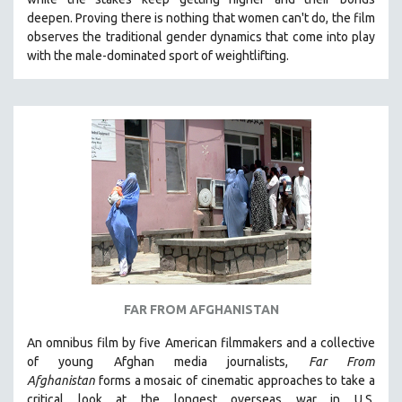
deepen.
Proving
there is nothing that women can't do
, the film
observes the traditional gender dynamics that come into play
with the male-dominated sport of weightlifting.
FAR FROM AFGHANISTAN
An omnibus film by five American filmmakers and a collective
of young Afghan media journalists,
Far From
Afghanistan
forms a mosaic of cinematic approaches to take a
critical look at the longest overseas war in U.S.