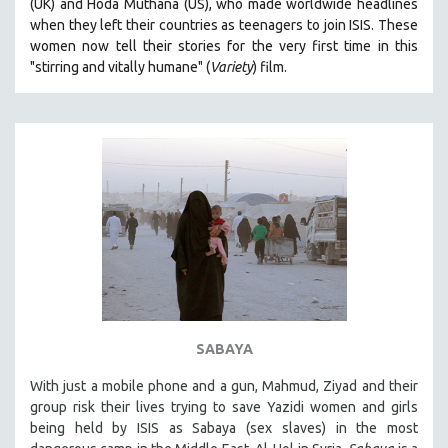
(UK) and Hoda Muthana (US), who made worldwide headlines
when they left their countries as teenagers to join ISIS. T
hese
women now tell their stories for the very first time in this
"s
tirring and vitally humane" (
Variety
) film.
SABAYA
With just a mobile phone and a gun, Mahmud, Ziyad and their
group risk their lives trying to save Yazidi women and girls
being held by ISIS as Sabaya (sex slaves) in the most