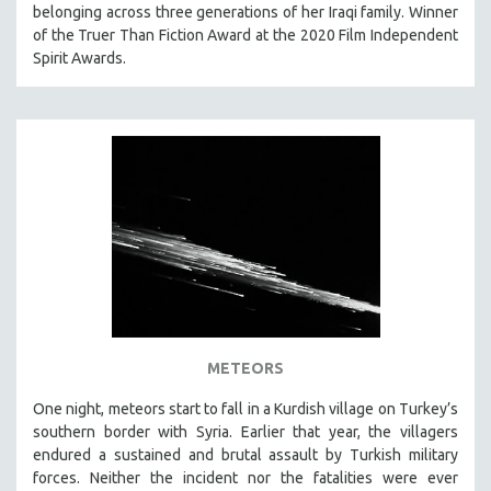
belonging across three generations of her Iraqi family. Winner
of the Truer Than Fiction Award at the 2020 Film Independent
Spirit Awards.
METEORS
One night, meteors start to fall in a Kurdish village on Turkey’s
southern border with Syria. Earlier that year, the villagers
endured a sustained and brutal assault by Turkish military
forces. Neither the incident nor the fatalities were ever