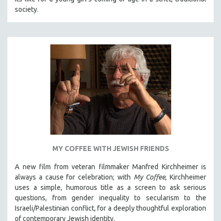
society.
MY COFFEE WITH JEWISH FRIENDS
A new film from veteran filmmaker Manfred Kirchheimer is
always a cause for celebration; with
My Coffee
, Kirchheimer
uses a simple, humorous title as a screen to ask serious
questions, from gender inequality to secularism to the
Israeli/Palestinian conflict, for a deeply thoughtful exploration
of contemporary Jewish identity.