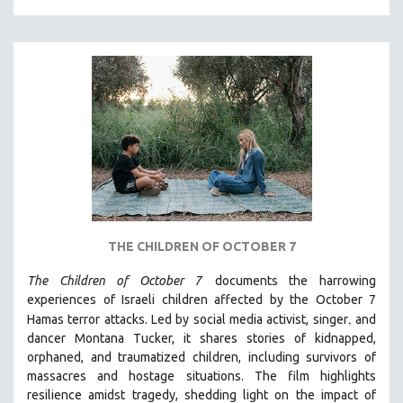
MILITARY STUDIES
MUSIC
NATIVE AMERICAN
NEW RELEASES
NEW YORK FILM FESTIVAL
NY TIMES CRITICS PICKS
PEACE & CONFLICT RESOLUTION
PERFORMING ARTS
PHOTOGRAPHY
THE CHILDREN OF OCTOBER 7
POLITICAL SCIENCE
The Children of October 7
documents the harrowing
PSYCHOLOGY
experiences of Israeli children affected by the October 7
,
Hamas terror attacks. Led by social media activist, singer
and
RUSSIA
dancer Montana Tucker, it shares stories of kidnapped,
SCIENCE
orphaned, and traumatized children, including survivors of
SHORT FILMS
massacres and hostage situations. The film highlights
resilience amidst tragedy, shedding light on the impact of
SOCIOLOGY