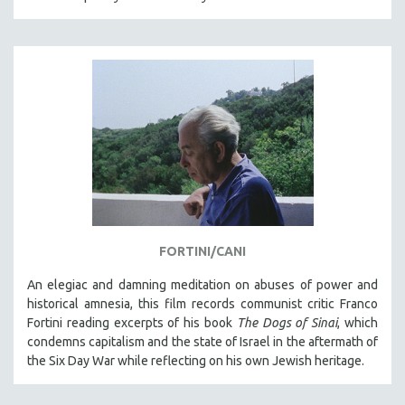
FORTINI/CANI
An elegiac and damning meditation on abuses of power and
historical amnesia, this film records communist critic Franco
Fortini reading excerpts of his book
The Dogs of Sinai
, which
condemns capitalism and the state of Israel in the aftermath of
the Six Day War while reflecting on his own Jewish heritage.