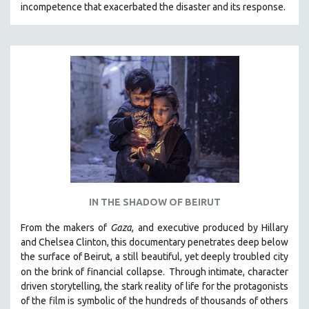
incompetence that exacerbated the disaster and its response.
31 MINUTES TO 60 MINUTES
61 MINUTES TO 120 MINUTES
5 HOURS OR MORE
MICHAEL ALMEREYDA
THOM ANDERSEN
BERTRAND BONELLO
LUCIEN CASTAING-TAYLOR
PEDRO COSTA
LAV DIAZ
IN THE SHADOW OF BEIRUT
HEINZ EMIGHOLZ
From the makers of
Gaza
, and executive produced by Hillary
ROBERT GREENE
and Chelsea Clinton, this documentary penetrates deep below
JOSE LUIS GUERIN
the surface of Beirut, a still beautiful, yet deeply troubled city
SPOTLIGHT: M. KIRCHHEIMER
on the brink of financial collapse.
Through intimate, character
driven storytelling, the stark reality of life for the protagonists
PERE PORTABELLA
of the film is symbolic of the hundreds of thousands of others