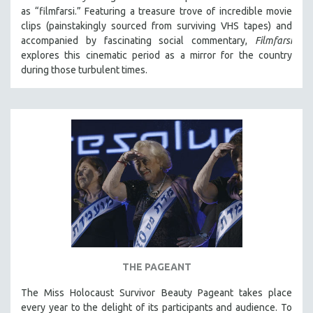
as “filmfarsi.” Featuring a treasure trove of incredible movie
clips (painstakingly sourced from surviving VHS tapes) and
accompanied by fascinating social commentary,
Filmfarsi
explores this cinematic period as a mirror for the country
during those turbulent times.
THE PAGEANT
The Miss Holocaust Survivor Beauty Pageant takes place
every year to the delight of its participants and audience. To