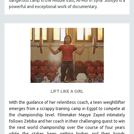
dangerous camp in the Middle East, Al-Hol in Syria.
Sabaya
is a
powerful and exceptional work of documentary.
LIFT LIKE A GIRL
With the guidance of her relentless coach, a teen weightlifter
emerges from a scrappy training camp in Egypt to compete at
the championship level.
Filmmaker Mayye Zayed intimately
follows Zebiba and her coach in their challenging quest to win
the next world championship over the course of four years
while the stakes keep getting higher and their bonds