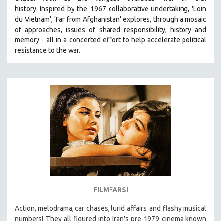
history.
Inspired by the 1967 collaborative undertaking, 'Loin
du Vietnam', 'Far from Afghanistan' explores, through a mosaic
of approaches, issues of shared responsibility, history and
memory - all in a concerted effort to help accelerate political
resistance to the war.
FILMFARSI
Action, melodrama, car chases, lurid affairs, and flashy musical
numbers! They all figured into Iran's pre-1979 cinema known