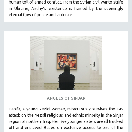
human toll of armed conflict. From the Syrian civil war to strife
in Ukraine, Andriy’s
existence is framed by the seemingly
eternal flow of peace and violence.
ANGELS OF SINJAR
Hanifa, a young Yezidi woman, miraculously survives the ISIS
attack on the Yezidi religious and ethnic minority in the Sinjar
region of northern Iraq. Her five younger sisters are all trucked
off and enslaved. Based on exclusive access to one of the