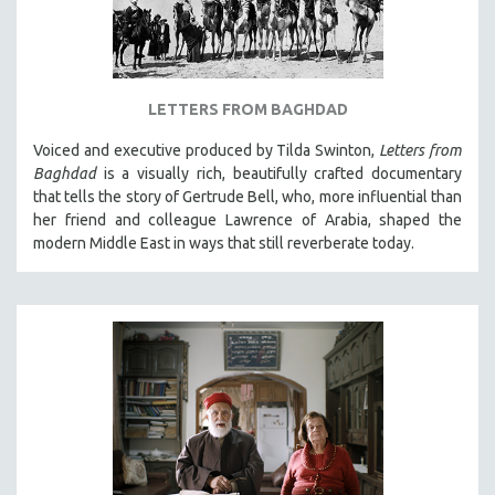
LETTERS FROM BAGHDAD
Voiced and executive produced by Tilda Swinton,
Letters from
Baghdad
is a visually rich, beautifully crafted documentary
that tells the story of Gertrude Bell, who, more influential than
her friend and colleague Lawrence of Arabia, shaped the
modern Middle East in ways that still reverberate today.