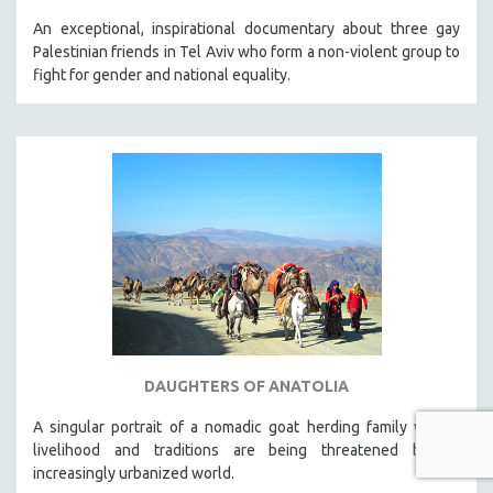
An exceptional, inspirational documentary about three gay
Palestinian friends in Tel Aviv who form a non-violent group to
fight for gender and national equality.
DAUGHTERS OF ANATOLIA
A singular portrait of a nomadic goat herding family whose
livelihood and traditions are being threatened by an
increasingly urbanized world.