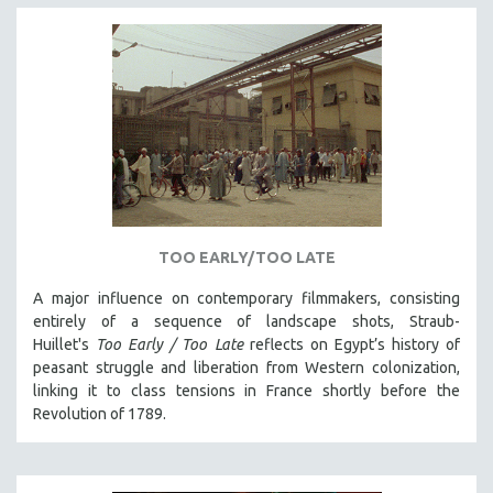
TOO EARLY/TOO LATE
A major influence on contemporary filmmakers, consisting
entirely of a sequence of landscape shots, Straub-
Huillet's
Too Early / Too Late
reflects on Egypt’s history of
peasant struggle and liberation from Western colonization,
linking it to class tensions in France shortly before the
Revolution of 1789.