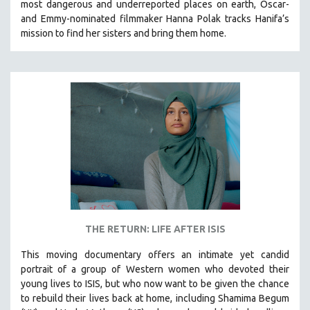
most dangerous and underreported places on earth, Oscar-
and Emmy-nominated filmmaker Hanna Polak tracks Hanifa’s
mission to find her sisters and bring them home.
THE RETURN: LIFE AFTER ISIS
This moving documentary offers an intimate yet candid
portrait of a group of Western women who devoted their
young lives to ISIS, but who now want to be given the chance
to rebuild their lives back at home, including
Shamima Begum