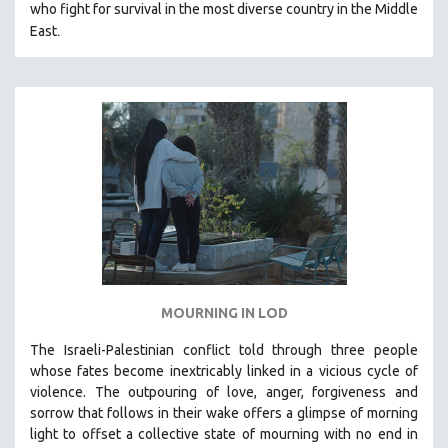
THE STRAUB-HUILLET COLLECTION
who fight for survival in the most diverse country in the Middle
.
East
WANG BING
RUBY YANG
CLASSICS
KARTEMQUIN FILMS
STRAUB-HUILLET | FEATURE-LENGTH
STRAUB-HUILLET | SHORT WORKS
STRAUB-HUILLET | NARRATIVES
STRAUB-HUILLET | DOCUMENTARIES
STRAUB-HUILLET | ESSENTIAL FILMS
STRAUB-HUILLET | 35MM
MOURNING IN LOD
THEMES
The Israeli-Palestinian conflict told through three people
WOMEN'S HISTORY MONTH
whose fates become inextricably linked in a vicious cycle of
NOW STREAMING ON KANOPY
violence. The outpouring of love, anger, forgiveness and
sorrow that follows in their wake offers a glimpse of morning
SPOTLIGHT: PATRICK WANG
light to offset a collective state of mourning with no end in