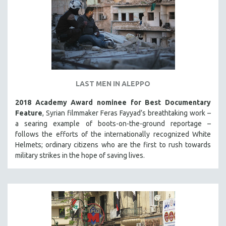
LAST MEN IN ALEPPO
2018 Academy Award nominee for Best Documentary
Feature
, Syrian filmmaker Feras Fayyad’s breathtaking work –
a searing example of boots-on-the-ground reportage –
follows the efforts of the internationally recognized White
Helmets; ordinary citizens who are the first to rush towards
military strikes in the hope of saving lives.