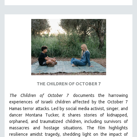
MILITARY STUDIES
MUSIC
NATIVE AMERICAN
NEW RELEASES
NEW YORK FILM FESTIVAL
NY TIMES CRITICS PICKS
PEACE & CONFLICT RESOLUTION
PERFORMING ARTS
PHOTOGRAPHY
THE CHILDREN OF OCTOBER 7
POLITICAL SCIENCE
The Children of October 7
documents the harrowing
PSYCHOLOGY
experiences of Israeli children affected by the October 7
,
Hamas terror attacks. Led by social media activist, singer
and
RUSSIA
dancer Montana Tucker, it shares stories of kidnapped,
SCIENCE
orphaned, and traumatized children, including survivors of
SHORT FILMS
massacres and hostage situations. The film highlights
resilience amidst tragedy, shedding light on the impact of
SOCIOLOGY