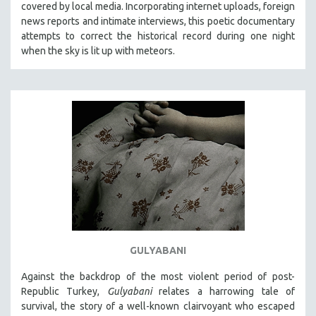
covered by local media. Incorporating internet uploads, foreign
news reports and intimate interviews, this poetic documentary
attempts to correct the historical record during one night
when the sky is lit up with meteors.
GULYABANI
Against the backdrop of the most violent period of post-
Republic Turkey,
Gulyabani
relates a harrowing tale of
survival, the story of a well-known clairvoyant who escaped