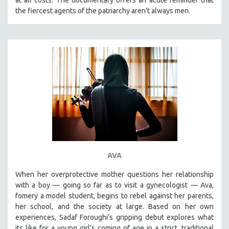
the fiercest agents of the patriarchy aren't always men.
AVA
When her overprotective mother questions her relationship
with a boy — going so far as to visit a gynecologist — Ava,
fomery a model student, begins to rebel against her parents,
her school, and the society at large. Based on her own
experiences, Sadaf Foroughi’s gripping debut explores what
its like for a young girl’s coming of age in a strict, traditional