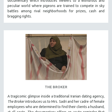
documentary which introduces viewers to a wondrous and
peculiar world where pigeons are trained to compete in sky
battles among rival neighborhoods for prizes, cash and
bragging rights.
THE BROKER
A tragicomic glimpse inside a traditional Iranian dating agency,
The Broker
introduces us to Mrs. Sadri and her cadre of female
employees who are determined to find their clients a husband,
at all costs. The documentary offers an acute reminder that