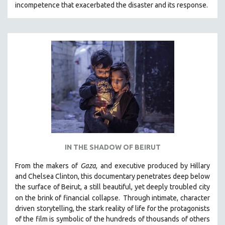
incompetence that exacerbated the disaster and its response.
31 MINUTES TO 60 MINUTES
61 MINUTES TO 120 MINUTES
5 HOURS OR MORE
MICHAEL ALMEREYDA
THOM ANDERSEN
BERTRAND BONELLO
LUCIEN CASTAING-TAYLOR
PEDRO COSTA
LAV DIAZ
IN THE SHADOW OF BEIRUT
HEINZ EMIGHOLZ
From the makers of
Gaza
, and executive produced by Hillary
ROBERT GREENE
and Chelsea Clinton, this documentary penetrates deep below
JOSE LUIS GUERIN
the surface of Beirut, a still beautiful, yet deeply troubled city
SPOTLIGHT: M. KIRCHHEIMER
on the brink of financial collapse.
Through intimate, character
driven storytelling, the stark reality of life for the protagonists
PERE PORTABELLA
of the film is symbolic of the hundreds of thousands of others