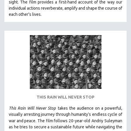
SPOTLIGHT: BRETT STORY
sight.
The film provides a first-hand account of the way our
individual actions reverberate, amplify and shape the course of
DIGITAL SITE LICENSE SALE
each other’s lives.
BESTSELLING TITLES
ALL TITLES
MTV DOCUMENTARY FILMS
GENDER STUDIES
PROJECTR
RUSSIA-UKRAINE WAR
POETRY
THIS RAIN WILL NEVER STOP
This Rain Will Never Stop
takes the audience on a powerful,
visually arresting journey through humanity’s endless cycle of
war and peace. The film follows 20-year-old
Andriy Suleyman
as he tries to secure a sustainable future while navigating the