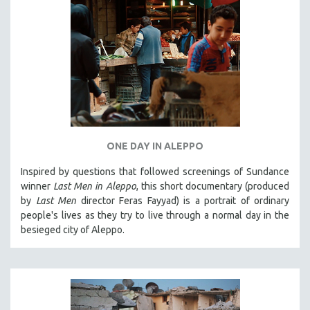
ONE DAY IN ALEPPO
Inspired by questions that followed screenings of Sundance
winner
Last Men in Aleppo
, this short documentary (produced
by
Last Men
director Feras Fayyad) is a portrait of ordinary
people's lives as they try to live through a normal day in the
besieged city of Aleppo.