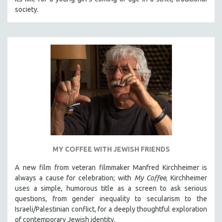
society.
MY COFFEE WITH JEWISH FRIENDS
A new film from veteran filmmaker Manfred Kirchheimer is
always a cause for celebration; with
My Coffee
, Kirchheimer
uses a simple, humorous title as a screen to ask serious
questions, from gender inequality to secularism to the
Israeli/Palestinian conflict, for a deeply thoughtful exploration
of contemporary Jewish identity.