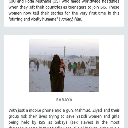
(UK) and Hoda Muthana (US), who made worldwide headlines
when they left their countries as teenagers to join ISIS. T
hese
women now tell their stories for the very first time in this
"s
tirring and vitally humane" (
Variety
) film.
SABAYA
With just a mobile phone and a gun, Mahmud, Ziyad and their
group risk their lives trying to save Yazidi women and girls
being held by ISIS as Sabaya (sex slaves) in the most