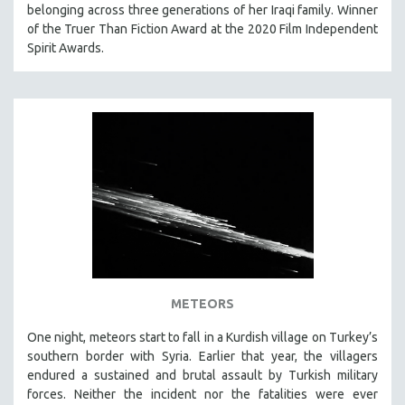
belonging across three generations of her Iraqi family. Winner
of the Truer Than Fiction Award at the 2020 Film Independent
Spirit Awards.
METEORS
One night, meteors start to fall in a Kurdish village on Turkey’s
southern border with Syria. Earlier that year, the villagers
endured a sustained and brutal assault by Turkish military
forces. Neither the incident nor the fatalities were ever