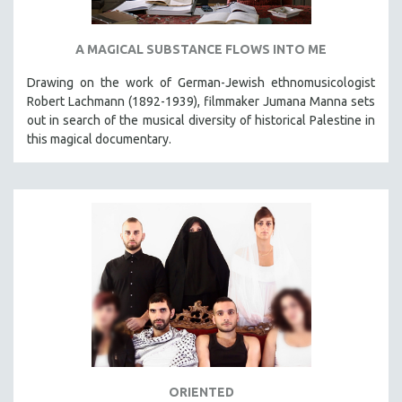
A MAGICAL SUBSTANCE FLOWS INTO ME
Drawing on the work of German-Jewish ethnomusicologist
Robert Lachmann (1892-1939), filmmaker Jumana Manna sets
out in search of the musical diversity of historical Palestine in
this magical documentary.
ORIENTED