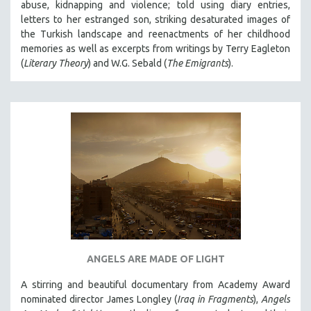
abuse, kidnapping and violence; told using diary entries,
letters to her estranged son, striking desaturated images of
the Turkish landscape and reenactments of her childhood
memories as well as excerpts from writings by Terry Eagleton
(
Literary Theory
) and W.G. Sebald (
The Emigrants
).
ANGELS ARE MADE OF LIGHT
A stirring and beautiful documentary from Academy Award
nominated director James Longley (
Iraq in Fragments
),
Angels