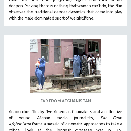
deepen.
Proving
there is nothing that women can't do
, the film
observes the traditional gender dynamics that come into play
with the male-dominated sport of weightlifting.
FAR FROM AFGHANISTAN
An omnibus film by five American filmmakers and a collective
of young Afghan media journalists,
Far From
Afghanistan
forms a mosaic of cinematic approaches to take a
critical look at the longest overseas war in U.S.