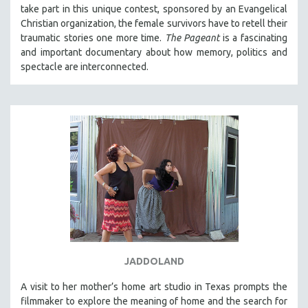
take part in this unique contest, sponsored by an Evangelical
Christian organization, the female survivors have to retell their
traumatic stories one more time.
The Pageant
is a fascinating
and important documentary about how memory, politics and
spectacle are interconnected.
JADDOLAND
A visit to her mother’s home art studio in Texas prompts the
filmmaker to explore the meaning of home and the search for