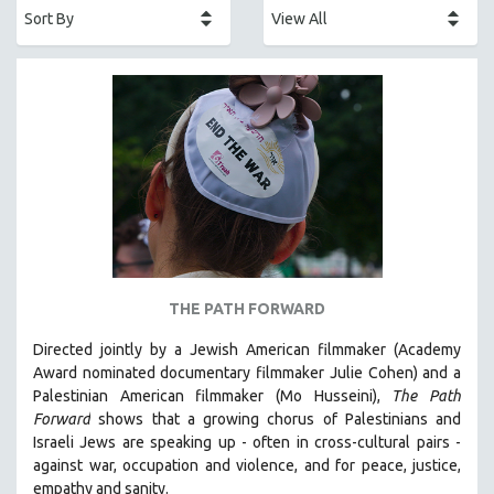
AFRICA
AFRICAN-AMERICAN STUDIES
AGING
AGRICULTURE
ALA NOTABLE VIDEOS
AMERICAN STUDIES
ANTHROPOLOGY
ARCHITECTURE
ART HISTORY
THE PATH FORWARD
ASIAN STUDIES
Directed jointly by a Jewish American filmmaker (Academy
BIOGRAPHY
Award nominated documentary filmmaker Julie Cohen) and a
BIOLOGY
Palestinian American filmmaker (Mo Husseini),
The Path
Forward
shows that a growing chorus of Palestinians and
BUSINESS
Israeli Jews are speaking up - often in cross-cultural pairs -
CHINA
against war, occupation and violence, and for peace, justice,
CINEMA STUDIES
empathy and sanity.