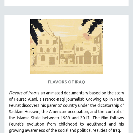
HUMAN RIGHTS
IMMIGRATION
HUMAN SEXUALITY
INDIGENOUS STUDIES
ISLAMIC STUDIES
JEWISH STUDIES
LABOR STUDIES
LATIN AMERICA
LATINO STUDIES
FLAVORS OF IRAQ
LAW
Flavors of Iraq
is an animated documentary based on the story
LGBTQ STUDIES
of Feurat Alani, a Franco-Iraqi journalist. Growing up in Paris,
LITERARY STUDIES
Feurat discovers his parents' country under the dictatorship of
Saddam Hussein, the American occupation, and the control of
MEDIA STUDIES
the Islamic State between 1989 and 2017. The film follows
MENTAL HEALTH
Feurat's evolution from childhood to adulthood and his
growing awareness of the social and political realities of Iraq.
MIDDLE EAST