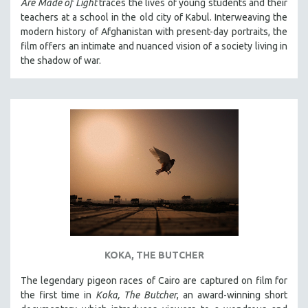
Are Made of Light
traces the lives of young students and their
teachers at a school in the old city of Kabul. Interweaving the
modern history of Afghanistan with present-day portraits, the
film offers an intimate and nuanced vision of a society living in
the shadow of war.
KOKA, THE BUTCHER
The legendary pigeon races of Cairo are captured on film for
the first time in
Koka, The Butcher
, an award-winning short