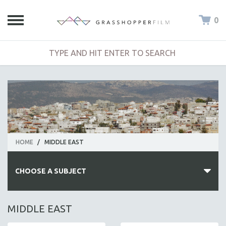
0
HOME
/
MIDDLE EAST
CHOOSE A SUBJECT
ALL SUBJECTS
MIDDLE EAST
ACADEMY AWARDS