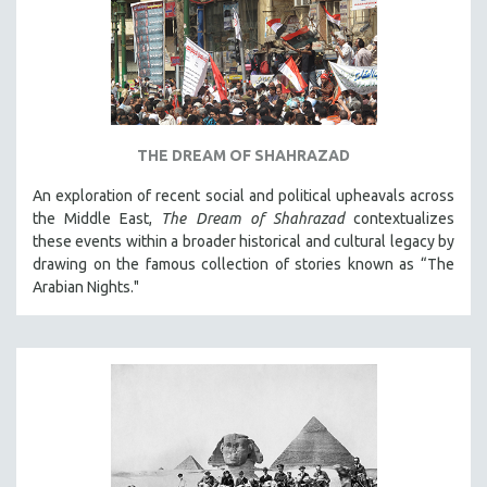
THE DREAM OF SHAHRAZAD
An exploration of recent social and political upheavals across
the Middle East,
The Dream of Shahrazad
contextualizes
these events within a broader historical and cultural legacy by
drawing on the famous collection of stories known as “The
Arabian Nights."