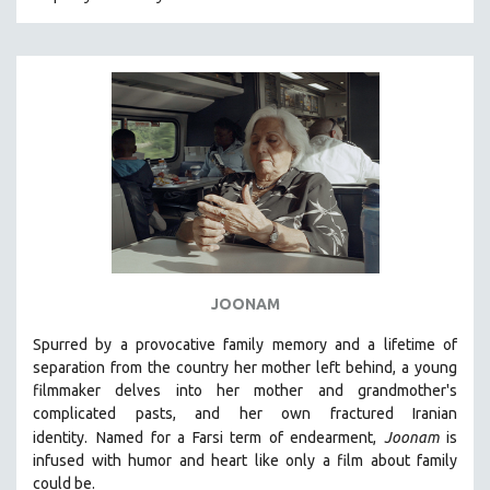
CRIMINAL JUSTICE
DANCE
DEATH AND DYING
DISABILITY STUDIES
EASTERN EUROPE
EDUCATION
ENVIRONMENT
EUROPE
FAMILY RELATIONS
JOONAM
FEATURE FILMS
Spurred by a provocative family memory and a lifetime of
FOOD STUDIES
separation from the country her mother left behind, a young
GENOCIDE STUDIES
filmmaker delves into her mother and grandmother's
complicated pasts, and her own fractured Iranian
GLOBALIZATION
identity.
Named for a Farsi term of endearment,
Joonam
is
GOVERNMENT
infused with humor and heart like only a film about family
could be.
HEALTH SCIENCES