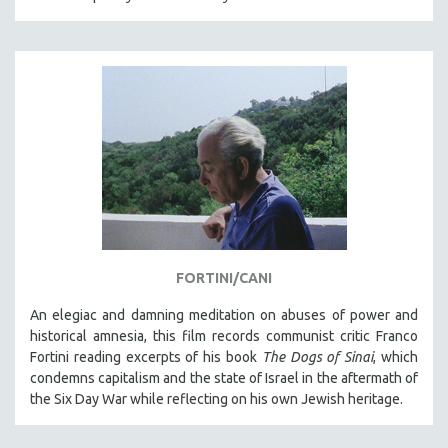
FORTINI/CANI
An elegiac and damning meditation on abuses of power and
historical amnesia, this film records communist critic Franco
Fortini reading excerpts of his book
The Dogs of Sinai
, which
condemns capitalism and the state of Israel in the aftermath of
the Six Day War while reflecting on his own Jewish heritage.