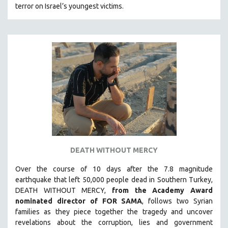
terror on Israel’s youngest victims.
SOUTHEAST ASIA
SPECIAL COLLECTIONS
SPANISH LANGUAGE
SPORTS STUDIES
TECHNOLOGY
THEOLOGY
URBAN DESIGN & PLANNING
URBAN STUDIES
VETERAN'S STUDIES
DEATH WITHOUT MERCY
WOMEN DIRECTORS
WOMEN'S STUDIES
Over the course of 10 days after the 7.8 magnitude
earthquake that left 50,000 people dead in Southern Turkey,
ZOOLOGY
DEATH WITHOUT MERCY,
from the Academy Award
30 MINUTES OR LESS
nominated director of FOR SAMA
, follows two Syrian
families as they piece together the tragedy and uncover
SPOTLIGHT: HEINZ EMIGHOLZ
revelations about the corruption, lies and government
121 MINUTES TO 180 MINUTES