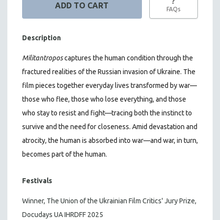
?
FAQs
Description
Militantropos
captures the human condition through the
fractured realities of the Russian invasion of Ukraine. The
film pieces together everyday lives transformed by war—
those who flee, those who lose everything, and those
who stay to resist and fight—tracing both the instinct to
survive and the need for closeness.
Amid devastation and
atrocity, the human is absorbed into war—and war, in turn,
becomes part of the human.
Festivals
Winner, The Union of the Ukrainian Film Critics' Jury Prize,
Docudays UA IHRDFF 2025