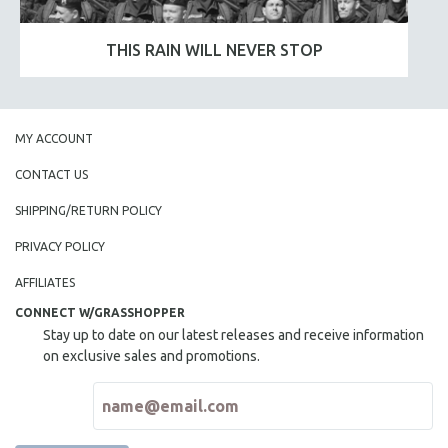
THIS RAIN WILL NEVER STOP
MY ACCOUNT
CONTACT US
SHIPPING/RETURN POLICY
PRIVACY POLICY
AFFILIATES
CONNECT W/GRASSHOPPER
Stay up to date on our latest releases and receive information
on exclusive sales and promotions.