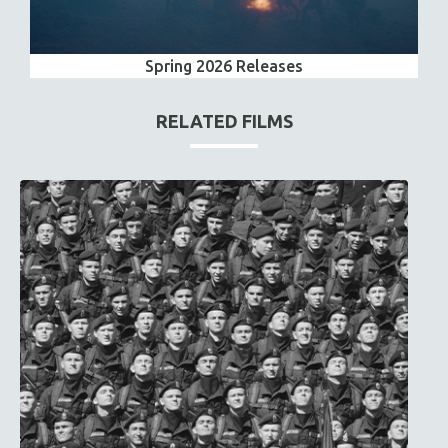
Spring 2026 Releases
RELATED FILMS