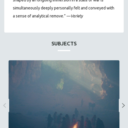
shaped by an ongoing immersion in a state of war is
simultaneously deeply personally felt and conveyed with
a sense of analytical remove.”
—
Variety
SUBJECTS