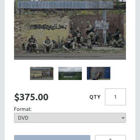
$375.00
QTY
Format: