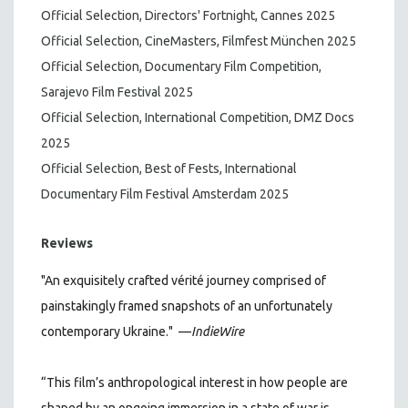
Official Selection, Directors' Fortnight, Cannes 2025
Official Selection, CineMasters, Filmfest München 2025
Official Selection, Documentary Film Competition,
Sarajevo Film Festival 2025
Official Selection, International Competition, DMZ Docs
2025
Official Selection, Best of Fests, International
Documentary Film Festival Amsterdam 2025
Reviews
"An exquisitely crafted vérité journey comprised of
painstakingly framed snapshots of an unfortunately
contemporary Ukraine."
—
IndieWire
“This film’s anthropological interest in how people are