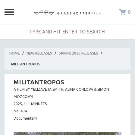
0
HOME
/
NEW RELEASES
/
SPRING 2026 RELEASES
/
MILITANTROPOS
MILITANTROPOS
A FILM BY YELIZAVETA SMITH, ALINA GORLOVA & SIMON
MOZGOVYI
2025, 111 MINUTES
No. 494
Documentary