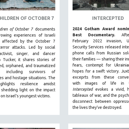
HILDREN OF OCTOBER 7
INTERCEPTED
2024 Gotham Award nomin
ldren of October 7
documents
Best Documentary.
Aft
rowing experiences of Israeli
February 2022 invasion, Uk
n affected by the October 7
Security Services released int
error attacks. Led by social
,
phone calls from Russian sol
ctivist, singer
and dancer
their families — sharing their i
 Tucker, it shares stories of
fears, contempt for Ukrainia
ed, orphaned, and traumatized
hopes for a swift victory. Jux
en, including survivors of
exceprts from these conver
s and hostage situations. The
with images of life in U
ghlights resilience amidst
Intercepted
evokes a vivid, h
 shedding light on the impact
tableaux of war, and the psych
 on Israel’s youngest victims.
disconnect between oppress
the lives they’ve destroyed.