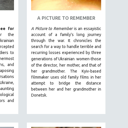
A PICTURE TO REMEMBER
ee for
A Picture to Remember
is an essayistic
er the
account of a family's long journey
rainian
through the war. It chronicles the
ercepted
search for a way to handle terrible and
diers to
recurring losses experienced by three
nnermost
generations of Ukrainian
women-those
ns, and
of the director,
her mother, and that of
taposing
her grandmother.
The Kyiv-based
sations
filmmaker uses old family films in her
kraine,
attempt to bridge the distance
aunting
between her and her grandmother in
ological
Donetsk.
ors and