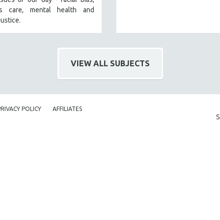
’s care, mental health and
justice.
VIEW ALL SUBJECTS
PRIVACY POLICY
AFFILIATES
S