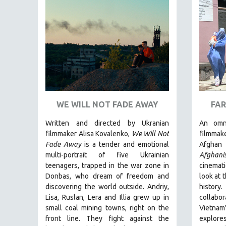
FAMILY RELATIONS
FEATURE FILMS
FOOD STUDIES
GENOCIDE STUDIES
GLOBALIZATION
GOVERNMENT
WE WILL NOT FADE AWAY
FAR
HEALTH SCIENCES
HUMAN RIGHTS
Written and directed by Ukranian
An omn
filmmaker Alisa Kovalenko,
We Will Not
filmmak
IMMIGRATION
Fade Away
is a tender and emotional
Afghan 
HUMAN SEXUALITY
multi-portrait of five Ukrainian
Afghani
teenagers, trapped in the war zone in
cinemati
INDIGENOUS STUDIES
Donbas, who dream of freedom and
look at 
ISLAMIC STUDIES
discovering the world outside. Andriy,
histor
Lisa, Ruslan, Lera and Illia grew up in
collabo
JEWISH STUDIES
small coal mining towns, right on the
Vietna
LABOR STUDIES
front line. They fight against the
explor