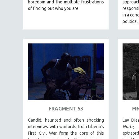
LATIN AMERICA
boredom and the multiple frustrations
approa
of finding out who you are.
responsi
LATINO STUDIES
in a con
LAW
political
LGBTQ STUDIES
LITERARY STUDIES
MEDIA STUDIES
MENTAL HEALTH
MIDDLE EAST
MILITARY STUDIES
MUSIC
NATIVE AMERICAN
NEW RELEASES
FRAGMENT 53
FR
NEW YORK FILM FESTIVAL
Candid, haunted and often shocking
Lav Dia
NY TIMES CRITICS PICKS
interviews with warlords from Liberia’s
Norte,
PEACE & CONFLICT RESOLUTION
First Civil War form the core of this
extrao