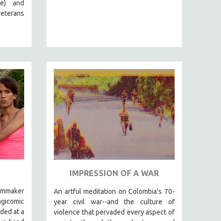
e) and
eterans
IMPRESSION OF A WAR
ilmmaker
An artful meditation on Colombia's 70-
gicomic
year civil war--and the culture of
nded at a
violence that pervaded every aspect of