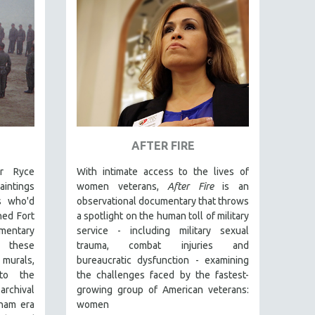
AFTER FIRE
er Ryce
With intimate access to the lives of
intings
women veterans,
After Fire
is an
s who'd
observational documentary that throws
ned Fort
a spotlight on the human toll of military
mentary
service - including military sexual
 these
trauma, combat injuries and
murals,
bureaucratic dysfunction - examining
nto the
the challenges faced by the fastest-
rchival
growing group of American veterans:
tnam era
women