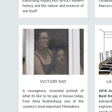
transfixing inquiry into Africa’s modern
conditio
PERFORMING ARTS
history and the nature and essence of
Marcos r
PHOTOGRAPHY
war itself.
POLITICAL SCIENCE
PSYCHOLOGY
RUSSIA
SCIENCE
SHORT FILMS
SOCIOLOGY
SOUTHEAST ASIA
SPECIAL COLLECTIONS
SPANISH LANGUAGE
VICTORY DAY
LA
SPORTS STUDIES
A courageous, essential portrait of
2016 A
TECHNOLOGY
what its like to be gay in Russia today,
Best Do
THEOLOGY
from Alina Rudnitskaya, one of the
extraor
URBAN DESIGN & PLANNING
country's most important filmmakers.
explori
social i