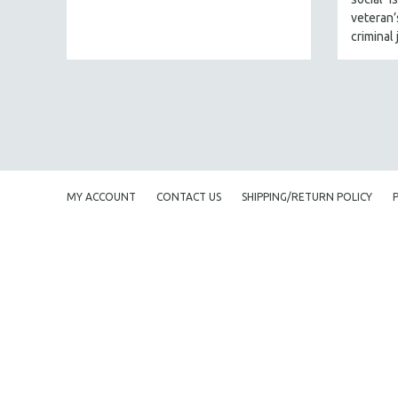
URBAN STUDIES
veteran
VETERAN'S STUDIES
criminal 
WOMEN DIRECTORS
WOMEN'S STUDIES
ZOOLOGY
30 MINUTES OR LESS
SPOTLIGHT: HEINZ EMIGHOLZ
121 MINUTES TO 180 MINUTES
MY ACCOUNT
CONTACT US
SHIPPING/RETURN POLICY
31 MINUTES TO 60 MINUTES
61 MINUTES TO 120 MINUTES
5 HOURS OR MORE
MICHAEL ALMEREYDA
THOM ANDERSEN
BERTRAND BONELLO
LUCIEN CASTAING-TAYLOR