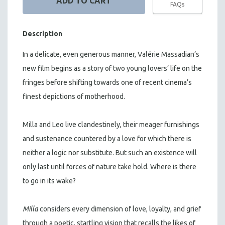
FAQs
Description
In a delicate, even generous manner, Valérie Massadian’s
new film begins as a story of two young lovers’ life on the
fringes before shifting towards one of recent cinema’s
finest depictions of motherhood.
Milla and Leo live clandestinely, their meager furnishings
and sustenance countered by a love for which there is
neither a logic nor substitute. But such an existence will
only last until forces of nature take hold. Where is there
to go in its wake?
Milla
considers every dimension of love, loyalty, and grief
through a poetic, startling vision that recalls the likes of