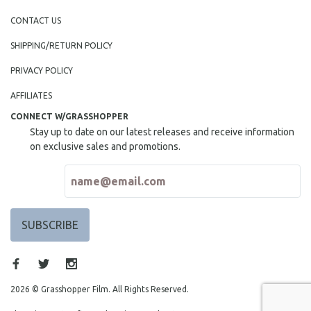
CONTACT US
SHIPPING/RETURN POLICY
PRIVACY POLICY
AFFILIATES
CONNECT W/GRASSHOPPER
Stay up to date on our latest releases and receive information
on exclusive sales and promotions.
2026 © Grasshopper Film. All Rights Reserved.