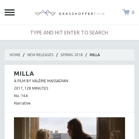
0
HOME
/
NEW RELEASES
/
SPRING 2018
/
MILLA
MILLA
A FILM BY VALÉRIE MASSADIAN
2017, 128 MINUTES
No. 164
Narrative