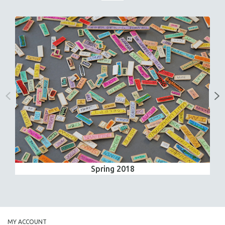
Spring 2018
MY ACCOUNT