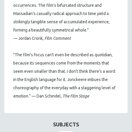
occurrences. The film’s bifurcated structure and
Massadian’s casually radical approach to time yield a
strikingly tangible sense of accumulated experience,
forming a beautifully symmetrical whole."
— Jordan Cronk,
Film Comment
"The film’s focus can’t even be described as quotidian,
because its sequences come from the moments that
seem even smaller than that. I don’t think there’s a word
in the English language for it. Jonckeere imbues the
choreography of the everyday with a staggering level of
emotion." — Dan Schindel,
The Film Stage
SUBJECTS