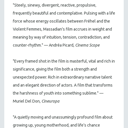
"Steely, sinewy, divergent, reactive, propulsive,
frequently beautiful and contemplative. Pulsing with a life
force whose energy oscillates between Fréhel and the
Violent Femmes, Massadian's film accrues in weight and
meaning by way of intuition, tension, contradiction, and
counter-rhythm." — Andréa Picard,
Cinema Scope
"Every framed shot in the film is masterful, vital and rich in
significance, giving the film both a strength and
unexpected power. Rich in extraordinary narrative talent
and an elegant direction of actors. A film that transforms
the harshness of youth into something sublime." —
Muriel Del Don,
Cineuropa
"A quietly moving and unassumingly profound film about
growing up, young motherhood, and life’s chance