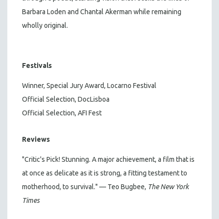
Barbara Loden and Chantal Akerman while remaining
wholly original.
Festivals
Winner, Special Jury Award, Locarno Festival
Official Selection, DocLisboa
Official Selection, AFI Fest
Reviews
"Critic's Pick! Stunning. A major achievement, a film that is
at once as delicate as it is strong, a fitting testament to
motherhood, to survival." — Teo Bugbee,
The New York
Times