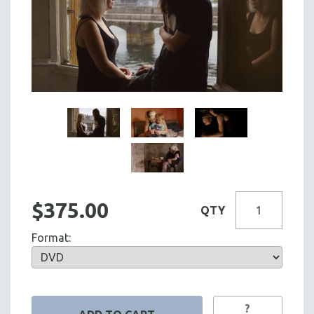
$375.00
QTY
Format:
?