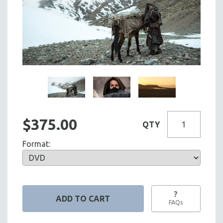
$375.00
QTY
Format:
?
FAQs