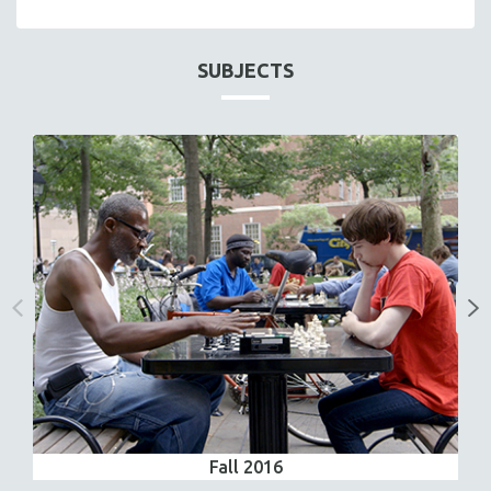
SUBJECTS
Fall 2016