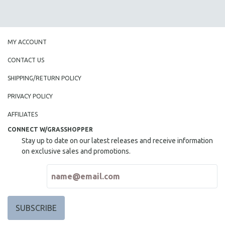
MY ACCOUNT
CONTACT US
SHIPPING/RETURN POLICY
PRIVACY POLICY
AFFILIATES
CONNECT W/GRASSHOPPER
Stay up to date on our latest releases and receive information
on exclusive sales and promotions.