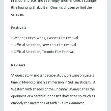
in another place, and seemingly another time, a stranger
(the haunting Shakib Ben Omar) is chosen to find the
caravan.
Festivals
* Winner, Critics Week, Cannes Film Festival
* Official Selection, New York Film Festival
* Official Selection, Toronto Film Festival
Reviews
"A quest story and landscape study, drawing on Laxe’s
time in Morocco and his immersion in Sufi mysticism... A
Western with shades of the uncanny,
Mimosas
has the
openness of a parable: it doesn’t dramatize so much as
embody the mysteries of faith." -
Film Comment