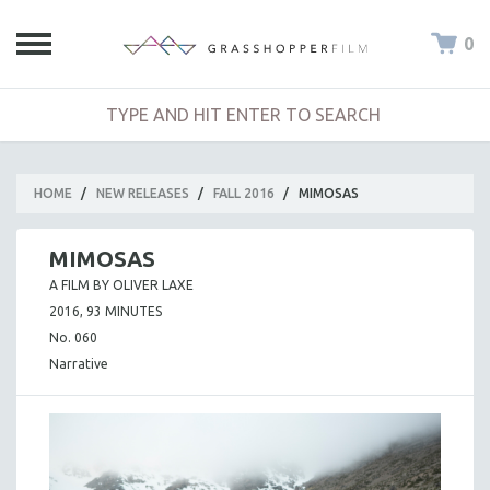
0
HOME
/
NEW RELEASES
/
FALL 2016
/
MIMOSAS
MIMOSAS
A FILM BY OLIVER LAXE
2016, 93 MINUTES
No. 060
Narrative