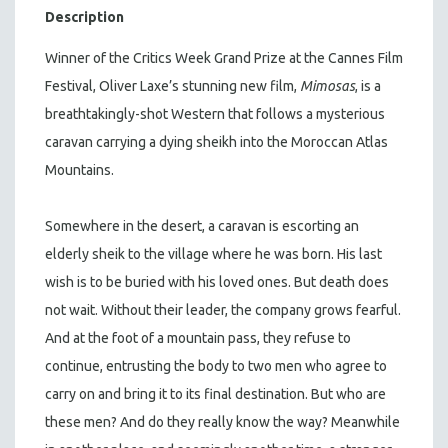
Description
Winner of the Critics Week Grand Prize at the Cannes Film
Festival, Oliver Laxe’s stunning new film,
Mimosas
, is a
breathtakingly-shot Western that follows a mysterious
caravan carrying a dying sheikh into the Moroccan Atlas
Mountains.
Somewhere in the desert, a caravan is escorting an
elderly sheik to the village where he was born. His last
wish is to be buried with his loved ones. But death does
not wait. Without their leader, the company grows fearful.
And at the foot of a mountain pass, they refuse to
continue, entrusting the body to two men who agree to
carry on and bring it to its final destination. But who are
these men? And do they really know the way? Meanwhile