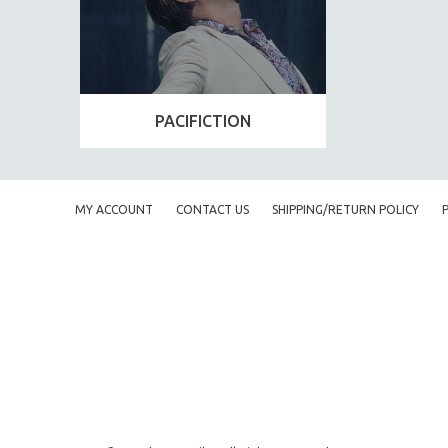
PACIFICTION
MY ACCOUNT
CONTACT US
SHIPPING/RETURN POLICY