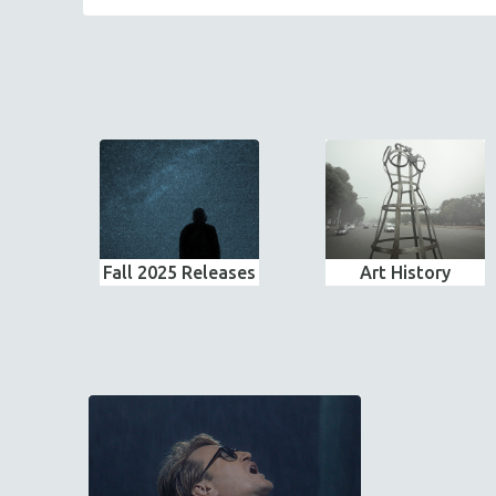
Fall 2025 Releases
Art History