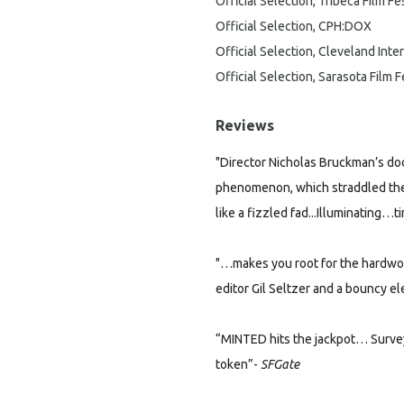
Official Selection, Tribeca Film Fe
Official Selection, CPH:DOX
Official Selection, Cleveland Inter
Official Selection, Sarasota Film F
Reviews
"Director Nicholas Bruckman’s doc
phenomenon, which straddled the
like a fizzled fad...
Illuminating…t
"…makes you root for the hardwor
editor Gil Seltzer and a bouncy e
“MINTED hits the jackpot… Survey
token”-
SFGate