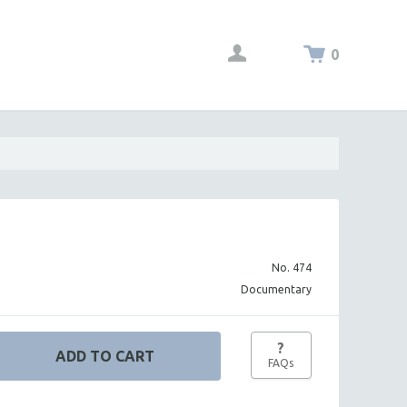
0
No. 474
Documentary
?
FAQs