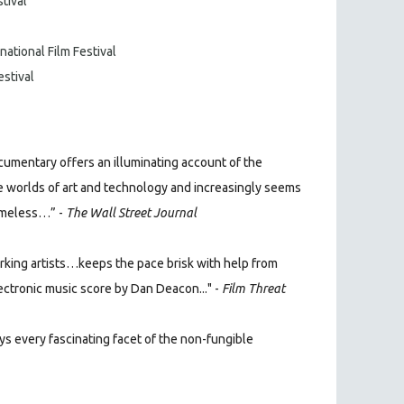
stival
national Film Festival
estival
umentary offers an illuminating account of the
 worlds of art and technology and increasingly seems
imeless…” -
The Wall Street Journal
king artists…keeps the pace brisk with help from
lectronic music score by Dan Deacon..." -
Film Threat
s every fascinating facet of the non-fungible