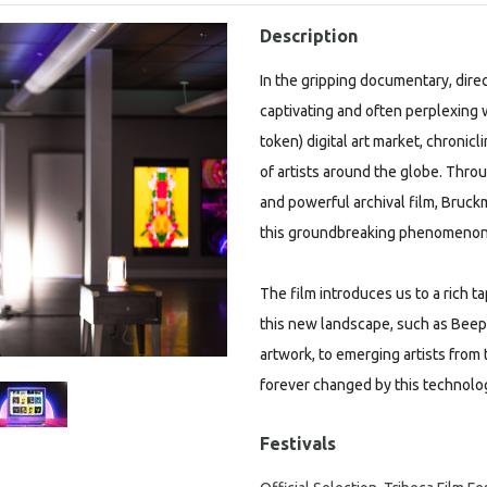
Description
In the gripping documentary, dire
captivating and often perplexing w
token) digital art market, chronic
of artists around the globe. Throu
and powerful archival film, Bruck
this groundbreaking phenomenon
The film introduces us to a rich t
this new landscape, such as Beepl
artwork, to emerging artists from t
forever changed by this technolo
Festivals