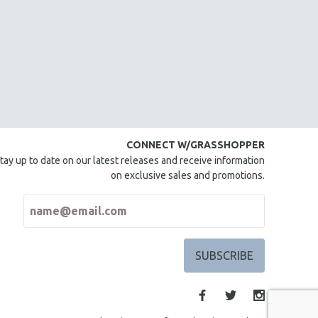
CONNECT W/GRASSHOPPER
tay up to date on our latest releases and receive information
on exclusive sales and promotions.