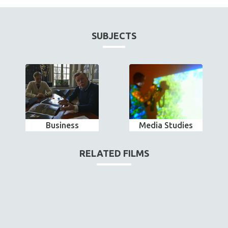
SUBJECTS
Business
Media Studies
RELATED FILMS