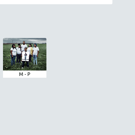
M - P