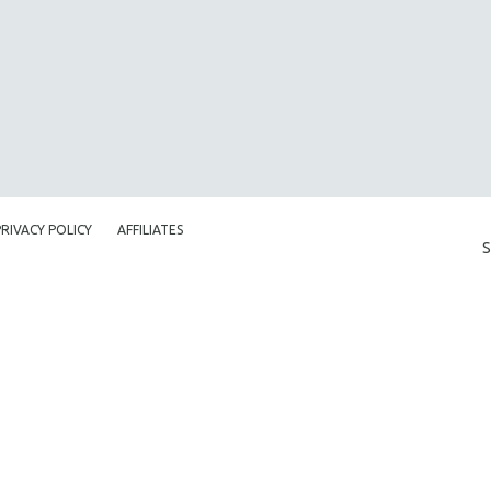
PRIVACY POLICY
AFFILIATES
S