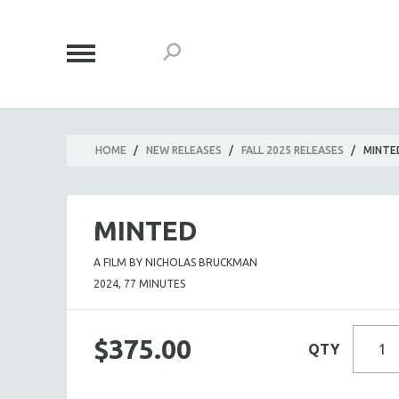
HOME
/
NEW RELEASES
/
FALL 2025 RELEASES
/
MINTE
MINTED
A FILM BY NICHOLAS BRUCKMAN
2024, 77 MINUTES
$375.00
QTY