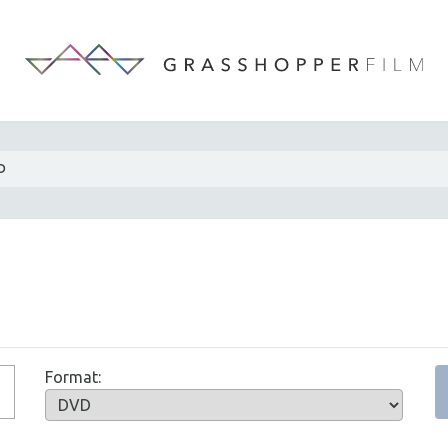
D
Format: