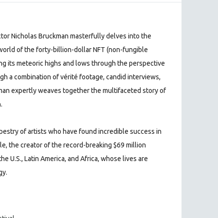
ctor Nicholas Bruckman masterfully delves into the
orld of the forty-billion-dollar NFT (non-fungible
ling its meteoric highs and lows through the perspective
gh a combination of vérité footage, candid interviews,
man expertly weaves together the multifaceted story of
.
apestry of artists who have found incredible success in
e, the creator of the record-breaking $69 million
he U.S., Latin America, and Africa, whose lives are
gy.