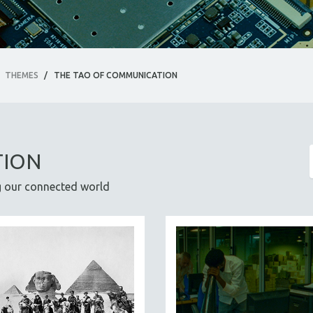
THEMES
/
THE TAO OF COMMUNICATION
TION
ng our connected world