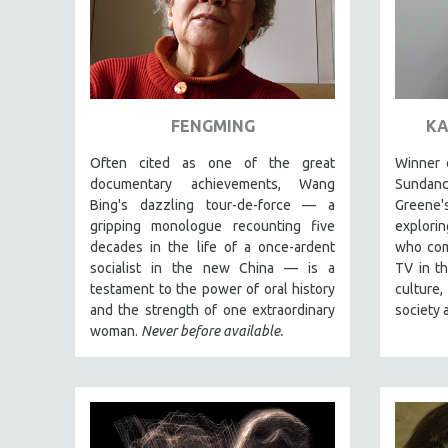
FAMILY RELATIONS
FEATURE FILMS
FOOD STUDIES
GENOCIDE STUDIES
FENGMING
KA
GLOBALIZATION
Often cited as one of the great
Winner o
GOVERNMENT
documentary achievements, Wang
Sundan
Bing's dazzling tour-de-force — a
Greene
HEALTH SCIENCES
gripping monologue recounting five
explori
HUMAN RIGHTS
decades in the life of a once-ardent
who com
socialist in the new China — is a
TV in th
IMMIGRATION
testament to the power of oral history
culture
HUMAN SEXUALITY
and the strength of one extraordinary
society 
woman.
Never before available.
INDIGENOUS STUDIES
ISLAMIC STUDIES
JEWISH STUDIES
LABOR STUDIES