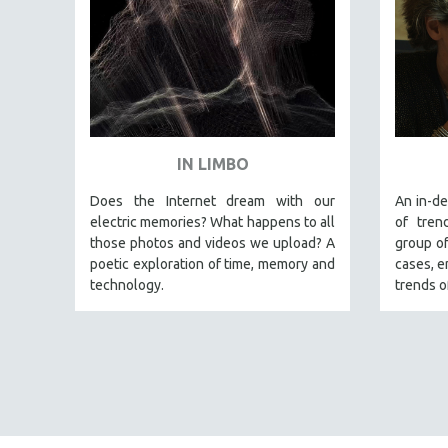
LATIN AMERICA
LATINO STUDIES
LAW
LGBTQ STUDIES
LITERARY STUDIES
MEDIA STUDIES
IN LIMBO
MENTAL HEALTH
Does the Internet dream with our
An in-de
MIDDLE EAST
electric memories? What happens to all
of tren
MILITARY STUDIES
those photos and videos we upload? A
group of
poetic exploration of time, memory and
cases, e
MUSIC
technology.
trends o
NATIVE AMERICAN
NEW RELEASES
NEW YORK FILM FESTIVAL
NY TIMES CRITICS PICKS
PEACE & CONFLICT RESOLUTION