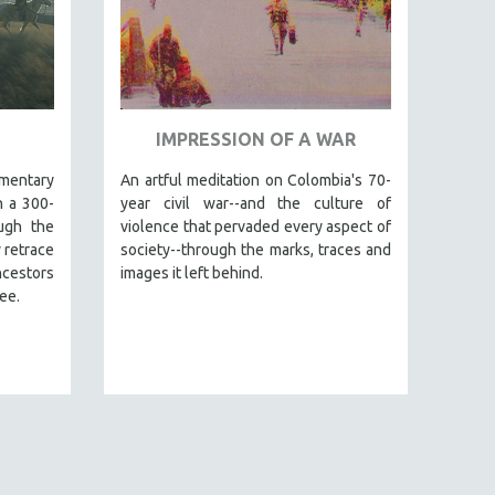
IMPRESSION OF A WAR
mentary
An artful meditation on Colombia's 70-
n a 300-
year civil war--and the culture of
ugh the
violence that pervaded every aspect of
 retrace
society--through the marks, traces and
ncestors
images it left behind.
ee.