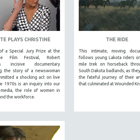
TE PLAYS CHRISTINE
THE RIDE
f a Special Jury Prize at the
This intimate, moving docu
ce Film Festival, Robert
follows young Lakota riders o
's incisive documentary
mile trek on horseback thro
ng the story of a newswoman
South Dakota badlands, as they
mitted a shocking act on live
the fateful journey of their a
e 1970s is an inquiry into our
that culminated at Wounded Kn
, media, the role of women in
and the workforce.