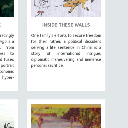
E
INSIDE THESE WALLS
acingly
One family's efforts to secure freedom
rge
is a
for their father, a political dissident
s from
serving a life sentence in China, is a
ines to
story of international intrigue,
t fuses
diplomatic maneuvering and immense
portrait
personal sacrifice.
economic
 hyper-