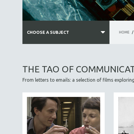
CHOOSE A SUBJECT
HOME
/
ALL SUBJECTS
ACADEMY AWARDS
THE TAO OF COMMUNICA
AFRICA
From letters to emails: a selection of films explori
AFRICAN-AMERICAN STUDIES
AGING
AGRICULTURE
ALA NOTABLE VIDEOS
AMERICAN STUDIES
ANTHROPOLOGY
ARCHITECTURE