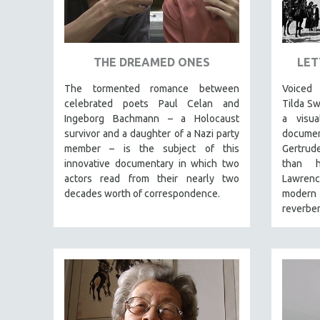
ART HISTORY
ASIAN STUDIES
THE DREAMED ONES
LET
BIOGRAPHY
BIOLOGY
The tormented romance between
Voiced
celebrated poets Paul Celan and
Tilda S
BUSINESS
Ingeborg Bachmann – a Holocaust
a visua
CHINA
survivor and a daughter of a Nazi party
documen
member – is the subject of this
Gertrud
CINEMA STUDIES
innovative documentary in which two
than h
CRIMINAL JUSTICE
actors read from their nearly two
Lawren
DANCE
decades worth of correspondence.
modern M
reverber
DEATH AND DYING
DISABILITY STUDIES
EASTERN EUROPE
EDUCATION
ENVIRONMENT
EUROPE