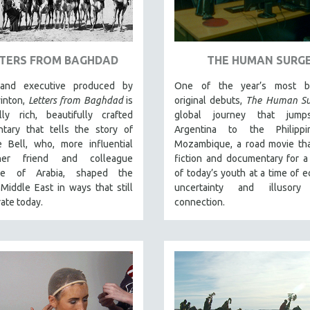
TERS FROM BAGHDAD
THE HUMAN SURG
 and executive produced by
One of the year’s most br
winton,
Letters from Baghdad
is
original debuts,
The Human Su
lly rich, beautifully crafted
global journey that jump
tary that tells the story of
Argentina to the Philipp
e Bell, who, more influential
Mozambique, a road movie tha
er friend and colleague
fiction and documentary for a 
ce of Arabia, shaped the
of today’s youth at a time of 
iddle East in ways that still
uncertainty and illusory
ate today.
connection.