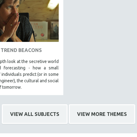
TREND BEACONS
pth look at the secretive world
d forecasting - how a small
 individuals predict (or in some
ngineer), the cultural and social
f tomorrow.
VIEW ALL SUBJECTS
VIEW MORE THEMES