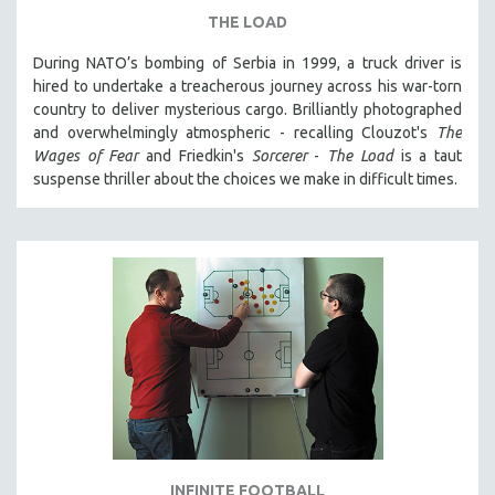
THE LOAD
During NATO’s bombing of Serbia in 1999, a truck driver is
hired to undertake a treacherous journey across his war-torn
country to deliver mysterious cargo. Brilliantly photographed
and overwhelmingly atmospheric - recalling Clouzot's
The
Wages of Fear
and Friedkin's
Sorcerer
-
The Load
is a taut
suspense thriller about the choices we make in difficult times.
INFINITE FOOTBALL