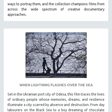
ways to portray them, and the collection champions films from
HEALTH SCIENCES
across the wide spectrum of creative documentary
HUMAN RIGHTS
approaches.
IMMIGRATION
HUMAN SEXUALITY
INDIGENOUS STUDIES
ISLAMIC STUDIES
JEWISH STUDIES
LABOR STUDIES
LATIN AMERICA
LATINO STUDIES
LAW
WHEN LIGHTNING FLASHES OVER THE SEA
LGBTQ STUDIES
LITERARY STUDIES
Set in the Ukrainian port city of Odesa, this film traces the lives
of ordinary people whose memories, dreams, and resilience
MEDIA STUDIES
illuminate a city scarred by absence and destruction. From day
MENTAL HEALTH
labourers on the Black Sea to a boy dreaming of chocolate