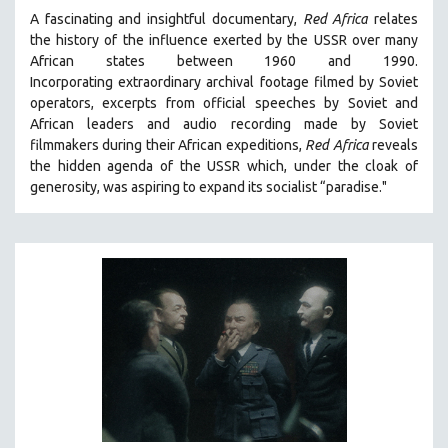
A fascinating and insightful documentary,
Red Africa
relates
the history of the influence exerted by the USSR over many
African states between 1960 and 1990.
Incorporating
extraordinary archival footage filmed by Soviet
operators,
e
xcerpts from official speeches by Soviet and
African leaders and audio recording made by Soviet
filmmakers during their African expeditions,
Red Africa
reveals
the hidden agenda of the USSR which, under the cloak of
generosity, was aspiring to expand its socialist “paradise."