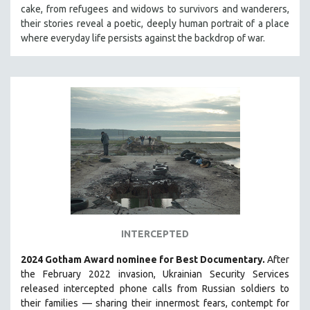
cake, from refugees and widows to survivors and wanderers,
MIDDLE EAST
their stories reveal a poetic, deeply human portrait of a place
MILITARY STUDIES
where everyday life persists against the backdrop of war.
MUSIC
NATIVE AMERICAN
NEW RELEASES
NEW YORK FILM FESTIVAL
NY TIMES CRITICS PICKS
PEACE & CONFLICT RESOLUTION
PERFORMING ARTS
PHOTOGRAPHY
POLITICAL SCIENCE
INTERCEPTED
PSYCHOLOGY
2024 Gotham Award nominee for Best Documentary.
After
RUSSIA
the February 2022 invasion, Ukrainian Security Services
SCIENCE
released intercepted phone calls from Russian soldiers to
their families — sharing their innermost fears, contempt for
SHORT FILMS