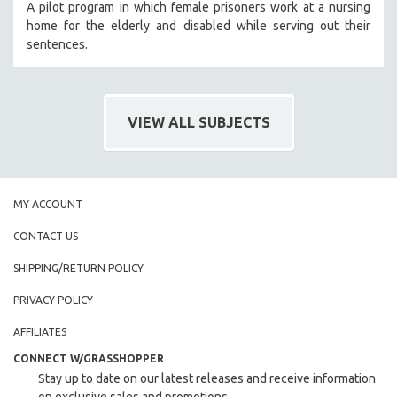
A pilot program in which female prisoners work at a nursing
home for the elderly and disabled while serving out their
sentences.
VIEW ALL SUBJECTS
MY ACCOUNT
CONTACT US
SHIPPING/RETURN POLICY
PRIVACY POLICY
AFFILIATES
CONNECT W/GRASSHOPPER
Stay up to date on our latest releases and receive information
on exclusive sales and promotions.