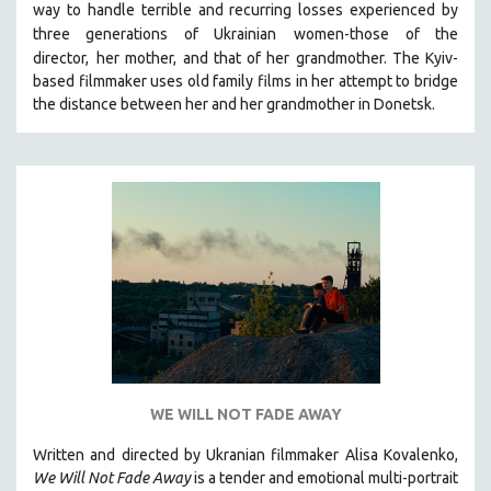
way to handle terrible and recurring losses experienced by
121 MINUTES TO 180 MINUTES
three generations of Ukrainian
women-those of the
director,
her mother, and that of her grandmother.
The Kyiv-
31 MINUTES TO 60 MINUTES
based filmmaker uses old family films in her attempt to bridge
61 MINUTES TO 120 MINUTES
the distance between her and her grandmother in Donetsk.
5 HOURS OR MORE
MICHAEL ALMEREYDA
THOM ANDERSEN
BERTRAND BONELLO
LUCIEN CASTAING-TAYLOR
PEDRO COSTA
LAV DIAZ
HEINZ EMIGHOLZ
ROBERT GREENE
WE WILL NOT FADE AWAY
JOSE LUIS GUERIN
SPOTLIGHT: M. KIRCHHEIMER
Written and directed by Ukranian filmmaker Alisa Kovalenko,
We Will Not Fade Away
is a tender and emotional multi-portrait
PERE PORTABELLA