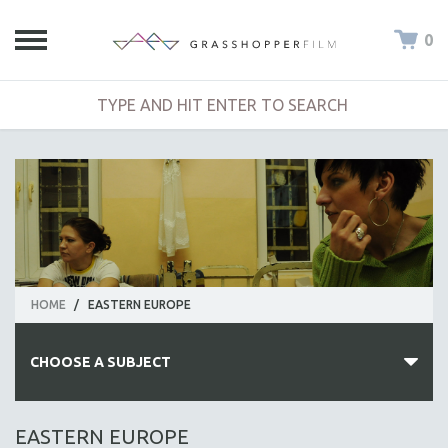
0
HOME
/
EASTERN EUROPE
CHOOSE A SUBJECT
ALL SUBJECTS
EASTERN EUROPE