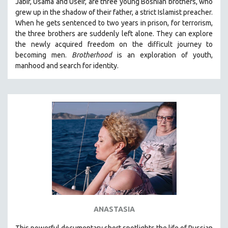
Jabir, Usama and Useir, are three young Bosnian brothers, who
grew up in the shadow of their father, a strict Islamist preacher.
When he gets sentenced to two years in prison, for terrorism,
the three brothers are suddenly left alone. They can explore
the newly acquired freedom on the difficult journey to
becoming men.
Brotherhood
is an exploration of youth,
manhood and search for identity.
ANASTASIA