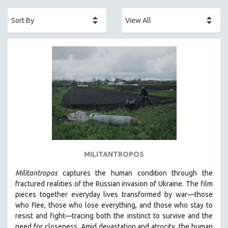
ACADEMY AWARDS
AFRICA
AFRICAN-AMERICAN STUDIES
AGING
AGRICULTURE
ALA NOTABLE VIDEOS
AMERICAN STUDIES
ANTHROPOLOGY
ARCHITECTURE
ART HISTORY
MILITANTROPOS
ASIAN STUDIES
Militantropos
captures the human condition through the
BIOGRAPHY
fractured realities of the Russian invasion of Ukraine. The film
BIOLOGY
pieces together everyday lives transformed by war—those
who flee, those who lose everything, and those who stay to
BUSINESS
resist and fight—tracing both the instinct to survive and the
CHINA
need for closeness.
Amid devastation and atrocity, the human