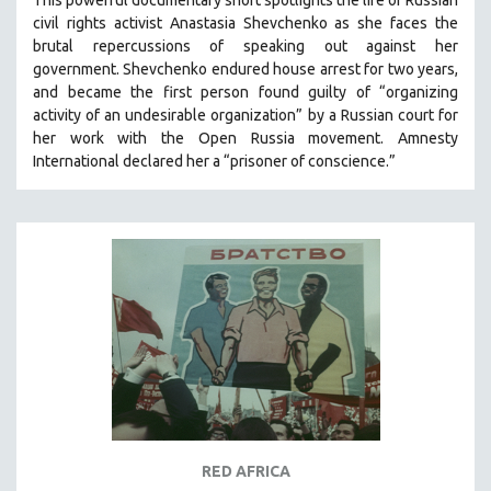
This powerful
documentary short
spotlights the life of Russian
civil rights activist Anastasia Shevchenko as she faces the
brutal repercussions of speaking out against her
government.
Shevchenko
endured house arrest for two years,
and became the first person found guilty of “organizing
activity of an undesirable organization” by a Russian court for
her work with the Open Russia movement. Amnesty
International declared her a “prisoner of conscience.”
RED AFRICA