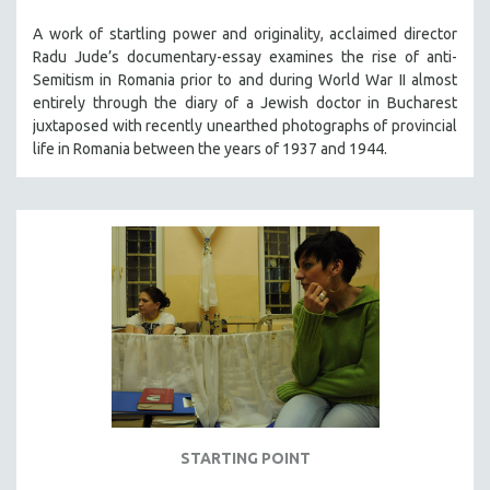
A work of startling power and originality, acclaimed director
Radu Jude’s documentary-essay examines the rise of anti-
Semitism in Romania prior to and during World War II almost
entirely through the diary of a Jewish doctor in Bucharest
juxtaposed with recently unearthed photographs of provincial
life in Romania between the years of 1937 and 1944.
STARTING POINT