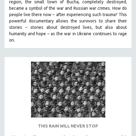
region, the small town of Bucha, completely destroyed,
SPOTLIGHT: BRETT STORY
became a symbol of the war and Russian war crimes. How do
people live there now – after experiencing such trauma? This
DIGITAL SITE LICENSE SALE
powerful documentary allows the survivors to share their
BESTSELLING TITLES
stories
–
stories about destroyed lives, but also about
humanity and hope
–
as the war in Ukraine continues to rage
ALL TITLES
on.
MTV DOCUMENTARY FILMS
GENDER STUDIES
PROJECTR
RUSSIA-UKRAINE WAR
POETRY
THIS RAIN WILL NEVER STOP