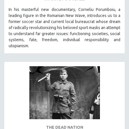
In his masterful new documentary, Corneliu Porumboiu, a
leading figure in the Romanian New Wave, introduces us to a
former soccer star and current local bureaucrat whose dream
of radically revolutionizing his beloved sport masks an attempt
to understand far greater issues: functioning societies, social
systems, fate, freedom, individual responsibility and
utopianism.
THE DEAD NATION