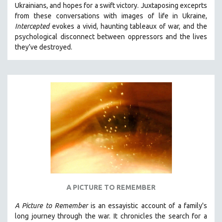
Ukrainians, and hopes for a swift victory. Juxtaposing exceprts
SOCIOLOGY
from these conversations with images of life in Ukraine,
SOUTHEAST ASIA
Intercepted
evokes a vivid, haunting tableaux of war, and the
psychological disconnect between oppressors and the lives
SPECIAL COLLECTIONS
they’ve destroyed.
SPANISH LANGUAGE
SPORTS STUDIES
TECHNOLOGY
THEOLOGY
URBAN DESIGN & PLANNING
URBAN STUDIES
VETERAN'S STUDIES
WOMEN DIRECTORS
WOMEN'S STUDIES
A PICTURE TO REMEMBER
ZOOLOGY
30 MINUTES OR LESS
A Picture to Remember
is an essayistic account of a family's
long journey through the war. It chronicles the search for a
SPOTLIGHT: HEINZ EMIGHOLZ