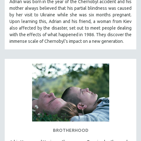
Adrian was born in the year of the Chernobyl accident and his
mother always believed that his partial blindness was caused
by her visit to Ukraine while she was six months pregnant.
Upon learning this, Adrian and his friend, a woman from Kiev
also affected by the disaster, set out to meet people dealing
with the effects of what happened in 1986. They discover the
immense scale of Chernobyl’s impact on a new generation.
BROTHERHOOD