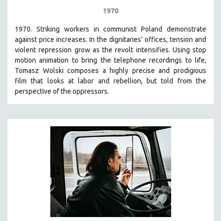
1970
1970. Striking workers in communist Poland demonstrate
against price increases. In the dignitaries’ offices, tension and
violent repression grow as the revolt intensifies. Using stop
motion animation to bring the telephone recordings to life,
Tomasz Wolski composes a highly precise and prodigious
film
that looks at labor and rebellion, but told from the
perspective of the oppressors.