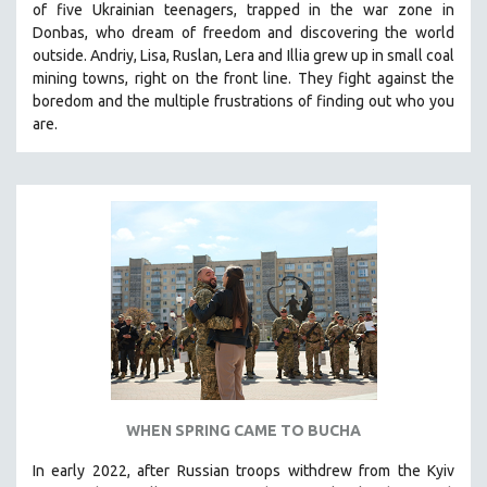
of five Ukrainian teenagers, trapped in the war zone in
THE STRAUB-HUILLET COLLECTION
Donbas, who dream of freedom and discovering the world
outside. Andriy, Lisa, Ruslan, Lera and Illia grew up in small coal
WANG BING
mining towns, right on the front line. They fight against the
RUBY YANG
boredom and the multiple frustrations of finding out who you
are.
CLASSICS
KARTEMQUIN FILMS
STRAUB-HUILLET | FEATURE-LENGTH
STRAUB-HUILLET | SHORT WORKS
STRAUB-HUILLET | NARRATIVES
STRAUB-HUILLET | DOCUMENTARIES
STRAUB-HUILLET | ESSENTIAL FILMS
STRAUB-HUILLET | 35MM
THEMES
WOMEN'S HISTORY MONTH
WHEN SPRING CAME TO BUCHA
NOW STREAMING ON KANOPY
In early 2022, after Russian troops withdrew from the Kyiv
SPOTLIGHT: PATRICK WANG