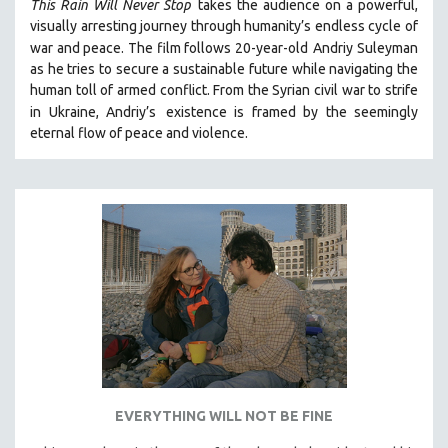
This Rain Will Never Stop
takes the audience on a powerful,
visually arresting journey through humanity’s endless cycle of
war and peace. The film follows 20-year-old
Andriy Suleyman
as he tries to secure a sustainable future while navigating the
human toll of armed conflict. From the Syrian civil war to strife
in Ukraine, Andriy’s
existence is framed by the seemingly
eternal flow of peace and violence.
EVERYTHING WILL NOT BE FINE