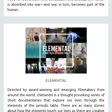
CINEMA STUDIES
is absorbed into war—and war, in turn, becomes part of the
human.
CRIMINAL JUSTICE
DANCE
DEATH AND DYING
DISABILITY STUDIES
EASTERN EUROPE
EDUCATION
ENVIRONMENT
EUROPE
FAMILY RELATIONS
FEATURE FILMS
ELEMENTAL
FOOD STUDIES
Directed by award-winning and emerging filmmakers from
GENOCIDE STUDIES
around the world,
Elemental
is a thought-provoking series of
short documentaries that explore our lives through the
GLOBALIZATION
elements of the periodic table. There are as many stories
GOVERNMENT
about how the elements touch our lives as there are creative