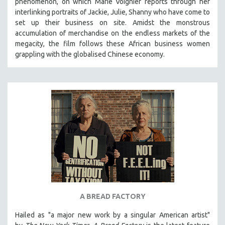
phenomenon, on which Marie Voignier reports through her
121 MINUTES TO 180 MINUTES
interlinking portraits of Jackie, Julie, Shanny who have come to
set up their business on site. Amidst the monstrous
31 MINUTES TO 60 MINUTES
accumulation of merchandise on the endless markets of the
61 MINUTES TO 120 MINUTES
megacity, the film follows these African business women
grappling with the globalised Chinese economy.
5 HOURS OR MORE
MICHAEL ALMEREYDA
THOM ANDERSEN
BERTRAND BONELLO
LUCIEN CASTAING-TAYLOR
PEDRO COSTA
LAV DIAZ
HEINZ EMIGHOLZ
ROBERT GREENE
JOSE LUIS GUERIN
A BREAD FACTORY
SPOTLIGHT: M. KIRCHHEIMER
Hailed as "a major new work by a singular American artist"
PERE PORTABELLA