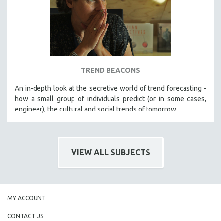
TREND BEACONS
An in-depth look at the secretive world of trend forecasting -
how a small group of individuals predict (or in some cases,
engineer), the cultural and social trends of tomorrow.
VIEW ALL SUBJECTS
MY ACCOUNT
CONTACT US