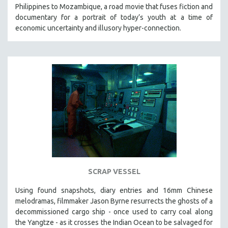
Philippines to Mozambique, a road movie that fuses fiction and
documentary for a portrait of today’s youth at a time of
economic uncertainty and illusory hyper-connection.
SCRAP VESSEL
Using found snapshots, diary entries and 16mm Chinese
melodramas, filmmaker Jason Byrne resurrects the ghosts of a
decommissioned cargo ship - once used to carry coal along
the Yangtze - as it crosses the Indian Ocean to be salvaged for