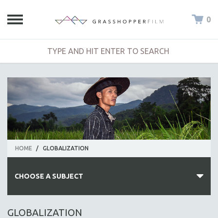
0
HOME
/
GLOBALIZATION
CHOOSE A SUBJECT
ALL SUBJECTS
GLOBALIZATION