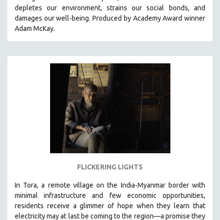
depletes our environment, strains our social bonds, and
HEALTH SCIENCES
damages our well-being. Produced by Academy Award winner
HUMAN RIGHTS
Adam McKay.
IMMIGRATION
HUMAN SEXUALITY
INDIGENOUS STUDIES
ISLAMIC STUDIES
JEWISH STUDIES
LABOR STUDIES
LATIN AMERICA
LATINO STUDIES
LAW
FLICKERING LIGHTS
LGBTQ STUDIES
LITERARY STUDIES
In Tora, a remote village on the India-Myanmar border with
minimal infrastructure and few economic opportunities,
MEDIA STUDIES
residents receive a glimmer of hope when they learn that
MENTAL HEALTH
electricity may at last be coming to the region—a promise they