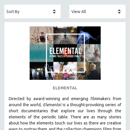
ACADEMY AWARDS
AFRICA
AFRICAN-AMERICAN STUDIES
AGING
AGRICULTURE
ALA NOTABLE VIDEOS
AMERICAN STUDIES
ANTHROPOLOGY
ARCHITECTURE
ART HISTORY
ELEMENTAL
ASIAN STUDIES
Directed by award-winning and emerging filmmakers from
BIOGRAPHY
around the world,
Elemental
is a thought-provoking series of
BIOLOGY
short documentaries that explore our lives through the
elements of the periodic table. There are as many stories
BUSINESS
about how the elements touch our lives as there are creative
CHINA
ways to portray them, and the collection champions films from