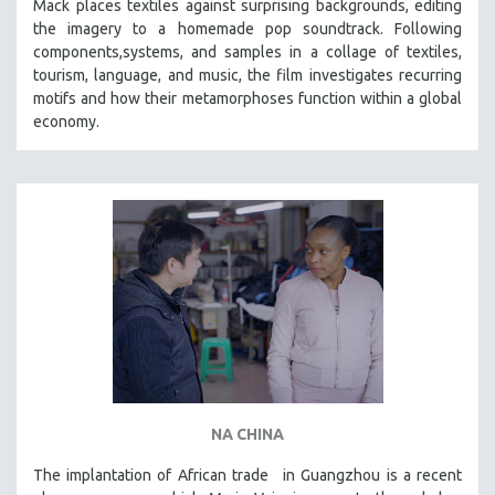
Mack places textiles against surprising backgrounds, editing
SOCIOLOGY
the imagery to a homemade pop soundtrack. Following
components,systems, and samples in a collage of textiles,
SOUTHEAST ASIA
tourism, language, and music, the film investigates recurring
SPECIAL COLLECTIONS
motifs and how their metamorphoses function within a global
economy.
SPANISH LANGUAGE
SPORTS STUDIES
TECHNOLOGY
THEOLOGY
URBAN DESIGN & PLANNING
URBAN STUDIES
VETERAN'S STUDIES
WOMEN DIRECTORS
WOMEN'S STUDIES
ZOOLOGY
NA CHINA
30 MINUTES OR LESS
The implantation of African trade in Guangzhou is a recent
SPOTLIGHT: HEINZ EMIGHOLZ