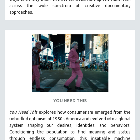
CINEMA STUDIES
across the wide spectrum of creative documentary
approaches.
CRIMINAL JUSTICE
DANCE
DEATH AND DYING
DISABILITY STUDIES
EASTERN EUROPE
EDUCATION
ENVIRONMENT
EUROPE
FAMILY RELATIONS
FEATURE FILMS
YOU NEED THIS
FOOD STUDIES
You Need This
explores how consumerism emerged from the
GENOCIDE STUDIES
unbridled optimism of 1950s America and evolved into a global
system shaping our desires, identities, and behaviors.
GLOBALIZATION
Conditioning the population to find meaning and status
GOVERNMENT
through endless consumption, this insatiable machine