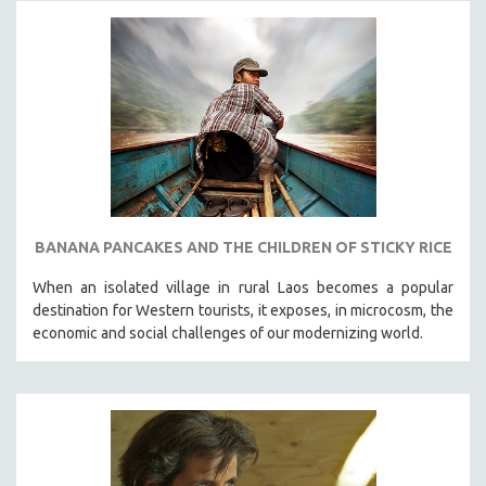
BANANA PANCAKES AND THE CHILDREN OF STICKY RICE
When an isolated village in rural Laos becomes a popular
destination for Western tourists, it exposes, in microcosm, the
economic and social challenges of our modernizing world.