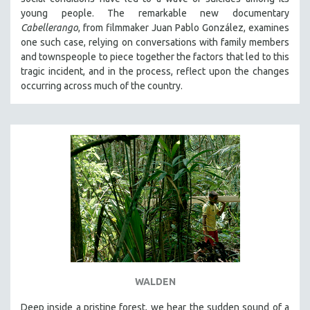
young people. The remarkable new documentary
SPOTLIGHT: BRETT STORY
Cabellerango
, from filmmaker Juan Pablo González, examines
DIGITAL SITE LICENSE SALE
one such case, relying on conversations with family members
and townspeople to piece together the factors that led to this
BESTSELLING TITLES
tragic incident, and in the process, reflect upon the changes
ALL TITLES
occurring across much of the country.
MTV DOCUMENTARY FILMS
GENDER STUDIES
PROJECTR
RUSSIA-UKRAINE WAR
POETRY
WALDEN
Deep inside a pristine forest, we hear the sudden sound of a