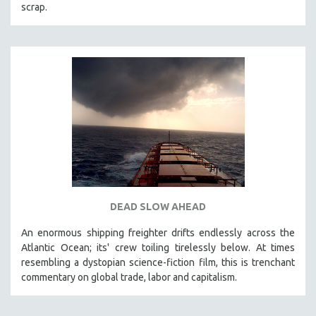
scrap.
DEAD SLOW AHEAD
An enormous shipping freighter drifts endlessly across the
Atlantic Ocean; its' crew toiling tirelessly below. At times
resembling a dystopian science-fiction film, this is trenchant
commentary on global trade, labor and capitalism.