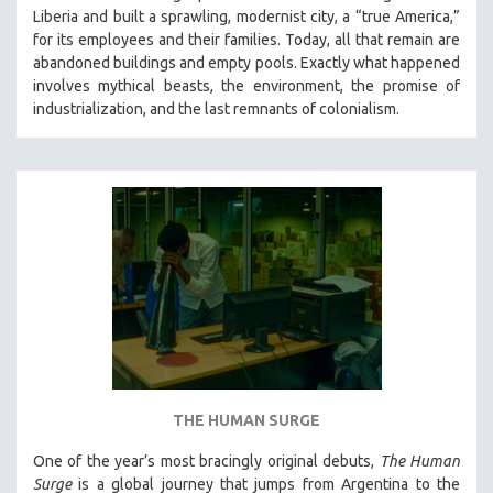
Liberia and built a sprawling, modernist city, a “true America,”
for its employees and their families. Today, all that remain are
abandoned buildings and empty pools. Exactly what happened
involves mythical beasts, the environment, the promise of
industrialization, and the last remnants of colonialism.
THE HUMAN SURGE
One of the year’s most bracingly original debuts,
The Human
Surge
is a global journey that jumps from Argentina to the