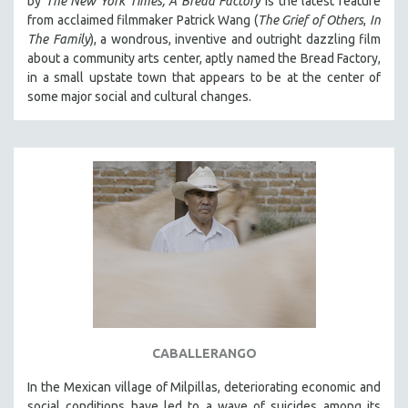
by
The New York Times,
A Bread Factory
is the latest feature
from acclaimed filmmaker Patrick Wang (
The Grief of Others
,
In
THE STRAUB-HUILLET COLLECTION
The Family
), a wondrous, inventive and outright dazzling film
WANG BING
about a community arts center, aptly named the Bread Factory,
in a small upstate town that appears to be at the center of
RUBY YANG
some major social and cultural changes.
CLASSICS
KARTEMQUIN FILMS
STRAUB-HUILLET | FEATURE-LENGTH
STRAUB-HUILLET | SHORT WORKS
STRAUB-HUILLET | NARRATIVES
STRAUB-HUILLET | DOCUMENTARIES
STRAUB-HUILLET | ESSENTIAL FILMS
STRAUB-HUILLET | 35MM
THEMES
WOMEN'S HISTORY MONTH
CABALLERANGO
NOW STREAMING ON KANOPY
In the Mexican village of Milpillas, deteriorating economic and
SPOTLIGHT: PATRICK WANG
social conditions have led to a wave of suicides among its