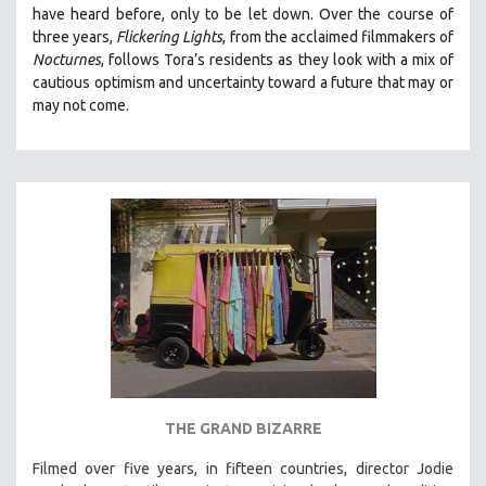
have heard before, only to be let down. Over the course of
MIDDLE EAST
three years,
Flickering Lights
, from the acclaimed filmmakers of
MILITARY STUDIES
Nocturnes
, follows Tora’s residents as they look with a mix of
cautious optimism and uncertainty toward a future that may or
MUSIC
may not come.
NATIVE AMERICAN
NEW RELEASES
NEW YORK FILM FESTIVAL
NY TIMES CRITICS PICKS
PEACE & CONFLICT RESOLUTION
PERFORMING ARTS
PHOTOGRAPHY
POLITICAL SCIENCE
PSYCHOLOGY
RUSSIA
THE GRAND BIZARRE
SCIENCE
Filmed over five years, in fifteen countries, director Jodie
SHORT FILMS