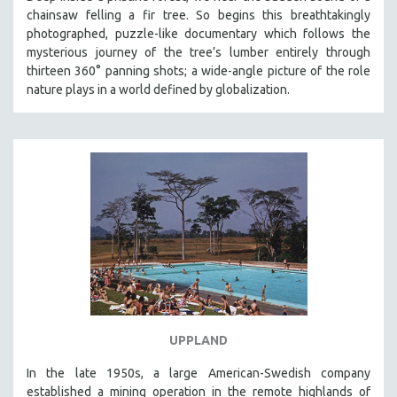
chainsaw felling a fir tree. So begins this breathtakingly
photographed, puzzle-like documentary which follows the
mysterious journey of the tree’s lumber entirely through
thirteen 360° panning shots; a wide-angle picture of the role
nature plays in a world defined by globalization.
UPPLAND
In the late 1950s, a large American-Swedish company
established a mining operation in the remote highlands of