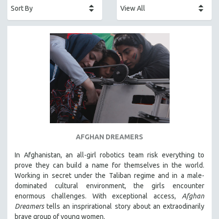
AFRICA
AFRICAN-AMERICAN STUDIES
AGING
AGRICULTURE
ALA NOTABLE VIDEOS
AMERICAN STUDIES
ANTHROPOLOGY
ARCHITECTURE
ART HISTORY
AFGHAN DREAMERS
ASIAN STUDIES
In Afghanistan, an all-girl robotics team risk everything to
BIOGRAPHY
prove they can build a name for themselves in the world.
BIOLOGY
Working in secret under the Taliban regime and in a male-
dominated cultural environment, the girls encounter
BUSINESS
enormous challenges. With exceptional access,
Afghan
CHINA
Dreamers
tells an insprirational story about an extraodinarily
CINEMA STUDIES
brave group of young women.