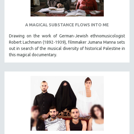
A MAGICAL SUBSTANCE FLOWS INTO ME
Drawing on the work of German-Jewish ethnomusicologist
Robert Lachmann (1892-1939), filmmaker Jumana Manna sets
out in search of the musical diversity of historical Palestine in
this magical documentary.