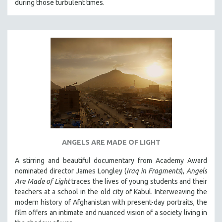
THE STRAUB-HUILLET COLLECTION
during those turbulent times.
WANG BING
RUBY YANG
CLASSICS
KARTEMQUIN FILMS
STRAUB-HUILLET | FEATURE-LENGTH
STRAUB-HUILLET | SHORT WORKS
STRAUB-HUILLET | NARRATIVES
STRAUB-HUILLET | DOCUMENTARIES
STRAUB-HUILLET | ESSENTIAL FILMS
ANGELS ARE MADE OF LIGHT
STRAUB-HUILLET | 35MM
A stirring and beautiful documentary from Academy Award
THEMES
nominated director James Longley (
Iraq in Fragments
),
Angels
WOMEN'S HISTORY MONTH
Are Made of Light
traces the lives of young students and their
teachers at a school in the old city of Kabul. Interweaving the
NOW STREAMING ON KANOPY
modern history of Afghanistan with present-day portraits, the
SPOTLIGHT: PATRICK WANG
film offers an intimate and nuanced vision of a society living in