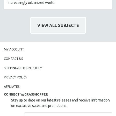
increasingly urbanized world.
VIEW ALL SUBJECTS
MY ACCOUNT
CONTACT US
SHIPPING/RETURN POLICY
PRIVACY POLICY
AFFILIATES
CONNECT W/GRASSHOPPER
Stay up to date on our latest releases and receive information
on exclusive sales and promotions.