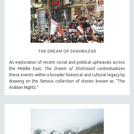
THE DREAM OF SHAHRAZAD
An exploration of recent social and political upheavals across
the Middle East,
The Dream of Shahrazad
contextualizes
these events within a broader historical and cultural legacy by
drawing on the famous collection of stories known as “The
Arabian Nights."