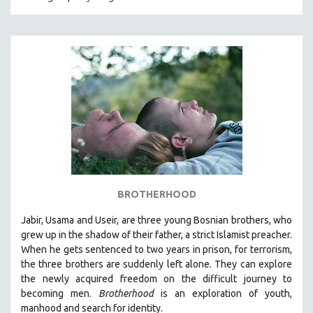
CRIMINAL JUSTICE
DANCE
DEATH AND DYING
DISABILITY STUDIES
EASTERN EUROPE
EDUCATION
ENVIRONMENT
EUROPE
FAMILY RELATIONS
BROTHERHOOD
FEATURE FILMS
Jabir, Usama and Useir, are three young Bosnian brothers, who
FOOD STUDIES
grew up in the shadow of their father, a strict Islamist preacher.
GENOCIDE STUDIES
When he gets sentenced to two years in prison, for terrorism,
the three brothers are suddenly left alone. They can explore
GLOBALIZATION
the newly acquired freedom on the difficult journey to
GOVERNMENT
becoming men.
Brotherhood
is an exploration of youth,
manhood and search for identity.
HEALTH SCIENCES