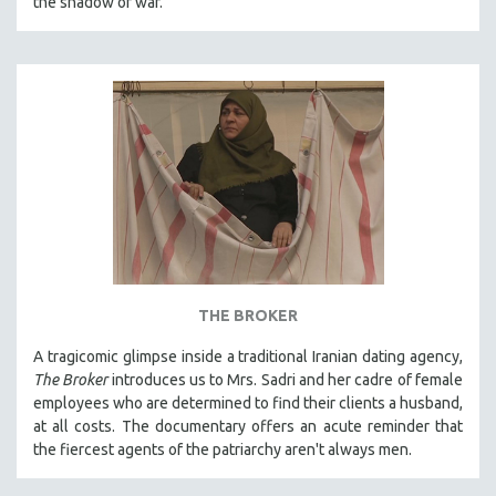
the shadow of war.
SPOTLIGHT: BRETT STORY
DIGITAL SITE LICENSE SALE
BESTSELLING TITLES
ALL TITLES
MTV DOCUMENTARY FILMS
GENDER STUDIES
PROJECTR
RUSSIA-UKRAINE WAR
POETRY
THE BROKER
A tragicomic glimpse inside a traditional Iranian dating agency,
The Broker
introduces us to Mrs. Sadri and her cadre of female
employees who are determined to find their clients a husband,
at all costs. The documentary offers an acute reminder that
the fiercest agents of the patriarchy aren't always men.