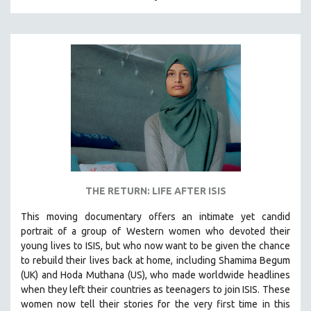
HUMAN RIGHTS
IMMIGRATION
HUMAN SEXUALITY
INDIGENOUS STUDIES
ISLAMIC STUDIES
JEWISH STUDIES
LABOR STUDIES
LATIN AMERICA
LATINO STUDIES
THE RETURN: LIFE AFTER ISIS
LAW
This moving documentary offers an intimate yet candid
LGBTQ STUDIES
portrait of a group of Western women who devoted their
LITERARY STUDIES
young lives to ISIS, but who now want to be given the chance
to rebuild their lives back at home, including
Shamima Begum
MEDIA STUDIES
(UK) and Hoda Muthana (US), who made worldwide headlines
MENTAL HEALTH
when they left their countries as teenagers to join ISIS. T
hese
women now tell their stories for the very first time in this
MIDDLE EAST