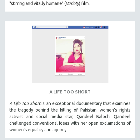
"s
tirring and vitally humane" (
Variety
) film.
MILITARY STUDIES
MUSIC
NATIVE AMERICAN
NEW RELEASES
NEW YORK FILM FESTIVAL
NY TIMES CRITICS PICKS
PEACE & CONFLICT RESOLUTION
PERFORMING ARTS
PHOTOGRAPHY
A LIFE TOO SHORT
POLITICAL SCIENCE
PSYCHOLOGY
A Life Too Short
is an exceptional documentary that examines
the tragedy behind the killing of Pakistani women’s rights
RUSSIA
activist and social media star, Qandeel Baloch. Qandeel
SCIENCE
challenged conventional ideas with her open exclamations of
women’s equality and agency.
SHORT FILMS
SOCIOLOGY