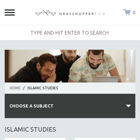
0
HOME
/
ISLAMIC STUDIES
CHOOSE A SUBJECT
ALL SUBJECTS
ISLAMIC STUDIES
ACADEMY AWARDS