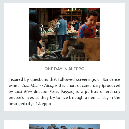
ONE DAY IN ALEPPO
Inspired by questions that followed screenings of Sundance
winner
Last Men in Aleppo
, this short documentary (produced
by
Last Men
director Feras Fayyad) is a portrait of ordinary
people's lives as they try to live through a normal day in the
besieged city of Aleppo.