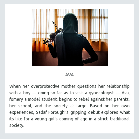
AVA
When her overprotective mother questions her relationship
with a boy — going so far as to visit a gynecologist — Ava,
fomery a model student, begins to rebel against her parents,
her school, and the society at large. Based on her own
experiences, Sadaf Foroughi’s gripping debut explores what
its like for a young girl’s coming of age in a strict, traditional
society.