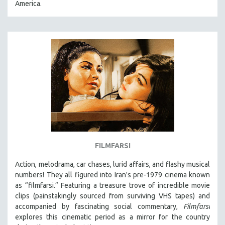
America.
31 MINUTES TO 60 MINUTES
61 MINUTES TO 120 MINUTES
5 HOURS OR MORE
MICHAEL ALMEREYDA
THOM ANDERSEN
BERTRAND BONELLO
LUCIEN CASTAING-TAYLOR
PEDRO COSTA
LAV DIAZ
FILMFARSI
HEINZ EMIGHOLZ
Action, melodrama, car chases, lurid affairs, and flashy musical
ROBERT GREENE
numbers! They all figured into Iran's pre-1979 cinema known
JOSE LUIS GUERIN
as “filmfarsi.” Featuring a treasure trove of incredible movie
clips (painstakingly sourced from surviving VHS tapes) and
SPOTLIGHT: M. KIRCHHEIMER
accompanied by fascinating social commentary,
Filmfarsi
PERE PORTABELLA
explores this cinematic period as a mirror for the country