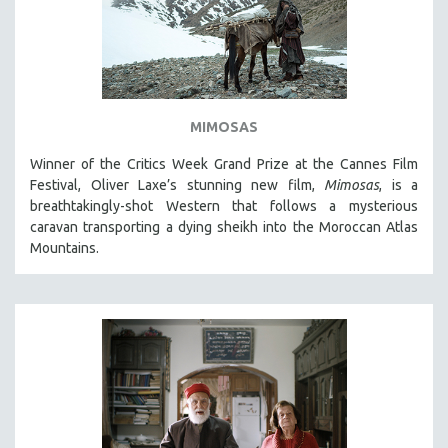
MIMOSAS
Winner of the Critics Week Grand Prize at the Cannes Film
Festival, Oliver Laxe’s stunning new film,
Mimosas
, is a
breathtakingly-shot Western that follows a mysterious
caravan transporting a dying sheikh into the Moroccan Atlas
Mountains.