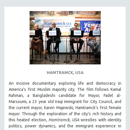
SOUTHEAST ASIA
SPECIAL COLLECTIONS
SPANISH LANGUAGE
SPORTS STUDIES
TECHNOLOGY
THEOLOGY
URBAN DESIGN & PLANNING
URBAN STUDIES
HAMTRAMCK, USA
VETERAN'S STUDIES
An incisive documentary exploring life and democracy in
WOMEN DIRECTORS
America's first Muslim majority city. The film follows Kamal
WOMEN'S STUDIES
Rahman, a Bangladeshi candidate for Mayor, Fadel al-
Marsoumi, a 23 year old Iraqi immigrant for City Council, and
ZOOLOGY
the current mayor, Karen Majewski, Hamtramck’s first female
30 MINUTES OR LESS
mayor. Through the exploration of the city's rich history and
this heated election,
Hamtramck, USA
wrestles with identity
SPOTLIGHT: HEINZ EMIGHOLZ
politics, power dynamics, and the immigrant experience in
121 MINUTES TO 180 MINUTES