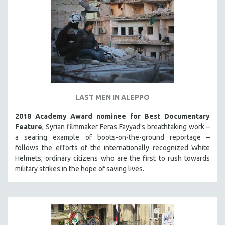
LAST MEN IN ALEPPO
2018 Academy Award nominee for Best Documentary
Feature
, Syrian filmmaker Feras Fayyad’s breathtaking work –
a searing example of boots-on-the-ground reportage –
follows the efforts of the internationally recognized White
Helmets; ordinary citizens who are the first to rush towards
military strikes in the hope of saving lives.