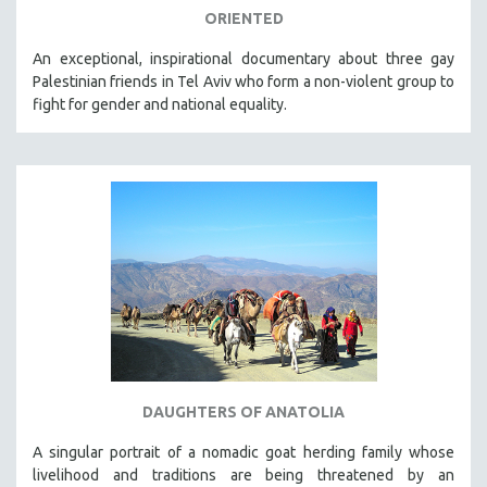
ORIENTED
An exceptional, inspirational documentary about three gay
Palestinian friends in Tel Aviv who form a non-violent group to
fight for gender and national equality.
DAUGHTERS OF ANATOLIA
A singular portrait of a nomadic goat herding family whose
livelihood and traditions are being threatened by an