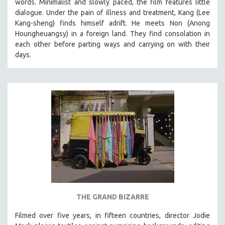
words. Minimalist and slowly paced, the film features little
dialogue. Under the pain of illness and treatment, Kang (Lee
LAV DIAZ
Kang-sheng) finds himself adrift. He meets Non (Anong
HEINZ EMIGHOLZ
Houngheuangsy) in a foreign land. They find consolation in
ROBERT GREENE
each other before parting ways and carrying on with their
days.
JOSE LUIS GUERIN
SPOTLIGHT: M. KIRCHHEIMER
PERE PORTABELLA
THE STRAUB-HUILLET COLLECTION
WANG BING
RUBY YANG
CLASSICS
KARTEMQUIN FILMS
STRAUB-HUILLET | FEATURE-LENGTH
STRAUB-HUILLET | SHORT WORKS
THE GRAND BIZARRE
STRAUB-HUILLET | NARRATIVES
Filmed over five years, in fifteen countries, director Jodie
STRAUB-HUILLET | DOCUMENTARIES