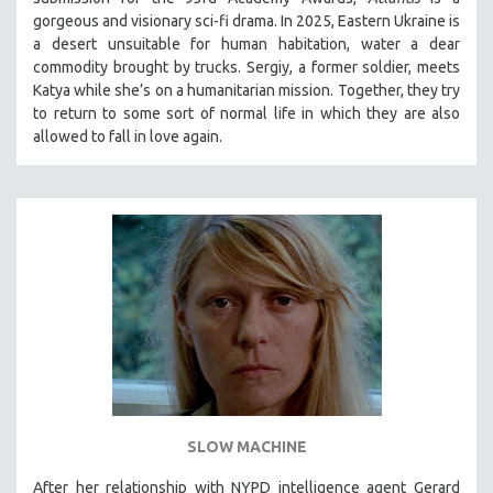
gorgeous and visionary sci-fi drama. In 2025, Eastern Ukraine is
a desert unsuitable for human habitation, water a dear
commodity brought by trucks. Sergiy, a former soldier, meets
Katya while she’s on a humanitarian mission. Together, they try
to return to some sort of normal life in which they are also
allowed to fall in love again.
SLOW MACHINE
After her relationship with NYPD intelligence agent Gerard