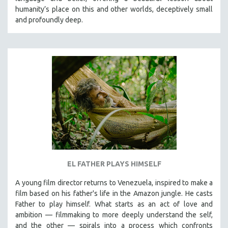
CINEMA STUDIES
humanity’s place on this and other worlds, deceptively small
and profoundly deep.
CRIMINAL JUSTICE
DANCE
DEATH AND DYING
DISABILITY STUDIES
EASTERN EUROPE
EDUCATION
ENVIRONMENT
EUROPE
FAMILY RELATIONS
FEATURE FILMS
EL FATHER PLAYS HIMSELF
FOOD STUDIES
A young film director returns to Venezuela, inspired to make a
GENOCIDE STUDIES
film based on his father's life in the Amazon jungle. He casts
Father to play himself. What starts as an act of love and
GLOBALIZATION
ambition — filmmaking to more deeply understand the self,
GOVERNMENT
and the other — spirals into a process which confronts