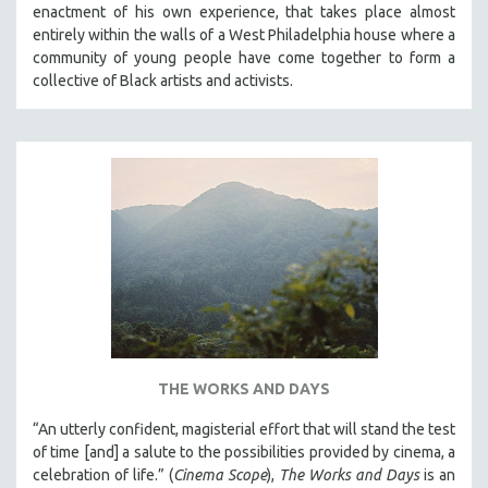
enactment of his own experience, that takes place almost
SPRING 2021
entirely within the walls of a West Philadelphia house where a
FALL 2020
community of young people have come together to form a
collective of Black artists and activists.
SPRING 2020
FALL 2019
SPRING 2019
FALL 2018
SPRING 2018
FALL 2017
SPRING 2017
FALL 2016
SPRING 2016
NEW YORK FILM FESTIVAL
THE WORKS AND DAYS
NY TIMES CRITICS PICKS
“An utterly confident, magisterial effort that will stand the test
PEACE & CONFLICT RESOLUTION
of time [and] a salute to the possibilities provided by cinema, a
celebration of life.” (
Cinema Scope
),
The Works and Days
is an
PERFORMING ARTS