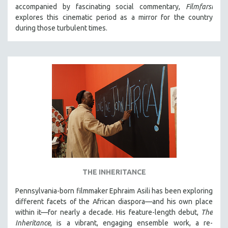
accompanied by fascinating social commentary,
Filmfarsi
MIDDLE EAST
explores this cinematic period as a mirror for the country
MILITARY STUDIES
during those turbulent times.
MUSIC
NATIVE AMERICAN
NEW RELEASES
SPRING 2026 RELEASES
FALL 2025 RELEASES
SPRING 2025
FALL 2024
SPRING 2024
FALL 2023
THE INHERITANCE
SPRING 2023
Pennsylvania-born filmmaker Ephraim Asili has been exploring
FALL 2022
different facets of the African diaspora—and his own place
SPRING 2022
within it—for nearly a decade. His feature-length debut,
The
Inheritance
, is a vibrant, engaging ensemble work, a re-
FALL 2021