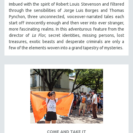
Imbued with the spirit of Robert Louis Stevenson and filtered
through the sensibilities of Jorge Luis Borges and Thomas
Pynchon, three unconnected, voiceover-narrated tales each
start off innocently enough and then veer into ever stranger,
more fascinating realms. In this adventurous feature from the
director of
La Flor
, secret identities, missing persons, lost
treasures, exotic beasts and desperate criminals are only a
few of the elements woven into a grand tapestry of mysteries.
COME AND TAKE IT