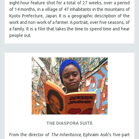
eight-hour feature shot for a total of 27 weeks, over a period
PHOTOGRAPHY
of 14 months, in a village of 47 inhabitants in the mountains of
Kyoto Prefecture, Japan. It is a geographic description of the
POLITICAL SCIENCE
work and non-work of a farmer. A portrait, over five seasons, of
PSYCHOLOGY
a family. It is a film that takes the time to spend time and hear
RUSSIA
people out.
SCIENCE
SHORT FILMS
SOCIOLOGY
SOUTHEAST ASIA
SPECIAL COLLECTIONS
SPANISH LANGUAGE
SPORTS STUDIES
TECHNOLOGY
THEOLOGY
THE DIASPORA SUITE
URBAN DESIGN & PLANNING
From the director of
The Inheritance
, Ephraim Asili's five-part
URBAN STUDIES