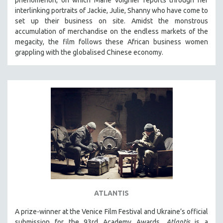
interlinking portraits of Jackie, Julie, Shanny who have come to
set up their business on site. Amidst the monstrous
accumulation of merchandise on the endless markets of the
megacity, the film follows these African business women
grappling with the globalised Chinese economy.
ATLANTIS
A prize-winner at the Venice Film Festival and Ukraine’s official
submission for the 93rd Academy Awards,
Atlantis
is a