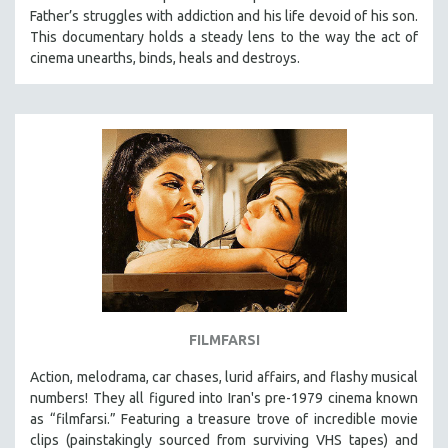
Father’s struggles with addiction and his life devoid of his son.
HEALTH SCIENCES
This documentary holds a steady lens to the way the act of
HUMAN RIGHTS
cinema unearths, binds, heals and destroys.
IMMIGRATION
HUMAN SEXUALITY
INDIGENOUS STUDIES
ISLAMIC STUDIES
JEWISH STUDIES
LABOR STUDIES
LATIN AMERICA
LATINO STUDIES
LAW
FILMFARSI
LGBTQ STUDIES
LITERARY STUDIES
Action, melodrama, car chases, lurid affairs, and flashy musical
numbers! They all figured into Iran's pre-1979 cinema known
MEDIA STUDIES
as “filmfarsi.” Featuring a treasure trove of incredible movie
MENTAL HEALTH
clips (painstakingly sourced from surviving VHS tapes) and