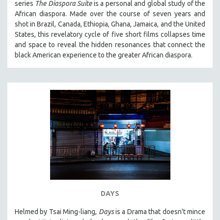
series
The Diaspora Suite
is a personal and global study of the
VETERAN'S STUDIES
African diaspora. Made over the course of seven years and
shot in Brazil, Canada, Ethiopia, Ghana, Jamaica, and the United
WOMEN DIRECTORS
States, this revelatory cycle of five short films collapses time
WOMEN'S STUDIES
and space to reveal the hidden resonances that connect the
black American experience to the greater African diaspora.
ZOOLOGY
30 MINUTES OR LESS
SPOTLIGHT: HEINZ EMIGHOLZ
121 MINUTES TO 180 MINUTES
31 MINUTES TO 60 MINUTES
61 MINUTES TO 120 MINUTES
5 HOURS OR MORE
MICHAEL ALMEREYDA
THOM ANDERSEN
BERTRAND BONELLO
DAYS
LUCIEN CASTAING-TAYLOR
Helmed by Tsai Ming-liang,
Days
is a Drama that doesn't mince
PEDRO COSTA