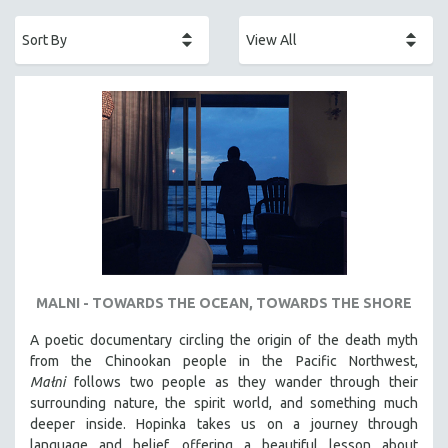
ACADEMY AWARDS
AFRICA
AFRICAN-AMERICAN STUDIES
AGING
AGRICULTURE
ALA NOTABLE VIDEOS
AMERICAN STUDIES
ANTHROPOLOGY
ARCHITECTURE
ART HISTORY
MALNI - TOWARDS THE OCEAN, TOWARDS THE SHORE
ASIAN STUDIES
A poetic documentary circling the origin of the death myth
BIOGRAPHY
from the Chinookan people in the Pacific Northwest,
BIOLOGY
Małni
follows two people as they wander through their
surrounding nature, the spirit world, and something much
BUSINESS
deeper inside. Hopinka takes us on a journey through
CHINA
language and belief, offering a beautiful lesson about