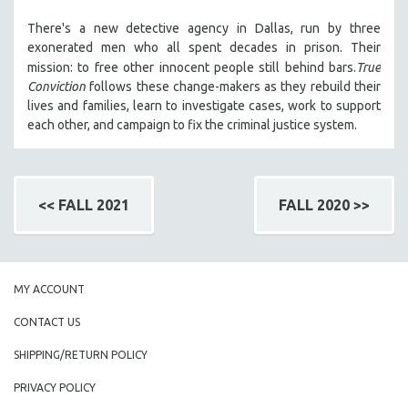
There's a new detective agency in Dallas, run by three
exonerated men who all spent decades in prison. Their
mission: to free other innocent people still behind bars.
True
Conviction
follows these change-makers as they rebuild their
lives and families, learn to investigate cases, work to support
each other, and campaign to fix the criminal justice system.
<< FALL 2021
FALL 2020 >>
MY ACCOUNT
CONTACT US
SHIPPING/RETURN POLICY
PRIVACY POLICY