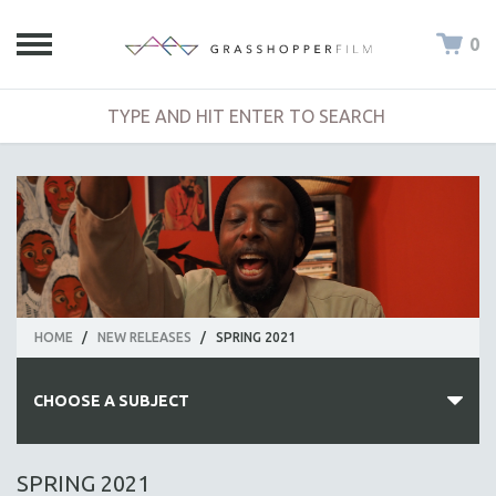
0
HOME
/
NEW RELEASES
/
SPRING 2021
CHOOSE A SUBJECT
ALL SUBJECTS
SPRING 2021