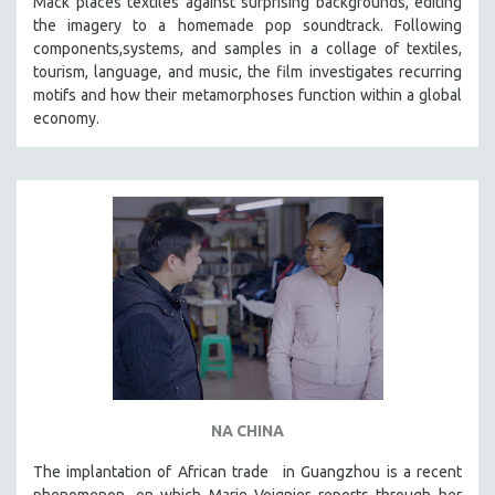
Mack places textiles against surprising backgrounds, editing
the imagery to a homemade pop soundtrack. Following
STRAUB-HUILLET | ESSENTIAL FILMS
components,systems, and samples in a collage of textiles,
STRAUB-HUILLET | 35MM
tourism, language, and music, the film investigates recurring
motifs and how their metamorphoses function within a global
THEMES
economy.
WOMEN'S HISTORY MONTH
NOW STREAMING ON KANOPY
SPOTLIGHT: PATRICK WANG
SPOTLIGHT: BRETT STORY
DIGITAL SITE LICENSE SALE
BESTSELLING TITLES
ALL TITLES
MTV DOCUMENTARY FILMS
GENDER STUDIES
PROJECTR
NA CHINA
RUSSIA-UKRAINE WAR
The implantation of African trade in Guangzhou is a recent
phenomenon, on which Marie Voignier reports through her
POETRY