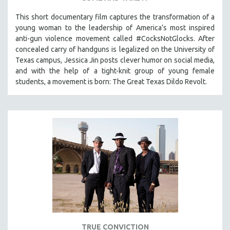
This short documentary film captures the transformation of a
young woman to the leadership of America’s most inspired
anti-gun violence movement called #CocksNotGlocks. After
concealed carry of handguns is legalized on the University of
Texas campus, Jessica Jin posts clever humor on social media,
and with the help of a tight-knit group of young female
students, a movement is born: The Great Texas Dildo Revolt.
TRUE CONVICTION