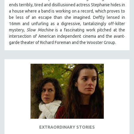
ends terribly, tired and disillusioned actress Stephanie hides in
a house where a band is working on a record, which proves to
be less of an escape than she imagined. Deftly lensed in
16mm and unfurling as a digressive, tantalizingly off-kilter
mystery,
Slow Machine
is a fascinating work pitched at the
intersection of American independent cinema and the avant-
garde theater of Richard Foreman and the Wooster Group.
EXTRAORDINARY STORIES