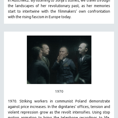
in Auschwitz. By listening to Sonja’s stories, we travel through
the landscapes of her revolutionary past, as her memories
start to intertwine with the filmmakers’ own confrontation
with the rising fascism in Europe today.
1970
1970. Striking workers in communist Poland demonstrate
against price increases. In the dignitaries’ offices, tension and
violent repression grow as the revolt intensifies. Using stop
motion animation to bring the telephone recordings to life,