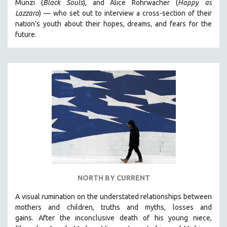
Munzi (
Black Souls
), and Alice Rohrwacher (
Happy as
Lazzaro
)
— who
set out to interview a cross-section of their
nation’s youth about their hopes, dreams, and fears for the
future.
NORTH BY CURRENT
A visual rumination on the understated relationships between
mothers and children, truths and myths, losses and
gains.
After the inconclusive death of his young niece,