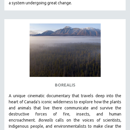
a system undergoing great change.
BOREALIS
A unique cinematic documentary that travels deep into the
heart of Canada’s iconic wilderness to explore how the plants
and animals that live there communicate and survive the
destructive forces of fire, insects, and human
encroachment.
Borealis
calls on the voices of scientists,
Indigenous people, and environmentalists to make clear the