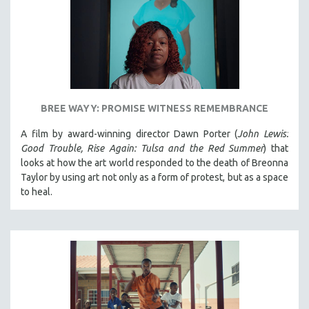
BREE WAYY: PROMISE WITNESS REMEMBRANCE
A film by award-winning director Dawn Porter (
John Lewis:
Good Trouble, Rise Again: Tulsa and the Red Summer
) that
looks at how the art world responded to the death of Breonna
Taylor by using art not only as a form of protest, but as a space
to heal.