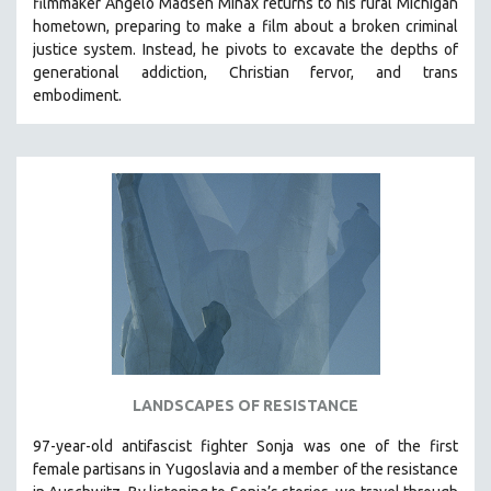
filmmaker Angelo Madsen Minax returns to his rural Michigan
hometown, preparing to make a film about a broken criminal
justice system. Instead, he pivots to excavate the depths of
generational addiction, Christian fervor, and trans
embodiment.
LANDSCAPES OF RESISTANCE
97-year-old antifascist fighter Sonja was one of the first
female partisans in Yugoslavia and a member of the resistance