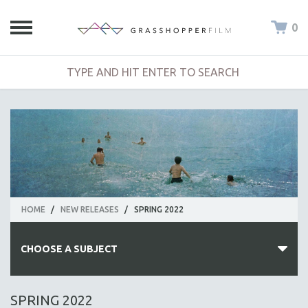
0
HOME
/
NEW RELEASES
/
SPRING 2022
CHOOSE A SUBJECT
ALL SUBJECTS
SPRING 2022