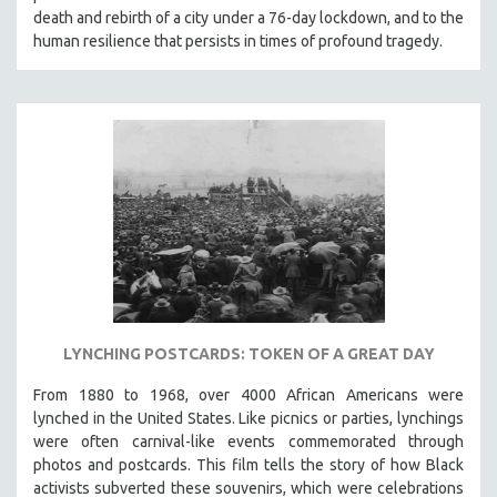
death and rebirth of a city under a 76-day lockdown, and to the
HEALTH SCIENCES
human resilience that persists in times of profound tragedy.
HUMAN RIGHTS
IMMIGRATION
HUMAN SEXUALITY
INDIGENOUS STUDIES
ISLAMIC STUDIES
JEWISH STUDIES
LABOR STUDIES
LATIN AMERICA
LATINO STUDIES
LAW
LYNCHING POSTCARDS: TOKEN OF A GREAT DAY
LGBTQ STUDIES
From 1880 to 1968, over 4000 African Americans were
LITERARY STUDIES
lynched in the United States. Like picnics or parties, lynchings
were often carnival-like events commemorated through
MEDIA STUDIES
photos and postcards. This film tells the story of how Black
MENTAL HEALTH
activists subverted these souvenirs, which were celebrations