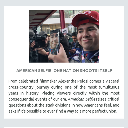
VETERAN'S STUDIES
WOMEN DIRECTORS
WOMEN'S STUDIES
ZOOLOGY
30 MINUTES OR LESS
SPOTLIGHT: HEINZ EMIGHOLZ
121 MINUTES TO 180 MINUTES
31 MINUTES TO 60 MINUTES
AMERICAN SELFIE: ONE NATION SHOOTS ITSELF
61 MINUTES TO 120 MINUTES
From celebrated filmmaker Alexandra Pelosi comes a visceral
5 HOURS OR MORE
cross-country journey during one of the most tumultuous
MICHAEL ALMEREYDA
years in history. Placing viewers directly within the most
consequential events of our era,
American Selfie
raises critical
THOM ANDERSEN
questions about the stark divisions in how Americans feel, and
BERTRAND BONELLO
asks if it's possible to ever find a way to a more perfect union.
LUCIEN CASTAING-TAYLOR
PEDRO COSTA