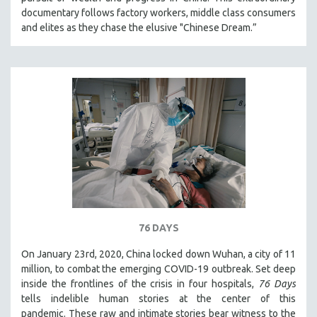
CINEMA STUDIES
documentary follows factory workers, middle class consumers
and elites as they chase the elusive "Chinese Dream.”
CRIMINAL JUSTICE
DANCE
DEATH AND DYING
DISABILITY STUDIES
EASTERN EUROPE
EDUCATION
ENVIRONMENT
EUROPE
FAMILY RELATIONS
FEATURE FILMS
76 DAYS
FOOD STUDIES
On January 23rd, 2020, China locked down Wuhan, a city of 11
GENOCIDE STUDIES
million, to combat the emerging COVID-19 outbreak. Set deep
inside the frontlines of the crisis in four hospitals,
76 Days
GLOBALIZATION
tells indelible human stories at the center of this
GOVERNMENT
pandemic. These raw and intimate stories bear witness to the