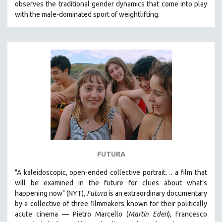
observes the traditional gender dynamics that come into play
with the male-dominated sport of weightlifting.
FUTURA
"A kaleidoscopic, open-ended collective portrait… a film that
will be examined in the future for clues about what’s
happening now" (NYT),
Futura
is an extraordinary documentary
by
a collective of three filmmakers known for their politically
acute cinema — Pietro Marcello (
Martin Eden
), Francesco