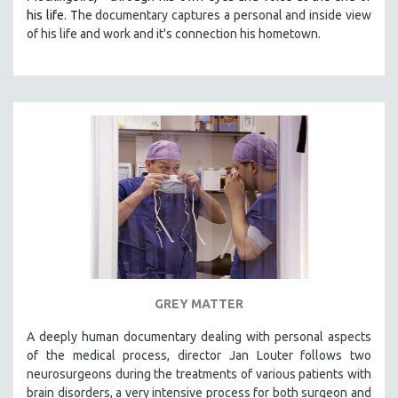
his life. T
he documentary captures a personal and inside view
of his life and work and it's connection his hometown.
GREY MATTER
A deeply human documentary dealing with personal aspects
of the medical process, director Jan Louter follows two
neurosurgeons during the treatments of various patients with
brain disorders, a very intensive process for both surgeon and