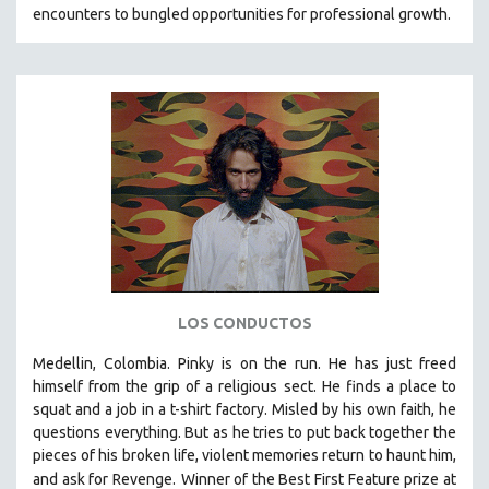
encounters to bungled opportunities for professional growth.
LOS CONDUCTOS
Medellin, Colombia. Pinky is on the run. He has just freed
himself from the grip of a religious sect. He finds a place to
squat and a job in a t-shirt factory. Misled by his own faith, he
questions everything. But as he tries to put back together the
pieces of his broken life, violent memories return to haunt him,
and ask for Revenge.
Winner of the Best First Feature prize at