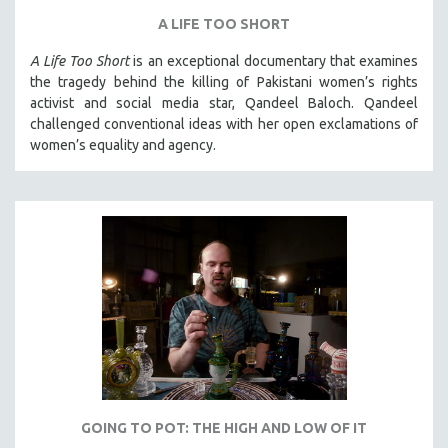
A LIFE TOO SHORT
A Life Too Short
is an exceptional documentary that examines
the tragedy behind the killing of Pakistani women’s rights
activist and social media star, Qandeel Baloch. Qandeel
challenged conventional ideas with her open exclamations of
women’s equality and agency.
GOING TO POT: THE HIGH AND LOW OF IT