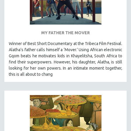
MY FATHER THE MOVER
Winner of Best Short Documentary at the Tribeca Film Festival.
Alatha’s father calls himself a ‘Mover.’ Using African electronic
Gqom beats he motivates kids in Khayelitsha, South Africa to
find their superpowers. However, his daughter, Alatha, is still
looking for her own powers. In an intimate moment together,
this is all about to chang