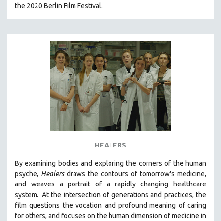
the 2020 Berlin Film Festival.
HEALERS
By examining bodies and exploring the corners of the human
psyche,
Healers
draws the contours of tomorrow's medicine,
and weaves a portrait of a rapidly changing healthcare
system.
At the intersection of generations and practices, the
film questions the vocation and profound meaning of caring
for others, and focuses on the human dimension of medicine in