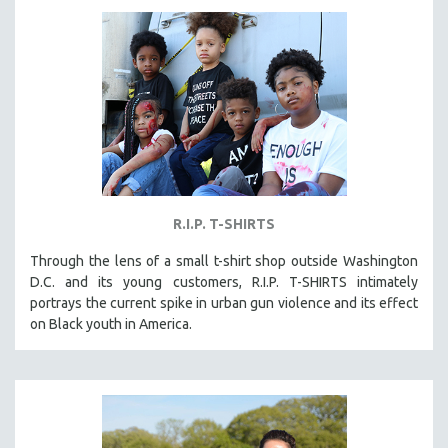
LAV DIAZ
HEINZ EMIGHOLZ
ROBERT GREENE
JOSE LUIS GUERIN
SPOTLIGHT: M. KIRCHHEIMER
PERE PORTABELLA
THE STRAUB-HUILLET COLLECTION
R.I.P. T-SHIRTS
WANG BING
Through the lens of a small t-shirt shop outside Washington
RUBY YANG
D.C. and its young customers, R.I.P. T-SHIRTS intimately
CLASSICS
portrays the current spike in urban gun violence and its effect
on Black youth in America.
KARTEMQUIN FILMS
STRAUB-HUILLET | FEATURE-LENGTH
STRAUB-HUILLET | SHORT WORKS
STRAUB-HUILLET | NARRATIVES
STRAUB-HUILLET | DOCUMENTARIES