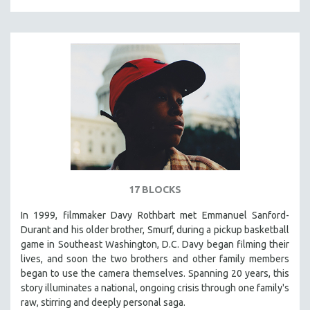
17 BLOCKS
In 1999, filmmaker Davy Rothbart met Emmanuel Sanford-
Durant and his older brother, Smurf, during a pickup basketball
game in Southeast Washington, D.C. Davy began filming their
lives, and soon the two brothers and other family members
began to use the camera themselves. Spanning 20 years, this
story illuminates a national, ongoing crisis through one family's
raw, stirring and deeply personal saga.