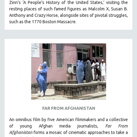
Zinn’s ‘A People’s History of the United States,’ visiting the
resting places of such famed figures as Malcolm X, Susan B.
Anthony and Crazy Horse, alongside sites of pivotal struggles,
such as the 1770 Boston Massacre.
FAR FROM AFGHANISTAN
An omnibus film by five American filmmakers and a collective
of young Afghan media journalists,
Far From
Afghanistan
forms a mosaic of cinematic approaches to take a