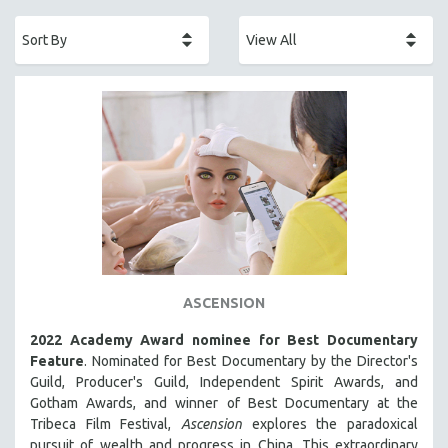
ACADEMY AWARDS
AFRICA
AFRICAN-AMERICAN STUDIES
AGING
AGRICULTURE
ALA NOTABLE VIDEOS
AMERICAN STUDIES
ANTHROPOLOGY
ARCHITECTURE
ART HISTORY
ASCENSION
ASIAN STUDIES
2022 Academy Award nominee for Best Documentary
BIOGRAPHY
Feature
. Nominated for Best Documentary by the Director's
BIOLOGY
Guild, Producer's Guild, Independent Spirit Awards, and
Gotham Awards, and winner of Best Documentary at the
BUSINESS
Tribeca Film Festival,
Ascension
explores the paradoxical
CHINA
pursuit of wealth and progress in China. This extraordinary