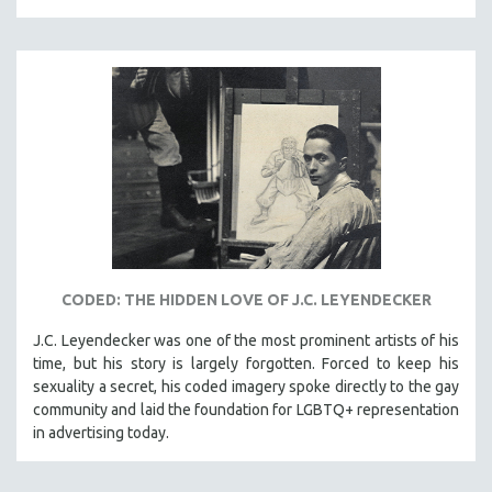
SPRING 2021
FALL 2020
SPRING 2020
FALL 2019
SPRING 2019
FALL 2018
SPRING 2018
FALL 2017
SPRING 2017
CODED: THE HIDDEN LOVE OF J.C. LEYENDECKER
FALL 2016
J.C. Leyendecker was one of the most prominent artists of his
SPRING 2016
time, but his story is largely forgotten. Forced to keep his
NEW YORK FILM FESTIVAL
sexuality a secret, his coded imagery spoke directly to the gay
community and laid the foundation for LGBTQ+ representation
NY TIMES CRITICS PICKS
in advertising today.
PEACE & CONFLICT RESOLUTION
PERFORMING ARTS