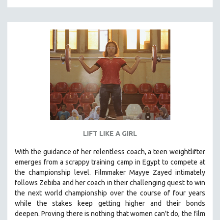
LIFT LIKE A GIRL
With the guidance of her relentless coach, a teen weightlifter
emerges from a scrappy training camp in Egypt to compete at
the championship level.
Filmmaker Mayye Zayed intimately
follows Zebiba and her coach in their challenging quest to win
the next world championship over the course of four years
while the stakes keep getting higher and their bonds
deepen.
Proving
there is nothing that women can't do
, the film