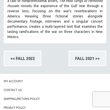
a cast of nonprofessional actors,
The Mad Songs of Fernanda
Hussein
revisits the experience of the Gulf War through a
reverse lens, focusing on the war's reverberations in
America.
Weaving three fictional stories alongside
documentary footage, interviews and a singular concert
performance, creates a multi-layered text that examines the
lasting ramifications of the war on three characters in New
Mexico.
<< FALL 2022
FALL 2021 >>
MY ACCOUNT
CONTACT US
SHIPPING/RETURN POLICY
PRIVACY POLICY