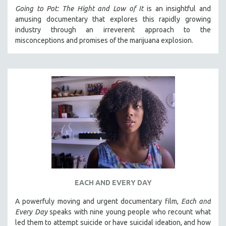
Going to Pot: The Hight and Low of It
is an insightful and
amusing documentary that explores this rapidly growing
industry through an irreverent approach to the
misconceptions and promises of the marijuana explosion.
EACH AND EVERY DAY
A powerfuly moving and urgent documentary film,
Each and
Every Day
speaks with nine young people who recount what
led them to attempt suicide or have suicidal ideation, and how