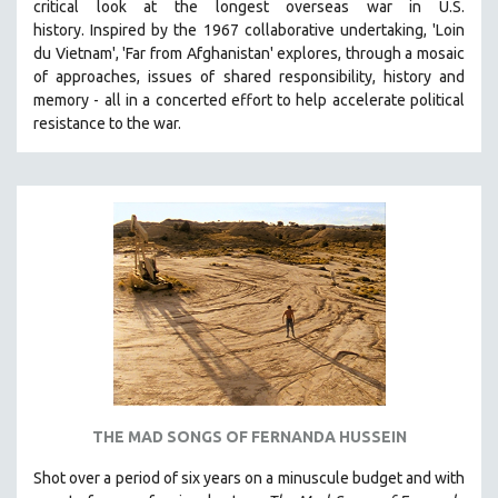
critical look at the longest overseas war in U.S.
history.
Inspired by the 1967 collaborative undertaking, 'Loin
du Vietnam', 'Far from Afghanistan' explores, through a mosaic
of approaches, issues of shared responsibility, history and
memory - all in a concerted effort to help accelerate political
resistance to the war.
THE MAD SONGS OF FERNANDA HUSSEIN
Shot over a period of six years on a minuscule budget and with