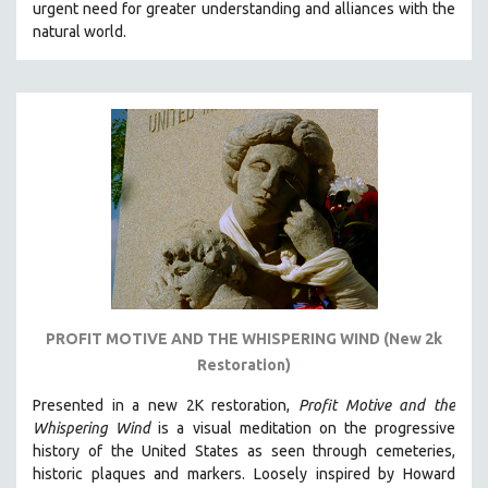
urgent need for greater understanding and alliances with the
natural world.
PROFIT MOTIVE AND THE WHISPERING WIND (New 2k
Restoration)
Presented in a new 2K restoration,
Profit Motive and the
Whispering Wind
is a visual meditation on the progressive
history of the United States as seen through cemeteries,
historic plaques and markers. L
oosely inspired by Howard