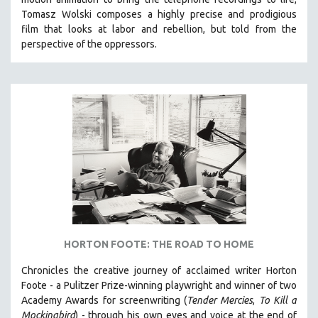
Tomasz Wolski composes a highly precise and prodigious
film
that looks at labor and rebellion, but told from the
perspective of the oppressors.
HORTON FOOTE: THE ROAD TO HOME
Chronicles the creative journey of acclaimed writer Horton
Foote - a Pulitzer Prize-winning playwright and winner of two
Academy Awards for screenwriting (
Tender Mercies
,
To Kill a
Mockingbird
) - through his own eyes and voice at the end of