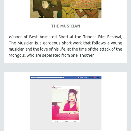
THE MUSICIAN
Winner of Best Animated Short at the Tribeca Film Festival,
The Musician is a gorgeous short work that follows a young
musician and the love of his life, at the time of the attack of the
Mongols, who are separated from one another.