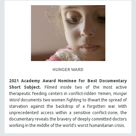
PHOTOGRAPHY
POLITICAL SCIENCE
PSYCHOLOGY
RUSSIA
SCIENCE
SHORT FILMS
SOCIOLOGY
HUNGER WARD
SOUTHEAST ASIA
SPECIAL COLLECTIONS
2021 Academy Award Nominee for Best Documentary
Short Subject.
Filmed inside two of the most active
SPANISH LANGUAGE
therapeutic feeding centers in conflict-ridden Yemen,
Hunger
SPORTS STUDIES
Ward
documents two women fighting to thwart the spread of
starvation against the backdrop of a forgotten war. With
TECHNOLOGY
unprecedented access within a sensitive conflict-zone, the
THEOLOGY
documentary reveals the bravery of deeply committed doctors
working in the middle of the world’s worst humanitarian crisis.
URBAN DESIGN & PLANNING
URBAN STUDIES