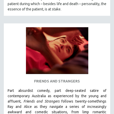
patient during which – besides life and death – personality, the
essence of the patient, is at stake.
FRIENDS AND STRANGERS
Part absurdist comedy, part deep-seated satire of
contemporary Australia as experienced by the young and
affluent,
Friends and Strangers
follows twenty-somethings
Ray and Alice as they navigate a series of increasingly
awkward and comedic situations, from limp romantic