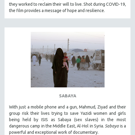
they worked to reclaim their will to live. Shot during COVID-19,
the film provides a message of hope and resilience.
SABAYA
With just a mobile phone and a gun, Mahmud, Ziyad and their
group risk their lives trying to save Yazidi women and girls
being held by ISIS as Sabaya (sex slaves) in the most
dangerous camp in the Middle East, Al-Hol in Syria.
Sabaya
is a
powerful and exceptional work of documentary.