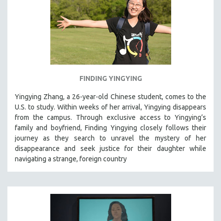
STRAUB-HUILLET | ESSENTIAL FILMS
STRAUB-HUILLET | 35MM
THEMES
WOMEN'S HISTORY MONTH
NOW STREAMING ON KANOPY
FINDING YINGYING
SPOTLIGHT: PATRICK WANG
Yingying Zhang, a 26-year-old Chinese student, comes to the
SPOTLIGHT: BRETT STORY
U.S. to study. Within weeks of her arrival, Yingying disappears
from the campus. Through exclusive access to Yingying’s
DIGITAL SITE LICENSE SALE
family and boyfriend, Finding Yingying closely follows their
BESTSELLING TITLES
journey as they search to unravel the mystery of her
ALL TITLES
disappearance and seek justice for their daughter while
navigating a strange, foreign country
MTV DOCUMENTARY FILMS
GENDER STUDIES
PROJECTR
RUSSIA-UKRAINE WAR
POETRY