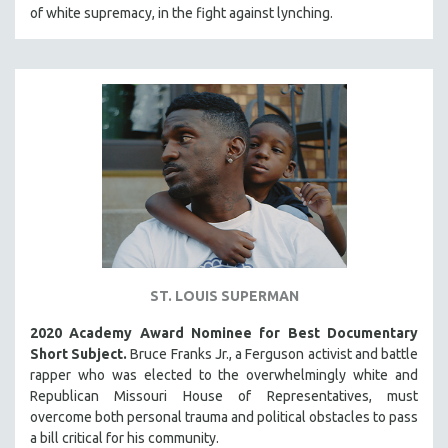
of white supremacy, in the fight against lynching.
MIDDLE EAST
MILITARY STUDIES
MUSIC
NATIVE AMERICAN
NEW RELEASES
SPRING 2026 RELEASES
FALL 2025 RELEASES
SPRING 2025
FALL 2024
SPRING 2024
ST. LOUIS SUPERMAN
FALL 2023
2020 Academy Award Nominee for Best Documentary
SPRING 2023
Short Subject.
Bruce Franks Jr., a Ferguson activist and battle
rapper who was elected to the overwhelmingly white and
FALL 2022
Republican Missouri House of Representatives, must
SPRING 2022
overcome both personal trauma and political obstacles to pass
a bill critical for his community.
FALL 2021