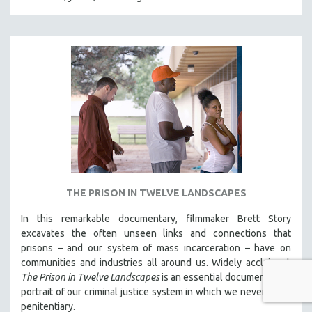
THE PRISON IN TWELVE LANDSCAPES
In this remarkable documentary, filmmaker Brett Story
excavates the often unseen links and connections that
prisons – and our system of mass incarceration – have on
communities and industries all around us. Widely acclaimed,
The Prison in Twelve Landscapes
is an essential documentary, a
portrait of our criminal justice system in which we never see a
penitentiary.