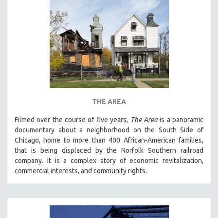
THE AREA
Filmed over the course of five years,
The Area
is a panoramic
documentary about a neighborhood on the South Side of
Chicago, home to more than 400 African-American families,
that is being displaced by the Norfolk Southern railroad
company. It is a complex story of economic revitalization,
commercial interests, and community rights.