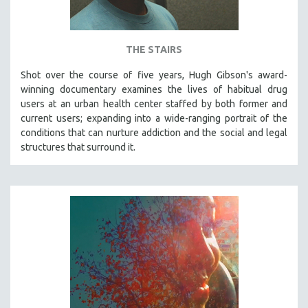
THE STAIRS
Shot over the course of five years, Hugh Gibson's award-
winning documentary examines the lives of habitual drug
users at an urban health center staffed by both former and
current users; expanding into a wide-ranging portrait of the
conditions that can nurture addiction and the social and legal
structures that surround it.