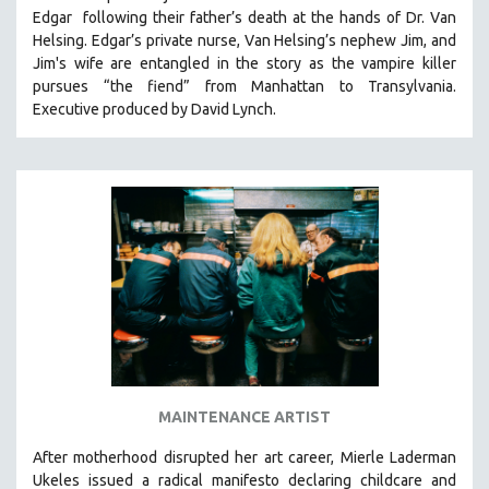
Edgar following their father’s death at the hands of Dr. Van
HEALTH SCIENCES
Helsing. Edgar’s private nurse, Van Helsing’s nephew Jim, and
HUMAN RIGHTS
Jim's wife are entangled in the story as the vampire killer
IMMIGRATION
pursues “the fiend” from Manhattan to Transylvania.
Executive produced by David Lynch.
HUMAN SEXUALITY
INDIGENOUS STUDIES
ISLAMIC STUDIES
JEWISH STUDIES
LABOR STUDIES
LATIN AMERICA
LATINO STUDIES
LAW
LGBTQ STUDIES
LITERARY STUDIES
MAINTENANCE ARTIST
MEDIA STUDIES
After motherhood disrupted her art career, Mierle Laderman
MENTAL HEALTH
Ukeles issued a radical manifesto declaring childcare and