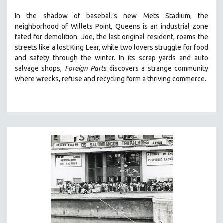
SOCIOLOGY
In the shadow of baseball’s new Mets Stadium, the
SOUTHEAST ASIA
neighborhood of Willets Point, Queens is an industrial zone
fated for demolition.
Joe, the last original resident, roams the
SPECIAL COLLECTIONS
streets like a lost King Lear, while two lovers struggle for food
SPANISH LANGUAGE
and safety through the winter.
In its scrap yards and auto
salvage shops,
Foreign Parts
discovers a strange community
SPORTS STUDIES
where wrecks, refuse and recycling form a thriving commerce.
TECHNOLOGY
THEOLOGY
URBAN DESIGN & PLANNING
URBAN STUDIES
VETERAN'S STUDIES
WOMEN DIRECTORS
WOMEN'S STUDIES
ZOOLOGY
30 MINUTES OR LESS
SPOTLIGHT: HEINZ EMIGHOLZ