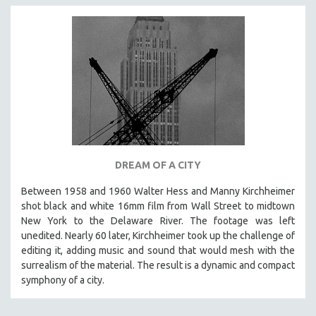
DREAM OF A CITY
Between 1958 and 1960 Walter Hess and Manny Kirchheimer
shot black and white 16mm film from Wall Street to midtown
New York to the Delaware River. The footage was left
unedited. Nearly 60 later, Kirchheimer took up the challenge of
editing it, adding music and sound that would mesh with the
surrealism of the material. The result is a dynamic and compact
symphony of a city.