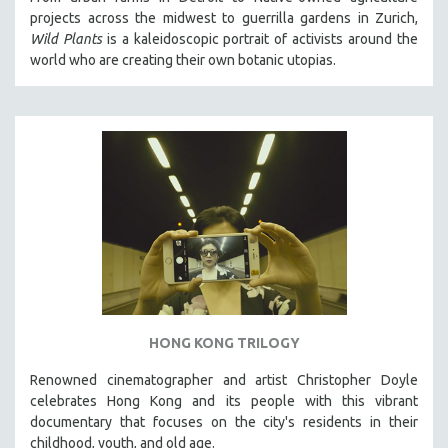
projects across the midwest to guerrilla gardens in Zurich,
Wild Plants
is a kaleidoscopic portrait of activists around the
world who are creating their own botanic utopias.
HONG KONG TRILOGY
Renowned cinematographer and artist Christopher Doyle
celebrates Hong Kong and its people with this vibrant
documentary that focuses on the city's residents in their
childhood, youth, and old age.