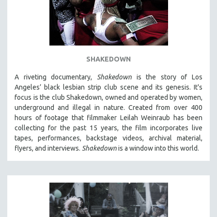
SHAKEDOWN
A riveting documentary,
Shakedown
is the story of Los
Angeles’ black lesbian strip club scene and its genesis.
It's
focus is
the club Shakedown, o
wned and operated by women,
underground and illegal in nature.
Created from over 400
hours of footage that filmmaker Leilah Weinraub has been
collecting for the past 15 years, the film incorporates live
tapes, performances, backstage videos, archival material,
flyers, and interviews.
Shakedown
is a window into this world.