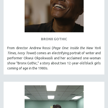
BRONX GOTHIC
From director Andrew Rossi (
Page One: Inside the New York
Times
,
Ivory Tower
) comes an electrifying portrait of writer and
performer Okwui Okpokwasili and her acclaimed one-woman
show "Bronx Gothic," a story about two 12-year-old black girls
coming of age in the 1980s.