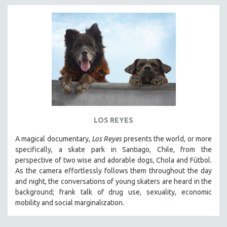
LOS REYES
A magical documentary,
Los Reyes
presents the world, or more
specifically, a skate park in Santiago, Chile, from the
perspective of two wise and adorable dogs, Chola and Fútbol.
As the camera effortlessly follows them throughout the day
and night, the conversations of young skaters are heard in the
background; frank talk of drug use, sexuality, economic
mobility and social marginalization.