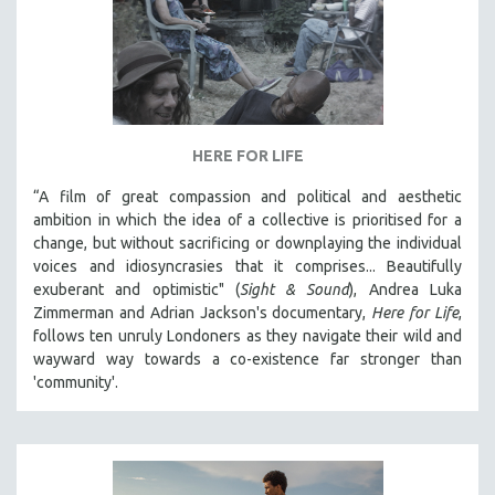
HERE FOR LIFE
“A film of great compassion and political and aesthetic
ambition in which the idea of a collective is prioritised for a
change, but without sacrificing or downplaying the individual
voices and idiosyncrasies that it comprises... Beautifully
exuberant and optimistic" (
Sight & Sound
), Andrea Luka
Zimmerman and Adrian Jackson's documentary,
Here for Life
,
follows ten unruly Londoners as they navigate their wild and
wayward way towards a co-existence far stronger than
'community'.