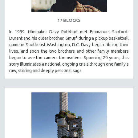
17 BLOCKS
In 1999, filmmaker Davy Rothbart met Emmanuel Sanford-
Durant and his older brother, Smurf, during a pickup basketball
game in Southeast Washington, D.C. Davy began filming their
lives, and soon the two brothers and other family members
began to use the camera themselves. Spanning 20 years, this
story illuminates a national, ongoing crisis through one family's
raw, stirring and deeply personal saga.