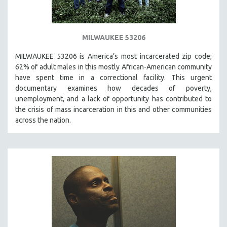
MILWAUKEE 53206
MILWAUKEE 53206 is America’s most incarcerated zip code;
62% of adult males in this mostly African-American community
have spent time in a correctional facility. This urgent
documentary examines how decades of poverty,
unemployment, and a lack of opportunity has contributed to
the crisis of mass incarceration in this and other communities
across the nation.