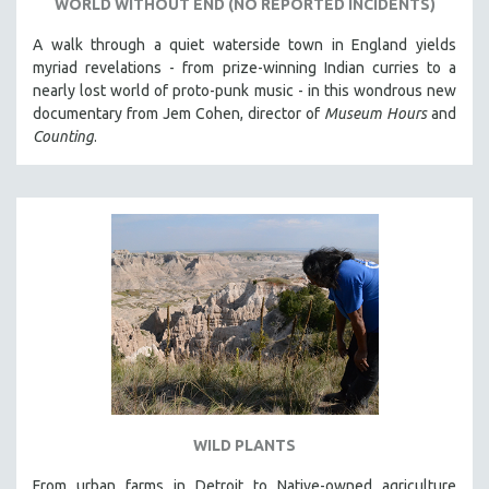
WORLD WITHOUT END (NO REPORTED INCIDENTS)
A walk through a quiet waterside town in England yields
myriad revelations - from prize-winning Indian curries to a
nearly lost world of proto-punk music - in this wondrous new
documentary from Jem Cohen, director of
Museum Hours
and
Counting
.
WILD PLANTS
From urban farms in Detroit to Native-owned agriculture