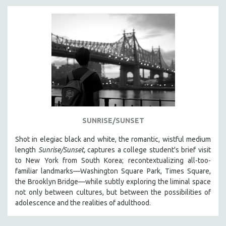
SUNRISE/SUNSET
Shot in elegiac black and white, the romantic, wistful medium
length
Sunrise/Sunset,
captures a college student's brief visit
to New York from South Korea; recontextualizing all-too-
familiar landmarks—Washington Square Park, Times Square,
the Brooklyn Bridge—while subtly exploring the liminal space
not only between cultures, but between the possibilities of
adolescence and the realities of adulthood.