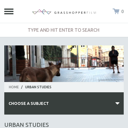
0
HOME
/
URBAN STUDIES
CHOOSE A SUBJECT
ALL SUBJECTS
URBAN STUDIES