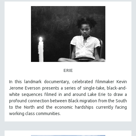
ERIE
In this landmark documentary, celebrated filmmaker Kevin
Jerome Everson presents a series of single-take, black-and-
white sequences filmed in and around Lake Erie to draw a
profound connection between Black migration from the South
to the North and the economic hardships currently facing
working class communities.