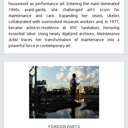
housework as performance art.
Entering the male-dominated
MIDDLE EAST
1960s avant-garde, she challenged art’s scorn for
MILITARY STUDIES
maintenance and care.
Expanding her vision, Ukeles
collaborated with overlooked museum workers and, in 1977,
MUSIC
became artist-in-residence at NYC Sanitation, honoring
NATIVE AMERICAN
essential labor. Using newly digitized archives,
Maintenance
NEW RELEASES
Artist
traces her transformation of maintenance into a
powerful force in contemporary art.
NEW YORK FILM FESTIVAL
NY TIMES CRITICS PICKS
PEACE & CONFLICT RESOLUTION
PERFORMING ARTS
PHOTOGRAPHY
POLITICAL SCIENCE
PSYCHOLOGY
RUSSIA
SCIENCE
SHORT FILMS
FOREIGN PARTS