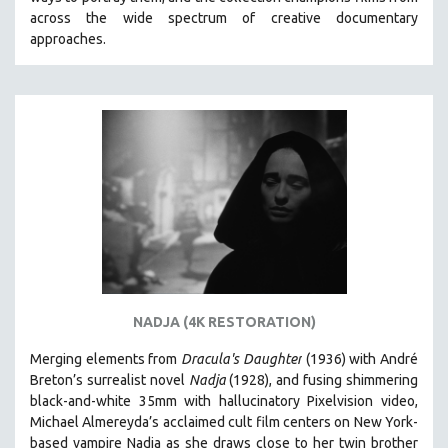
CINEMA STUDIES
across the wide spectrum of creative documentary
approaches.
CRIMINAL JUSTICE
DANCE
DEATH AND DYING
DISABILITY STUDIES
EASTERN EUROPE
EDUCATION
ENVIRONMENT
EUROPE
FAMILY RELATIONS
FEATURE FILMS
NADJA (4K RESTORATION)
FOOD STUDIES
Merging elements from
Dracula's Daughter
(1936) with André
GENOCIDE STUDIES
Breton’s surrealist novel
Nadja
(1928), and fusing shimmering
black-and-white 35mm with hallucinatory Pixelvision video,
GLOBALIZATION
Michael Almereyda’s acclaimed cult film centers on New York-
GOVERNMENT
based vampire Nadja as she draws close to her twin brother