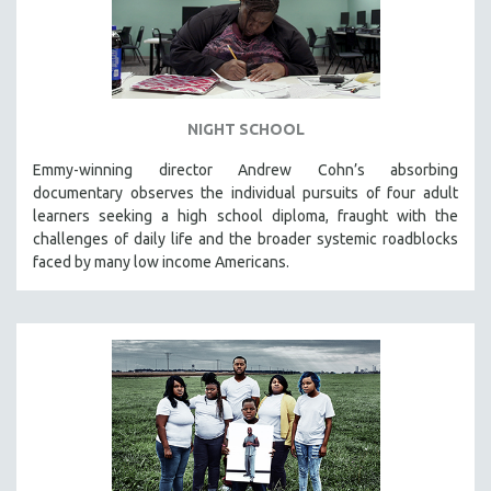
NIGHT SCHOOL
Emmy-winning director Andrew Cohn’s absorbing
documentary observes the individual pursuits of four adult
learners seeking a high school diploma, fraught with the
challenges of daily life and the broader systemic roadblocks
faced by many low income Americans.