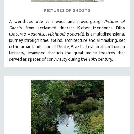
121 MINUTES TO 180 MINUTES
PICTURES OF GHOSTS
31 MINUTES TO 60 MINUTES
A wondrous ode to movies and movie-going,
Pictures of
61 MINUTES TO 120 MINUTES
Ghosts
, from acclaimed director Kleber Mendonca Filho
5 HOURS OR MORE
(
Bacurau
,
Aquarius
,
Neighboring Sounds
),
is a multidimensional
journey through time, sound, architecture and filmmaking, set
MICHAEL ALMEREYDA
in the urban landscape of Recife, Brazil: a historical and human
THOM ANDERSEN
territory, examined through the great movie theatres that
served as spaces of conviviality during the 20th century.
BERTRAND BONELLO
LUCIEN CASTAING-TAYLOR
PEDRO COSTA
LAV DIAZ
HEINZ EMIGHOLZ
ROBERT GREENE
JOSE LUIS GUERIN
SPOTLIGHT: M. KIRCHHEIMER
PERE PORTABELLA