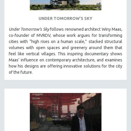
UNDER TOMORROW'S SKY
Under Tomorrow's Sky
follows renowned architect Winy Maas,
co-founder of MVRDV, whose work argues for transforming
cities with “high rises on a human scale,” stacked structural
volumes with open spaces and greenery around them that
feel like vertical villages. This inspiring documentary shows
Maas’ influence on contemporary architecture, and examines
how his designs are offering innovative solutions for the city
of the future.