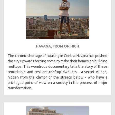
HAVANA, FROM ON HIGH
The chronic shortage of housing in Central Havana has pushed
the city upwards forcing some to make their homes on building
rooftops. This wondrous documentary tells the story of these
remarkable and resilient rooftop dwellers - a secret village,
hidden from the clamor of the streets below - who have a
privileged point of view on a society in the process of major
transformation.