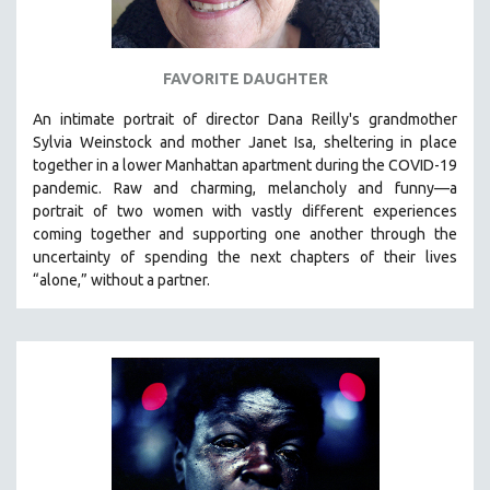
SPOTLIGHT: BRETT STORY
DIGITAL SITE LICENSE SALE
FAVORITE DAUGHTER
BESTSELLING TITLES
An intimate portrait of director Dana Reilly's grandmother
ALL TITLES
Sylvia Weinstock and mother Janet Isa, sheltering in place
MTV DOCUMENTARY FILMS
together in a lower Manhattan apartment during the COVID-19
pandemic. R
aw and charming, melancholy and funny—a
GENDER STUDIES
portrait of two women with vastly different experiences
PROJECTR
coming together and supporting one another through the
uncertainty of spending the next chapters of their lives
RUSSIA-UKRAINE WAR
“alone,” without a partner.
POETRY