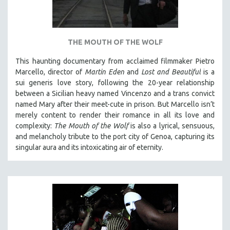
THE MOUTH OF THE WOLF
This haunting documentary from acclaimed filmmaker Pietro
Marcello, director of
Martin Eden
and
Lost and Beautiful
is a
sui generis love story, following the 20-year relationship
between a Sicilian heavy named Vincenzo and a trans convict
named Mary after their meet-cute in prison.
But Marcello isn’t
merely content to render their romance in all its love and
complexity:
The Mouth of the Wolf
is also a lyrical, sensuous,
and melancholy tribute to the port city of Genoa, capturing its
singular aura and its intoxicating air of eternity.