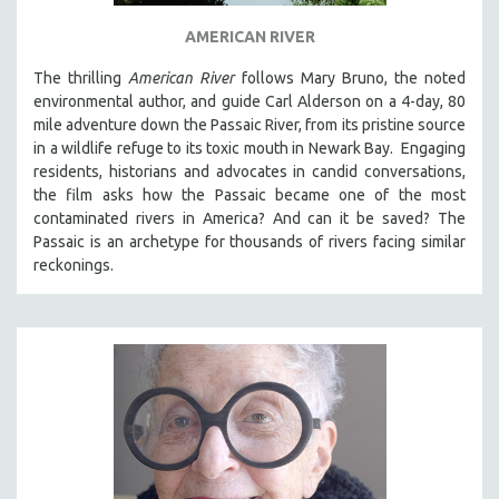
THE STRAUB-HUILLET COLLECTION
AMERICAN RIVER
WANG BING
The thrilling
American River
follows Mary Bruno, the noted
RUBY YANG
environmental author, and guide Carl Alderson on a 4-day, 80
mile adventure down the Passaic River, from its pristine source
CLASSICS
in a wildlife refuge to its toxic mouth in Newark Bay. Engaging
KARTEMQUIN FILMS
residents, historians and advocates in candid conversations,
the film asks how the Passaic became one of the most
STRAUB-HUILLET | FEATURE-LENGTH
contaminated rivers in America? And can it be saved? The
STRAUB-HUILLET | SHORT WORKS
Passaic is an archetype for thousands of rivers facing similar
STRAUB-HUILLET | NARRATIVES
reckonings.
STRAUB-HUILLET | DOCUMENTARIES
STRAUB-HUILLET | ESSENTIAL FILMS
STRAUB-HUILLET | 35MM
THEMES
WOMEN'S HISTORY MONTH
NOW STREAMING ON KANOPY
SPOTLIGHT: PATRICK WANG