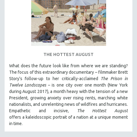
THE HOTTEST AUGUST
What does the future look like from where we are standing?
The focus of this extraordinary documentary – filmmaker Brett
Story’s follow-up to her critically-acclaimed
The Prison in
Twelve Landscapes
– is one city over one month (New York
during August 2017), a month heavy with the tension of a new
President, growing anxiety over rising rents, marching white
nationalists, and unrelenting news of wildfires and hurricanes.
Empathetic and incisive,
The Hottest August
offers a kaleidoscopic portrait of a nation at a unique moment
in time.