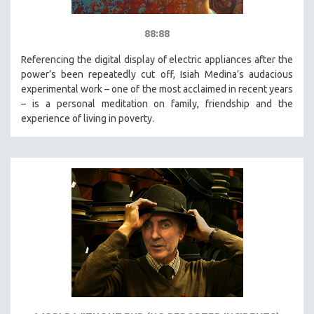
88:88
Referencing the digital display of electric appliances after the
power’s been repeatedly cut off, Isiah Medina’s audacious
experimental work – one of the most acclaimed in recent years
– is a personal meditation on family, friendship and the
experience of living in poverty.