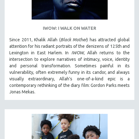
IWOW: I WALK ON WATER
Since 2011, Khalik Allah (
Black Mother
) has attracted global
attention for his radiant portraits of the denizens of 125th and
Lexington in East Harlem. In
IWOW
, Allah returns to the
intersection to explore narratives of intimacy, voice, identity
and personal transformation. Sometimes painful in its
vulnerability, often extremely funny in its candor, and always
visually extraordinary, Allah’s one-of-a-kind epic is a
contemporary rethinking of the diary film: Gordon Parks meets
Jonas Mekas.