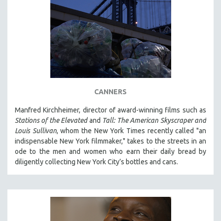
CANNERS
Manfred Kirchheimer, director of award-winning films such as
Stations of the Elevated
and
Tall: The American Skyscraper and
Louis Sullivan
, whom the New York Times recently called "an
indispensable New York filmmaker," takes to the streets in an
ode to the men and women who earn their daily bread by
diligently collecting New York City’s bottles and cans.