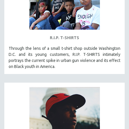
R.I.P. T-SHIRTS
Through the lens of a small t-shirt shop outside Washington
D.C. and its young customers, R.I.P. T-SHIRTS intimately
portrays the current spike in urban gun violence and its effect
on Black youth in America.