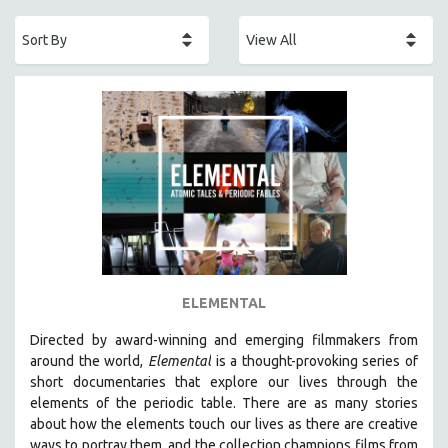
ACADEMY AWARDS
AFRICA
AFRICAN-AMERICAN STUDIES
AGING
AGRICULTURE
ALA NOTABLE VIDEOS
AMERICAN STUDIES
ANTHROPOLOGY
ARCHITECTURE
ART HISTORY
ELEMENTAL
ASIAN STUDIES
Directed by award-winning and emerging filmmakers from
BIOGRAPHY
around the world,
Elemental
is a thought-provoking series of
BIOLOGY
short documentaries that explore our lives through the
elements of the periodic table. There are as many stories
BUSINESS
about how the elements touch our lives as there are creative
CHINA
ways to portray them, and the collection champions films from