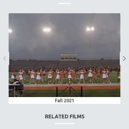
Fall 2021
RELATED FILMS