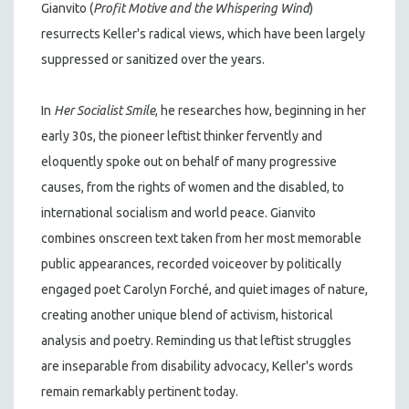
Gianvito (
Profit Motive and the Whispering Wind
)
resurrects Keller's radical views, which have been largely
suppressed or sanitized over the years.
In
Her Socialist Smile
, he researches how, beginning in her
early 30s, the pioneer leftist thinker fervently and
eloquently spoke out on behalf of many progressive
causes, from the rights of women and the disabled, to
international socialism and world peace. Gianvito
combines onscreen text taken from her most memorable
public appearances, recorded voiceover by politically
engaged poet Carolyn Forché, and quiet images of nature,
creating another unique blend of activism, historical
analysis and poetry. Reminding us that leftist struggles
are inseparable from disability advocacy, Keller's words
remain remarkably pertinent today.