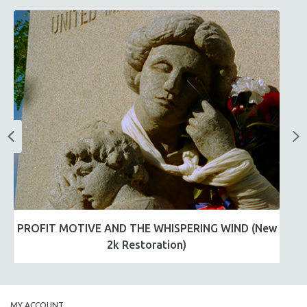
PROFIT MOTIVE AND THE WHISPERING WIND (New
2k Restoration)
MY ACCOUNT