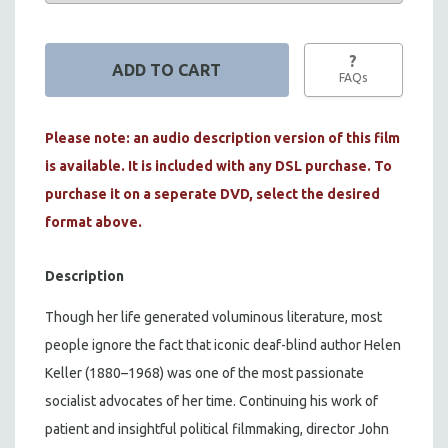
?
FAQs
Please note: an audio description version of this film
is available. It is included with any DSL purchase. To
purchase it on a seperate DVD, select the desired
format above.
Description
Though her life generated voluminous literature, most
people ignore the fact that iconic deaf-blind author Helen
Keller (1880–1968) was one of the most passionate
socialist advocates of her time. Continuing his work of
patient and insightful political filmmaking, director John