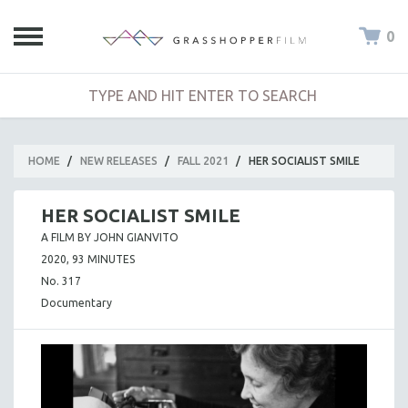
0
HOME
/
NEW RELEASES
/
FALL 2021
/
HER SOCIALIST SMILE
HER SOCIALIST SMILE
A FILM BY JOHN GIANVITO
2020, 93 MINUTES
No. 317
Documentary