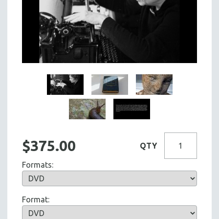
$375.00
QTY
Formats:
Format: