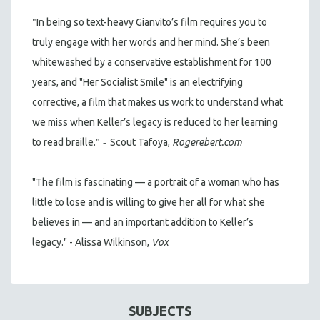
"
In being so text-heavy Gianvito’s film requires you to
truly engage with her words and her mind. She’s been
whitewashed by a conservative establishment for 100
years, and "Her Socialist Smile" is an electrifying
corrective, a film that makes us work to understand what
we miss when Keller’s legacy is reduced to her learning
" -
to read braille.
Scout Tafoya,
Rogerebert.com
"The film is fascinating — a portrait of a woman who has
little to lose and is willing to give her all for what she
believes in — and an important addition to Keller’s
legacy." - Alissa Wilkinson,
Vox
SUBJECTS