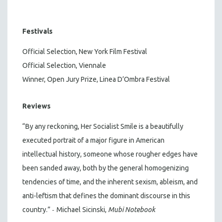
Festivals
Official Selection, New York Film Festival
Official Selection, Viennale
Winner, Open Jury Prize, Linea D’Ombra Festival
Reviews
“By any reckoning, Her Socialist Smile is a beautifully
executed portrait of a major figure in American
intellectual history, someone whose rougher edges have
been sanded away, both by the general homogenizing
tendencies of time, and the inherent sexism, ableism, and
anti-leftism that defines the dominant discourse in this
-
country.”
Michael Sicinski,
Mubi Notebook