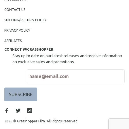
CONTACT US
SHIPPING/RETURN POLICY
PRIVACY POLICY
AFFILIATES
CONNECT W/GRASSHOPPER
Stay up to date on our latest releases and receive information
on exclusive sales and promotions.
2026 © Grasshopper Film. All Rights Reserved.