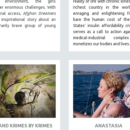
al environment, the girls
reality of life with chronic illne
er enormous challenges. With
richest country in the wor
onal access,
Afghan Dreamers
enraging and enlightening fi
 insprirational story about an
bare the human cost of the
inarily brave group of young
States’ insulin affordability cr
serves as a call to action aga
medical-industrial compl
monetizes our bodies and lives.
AND KRIMES BY KRIMES
ANASTASIA