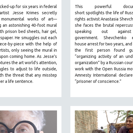
cked-up for six years in federal
This powerful
docu
 artist Jesse Krimes secretly
short
spotlights the life of Russ
s monumental works of art—
rights activist Anastasia Shevc
g an astonishing 40-foot mural
she faces the brutal repercus
h prison bed sheets, hair gel,
speaking out agains
spaper. He smuggles out each
government.
Shevchenko
en
ece-by-piece with the help of
house arrest for two years, an
rtists, only seeing the mural in
the first person found gu
 upon coming home. As Jesse's
“organizing activity of an und
tures the art world's attention,
organization” by a Russian court
gles to adjust to life outside,
work with the Open Russia mo
ith the threat that any misstep
Amnesty International declar
ger a life sentence.
“prisoner of conscience.”