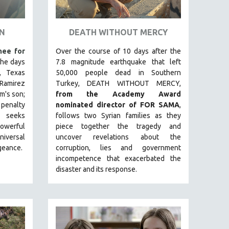
EN
DEATH WITHOUT MERCY
ee for
Over the course of 10 days after the
 the days
7.8 magnitude earthquake that left
, Texas
50,000 people dead in Southern
 Ramirez
Turkey, DEATH WITHOUT MERCY,
m's son;
from the Academy Award
penalty
nominated director of FOR SAMA
,
seeks
follows two Syrian families as they
powerful
piece together the tragedy and
iversal
uncover revelations about the
geance.
corruption, lies and government
incompetence that exacerbated the
disaster and its response.