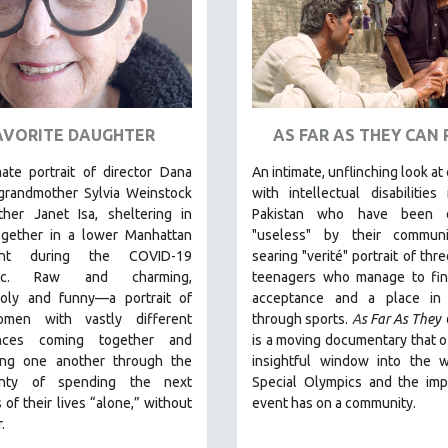
AVORITE DAUGHTER
AS FAR AS THEY CAN
ate portrait of director Dana
An intimate, unflinching look at
 grandmother Sylvia Weinstock
with intellectual disabilities 
her Janet Isa, sheltering in
Pakistan who have been 
ogether in a lower Manhattan
"useless" by their communi
ent during the COVID-19
searing "verité" portrait of thr
ic. R
aw and charming,
teenagers who manage to fi
oly and funny—a portrait of
acceptance and a place in 
men with vastly different
through sports.
A
s Far As They
ences coming together and
is a moving documentary that o
ing one another through the
insightful window into the w
ainty of spending the next
Special Olympics and the imp
 of their lives “alone,” without
event has on a community.
.