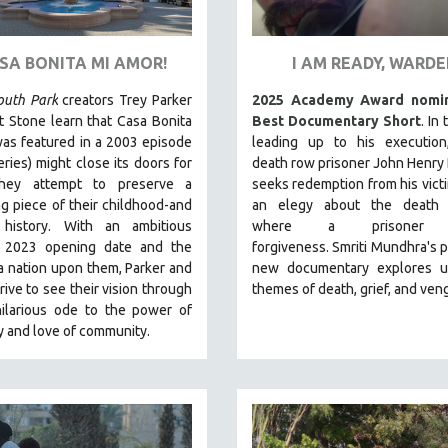
ASA BONITA MI AMOR!
I AM READY, WARD
outh Park
creators Trey Parker
2025 Academy Award nomin
 Stone learn that Casa Bonita
Best Documentary Short
. In
as featured in a 2003 episode
leading up to his execution
eries) might close its doors for
death row prisoner John Henry
they attempt to preserve a
seeks redemption from his victi
g piece of their childhood-and
an elegy about the death 
 history.
With an ambitious
where a prisoner 
 2023 opening date and the
forgiveness.
Smriti Mundhra's 
a nation upon them, Parker and
new documentary explores un
rive to see their vision through
themes of death, grief, and ven
hilarious ode to the power of
ty and love of community.