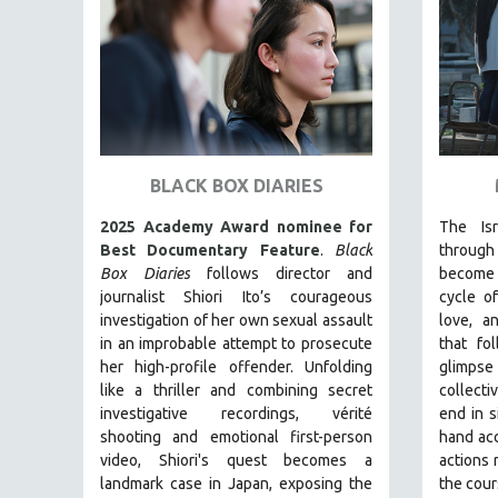
FAMILY RELATIONS
FEATURE FILMS
FOOD STUDIES
GENOCIDE STUDIES
GLOBALIZATION
BLACK BOX DIARIES
GOVERNMENT
2025 Academy Award nominee for
The Isra
HEALTH SCIENCES
Best Documentary Feature
.
Black
throug
HUMAN RIGHTS
Box Diaries
follows director and
become i
journalist Shiori Ito’s courageous
cycle o
IMMIGRATION
investigation of her own sexual assault
love, a
HUMAN SEXUALITY
in an improbable attempt to prosecute
that fo
her high-profile offender. Unfolding
glimpse
INDIGENOUS STUDIES
like a thriller and combining secret
collect
ISLAMIC STUDIES
investigative recordings, vérité
end in s
JEWISH STUDIES
shooting and emotional first-person
hand acc
video, Shiori's quest becomes a
actions 
LABOR STUDIES
landmark case in Japan, exposing the
the cour