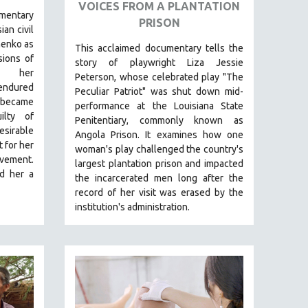
VOICES FROM A PLANTATION
mentary
PRISON
ian civil
henko as
This acclaimed documentary
tells the
sions of
story of playwright Liza Jessie
t her
Peterson, whose celebrated play "The
dured
Peculiar Patriot" was shut down mid-
d became
performance at the Louisiana State
ilty of
Penitentiary, commonly known as
esirable
Angola Prison.
It examines how one
 for her
woman's play challenged the country's
vement.
largest plantation prison and impacted
ed her a
the incarcerated men long after the
record of her visit was erased by the
institution's administration.