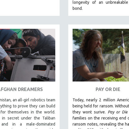
longevity of an unbreakabl
bond.
AFGHAN DREAMERS
PAY OR DIE
nistan, an all-girl robotics team
Today, nearly 2 million Ameri
rything to prove they can build
being held for ransom. Without 
for themselves in the world.
they wont surive
.
Pay or Die
 in secret under the Taliban
families on the receiving end 
 and in a male-dominated
ransom notes, revealing the h