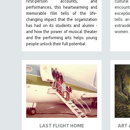
first-person accounts, and
cultur
PERFORMING ARTS
performances, this heartwarming and
encount
PHOTOGRAPHY
memorable film tells of the life-
excepti
POLITICAL SCIENCE
changing impact that the organization
tells an
has had on its students and alumni -
extraod
PSYCHOLOGY
and how the power of musical theater
women.
RUSSIA
and the performing arts helps young
people unlock their full potential.
SCIENCE
SHORT FILMS
SOCIOLOGY
SOUTHEAST ASIA
SPECIAL COLLECTIONS
SPANISH LANGUAGE
SPORTS STUDIES
TECHNOLOGY
THEOLOGY
URBAN DESIGN & PLANNING
LAST FLIGHT HOME
ART 