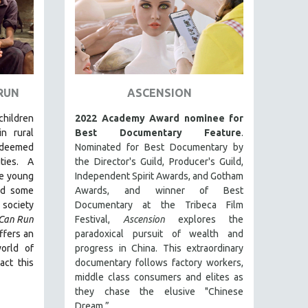
 RUN
ASCENSION
 children
2022 Academy Award nominee for
in rural
Best Documentary Feature
.
deemed
Nominated for Best Documentary by
ties. A
the Director's Guild, Producer's Guild,
ee young
Independent Spirit Awards, and Gotham
nd some
Awards, and winner of Best
society
Documentary at the Tribeca Film
 Can Run
Festival,
Ascension
explores the
ffers an
paradoxical pursuit of wealth and
orld of
progress in China. This extraordinary
act this
documentary follows factory workers,
middle class consumers and elites as
they chase the elusive "Chinese
Dream.”