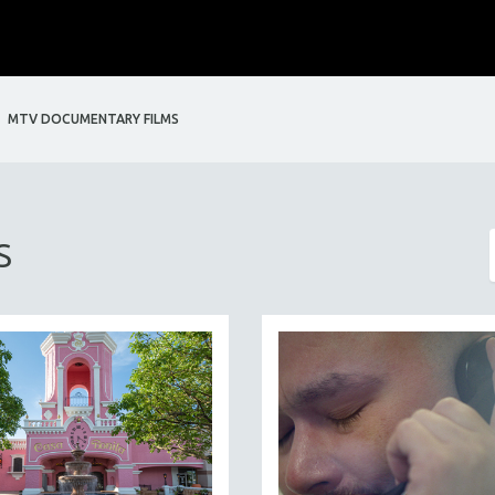
MTV DOCUMENTARY FILMS
S