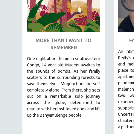
PEDRO COSTA
LAV DIAZ
HEINZ EMIGHOLZ
ROBERT GREENE
JOSE LUIS GUERIN
MORE THAN I WANT TO
F
REMEMBER
SPOTLIGHT: M. KIRCHHEIMER
An intim
PERE PORTABELLA
Reilly's
One night at her home in southeastern
and mot
Congo, 14-year-old Mugeni awakes to
THE STRAUB-HUILLET COLLECTION
place t
the sounds of bombs. As her family
WANG BING
apartm
scatters to the surrounding forests to
pandem
RUBY YANG
save themselves, Mugeni finds herself
melanch
completely alone. From there, she sets
CLASSICS
two wo
out on a remarkable solo journey
KARTEMQUIN FILMS
experi
across the globe, determined to
support
reunite with her lost loved ones and lift
STRAUB-HUILLET | FEATURE-LENGTH
uncert
up the Banyamulenge people.
STRAUB-HUILLET | SHORT WORKS
chapters
a partner
STRAUB-HUILLET | NARRATIVES