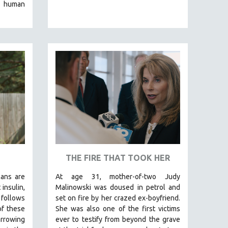
e human
THE FIRE THAT TOOK HER
cans are
At age 31, mother-of-two Judy
insulin,
Malinowski was doused in petrol and
foll
ows
set on fire by her crazed ex-boyfriend.
of these
She was also one of the first victims
arrowing
ever to testify from beyond the grave