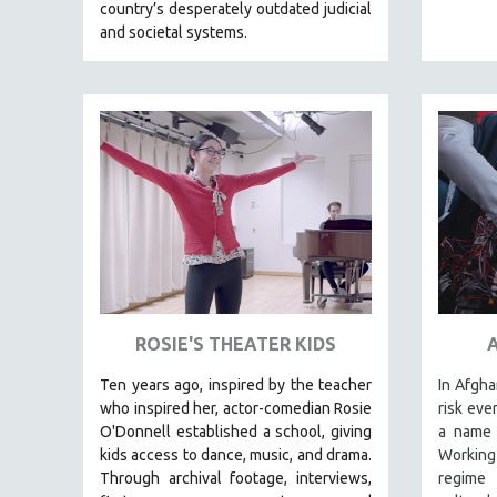
LATIN AMERICA
country’s desperately outdated judicial
and societal systems.
LATINO STUDIES
LAW
LGBTQ STUDIES
LITERARY STUDIES
MEDIA STUDIES
MENTAL HEALTH
MIDDLE EAST
MILITARY STUDIES
MUSIC
NATIVE AMERICAN
ROSIE'S THEATER KIDS
NEW RELEASES
Ten years ago, inspired by the teacher
In Afgha
NEW YORK FILM FESTIVAL
who inspired her, actor-comedian Rosie
risk eve
O'Donnell established a school, giving
a name 
NY TIMES CRITICS PICKS
kids access to dance, music, and drama.
Working
PEACE & CONFLICT RESOLUTION
Through archival footage, interviews,
regime