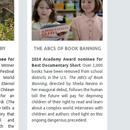
RY
THE ABCS OF BOOK BANNING
ee for
2024 Academy Award nominee for
. Winner
Best Documentary Short
. Over 2,000
estival
books have been removed from school
 World
districts in the U.S.
The ABCs of Book
Eternal
Banning
, directed by Sheila Nevins in
t Chilean
her inaugural debut, follows the human
for an
toll the future will pay for depriving
di (
The
children of their right to read and learn
 tells a
about a complex world. Interviews with
ry that
children and authors shed light on this
ual and
ongoing dangerous precedent.
ith the