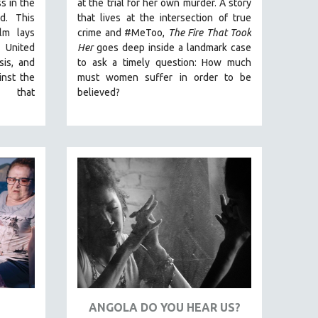
ss in the
at the trial for her own murder.
A story
ld.
This
that lives at the intersection of true
lm lays
crime and #MeToo,
The Fire That Took
 United
Her
goes deep inside a landmark case
isis, and
to ask a timely question: How much
inst the
must women suffer in order to be
ex that
believed?
ANGOLA DO YOU HEAR US?