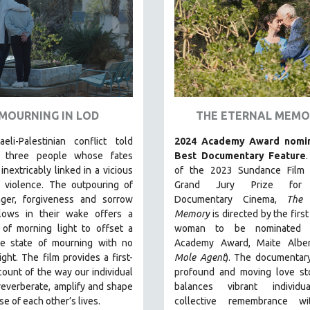
MOURNING IN LOD
THE ETERNAL MEMO
eli-Palestinian conflict told
2024 Academy Award nomin
h three people whose fates
Best Documentary Feature
nextricably linked in a vicious
of the 2023 Sundance Film F
f violence. The outpouring of
Grand Jury Prize for
nger, forgiveness and sorrow
Documentary Cinema,
The 
llows in their wake offers a
Memory
is directed by the firs
 of morning light to offset a
woman to be nominated 
ive state of mourning with no
Academy Award, Maite Alber
ight.
The film provides a first-
Mole Agent
). The documentary
ount of the way our individual
profound and moving love sto
reverberate, amplify and shape
balances vibrant individ
se of each other’s lives.
collective remembrance w