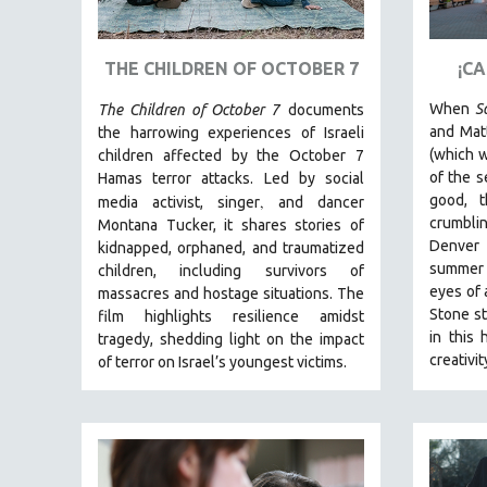
ART HISTORY
ASIAN STUDIES
THE CHILDREN OF OCTOBER 7
¡C
BIOGRAPHY
When
S
The Children of October 7
documents
BIOLOGY
and Matt
the harrowing experiences of Israeli
(which w
children affected by the October 7
BUSINESS
of the s
Hamas terror attacks. Led by social
CHINA
,
good, 
media activist, singer
and dancer
crumblin
Montana Tucker, it shares stories of
CINEMA STUDIES
Denver
kidnapped, orphaned, and traumatized
CRIMINAL JUSTICE
summer
children, including survivors of
eyes of 
DANCE
massacres and hostage situations. The
Stone st
film highlights resilience amidst
DEATH AND DYING
in this 
tragedy, shedding light on the impact
DISABILITY STUDIES
creativi
of terror on Israel’s youngest victims.
EASTERN EUROPE
EDUCATION
ENVIRONMENT
EUROPE