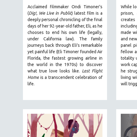
URBAN STUDIES
Acclaimed filmmaker Ondi Timoner's
While lo
VETERAN'S STUDIES
(
Dig!,
We Live in Public
) latest film is a
prison,
deeply personal chronicling of the final
create
WOMEN DIRECTORS
days of her 92-year-old father, Eli, as he
includin
WOMEN'S STUDIES
chooses to end his own life (legally,
made wit
under California law).
ZOOLOGY
The family
and new
journeys back through Eli's remarkable
panel pi
30 MINUTES OR LESS
yet painful life (
Eli Timoner founded Air
fellow a
SPOTLIGHT: HEINZ EMIGHOLZ
Florida, the fastest growing airline in
totality
the world in the 1970s)
to discover
work cap
121 MINUTES TO 180 MINUTES
what true love looks like.
Last Flight
he strug
31 MINUTES TO 60 MINUTES
Home
is a transcendent celebration of
living w
life.
will trig
61 MINUTES TO 120 MINUTES
5 HOURS OR MORE
MICHAEL ALMEREYDA
THOM ANDERSEN
BERTRAND BONELLO
LUCIEN CASTAING-TAYLOR