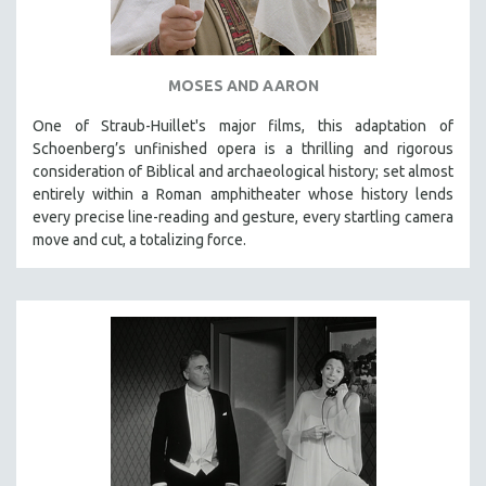
MOSES AND AARON
One of Straub-Huillet's major films, this adaptation of
Schoenberg’s unfinished opera is a thrilling and rigorous
consideration of Biblical and archaeological history; set almost
entirely within a Roman amphitheater whose history lends
every precise line-reading and gesture, every startling camera
move and cut, a totalizing force.