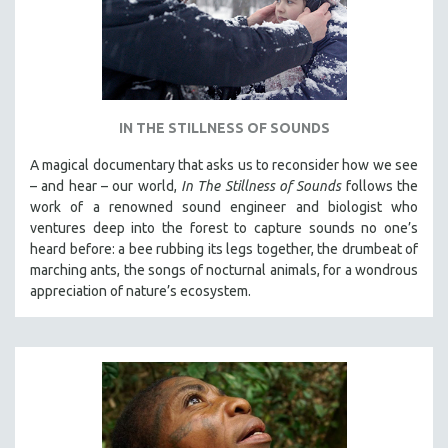
IN THE STILLNESS OF SOUNDS
A magical documentary that asks us to reconsider how we see
– and hear – our world,
In The Stillness of Sounds
follows the
work of a renowned sound engineer and biologist who
ventures deep into the forest to capture sounds no one’s
heard before: a bee rubbing its legs together, the drumbeat of
marching ants, the songs of nocturnal animals, for a wondrous
appreciation of nature’s ecosystem.