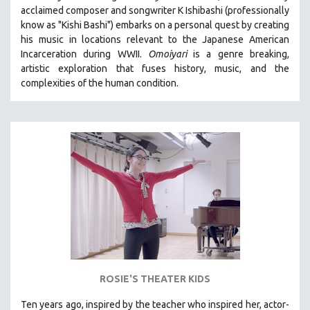
acclaimed composer and songwriter K Ishibashi (professionally
MIDDLE EAST
know as "Kishi Bashi") embarks on a personal quest by creating
MILITARY STUDIES
his music in locations relevant to the Japanese American
Incarceration during WWII
.
Omoiyari
is a genre breaking,
MUSIC
artistic exploration that fuses history, music, and the
NATIVE AMERICAN
complexities of the human condition.
NEW RELEASES
NEW YORK FILM FESTIVAL
NY TIMES CRITICS PICKS
PEACE & CONFLICT RESOLUTION
PERFORMING ARTS
PHOTOGRAPHY
POLITICAL SCIENCE
PSYCHOLOGY
RUSSIA
ROSIE'S THEATER KIDS
SCIENCE
SHORT FILMS
Ten years ago, inspired by the teacher who inspired her, actor-