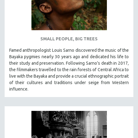
SMALL PEOPLE, BIG TREES
Famed anthropologist Louis Sarno discovered the music of the
Bayaka pygmies nearly 30 years ago and dedicated his life to
their study and preservation. Following Sarno’s death in 2017,
the filmmakers travelled to the rain forests of Central Africa to
live with the Bayaka and provide a crucial ethnographic portrait
of their cultures and traditions under seige from Western
influence.