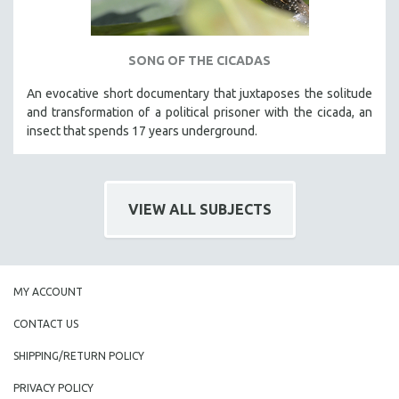
SONG OF THE CICADAS
An evocative short documentary that juxtaposes the solitude
and transformation of a political prisoner with the cicada, an
insect that spends 17 years underground.
VIEW ALL SUBJECTS
MY ACCOUNT
CONTACT US
SHIPPING/RETURN POLICY
PRIVACY POLICY