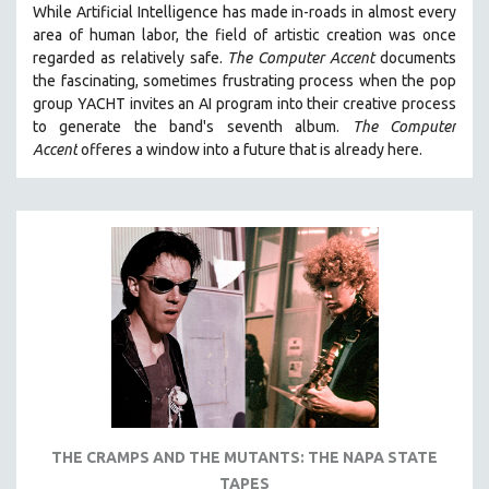
While
Artificial Intelligence
has made in-roads in almost every
121 MINUTES TO 180 MINUTES
area of human labor, the field of artistic creation was once
regarded as relatively safe.
The Computer Accent
documents
31 MINUTES TO 60 MINUTES
the fascinating, sometimes frustrating process when the pop
61 MINUTES TO 120 MINUTES
group YACHT invites an AI program into their creative process
5 HOURS OR MORE
to generate the band's seventh album.
The Computer
Accent
offeres a window into a future that is already here.
MICHAEL ALMEREYDA
THOM ANDERSEN
BERTRAND BONELLO
LUCIEN CASTAING-TAYLOR
PEDRO COSTA
LAV DIAZ
HEINZ EMIGHOLZ
ROBERT GREENE
JOSE LUIS GUERIN
SPOTLIGHT: M. KIRCHHEIMER
THE CRAMPS AND THE MUTANTS: THE NAPA STATE
TAPES
PERE PORTABELLA