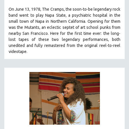
THE STRAUB-HUILLET COLLECTION
On June 13, 1978, The Cramps, the soon-to-be legendary rock
band went to play Napa State, a psychiatric hospital in the
WANG BING
small town of Napa in Northern California. Opening for them
RUBY YANG
was the Mutants, an eclectic septet of art school punks from
CLASSICS
nearby San Francisco.
Here for the first time ever: the long-
lost tapes of these two legendary performances, both
KARTEMQUIN FILMS
unedited and fully remastered from the original reel-to-reel
STRAUB-HUILLET | FEATURE-LENGTH
videotape.
STRAUB-HUILLET | SHORT WORKS
STRAUB-HUILLET | NARRATIVES
STRAUB-HUILLET | DOCUMENTARIES
STRAUB-HUILLET | ESSENTIAL FILMS
STRAUB-HUILLET | 35MM
THEMES
WOMEN'S HISTORY MONTH
NOW STREAMING ON KANOPY
SPOTLIGHT: PATRICK WANG