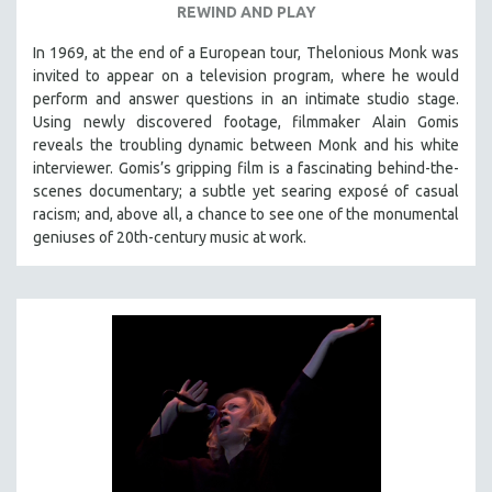
REWIND AND PLAY
In 1969, at the end of a European tour, Thelonious Monk was
invited to appear on a television program, where he would
perform and answer questions in an intimate studio stage.
Using newly discovered footage, filmmaker Alain Gomis
reveals the troubling dynamic between Monk and his white
interviewer. Gomis’s gripping film is a fascinating behind-the-
scenes documentary; a subtle yet searing exposé of casual
racism; and, above all, a chance to see one of the monumental
geniuses of 20th-century music at work.