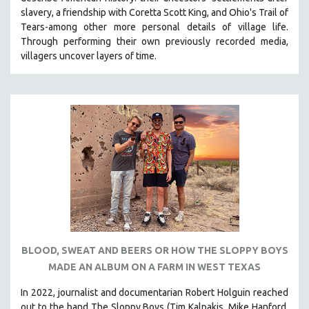
CINEMA STUDIES
slavery, a friendship with Coretta Scott King, and Ohio's Trail of
Tears-among other more personal details of village life.
CRIMINAL JUSTICE
Through performing their own previously recorded media,
DANCE
villagers uncover layers of time.
DEATH AND DYING
DISABILITY STUDIES
EASTERN EUROPE
EDUCATION
ENVIRONMENT
EUROPE
FAMILY RELATIONS
FEATURE FILMS
FOOD STUDIES
BLOOD, SWEAT AND BEERS OR HOW THE SLOPPY BOYS
GENOCIDE STUDIES
MADE AN ALBUM ON A FARM IN WEST TEXAS
GLOBALIZATION
In 2022, journalist and documentarian Robert Holguin reached
GOVERNMENT
out to the band The Sloppy Boys (Tim Kalpakis, Mike Hanford,