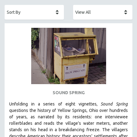
ACADEMY AWARDS
AFRICA
AFRICAN-AMERICAN STUDIES
AGING
AGRICULTURE
ALA NOTABLE VIDEOS
AMERICAN STUDIES
ANTHROPOLOGY
ARCHITECTURE
ART HISTORY
SOUND SPRING
ASIAN STUDIES
Unfolding in a series of eight vignettes,
Sound Spring
BIOGRAPHY
questions the history of Yellow Springs, Ohio over hundreds
BIOLOGY
of years, as narrated by its residents: one interviewee
rollerblades and reads the village's water meters, another
BUSINESS
stands on his head in a breakdancing freeze. The villagers
CHINA
describe American history: their ancestors' settlements after