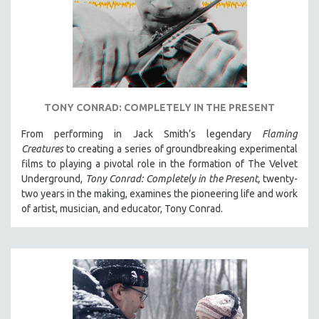
TONY CONRAD: COMPLETELY IN THE PRESENT
From performing in Jack Smith’s legendary
Flaming
Creatures
to creating a series of groundbreaking experimental
films to playing a pivotal role in the formation of The Velvet
Underground,
Tony Conrad: Completely in the Present,
twenty-
two years in the making, examines the pioneering life and work
of artist, musician, and educator, Tony Conrad.