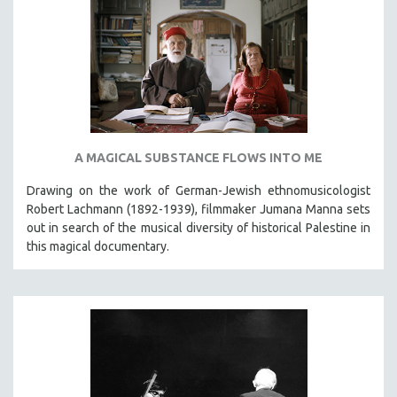
A MAGICAL SUBSTANCE FLOWS INTO ME
Drawing on the work of German-Jewish ethnomusicologist
Robert Lachmann (1892-1939), filmmaker Jumana Manna sets
out in search of the musical diversity of historical Palestine in
this magical documentary.