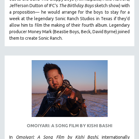
HEALTH SCIENCES
Jefferson Dutton of IFC's
The Birthday Boys
sketch show) with
a proposition— he would arrange for the boys to stay for a
HUMAN RIGHTS
week at the legendary Sonic Ranch Studios in Texas if they’d
IMMIGRATION
allow him to film the making of their fourth album. Legendary
producer Money Mark (Beastie Boys, Beck, David Byrne) joined
HUMAN SEXUALITY
them to create Sonic Ranch.
INDIGENOUS STUDIES
ISLAMIC STUDIES
JEWISH STUDIES
LABOR STUDIES
LATIN AMERICA
LATINO STUDIES
LAW
LGBTQ STUDIES
LITERARY STUDIES
OMOIYARI: A SONG FILM BY KISHI BASHI
MEDIA STUDIES
MENTAL HEALTH
In
Omoiyari: A Song Film by Kishi Bashi
, internationally