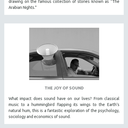
drawing on the famous collection of stories known as “The
Arabian Nights."
THE JOY OF SOUND
What impact does sound have on our lives? From classical
music to a hummingbird flapping its wings to the Earth’s
natural hum, this is a fantastic exploration of the psychology,
sociology and economics of sound.