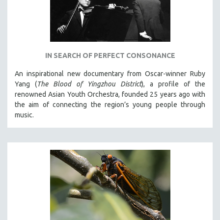
IN SEARCH OF PERFECT CONSONANCE
An inspirational new documentary from Oscar-winner Ruby
Yang (
The Blood of Yingzhou District
), a profile of the
renowned Asian Youth Orchestra, founded 25 years ago with
the aim of connecting the region’s young people through
music.