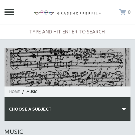
0
HOME
/
MUSIC
CHOOSE A SUBJECT
ALL SUBJECTS
MUSIC