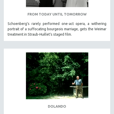
FROM TODAY UNTIL TOMORROW
Schoenberg’s rarely performed one-act opera, a withering
portrait of a suffocating bourgeois marriage, gets the Weimar
treatment in Straub-Huillet’s staged film.
DOLANDO