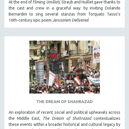
At the end of filming
Umiliati
, Straub and Huillet gave thanks to
the cast and crew in a graceful way: by inviting Dolando
Bernardini to sing several stanzas from Torquato Tasso’s
16th-century epic poem
Jerusalem Delivered
.
THE DREAM OF SHAHRAZAD
An exploration of recent social and political upheavals across
the Middle East,
The Dream of Shahrazad
contextualizes
these events within a broader historical and cultural legacy by