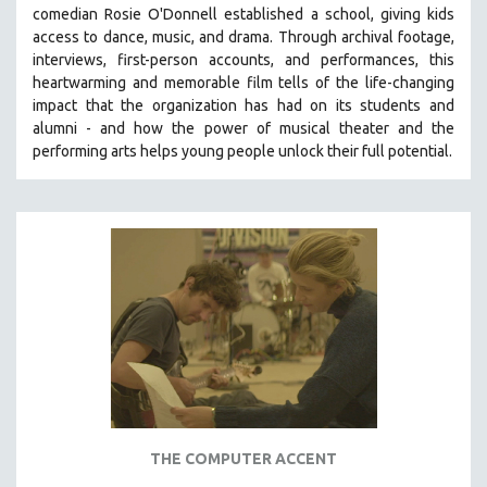
comedian Rosie O'Donnell established a school, giving kids
SOCIOLOGY
access to dance, music, and drama. Through archival footage,
SOUTHEAST ASIA
interviews, first-person accounts, and performances, this
heartwarming and memorable film tells of the life-changing
SPECIAL COLLECTIONS
impact that the organization has had on its students and
SPANISH LANGUAGE
alumni - and how the power of musical theater and the
performing arts helps young people unlock their full potential.
SPORTS STUDIES
TECHNOLOGY
THEOLOGY
URBAN DESIGN & PLANNING
URBAN STUDIES
VETERAN'S STUDIES
WOMEN DIRECTORS
WOMEN'S STUDIES
ZOOLOGY
30 MINUTES OR LESS
THE COMPUTER ACCENT
SPOTLIGHT: HEINZ EMIGHOLZ