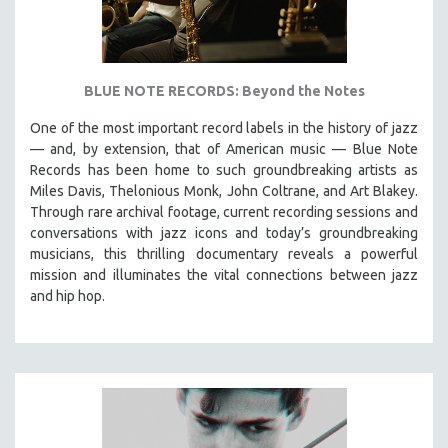
BLUE NOTE RECORDS: Beyond the Notes
One of the most important record labels in the history of jazz
— and, by extension, that of American music — Blue Note
Records has been home to such groundbreaking artists as
Miles Davis, Thelonious Monk, John Coltrane, and Art Blakey.
Through rare archival footage, current recording sessions and
conversations with jazz icons and today’s groundbreaking
musicians, this thrilling documentary
reveals a powerful
mission and illuminates the vital connections between jazz
and hip hop.