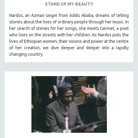
STAND UP MY BEAUTY
SPOTLIGHT: BRETT STORY
Nardos, an Azmari singer from Addis Ababa, dreams of telling
DIGITAL SITE LICENSE SALE
stories about the lives of ordinary people through her music. In
BESTSELLING TITLES
her search of stories for her songs, she meets Gennet, a poet
who lives on the streets with her children. As Nardos puts the
ALL TITLES
lives of Ethiopian women, their visions and power at the centre
MTV DOCUMENTARY FILMS
of her creation, we dive deeper and deeper into a rapidly
changing country.
GENDER STUDIES
PROJECTR
RUSSIA-UKRAINE WAR
POETRY