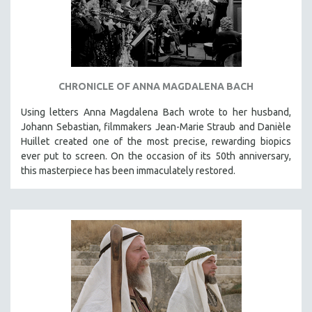
CHRONICLE OF ANNA MAGDALENA BACH
Using letters Anna Magdalena Bach wrote to her husband,
Johann Sebastian, filmmakers Jean-Marie Straub and Danièle
Huillet created one of the most precise, rewarding biopics
ever put to screen. On the occasion of its 50th anniversary,
this masterpiece has been immaculately restored.