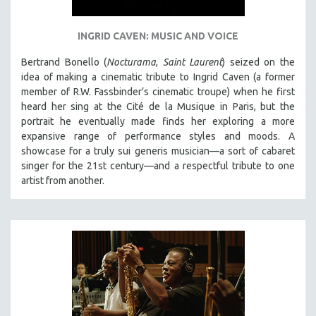
INGRID CAVEN: MUSIC AND VOICE
Bertrand Bonello (
Nocturama
,
Saint Laurent
) seized on the
idea of making a cinematic tribute to Ingrid Caven (a former
member of R.W. Fassbinder’s cinematic troupe) when he first
heard her sing at the Cité de la Musique in Paris, but the
portrait he eventually made finds her exploring a more
expansive range of performance styles and moods. A
showcase for a truly sui generis musician—a sort of cabaret
singer for the 21st century—and a respectful tribute to one
artist from another.