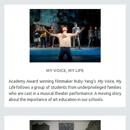
MY VOICE, MY LIFE
Academy Award winning filmmaker Ruby Yang’s
My Voice, My
Life
follows a group of students from underprivileged families
who are cast in a musical theater performance. A moving story
about the importance of art education in our schools.