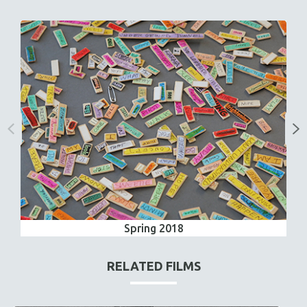
Spring 2018
RELATED FILMS