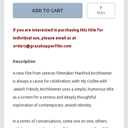
?
FAQs
If you are interested in purchasing this title for
individual use, please email us at
orders@grasshopperfilm.com
Description
A new film from veteran filmmaker Manfred Kirchheimer
is always a cause for celebration; with
My Coffee with
Jewish Friends
, Kirchheimer uses a simple, humorous title
as a screen for a serious and deeply thoughtful
exploration of contemporary Jewish identity.
In a series of conversations, some one on one, others