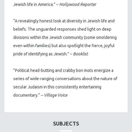
Jewish life in America.” –
Hollywood Reporter
“A revealingly honest look at diversity in Jewish life and
beliefs. The unguarded responses shed light on deep
divisions within the Jewish community (some smoldering
even within families) but also spotlight the fierce, joyful
pride of identifying as Jewish.” –
Booklist
“Political head-butting and crabby bon mots energize a
series of wide-ranging conversations about the nature of
secular Judaism in this consistently entertaining
documentary.” –
Village Voice
SUBJECTS