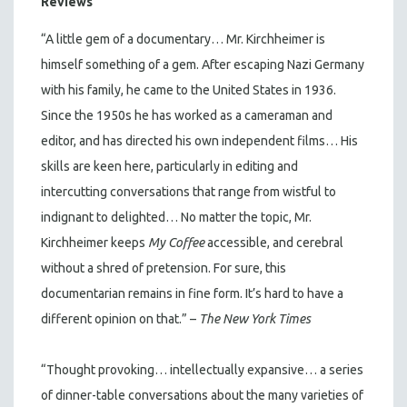
Reviews
“A little gem of a documentary… Mr. Kirchheimer is
himself something of a gem. After escaping Nazi Germany
with his family, he came to the United States in 1936.
Since the 1950s he has worked as a cameraman and
editor, and has directed his own independent films… His
skills are keen here, particularly in editing and
intercutting conversations that range from wistful to
indignant to delighted… No matter the topic, Mr.
Kirchheimer keeps
My Coffee
accessible, and cerebral
without a shred of pretension. For sure, this
documentarian remains in fine form. It’s hard to have a
different opinion on that.” –
The New York Times
“Thought provoking… intellectually expansive… a series
of dinner-table conversations about the many varieties of