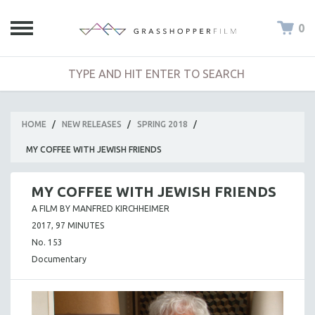
0
HOME
/
NEW RELEASES
/
SPRING 2018
/
MY COFFEE WITH JEWISH FRIENDS
MY COFFEE WITH JEWISH FRIENDS
A FILM BY MANFRED KIRCHHEIMER
2017, 97 MINUTES
No. 153
Documentary