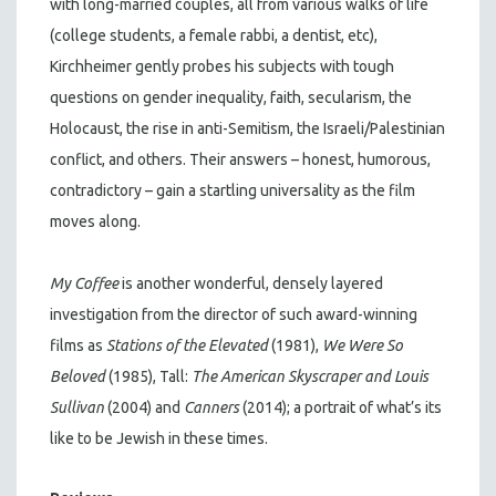
with long-married couples, all from various walks of life
(college students, a female rabbi, a dentist, etc),
Kirchheimer gently probes his subjects with tough
questions on gender inequality, faith, secularism, the
Holocaust, the rise in anti-Semitism, the Israeli/Palestinian
conflict, and others. Their answers – honest, humorous,
contradictory – gain a startling universality as the film
moves along.
My Coffee
is another wonderful, densely layered
investigation from the director of such award-winning
films as
Stations of the Elevated
(1981),
We Were So
Beloved
(1985), Tall:
The American Skyscraper and Louis
Sullivan
(2004) and
Canners
(2014); a portrait of what’s its
like to be Jewish in these times.