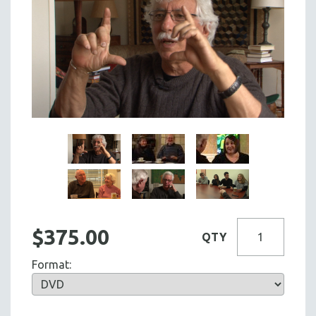
$375.00
QTY
Format: