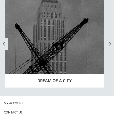
DREAM OF A CITY
MY ACCOUNT
CONTACT US