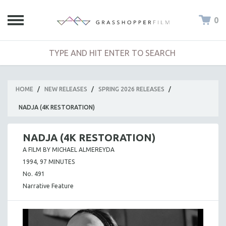
0
HOME
/
NEW RELEASES
/
SPRING 2026 RELEASES
/
NADJA (4K RESTORATION)
NADJA (4K RESTORATION)
A FILM BY MICHAEL ALMEREYDA
1994, 97 MINUTES
No. 491
Narrative Feature