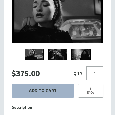
$375.00
QTY
?
FAQs
Description