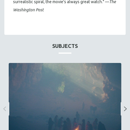
surrealistic spiral, the movie's always great watch." —
The
Washington Post
SUBJECTS