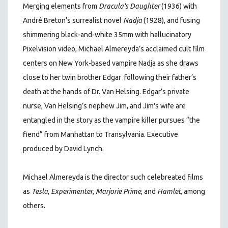
Merging elements from
Dracula's Daughter
(1936) with
André Breton’s surrealist novel
Nadja
(1928), and fusing
shimmering black-and-white 35mm with hallucinatory
Pixelvision video, Michael Almereyda’s acclaimed cult film
centers on New York-based vampire Nadja as she draws
close to her twin brother Edgar following their father’s
death at the hands of Dr. Van Helsing. Edgar’s private
nurse, Van Helsing’s nephew Jim, and Jim's wife are
entangled in the story as the vampire killer pursues “the
fiend” from Manhattan to Transylvania. Executive
produced by David Lynch.
Michael Almereyda is the director such celebreated films
as
Tesla
,
Experimenter
,
Marjorie Prime
, and
Hamlet
, among
others.