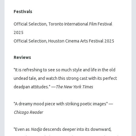
Festivals
Official Selection, Toronto International Film Festival
2025
Official Selection, Houston Cinema Arts Festival 2025
Reviews
"It is refreshing to see so much style and life in the old
undead tale, and watch this strong cast with its perfect
deadpan attitudes." —
The New York Times
"A dreamy mood piece with striking poetic images" —
Chicago Reader
"Even as
Nadja
descends deeper into its downward,