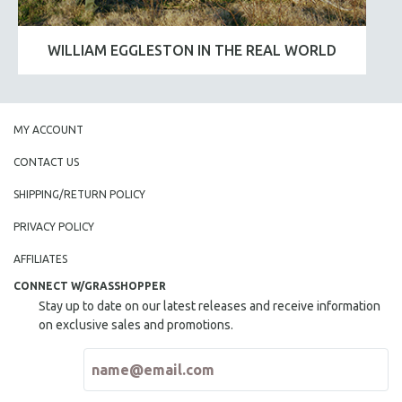
WILLIAM EGGLESTON IN THE REAL WORLD
MY ACCOUNT
CONTACT US
SHIPPING/RETURN POLICY
PRIVACY POLICY
AFFILIATES
CONNECT W/GRASSHOPPER
Stay up to date on our latest releases and receive information
on exclusive sales and promotions.