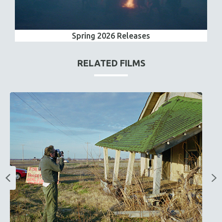
Spring 2026 Releases
RELATED FILMS