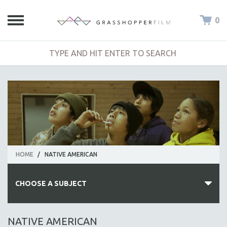
0
HOME
/
NATIVE AMERICAN
CHOOSE A SUBJECT
ALL SUBJECTS
NATIVE AMERICAN