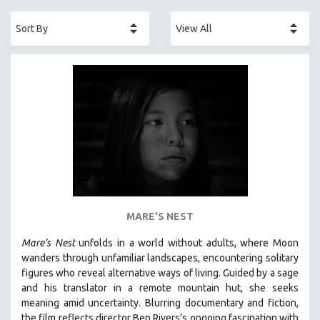
ACADEMY AWARDS
AFRICA
AFRICAN-AMERICAN STUDIES
AGING
AGRICULTURE
ALA NOTABLE VIDEOS
AMERICAN STUDIES
ANTHROPOLOGY
ARCHITECTURE
ART HISTORY
MARE'S NEST
ASIAN STUDIES
Mare's Nest
unfolds in a world without adults, where Moon
BIOGRAPHY
wanders through unfamiliar landscapes, encountering solitary
BIOLOGY
figures who reveal alternative ways of living. Guided by a sage
and his translator in a remote mountain hut, she seeks
BUSINESS
meaning amid uncertainty. Blurring documentary and fiction,
CHINA
the film reflects director Ben Rivers’s ongoing fascination with