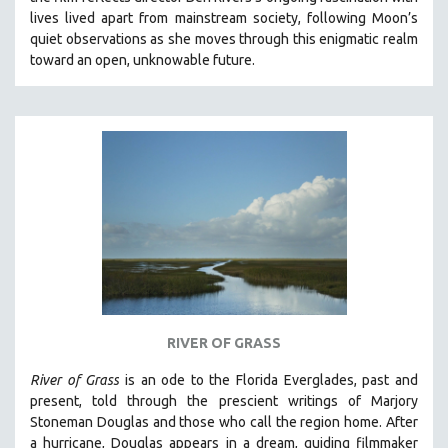
CINEMA STUDIES
lives lived apart from mainstream society, following Moon’s
quiet observations as she moves through this enigmatic realm
CRIMINAL JUSTICE
toward an open, unknowable future.
DANCE
DEATH AND DYING
DISABILITY STUDIES
EASTERN EUROPE
EDUCATION
ENVIRONMENT
EUROPE
FAMILY RELATIONS
FEATURE FILMS
RIVER OF GRASS
FOOD STUDIES
GENOCIDE STUDIES
River of Grass
is an
ode to the Florida Everglades, past and
present, told through the prescient writings of Marjory
GLOBALIZATION
Stoneman Douglas and those who call the region home.
After
GOVERNMENT
a hurricane, Douglas appears in a dream, guiding filmmaker