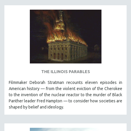
SPOTLIGHT: BRETT STORY
DIGITAL SITE LICENSE SALE
BESTSELLING TITLES
ALL TITLES
MTV DOCUMENTARY FILMS
GENDER STUDIES
PROJECTR
RUSSIA-UKRAINE WAR
THE ILLINOIS PARABLES
POETRY
Filmmaker Deborah Stratman recounts eleven episodes in
American history — from the violent eviction of the Cherokee
to the invention of the nuclear reactor to the murder of Black
Panther leader Fred Hampton — to consider how societies are
shaped by belief and ideology.