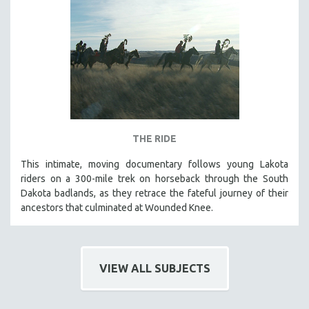
THE RIDE
This intimate, moving documentary follows young Lakota
riders on a 300-mile trek on horseback through the South
Dakota badlands, as they retrace the fateful journey of their
ancestors that culminated at Wounded Knee.
VIEW ALL SUBJECTS