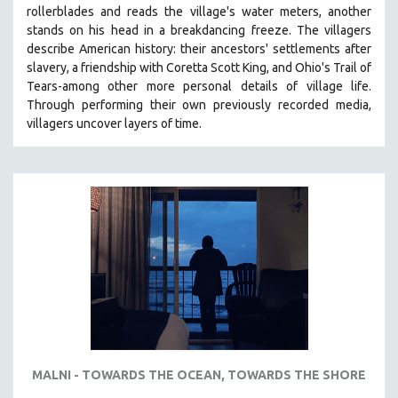
rollerblades and reads the village's water meters, another
MIDDLE EAST
stands on his head in a breakdancing freeze. The villagers
MILITARY STUDIES
describe American history: their ancestors' settlements after
slavery, a friendship with Coretta Scott King, and Ohio's Trail of
MUSIC
Tears-among other more personal details of village life.
NATIVE AMERICAN
Through performing their own previously recorded media,
NEW RELEASES
villagers uncover layers of time.
NEW YORK FILM FESTIVAL
NY TIMES CRITICS PICKS
PEACE & CONFLICT RESOLUTION
PERFORMING ARTS
PHOTOGRAPHY
POLITICAL SCIENCE
PSYCHOLOGY
RUSSIA
SCIENCE
MALNI - TOWARDS THE OCEAN, TOWARDS THE SHORE
SHORT FILMS