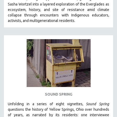
Sasha Wortzel into a layered exploration of the Everglades as
HEALTH SCIENCES
ecosystem, history, and site of resistance amid climate
HUMAN RIGHTS
collapse through encounters with
Indigenous educators,
IMMIGRATION
activists, and multigenerational residents.
HUMAN SEXUALITY
INDIGENOUS STUDIES
ISLAMIC STUDIES
JEWISH STUDIES
LABOR STUDIES
LATIN AMERICA
LATINO STUDIES
LAW
LGBTQ STUDIES
SOUND SPRING
LITERARY STUDIES
Unfolding in a series of eight vignettes,
Sound Spring
MEDIA STUDIES
questions the history of Yellow Springs, Ohio over hundreds
MENTAL HEALTH
of years, as narrated by its residents: one interviewee