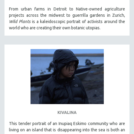
121 MINUTES TO 180 MINUTES
From urban farms in Detroit to Native-owned agriculture
projects across the midwest to guerrilla gardens in Zurich,
31 MINUTES TO 60 MINUTES
Wild Plants
is a kaleidoscopic portrait of activists around the
61 MINUTES TO 120 MINUTES
world who are creating their own botanic utopias.
5 HOURS OR MORE
MICHAEL ALMEREYDA
THOM ANDERSEN
BERTRAND BONELLO
LUCIEN CASTAING-TAYLOR
PEDRO COSTA
LAV DIAZ
HEINZ EMIGHOLZ
ROBERT GREENE
KIVALINA
JOSE LUIS GUERIN
This tender portrait of an Inupiaq Eskimo community who are
SPOTLIGHT: M. KIRCHHEIMER
living on an island that is disappearing into the sea is both an
PERE PORTABELLA