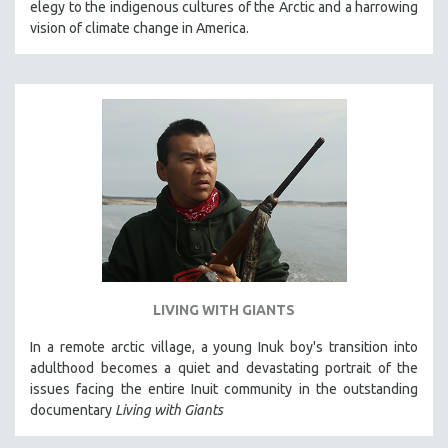
elegy to the indigenous cultures of the Arctic and a harrowing
THE STRAUB-HUILLET COLLECTION
vision of climate change in America.
WANG BING
RUBY YANG
CLASSICS
KARTEMQUIN FILMS
STRAUB-HUILLET | FEATURE-LENGTH
STRAUB-HUILLET | SHORT WORKS
STRAUB-HUILLET | NARRATIVES
STRAUB-HUILLET | DOCUMENTARIES
STRAUB-HUILLET | ESSENTIAL FILMS
LIVING WITH GIANTS
STRAUB-HUILLET | 35MM
In a remote arctic village, a young Inuk boy's transition into
THEMES
adulthood becomes a quiet and devastating portrait of the
WOMEN'S HISTORY MONTH
issues facing the entire Inuit community in the outstanding
documentary
Living with Giants
NOW STREAMING ON KANOPY
SPOTLIGHT: PATRICK WANG