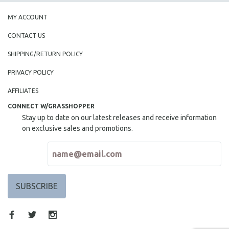
MY ACCOUNT
CONTACT US
SHIPPING/RETURN POLICY
PRIVACY POLICY
AFFILIATES
CONNECT W/GRASSHOPPER
Stay up to date on our latest releases and receive information
on exclusive sales and promotions.