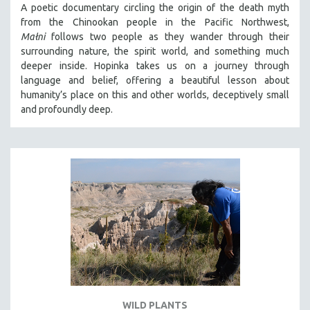
A poetic documentary circling the origin of the death myth
SOCIOLOGY
from the Chinookan people in the Pacific Northwest,
SOUTHEAST ASIA
Małni
follows two people as they wander through their
surrounding nature, the spirit world, and something much
SPECIAL COLLECTIONS
deeper inside. Hopinka takes us on a journey through
SPANISH LANGUAGE
language and belief, offering a beautiful lesson about
humanity’s place on this and other worlds, deceptively small
SPORTS STUDIES
and profoundly deep.
TECHNOLOGY
THEOLOGY
URBAN DESIGN & PLANNING
URBAN STUDIES
VETERAN'S STUDIES
WOMEN DIRECTORS
WOMEN'S STUDIES
ZOOLOGY
30 MINUTES OR LESS
WILD PLANTS
SPOTLIGHT: HEINZ EMIGHOLZ