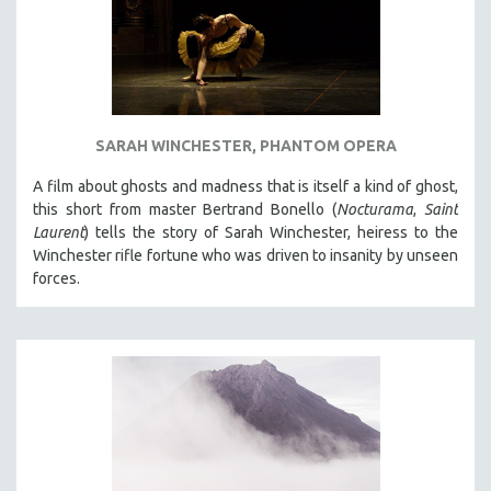
SARAH WINCHESTER, PHANTOM OPERA
A film about ghosts and madness that is itself a kind of ghost,
this short from master Bertrand Bonello (
Nocturama
,
Saint
Laurent
) tells the story of Sarah Winchester, heiress to the
Winchester rifle fortune who was driven to insanity by unseen
forces.