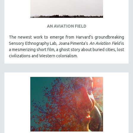
AN AVIATION FIELD
The newest work to emerge from Harvard’s groundbreaking
Sensory Ethnography Lab, Joana Pimenta’s
An Aviation Field
is
a mesmerizing short film, a ghost story about buried cities, lost
civilizations and Western colonialism.