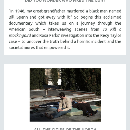
DID YOU WONDER WHO FIRED THE GUN?
“In 1946, my great-grandfather murdered a black man named
Bill Spann and got away with it.” So begins this acclaimed
documentary which takes us on a journey through the
American South – interweaving scenes from
To Kill a
Mockingbird
and Rosa Parks’ investigation into the Recy Taylor
case – to uncover the truth behind a horrific incident and the
societal mores that empowered it.
ALL THE CITIES OF THE NORTH