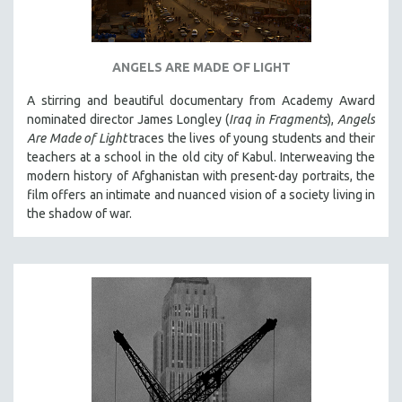
SPOTLIGHT: BRETT STORY
DIGITAL SITE LICENSE SALE
ANGELS ARE MADE OF LIGHT
BESTSELLING TITLES
A stirring and beautiful documentary from Academy Award
ALL TITLES
nominated director James Longley (
Iraq in Fragments
),
Angels
MTV DOCUMENTARY FILMS
Are Made of Light
traces the lives of young students and their
teachers at a school in the old city of Kabul. Interweaving the
GENDER STUDIES
modern history of Afghanistan with present-day portraits, the
PROJECTR
film offers an intimate and nuanced vision of a society living in
RUSSIA-UKRAINE WAR
the shadow of war.
POETRY