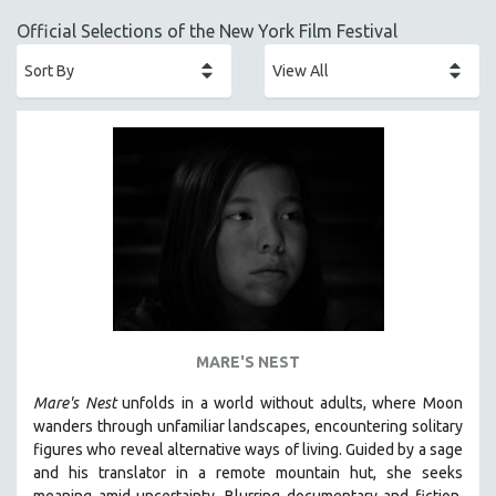
ACADEMY AWARDS
Official Selections of the New York Film Festival
AFRICA
AFRICAN-AMERICAN STUDIES
AGING
AGRICULTURE
ALA NOTABLE VIDEOS
AMERICAN STUDIES
ANTHROPOLOGY
ARCHITECTURE
ART HISTORY
ASIAN STUDIES
MARE'S NEST
BIOGRAPHY
Mare's Nest
unfolds in a world without adults, where Moon
BIOLOGY
wanders through unfamiliar landscapes, encountering solitary
BUSINESS
figures who reveal alternative ways of living. Guided by a sage
and his translator in a remote mountain hut, she seeks
CHINA
meaning amid uncertainty. Blurring documentary and fiction,