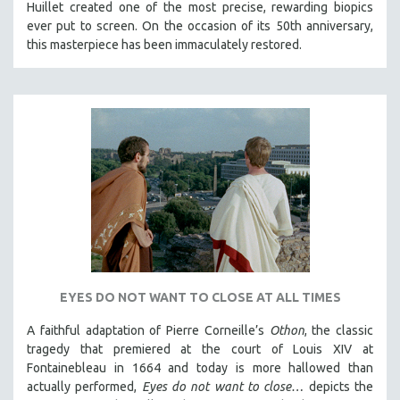
Huillet created one of the most precise, rewarding biopics
ever put to screen. On the occasion of its 50th anniversary,
this masterpiece has been immaculately restored.
EYES DO NOT WANT TO CLOSE AT ALL TIMES
A faithful adaptation of Pierre Corneille’s
Othon
, the classic
tragedy that premiered at the court of Louis XIV at
Fontainebleau in 1664 and today is more hallowed than
actually performed,
Eyes do not want to close…
depicts the