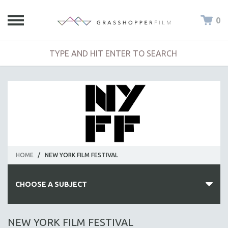
0
HOME
/
NEW YORK FILM FESTIVAL
CHOOSE A SUBJECT
ALL SUBJECTS
NEW YORK FILM FESTIVAL