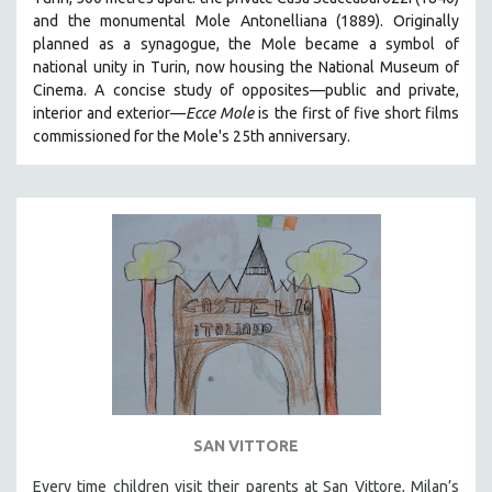
HEALTH SCIENCES
and the monumental Mole Antonelliana (1889). Originally
planned as a synagogue, the Mole became a symbol of
HUMAN RIGHTS
national unity in Turin, now housing the National Museum of
IMMIGRATION
Cinema. A concise study of opposites—public and private,
interior and exterior—
Ecce Mole
is the first of five short films
HUMAN SEXUALITY
commissioned for the Mole's 25th anniversary.
INDIGENOUS STUDIES
ISLAMIC STUDIES
JEWISH STUDIES
LABOR STUDIES
LATIN AMERICA
LATINO STUDIES
LAW
LGBTQ STUDIES
LITERARY STUDIES
SAN VITTORE
MEDIA STUDIES
MENTAL HEALTH
Every time children visit their parents at San Vittore, Milan’s