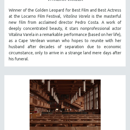
SOCIOLOGY
Winner of the Golden Leopard for Best Film and Best Actress
SOUTHEAST ASIA
at the Locarno Film Festival,
Vitalina Varela
is the masterful
new film from acclaimed director Pedro Costa. A work of
SPECIAL COLLECTIONS
deeply concentrated beauty, it stars nonprofessional actor
SPANISH LANGUAGE
Vitalina Varela in a remarkable performance (based on her life),
as a Cape Verdean woman who hopes to reunite with her
SPORTS STUDIES
husband after decades of separation due to economic
TECHNOLOGY
circumstance, only to arrive in a strange land mere days after
THEOLOGY
his funeral.
URBAN DESIGN & PLANNING
URBAN STUDIES
VETERAN'S STUDIES
WOMEN DIRECTORS
WOMEN'S STUDIES
ZOOLOGY
30 MINUTES OR LESS
SPOTLIGHT: HEINZ EMIGHOLZ