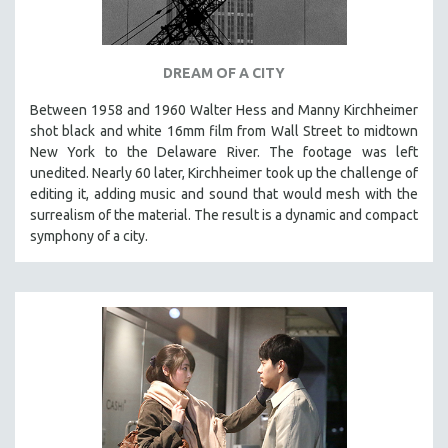
DREAM OF A CITY
Between 1958 and 1960 Walter Hess and Manny Kirchheimer
shot black and white 16mm film from Wall Street to midtown
New York to the Delaware River. The footage was left
unedited. Nearly 60 later, Kirchheimer took up the challenge of
editing it, adding music and sound that would mesh with the
surrealism of the material. The result is a dynamic and compact
symphony of a city.