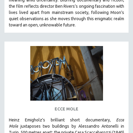
CINEMA STUDIES
the film reflects director Ben Rivers’s ongoing fascination with
lives lived apart from mainstream society, following Moon’s
CRIMINAL JUSTICE
quiet observations as she moves through this enigmatic realm
DANCE
toward an open, unknowable future.
DEATH AND DYING
DISABILITY STUDIES
EASTERN EUROPE
EDUCATION
ENVIRONMENT
EUROPE
FAMILY RELATIONS
FEATURE FILMS
FOOD STUDIES
ECCE MOLE
GENOCIDE STUDIES
Heinz Emigholz’s brilliant short documentary,
Ecce
GLOBALIZATION
Mole
juxtaposes two buildings by Alessandro Antonelli in
GOVERNMENT
Turin, 500 metres apart: the private Casa Scaccabarozzi (1840)