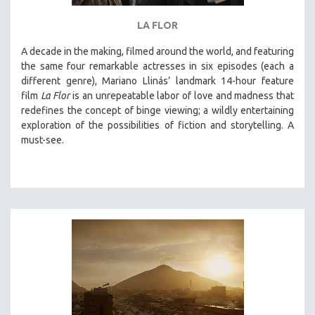
THE STRAUB-HUILLET COLLECTION
LA FLOR
WANG BING
A decade in the making, filmed around the world, and featuring
RUBY YANG
the same four remarkable actresses in six episodes (each a
different genre), Mariano Llinás’ landmark 14-hour feature
CLASSICS
film
La Flor
is an unrepeatable labor of love and madness that
KARTEMQUIN FILMS
redefines the concept of binge viewing; a wildly entertaining
STRAUB-HUILLET | FEATURE-LENGTH
exploration of the possibilities of fiction and storytelling. A
must-see.
STRAUB-HUILLET | SHORT WORKS
STRAUB-HUILLET | NARRATIVES
STRAUB-HUILLET | DOCUMENTARIES
STRAUB-HUILLET | ESSENTIAL FILMS
STRAUB-HUILLET | 35MM
THEMES
WOMEN'S HISTORY MONTH
NOW STREAMING ON KANOPY
SPOTLIGHT: PATRICK WANG