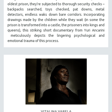
oldest prison, they’re subjected to thorough security checks –
MIDDLE EAST
backpacks searched, toys checked, pat downs, metal
MILITARY STUDIES
detectors, endless waks down bare corridors. Incorporating
MUSIC
drawings made by the children while they wait (in some the
prison is transformed into a castle, the prisoners into kings and
NATIVE AMERICAN
queens), this striking short documentary from Yuri Ancarini
NEW RELEASES
meticulously depicts the lingering psychological and
emotional trauma of this process.
NEW YORK FILM FESTIVAL
NY TIMES CRITICS PICKS
PEACE & CONFLICT RESOLUTION
PERFORMING ARTS
PHOTOGRAPHY
POLITICAL SCIENCE
PSYCHOLOGY
RUSSIA
SCIENCE
SHORT FILMS
VITALINA VARELA