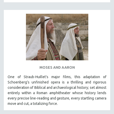
MOSES AND AARON
One of Straub-Huillet's major films, this adaptation of
Schoenberg’s unfinished opera is a thrilling and rigorous
consideration of Biblical and archaeological history; set almost
entirely within a Roman amphitheater whose history lends
every precise line-reading and gesture, every startling camera
move and cut, a totalizing force.