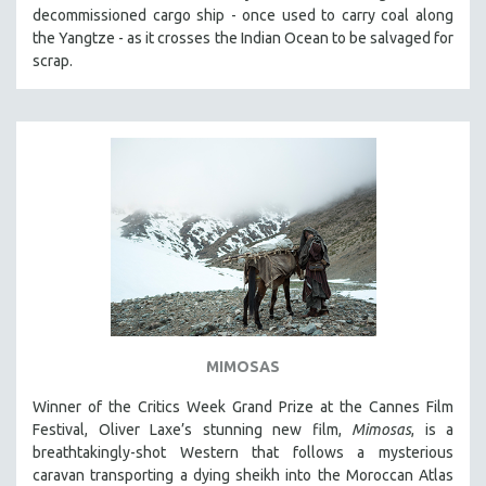
decommissioned cargo ship - once used to carry coal along
the Yangtze - as it crosses the Indian Ocean to be salvaged for
scrap.
MIMOSAS
Winner of the Critics Week Grand Prize at the Cannes Film
Festival, Oliver Laxe’s stunning new film,
Mimosas
, is a
breathtakingly-shot Western that follows a mysterious
caravan transporting a dying sheikh into the Moroccan Atlas