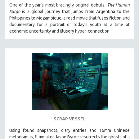
One of the year’s most bracingly original debuts,
The Human
Surge
is a global journey that jumps from Argentina to the
Philippines to Mozambique, a road movie that fuses fiction and
documentary for a portrait of today’s youth at a time of
economic uncertainty and illusory hyper-connection.
SCRAP VESSEL
Using found snapshots, diary entries and 16mm Chinese
melodramas, filmmaker Jason Byrne resurrects the ghosts of a