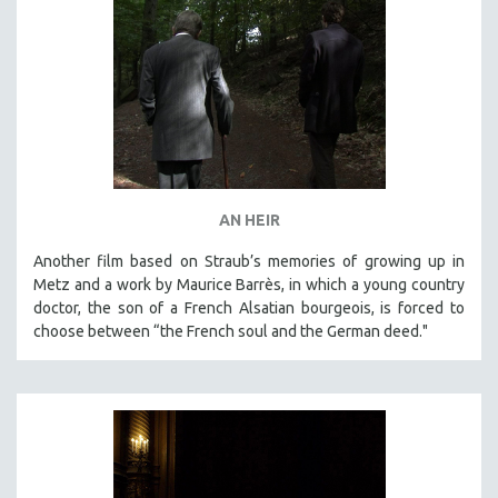
AN HEIR
Another film based on Straub’s memories of growing up in
Metz and a work by Maurice Barrès, in which a young country
doctor, the son of a French Alsatian bourgeois, is forced to
choose between “the French soul and the German deed."