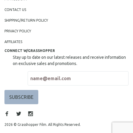
CONTACT US
SHIPPING/RETURN POLICY
PRIVACY POLICY
AFFILIATES
CONNECT W/GRASSHOPPER
Stay up to date on our latest releases and receive information
on exclusive sales and promotions.
2026 © Grasshopper Film. All Rights Reserved.