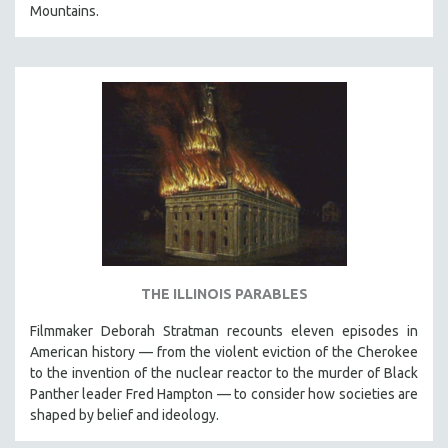
Mountains.
THE ILLINOIS PARABLES
Filmmaker Deborah Stratman recounts eleven episodes in
American history — from the violent eviction of the Cherokee
to the invention of the nuclear reactor to the murder of Black
Panther leader Fred Hampton — to consider how societies are
shaped by belief and ideology.