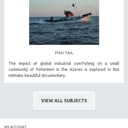
FISH TAIL
The impact of global industrial overfishing on a small
community of fishermen in the Azores is explored in this
intimate, beautiful documentary.
VIEW ALL SUBJECTS
MY ACCOUNT