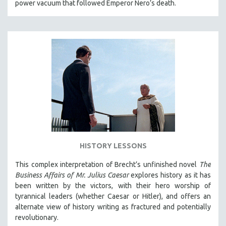
power vacuum that followed Emperor Nero’s death.
HISTORY LESSONS
This complex interpretation of Brecht’s unfinished novel
The
Business Affairs of Mr. Julius Caesar
explores history as it has
been written by the victors, with their hero worship of
tyrannical leaders (whether Caesar or Hitler), and offers an
alternate view of history writing as fractured and potentially
revolutionary.