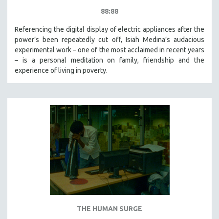
88:88
Referencing the digital display of electric appliances after the
power’s been repeatedly cut off, Isiah Medina’s audacious
experimental work – one of the most acclaimed in recent years
– is a personal meditation on family, friendship and the
experience of living in poverty.
THE HUMAN SURGE