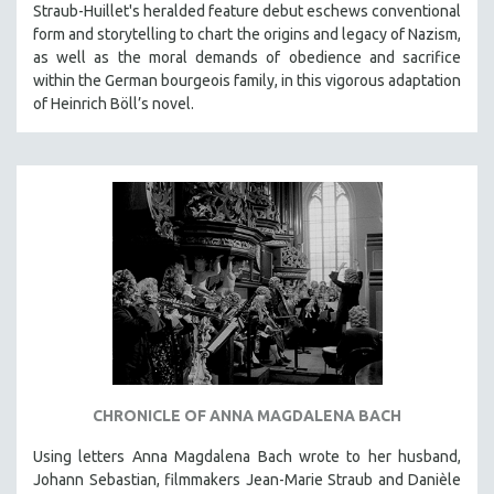
Straub-Huillet's heralded feature debut eschews conventional
form and storytelling to chart the origins and legacy of Nazism,
as well as the moral demands of obedience and sacrifice
within the German bourgeois family, in this vigorous adaptation
of Heinrich Böll’s novel.
CHRONICLE OF ANNA MAGDALENA BACH
Using letters Anna Magdalena Bach wrote to her husband,
Johann Sebastian, filmmakers Jean-Marie Straub and Danièle