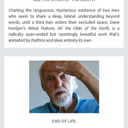
Charting the languorous, mysterious existence of two men
who seem to share a deep, liminal understanding beyond
words, until a third man enters their secluded space, Dane
Komljen's debut feature,
All the Cities of the North
, is a
radically open-ended but ravishingly beautiful work that’s
animated by rhythms and ideas entirely its own.
END OF LIFE