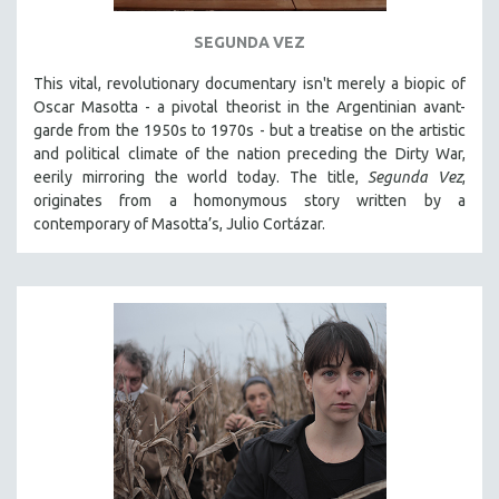
121 MINUTES TO 180 MINUTES
SEGUNDA VEZ
31 MINUTES TO 60 MINUTES
This vital, revolutionary documentary
isn't merely a biopic of
61 MINUTES TO 120 MINUTES
Oscar Masotta - a pivotal theorist in the Argentinian avant-
5 HOURS OR MORE
garde from the 1950s to 1970s - but a treatise on the artistic
and political climate of the nation preceding the Dirty War,
MICHAEL ALMEREYDA
eerily mirroring the world today. The title,
Segunda Vez
,
THOM ANDERSEN
originates from a homonymous story written by a
contemporary of Masotta’s, Julio Cortázar.
BERTRAND BONELLO
LUCIEN CASTAING-TAYLOR
PEDRO COSTA
LAV DIAZ
HEINZ EMIGHOLZ
ROBERT GREENE
JOSE LUIS GUERIN
SPOTLIGHT: M. KIRCHHEIMER
PERE PORTABELLA