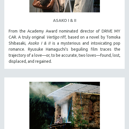
ASAKO I & II
From the Academy Award nominated director of DRIVE MY
CAR. A truly original
Vertigo
riff, based on a novel by Tomoka
Shibasaki,
Asako I & II
is a mysterious and intoxicating pop
romance. Ryusuke Hamaguchi's beguiling film traces the
trajectory of a love—or, to be accurate, two loves—found, lost,
displaced, and regained.