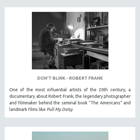
DON'T BLINK - ROBERT FRANK
One of the most influential artists of the 20th century, a
documentary about Robert Frank, the legendary photographer
and filmmaker behind the seminal book “The Americans” and
landmark films like
Pull My Daisy
.