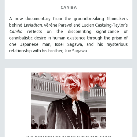
CANIBA
A new documentary from the groundbreaking filmmakers
behind
Leviathan
, Véréna Paravel and Lucien Castaing-Taylor’s
Caniba
reflects on the discomfiting significance of
cannibalistic desire in human existence through the prism of
one Japanese man, Issei Sagawa, and his mysterious
relationship with his brother, Jun Sagawa.