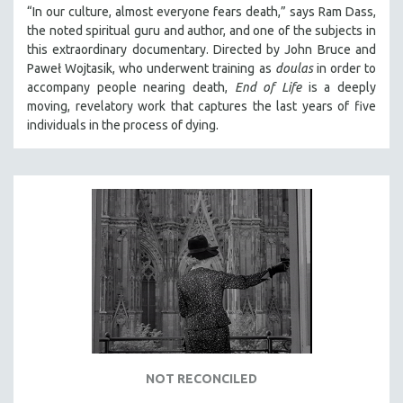
“In our culture, almost everyone fears death,” says Ram Dass,
the noted spiritual guru and author, and one of the subjects in
this extraordinary documentary. Directed by John Bruce and
Paweł Wojtasik, who underwent training as
doulas
in order to
accompany people nearing death,
End of Life
is a deeply
moving, revelatory work that captures the last years of five
individuals in the process of dying.
NOT RECONCILED