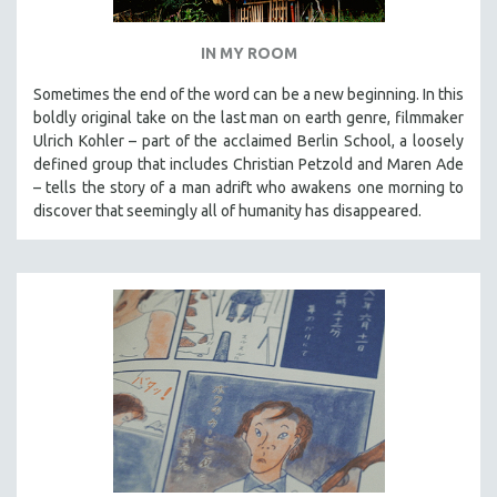
IN MY ROOM
Sometimes the end of the word can be a new beginning. In this
boldly original take on the last man on earth genre, filmmaker
Ulrich Kohler – part of the acclaimed Berlin School, a loosely
defined group that includes Christian Petzold and Maren Ade
– tells the story of a man adrift who awakens one morning to
discover that seemingly all of humanity has disappeared.