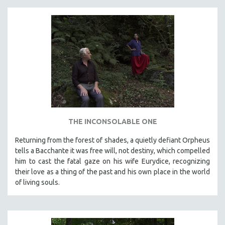
THE INCONSOLABLE ONE
Returning from the forest of shades, a quietly defiant Orpheus
tells a Bacchante it was free will, not destiny, which compelled
him to cast the fatal gaze on his wife Eurydice, recognizing
their love as a thing of the past and his own place in the world
of living souls.