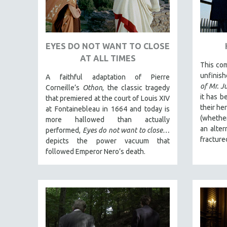
PEDRO COSTA
LAV DIAZ
HEINZ EMIGHOLZ
EYES DO NOT WANT TO CLOSE
ROBERT GREENE
AT ALL TIMES
This com
JOSE LUIS GUERIN
unfinis
A faithful adaptation of Pierre
SPOTLIGHT: M. KIRCHHEIMER
of Mr. J
Corneille’s
Othon
, the classic tragedy
PERE PORTABELLA
it has b
that premiered at the court of Louis XIV
their he
at Fontainebleau in 1664 and today is
THE STRAUB-HUILLET COLLECTION
(whether
more hallowed than actually
WANG BING
an alter
performed,
Eyes do not want to close…
fracture
depicts the power vacuum that
RUBY YANG
followed Emperor Nero’s death.
CLASSICS
KARTEMQUIN FILMS
STRAUB-HUILLET | FEATURE-LENGTH
STRAUB-HUILLET | SHORT WORKS
STRAUB-HUILLET | NARRATIVES