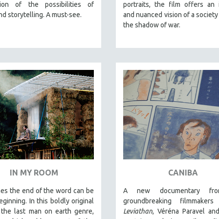
tion of the possibilities of
portraits, the film offers an 
and storytelling. A must-see.
and nuanced vision of a society 
the shadow of war.
IN MY ROOM
CANIBA
es the end of the word can be
A new documentary fr
ginning. In this boldly original
groundbreaking filmmakers
 the last man on earth genre,
Leviathan
, Véréna Paravel an