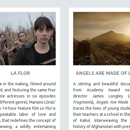
LA FLOR
ANGELS ARE MADE OF 
 in the making, filmed around
A stirring and beautiful doc
d, and featuring the same four
from Academy Award nom
ble actresses in six episodes
director James Longley (
different genre), Mariano Llinás’
Fragments
),
Angels Are Made 
 14-hour feature film
La Flor
is
traces the lives of young stud
peatable labor of love and
their teachers at a school in the
that redefines the concept of
of Kabul. Interweaving the
iewing; a wildly entertaining
history of Afghanistan with pre