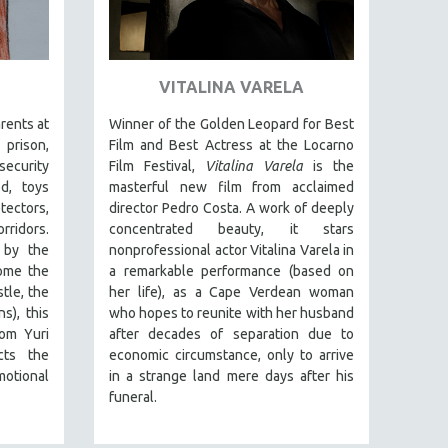
VITALINA VARELA
arents at
Winner of the Golden Leopard for Best
prison,
Film and Best Actress at the Locarno
security
Film Festival,
Vitalina Varela
is the
d, toys
masterful new film from acclaimed
tectors,
director Pedro Costa. A work of deeply
ridors.
concentrated beauty, it stars
 by the
nonprofessional actor Vitalina Varela in
some the
a remarkable performance (based on
tle, the
her life), as a Cape Verdean woman
s), this
who hopes to reunite with her husband
rom Yuri
after decades of separation due to
cts the
economic circumstance, only to arrive
motional
in a strange land mere days after his
funeral.