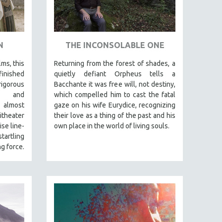
N
THE INCONSOLABLE ONE
lms, this
Returning from the forest of shades, a
finished
quietly defiant Orpheus tells a
igorous
Bacchante it was free will, not destiny,
al and
which compelled him to cast the fatal
 almost
gaze on his wife Eurydice, recognizing
itheater
their love as a thing of the past and his
se line-
own place in the world of living souls.
tartling
g force.