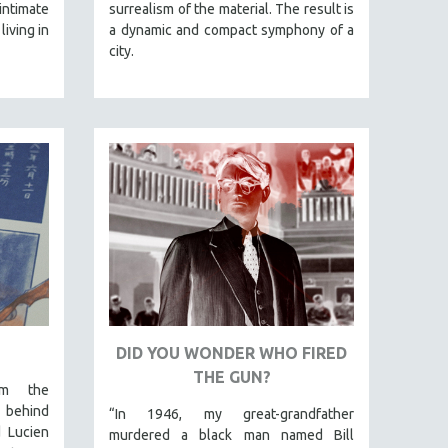
intimate
surrealism of the material. The result is
living in
a dynamic and compact symphony of a
city.
DID YOU WONDER WHO FIRED
THE GUN?
om the
 behind
“In 1946, my great-grandfather
d Lucien
murdered a black man named Bill