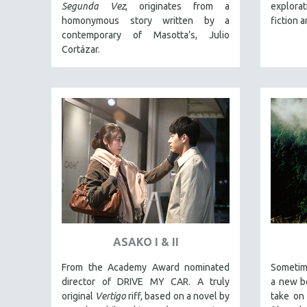
LATIN AMERICA
Segunda Vez
, originates from a
explora
homonymous story written by a
fiction 
LATINO STUDIES
contemporary of Masotta’s, Julio
LAW
Cortázar.
LGBTQ STUDIES
LITERARY STUDIES
MEDIA STUDIES
MENTAL HEALTH
MIDDLE EAST
MILITARY STUDIES
MUSIC
NATIVE AMERICAN
NEW RELEASES
ASAKO I & II
NEW YORK FILM FESTIVAL
From the Academy Award nominated
Sometim
NY TIMES CRITICS PICKS
director of DRIVE MY CAR. A truly
a new be
PEACE & CONFLICT RESOLUTION
original
Vertigo
riff, based on a novel by
take on