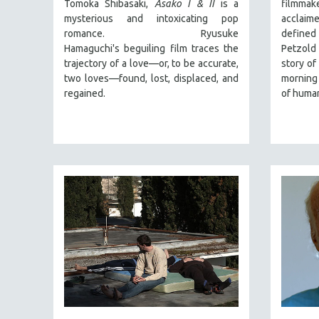
PERFORMING ARTS
Tomoka Shibasaki,
Asako I & II
is a
filmmake
mysterious and intoxicating pop
acclaim
PHOTOGRAPHY
romance. Ryusuke
defined 
POLITICAL SCIENCE
Hamaguchi's beguiling film traces the
Petzold
trajectory of a love—or, to be accurate,
story of
PSYCHOLOGY
two loves—found, lost, displaced, and
morning 
RUSSIA
regained.
of human
SCIENCE
SHORT FILMS
SOCIOLOGY
SOUTHEAST ASIA
SPECIAL COLLECTIONS
SPANISH LANGUAGE
SPORTS STUDIES
TECHNOLOGY
THEOLOGY
URBAN DESIGN & PLANNING