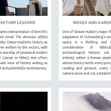
HISTORY LESSONS
MOSES AND AARO
plex interpretation of Brecht’s
One of Straub-Huillet's major fi
hed novel
The Business Affairs
adaptation of Schoenberg’s un
ulius Caesar
explores history as
opera is a thrilling and r
een written by the victors, with
consideration of Biblic
ro worship of tyrannical leaders
archaeological history; set
 Caesar or Hitler), and offers
entirely within a Roman amph
nate view of history writing as
whose history lends every preci
d and potentially revolutionary.
reading and gesture, every s
camera move and cut, a totalizin