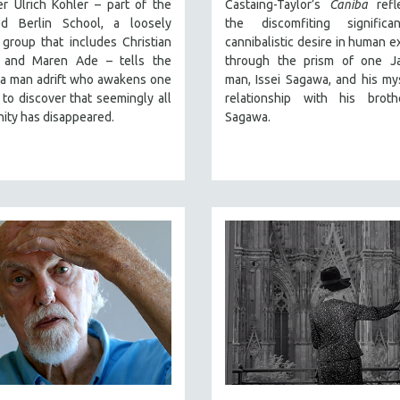
r Ulrich Kohler – part of the
Castaing-Taylor’s
Caniba
refl
ed Berlin School, a loosely
the discomfiting signific
group that includes Christian
cannibalistic desire in human e
 and Maren Ade – tells the
through the prism of one J
 a man adrift who awakens one
man, Issei Sagawa, and his my
to discover that seemingly all
relationship with his broth
ity has disappeared.
Sagawa.