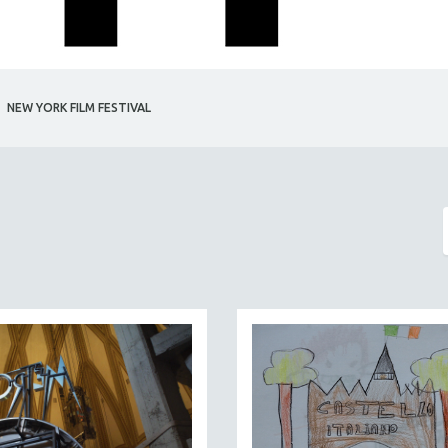
NEW YORK FILM FESTIVAL