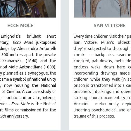
ECCE MOLE
SAN VITTORE
Emigholz’s brilliant short
Every time children visit their p
ntary,
Ecce Mole
juxtaposes
San Vittore, Milan’s oldest 
dings by Alessandro Antonelli
they’re subjected to thorough 
, 500 metres apart: the private
checks – backpacks searche
accabarozzi (1840) and the
checked, pat downs, metal de
tal Mole Antonelliana (1889).
endless waks down bare cor
ly planned as a synagogue, the
Incorporating drawings made
ame a symbol of national unity
children while they wait (in 
n, now housing the National
prison is transformed into a cas
of Cinema. A concise study of
prisoners into kings and queen
s—public and private, interior
striking short documentary f
erior—
Ecce Mole
is the first of
Ancarini meticulously depi
rt films commissioned for the
lingering psychological and e
5th anniversary.
trauma of this process.