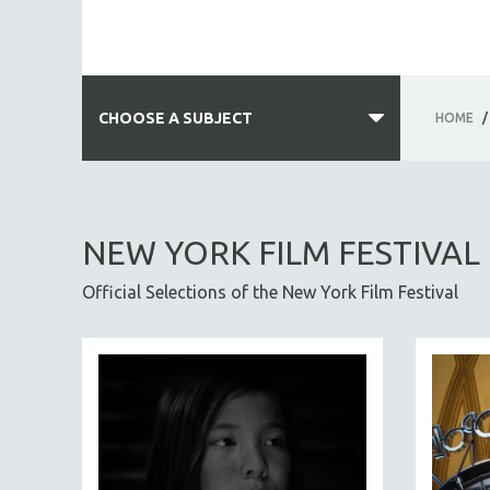
CHOOSE A SUBJECT
HOME
/
ALL SUBJECTS
ACADEMY AWARDS
NEW YORK FILM FESTIVAL
AFRICA
Official Selections of the New York Film Festival
AFRICAN-AMERICAN STUDIES
AGING
AGRICULTURE
ALA NOTABLE VIDEOS
AMERICAN STUDIES
ANTHROPOLOGY
ARCHITECTURE