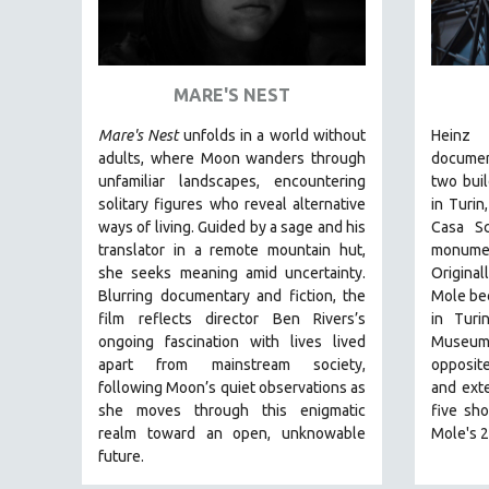
ART HISTORY
ASIAN STUDIES
MARE'S NEST
BIOGRAPHY
BIOLOGY
Mare's Nest
unfolds in a world without
Heinz 
adults, where Moon wanders through
docume
BUSINESS
unfamiliar landscapes, encountering
two buil
CHINA
solitary figures who reveal alternative
in Turin
ways of living. Guided by a sage and his
Casa Sc
CINEMA STUDIES
translator in a remote mountain hut,
monumen
CRIMINAL JUSTICE
she seeks meaning amid uncertainty.
Original
DANCE
Blurring documentary and fiction, the
Mole bec
film reflects director Ben Rivers’s
in Turi
DEATH AND DYING
ongoing fascination with lives lived
Museum 
DISABILITY STUDIES
apart from mainstream society,
opposite
following Moon’s quiet observations as
and ext
EASTERN EUROPE
she moves through this enigmatic
five sho
EDUCATION
realm toward an open, unknowable
Mole's 2
future.
ENVIRONMENT
EUROPE