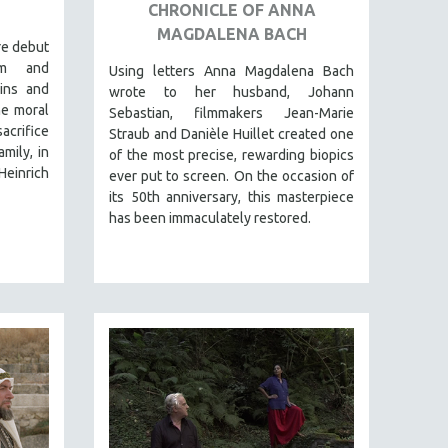
CHRONICLE OF ANNA
MAGDALENA BACH
re debut
rm and
Using letters Anna Magdalena Bach
gins and
wrote to her husband, Johann
he moral
Sebastian, filmmakers Jean-Marie
crifice
Straub and Danièle Huillet created one
mily, in
of the most precise, rewarding biopics
Heinrich
ever put to screen. On the occasion of
its 50th anniversary, this masterpiece
has been immaculately restored.