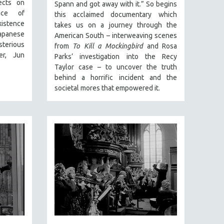
ects on
Spann and got away with it.” So begins
ance of
this acclaimed documentary which
xistence
takes us on a journey through the
apanese
American South – interweaving scenes
sterious
from
To Kill a Mockingbird
and Rosa
er, Jun
Parks’ investigation into the Recy
Taylor case – to uncover the truth
behind a horrific incident and the
societal mores that empowered it.