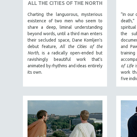
URBAN STUDIES
ALL THE CITIES OF THE NORTH
VETERAN'S STUDIES
Charting the languorous, mysterious
“In our 
WOMEN DIRECTORS
existence of two men who seem to
death,
share a deep, liminal understanding
spiritua
WOMEN'S STUDIES
beyond words, until a third man enters
the sub
ZOOLOGY
their secluded space, Dane Komljen's
documen
debut feature,
All the Cities of the
and Paw
30 MINUTES OR LESS
North
, is a radically open-ended but
traini
SPOTLIGHT: HEINZ EMIGHOLZ
ravishingly beautiful work that’s
accompa
animated by rhythms and ideas entirely
of Life
i
121 MINUTES TO 180 MINUTES
its own.
work th
31 MINUTES TO 60 MINUTES
five indi
61 MINUTES TO 120 MINUTES
5 HOURS OR MORE
MICHAEL ALMEREYDA
THOM ANDERSEN
BERTRAND BONELLO
LUCIEN CASTAING-TAYLOR