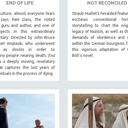
END OF LIFE
NOT RECONCILED
culture, almost everyone fears
Straub-Huillet's heralded featu
” says Ram Dass, the noted
eschews conventional fo
l guru and author, and one of
storytelling to chart the ori
jects in this extraordinary
legacy of Nazism, as well as t
tary. Directed by John Bruce
demands of obedience and sa
eł Wojtasik, who underwent
within the German bourgeois fa
ng as
doulas
in order to
this vigorous adaptation of 
ny people nearing death,
End
Böll’s novel.
s a deeply moving, revelatory
at captures the last years of
viduals in the process of dying.