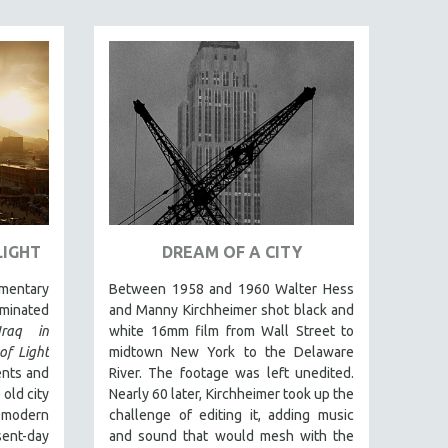
LIGHT
DREAM OF A CITY
umentary
Between 1958 and 1960 Walter Hess
inated
and Manny Kirchheimer shot black and
Iraq in
white 16mm film from Wall Street to
of Light
midtown New York to the Delaware
ents and
River. The footage was left unedited.
 old city
Nearly 60 later, Kirchheimer took up the
 modern
challenge of editing it, adding music
sent-day
and sound that would mesh with the