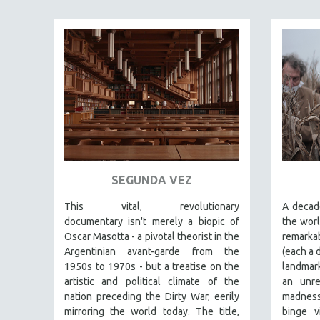
FAMILY RELATIONS
FEATURE FILMS
FOOD STUDIES
GENOCIDE STUDIES
GLOBALIZATION
GOVERNMENT
HEALTH SCIENCES
HUMAN RIGHTS
SEGUNDA VEZ
IMMIGRATION
This vital, revolutionary
A decade
HUMAN SEXUALITY
documentary
isn't merely a biopic of
the worl
Oscar Masotta - a pivotal theorist in the
remarka
INDIGENOUS STUDIES
Argentinian avant-garde from the
(each a 
ISLAMIC STUDIES
1950s to 1970s - but a treatise on the
landmark
JEWISH STUDIES
artistic and political climate of the
an unre
nation preceding the Dirty War, eerily
madness 
LABOR STUDIES
mirroring the world today. The title,
binge v