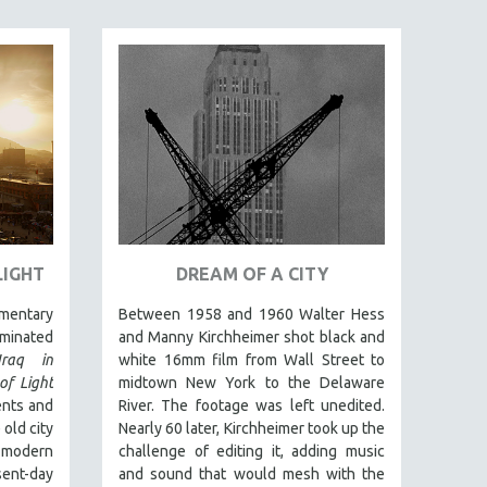
LIGHT
DREAM OF A CITY
umentary
Between 1958 and 1960 Walter Hess
inated
and Manny Kirchheimer shot black and
Iraq in
white 16mm film from Wall Street to
of Light
midtown New York to the Delaware
ents and
River. The footage was left unedited.
 old city
Nearly 60 later, Kirchheimer took up the
 modern
challenge of editing it, adding music
sent-day
and sound that would mesh with the