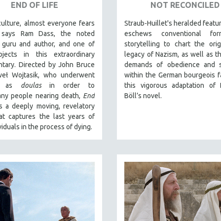
END OF LIFE
NOT RECONCILED
culture, almost everyone fears
Straub-Huillet's heralded featu
” says Ram Dass, the noted
eschews conventional fo
l guru and author, and one of
storytelling to chart the ori
jects in this extraordinary
legacy of Nazism, as well as t
tary. Directed by John Bruce
demands of obedience and sa
eł Wojtasik, who underwent
within the German bourgeois fa
ng as
doulas
in order to
this vigorous adaptation of 
ny people nearing death,
End
Böll’s novel.
s a deeply moving, revelatory
at captures the last years of
viduals in the process of dying.