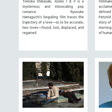
PERFORMING ARTS
Tomoka Shibasaki,
Asako I & II
is a
filmmake
mysterious and intoxicating pop
acclaim
PHOTOGRAPHY
romance. Ryusuke
defined 
POLITICAL SCIENCE
Hamaguchi's beguiling film traces the
Petzold
trajectory of a love—or, to be accurate,
story of
PSYCHOLOGY
two loves—found, lost, displaced, and
morning 
RUSSIA
regained.
of human
SCIENCE
SHORT FILMS
SOCIOLOGY
SOUTHEAST ASIA
SPECIAL COLLECTIONS
SPANISH LANGUAGE
SPORTS STUDIES
TECHNOLOGY
THEOLOGY
URBAN DESIGN & PLANNING