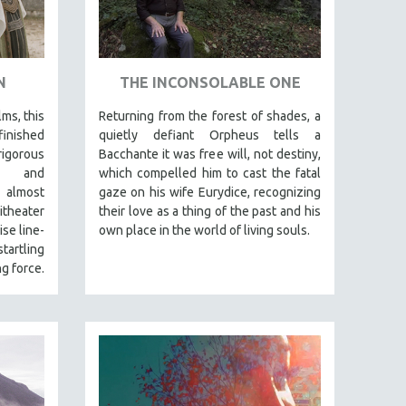
N
THE INCONSOLABLE ONE
lms, this
Returning from the forest of shades, a
finished
quietly defiant Orpheus tells a
igorous
Bacchante it was free will, not destiny,
al and
which compelled him to cast the fatal
 almost
gaze on his wife Eurydice, recognizing
itheater
their love as a thing of the past and his
se line-
own place in the world of living souls.
tartling
g force.