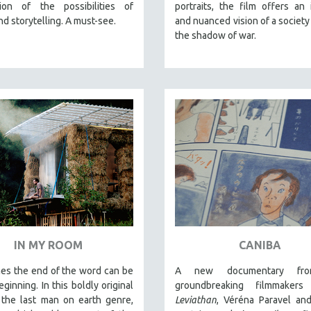
tion of the possibilities of
portraits, the film offers an 
and storytelling. A must-see.
and nuanced vision of a society 
the shadow of war.
IN MY ROOM
CANIBA
es the end of the word can be
A new documentary fr
ginning. In this boldly original
groundbreaking filmmakers
 the last man on earth genre,
Leviathan
, Véréna Paravel an