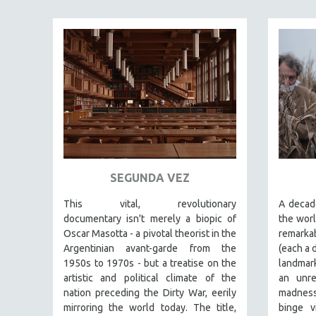
FAMILY RELATIONS
FEATURE FILMS
FOOD STUDIES
GENOCIDE STUDIES
GLOBALIZATION
GOVERNMENT
HEALTH SCIENCES
HUMAN RIGHTS
SEGUNDA VEZ
IMMIGRATION
This vital, revolutionary
A decade
HUMAN SEXUALITY
documentary
isn't merely a biopic of
the worl
Oscar Masotta - a pivotal theorist in the
remarka
INDIGENOUS STUDIES
Argentinian avant-garde from the
(each a 
ISLAMIC STUDIES
1950s to 1970s - but a treatise on the
landmark
JEWISH STUDIES
artistic and political climate of the
an unre
nation preceding the Dirty War, eerily
madness 
LABOR STUDIES
mirroring the world today. The title,
binge v