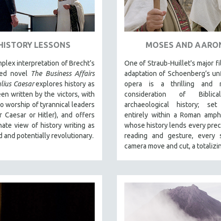
HISTORY LESSONS
MOSES AND AARO
plex interpretation of Brecht’s
One of Straub-Huillet's major fi
hed novel
The Business Affairs
adaptation of Schoenberg’s un
ulius Caesar
explores history as
opera is a thrilling and r
een written by the victors, with
consideration of Biblic
ro worship of tyrannical leaders
archaeological history; set
 Caesar or Hitler), and offers
entirely within a Roman amph
nate view of history writing as
whose history lends every preci
d and potentially revolutionary.
reading and gesture, every s
camera move and cut, a totalizin