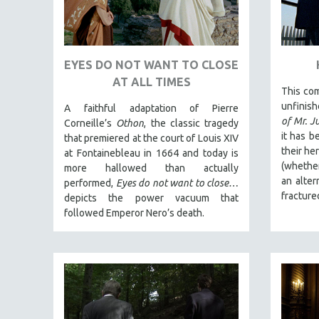
PEDRO COSTA
LAV DIAZ
HEINZ EMIGHOLZ
EYES DO NOT WANT TO CLOSE
ROBERT GREENE
AT ALL TIMES
This com
JOSE LUIS GUERIN
unfinis
A faithful adaptation of Pierre
SPOTLIGHT: M. KIRCHHEIMER
of Mr. J
Corneille’s
Othon
, the classic tragedy
PERE PORTABELLA
it has b
that premiered at the court of Louis XIV
their he
at Fontainebleau in 1664 and today is
THE STRAUB-HUILLET COLLECTION
(whether
more hallowed than actually
WANG BING
an alter
performed,
Eyes do not want to close…
fracture
depicts the power vacuum that
RUBY YANG
followed Emperor Nero’s death.
CLASSICS
KARTEMQUIN FILMS
STRAUB-HUILLET | FEATURE-LENGTH
STRAUB-HUILLET | SHORT WORKS
STRAUB-HUILLET | NARRATIVES