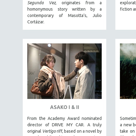
LATIN AMERICA
Segunda Vez
, originates from a
explora
homonymous story written by a
fiction 
LATINO STUDIES
contemporary of Masotta’s, Julio
LAW
Cortázar.
LGBTQ STUDIES
LITERARY STUDIES
MEDIA STUDIES
MENTAL HEALTH
MIDDLE EAST
MILITARY STUDIES
MUSIC
NATIVE AMERICAN
NEW RELEASES
ASAKO I & II
NEW YORK FILM FESTIVAL
From the Academy Award nominated
Sometim
NY TIMES CRITICS PICKS
director of DRIVE MY CAR. A truly
a new be
PEACE & CONFLICT RESOLUTION
original
Vertigo
riff, based on a novel by
take on