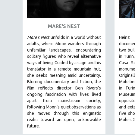
ART HISTORY
ASIAN STUDIES
MARE'S NEST
BIOGRAPHY
BIOLOGY
Mare's Nest
unfolds in a world without
Heinz 
adults, where Moon wanders through
docume
BUSINESS
unfamiliar landscapes, encountering
two buil
CHINA
solitary figures who reveal alternative
in Turin
ways of living. Guided by a sage and his
Casa Sc
CINEMA STUDIES
translator in a remote mountain hut,
monumen
CRIMINAL JUSTICE
she seeks meaning amid uncertainty.
Original
DANCE
Blurring documentary and fiction, the
Mole bec
film reflects director Ben Rivers’s
in Turi
DEATH AND DYING
ongoing fascination with lives lived
Museum 
DISABILITY STUDIES
apart from mainstream society,
opposite
following Moon’s quiet observations as
and ext
EASTERN EUROPE
she moves through this enigmatic
five sho
EDUCATION
realm toward an open, unknowable
Mole's 2
future.
ENVIRONMENT
EUROPE