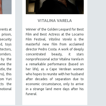
VITALINA VARELA
arents at
Winner of the Golden Leopard for Best
prison,
Film and Best Actress at the Locarno
security
Film Festival,
Vitalina Varela
is the
d, toys
masterful new film from acclaimed
tectors,
director Pedro Costa. A work of deeply
ridors.
concentrated beauty, it stars
 by the
nonprofessional actor Vitalina Varela in
some the
a remarkable performance (based on
tle, the
her life), as a Cape Verdean woman
s), this
who hopes to reunite with her husband
rom Yuri
after decades of separation due to
cts the
economic circumstance, only to arrive
motional
in a strange land mere days after his
funeral.