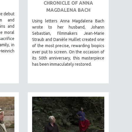
CHRONICLE OF ANNA
MAGDALENA BACH
re debut
rm and
Using letters Anna Magdalena Bach
gins and
wrote to her husband, Johann
he moral
Sebastian, filmmakers Jean-Marie
crifice
Straub and Danièle Huillet created one
mily, in
of the most precise, rewarding biopics
Heinrich
ever put to screen. On the occasion of
its 50th anniversary, this masterpiece
has been immaculately restored.