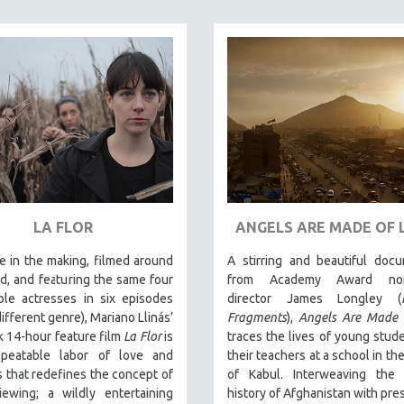
LA FLOR
ANGELS ARE MADE OF 
 in the making, filmed around
A stirring and beautiful doc
d, and featuring the same four
from Academy Award nom
ble actresses in six episodes
director James Longley (
different genre), Mariano Llinás’
Fragments
),
Angels Are Made 
 14-hour feature film
La Flor
is
traces the lives of young stud
peatable labor of love and
their teachers at a school in the
that redefines the concept of
of Kabul. Interweaving the
iewing; a wildly entertaining
history of Afghanistan with pre