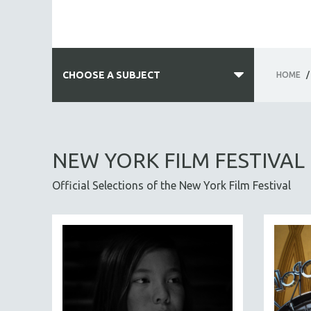
CHOOSE A SUBJECT
HOME
/
ALL SUBJECTS
ACADEMY AWARDS
NEW YORK FILM FESTIVAL
AFRICA
Official Selections of the New York Film Festival
AFRICAN-AMERICAN STUDIES
AGING
AGRICULTURE
ALA NOTABLE VIDEOS
AMERICAN STUDIES
ANTHROPOLOGY
ARCHITECTURE