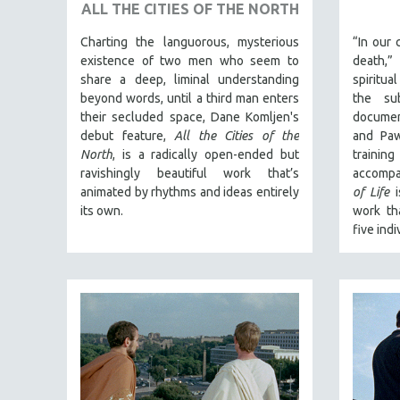
URBAN STUDIES
ALL THE CITIES OF THE NORTH
VETERAN'S STUDIES
Charting the languorous, mysterious
“In our 
WOMEN DIRECTORS
existence of two men who seem to
death,
share a deep, liminal understanding
spiritua
WOMEN'S STUDIES
beyond words, until a third man enters
the sub
ZOOLOGY
their secluded space, Dane Komljen's
documen
debut feature,
All the Cities of the
and Paw
30 MINUTES OR LESS
North
, is a radically open-ended but
traini
SPOTLIGHT: HEINZ EMIGHOLZ
ravishingly beautiful work that’s
accompa
animated by rhythms and ideas entirely
of Life
i
121 MINUTES TO 180 MINUTES
its own.
work th
31 MINUTES TO 60 MINUTES
five indi
61 MINUTES TO 120 MINUTES
5 HOURS OR MORE
MICHAEL ALMEREYDA
THOM ANDERSEN
BERTRAND BONELLO
LUCIEN CASTAING-TAYLOR