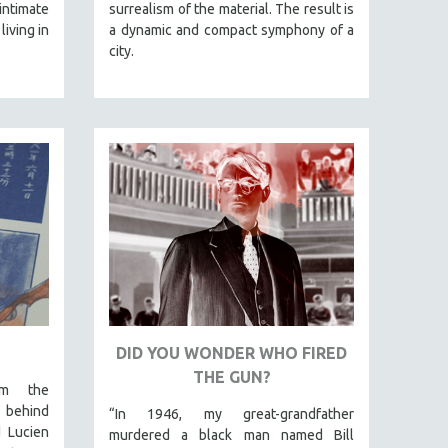
intimate
surrealism of the material. The result is
living in
a dynamic and compact symphony of a
city.
DID YOU WONDER WHO FIRED
THE GUN?
om the
 behind
“In 1946, my great-grandfather
d Lucien
murdered a black man named Bill