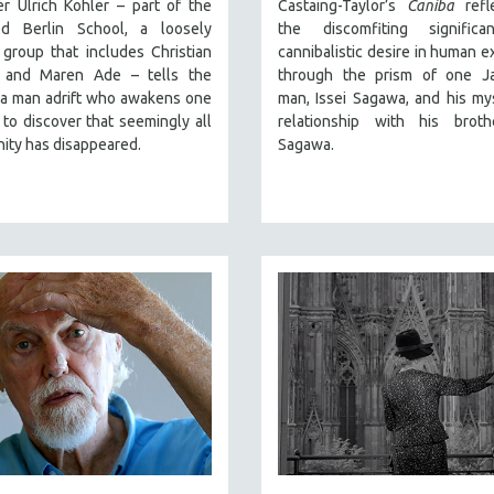
r Ulrich Kohler – part of the
Castaing-Taylor’s
Caniba
refl
ed Berlin School, a loosely
the discomfiting signific
group that includes Christian
cannibalistic desire in human e
 and Maren Ade – tells the
through the prism of one J
 a man adrift who awakens one
man, Issei Sagawa, and his my
to discover that seemingly all
relationship with his broth
ity has disappeared.
Sagawa.