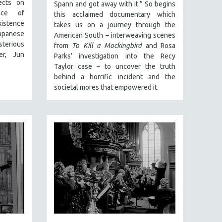
ects on
Spann and got away with it.” So begins
ance of
this acclaimed documentary which
xistence
takes us on a journey through the
apanese
American South – interweaving scenes
sterious
from
To Kill a Mockingbird
and Rosa
er, Jun
Parks’ investigation into the Recy
Taylor case – to uncover the truth
behind a horrific incident and the
societal mores that empowered it.