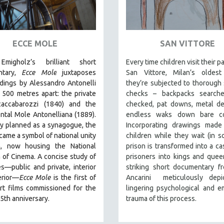
ECCE MOLE
SAN VITTORE
Emigholz’s brilliant short
Every time children visit their p
ntary,
Ecce Mole
juxtaposes
San Vittore, Milan’s oldest 
dings by Alessandro Antonelli
they’re subjected to thorough 
, 500 metres apart: the private
checks – backpacks searche
accabarozzi (1840) and the
checked, pat downs, metal de
tal Mole Antonelliana (1889).
endless waks down bare cor
ly planned as a synagogue, the
Incorporating drawings made
ame a symbol of national unity
children while they wait (in 
n, now housing the National
prison is transformed into a cas
of Cinema. A concise study of
prisoners into kings and queen
s—public and private, interior
striking short documentary f
erior—
Ecce Mole
is the first of
Ancarini meticulously depi
rt films commissioned for the
lingering psychological and e
5th anniversary.
trauma of this process.