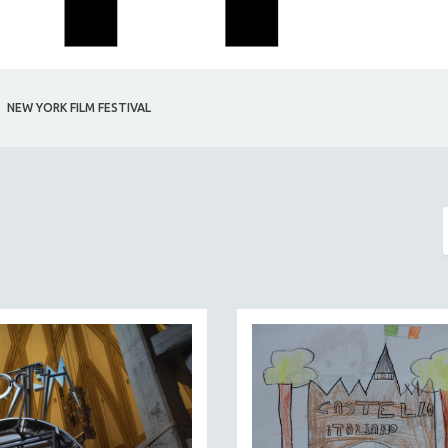
NEW YORK FILM FESTIVAL