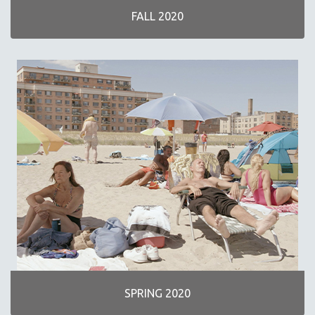
FALL 2020
SPRING 2020