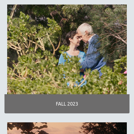
SPRING 2019
FALL 2018
SPRING 2018
FALL 2017
SPRING 2017
FALL 2016
SPRING 2016
NEW YORK FILM FESTIVAL
NY TIMES CRITICS PICKS
PEACE & CONFLICT RESOLUTION
PERFORMING ARTS
PHOTOGRAPHY
FALL 2023
POLITICAL SCIENCE
PSYCHOLOGY
RUSSIA