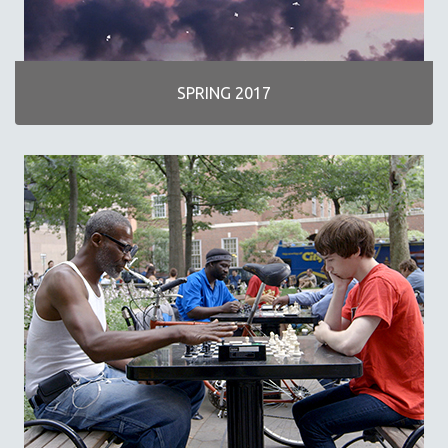
SPRING 2017