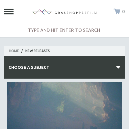
0
HOME
/
NEW RELEASES
CHOOSE A SUBJECT
ALL SUBJECTS
ACADEMY AWARDS
AFRICA
AFRICAN-AMERICAN STUDIES
AGING