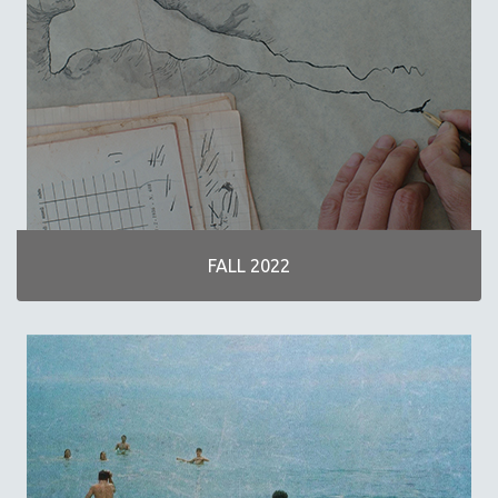
30 MINUTES OR LESS
SPOTLIGHT: HEINZ EMIGHOLZ
121 MINUTES TO 180 MINUTES
31 MINUTES TO 60 MINUTES
61 MINUTES TO 120 MINUTES
5 HOURS OR MORE
MICHAEL ALMEREYDA
THOM ANDERSEN
FALL 2022
BERTRAND BONELLO
LUCIEN CASTAING-TAYLOR
PEDRO COSTA
LAV DIAZ
HEINZ EMIGHOLZ
ROBERT GREENE
JOSE LUIS GUERIN