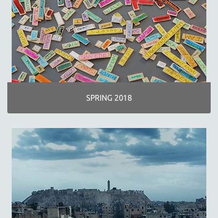
SPRING 2018