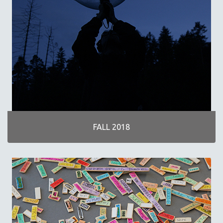
FALL 2018