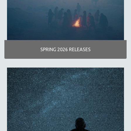
AGRICULTURE
ALA NOTABLE VIDEOS
AMERICAN STUDIES
ANTHROPOLOGY
ARCHITECTURE
ART HISTORY
SPRING 2026 RELEASES
ASIAN STUDIES
BIOGRAPHY
BIOLOGY
BUSINESS
CHINA
CINEMA STUDIES
CRIMINAL JUSTICE
DANCE
DEATH AND DYING