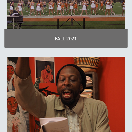
NOW STREAMING ON KANOPY
SPOTLIGHT: PATRICK WANG
SPOTLIGHT: BRETT STORY
DIGITAL SITE LICENSE SALE
FALL 2021
BESTSELLING TITLES
ALL TITLES
MTV DOCUMENTARY FILMS
GENDER STUDIES
PROJECTR
RUSSIA-UKRAINE WAR
POETRY