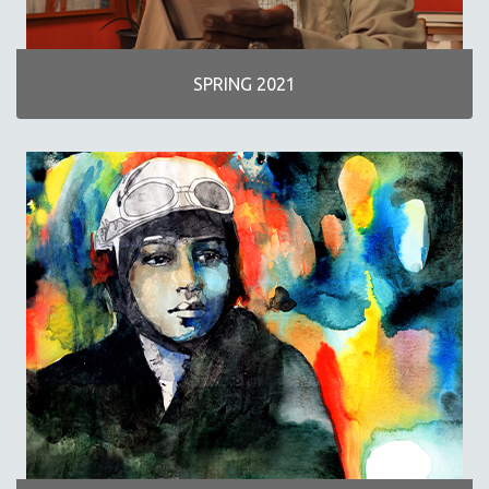
SPRING 2021