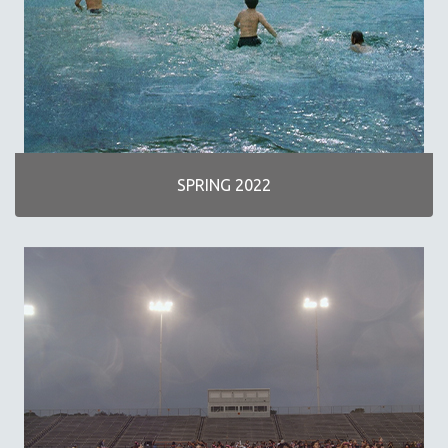
SPOTLIGHT: M. KIRCHHEIMER
PERE PORTABELLA
THE STRAUB-HUILLET COLLECTION
WANG BING
RUBY YANG
CLASSICS
SPRING 2022
KARTEMQUIN FILMS
STRAUB-HUILLET | FEATURE-LENGTH
STRAUB-HUILLET | SHORT WORKS
STRAUB-HUILLET | NARRATIVES
STRAUB-HUILLET | DOCUMENTARIES
STRAUB-HUILLET | ESSENTIAL FILMS
STRAUB-HUILLET | 35MM
THEMES
WOMEN'S HISTORY MONTH