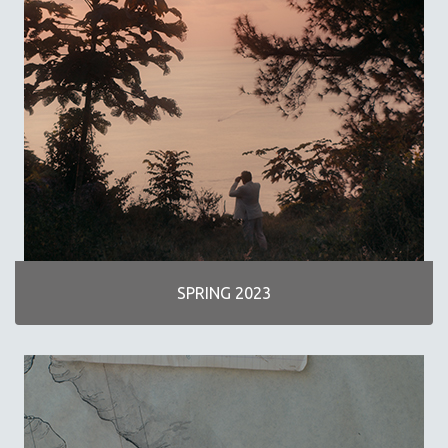
SCIENCE
SHORT FILMS
SOCIOLOGY
SOUTHEAST ASIA
SPECIAL COLLECTIONS
SPANISH LANGUAGE
SPORTS STUDIES
TECHNOLOGY
THEOLOGY
URBAN DESIGN & PLANNING
SPRING 2023
URBAN STUDIES
VETERAN'S STUDIES
WOMEN DIRECTORS
WOMEN'S STUDIES
ZOOLOGY