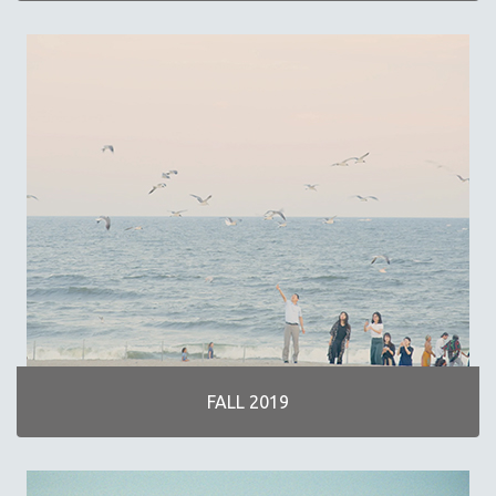
FALL 2019