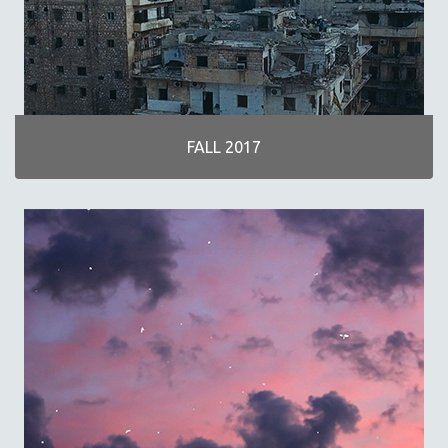
FALL 2017