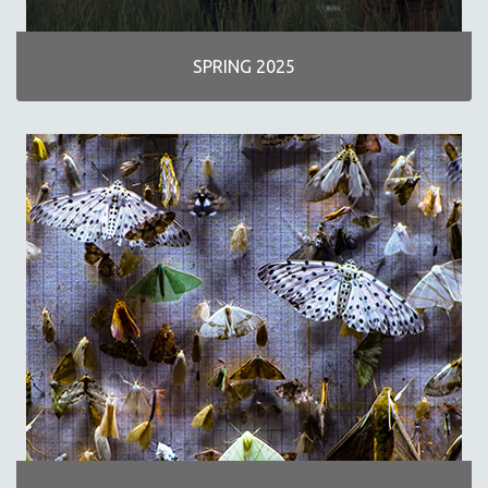
INDIGENOUS STUDIES
ISLAMIC STUDIES
SPRING 2025
JEWISH STUDIES
LABOR STUDIES
LATIN AMERICA
LATINO STUDIES
LAW
LGBTQ STUDIES
LITERARY STUDIES
MEDIA STUDIES
MENTAL HEALTH
MIDDLE EAST
MILITARY STUDIES
MUSIC
NATIVE AMERICAN