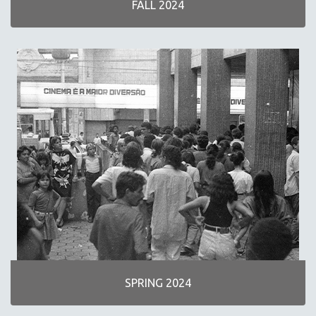
FALL 2024
NEW RELEASES
SPRING 2026 RELEASES
FALL 2025 RELEASES
SPRING 2025
FALL 2024
SPRING 2024
FALL 2023
SPRING 2023
FALL 2022
SPRING 2022
FALL 2021
SPRING 2021
FALL 2020
SPRING 2024
SPRING 2020
FALL 2019