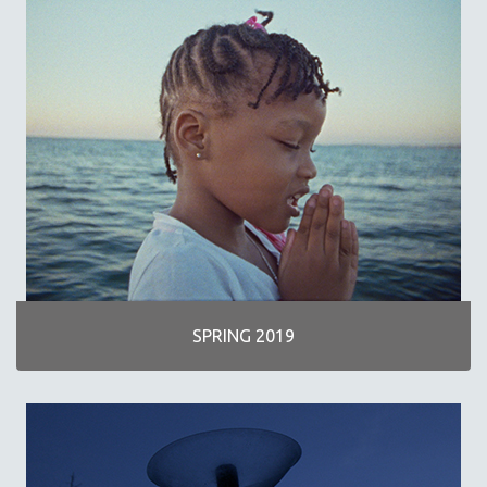
SPRING 2019