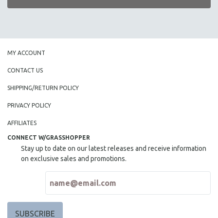
MY ACCOUNT
CONTACT US
SHIPPING/RETURN POLICY
PRIVACY POLICY
AFFILIATES
CONNECT W/GRASSHOPPER
Stay up to date on our latest releases and receive information
on exclusive sales and promotions.