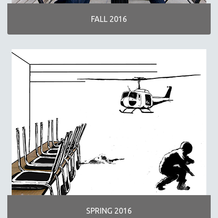
FALL 2016
SPRING 2016