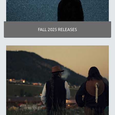
DISABILITY STUDIES
EASTERN EUROPE
EDUCATION
ENVIRONMENT
FALL 2025 RELEASES
EUROPE
FAMILY RELATIONS
FEATURE FILMS
FOOD STUDIES
GENOCIDE STUDIES
GLOBALIZATION
GOVERNMENT
HEALTH SCIENCES
HUMAN RIGHTS
IMMIGRATION
HUMAN SEXUALITY