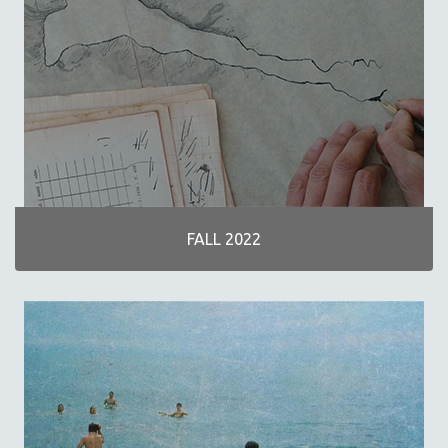
30 MINUTES OR LESS
SPOTLIGHT: HEINZ EMIGHOLZ
121 MINUTES TO 180 MINUTES
31 MINUTES TO 60 MINUTES
61 MINUTES TO 120 MINUTES
5 HOURS OR MORE
MICHAEL ALMEREYDA
THOM ANDERSEN
FALL 2022
BERTRAND BONELLO
LUCIEN CASTAING-TAYLOR
PEDRO COSTA
LAV DIAZ
HEINZ EMIGHOLZ
ROBERT GREENE
JOSE LUIS GUERIN