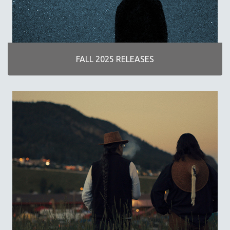
DISABILITY STUDIES
EASTERN EUROPE
EDUCATION
ENVIRONMENT
FALL 2025 RELEASES
EUROPE
FAMILY RELATIONS
FEATURE FILMS
FOOD STUDIES
GENOCIDE STUDIES
GLOBALIZATION
GOVERNMENT
HEALTH SCIENCES
HUMAN RIGHTS
IMMIGRATION
HUMAN SEXUALITY