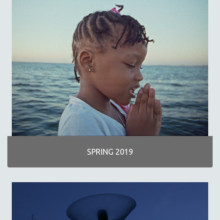
SPRING 2019