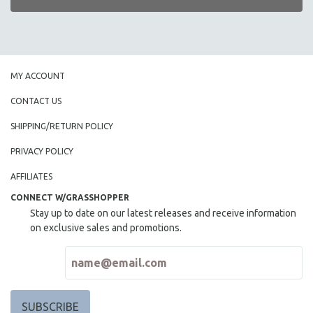
MY ACCOUNT
CONTACT US
SHIPPING/RETURN POLICY
PRIVACY POLICY
AFFILIATES
CONNECT W/GRASSHOPPER
Stay up to date on our latest releases and receive information
on exclusive sales and promotions.