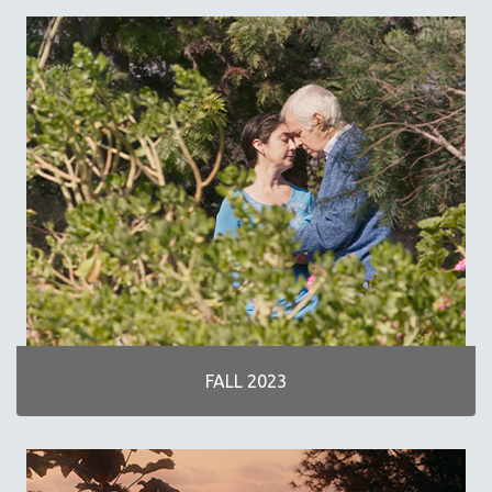
SPRING 2019
FALL 2018
SPRING 2018
FALL 2017
SPRING 2017
FALL 2016
SPRING 2016
NEW YORK FILM FESTIVAL
NY TIMES CRITICS PICKS
PEACE & CONFLICT RESOLUTION
PERFORMING ARTS
PHOTOGRAPHY
FALL 2023
POLITICAL SCIENCE
PSYCHOLOGY
RUSSIA