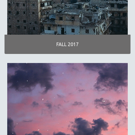
FALL 2017