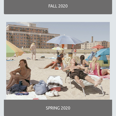
FALL 2020
SPRING 2020