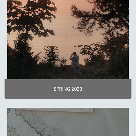
SCIENCE
SHORT FILMS
SOCIOLOGY
SOUTHEAST ASIA
SPECIAL COLLECTIONS
SPANISH LANGUAGE
SPORTS STUDIES
TECHNOLOGY
THEOLOGY
URBAN DESIGN & PLANNING
SPRING 2023
URBAN STUDIES
VETERAN'S STUDIES
WOMEN DIRECTORS
WOMEN'S STUDIES
ZOOLOGY