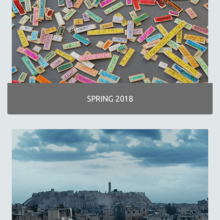
SPRING 2018