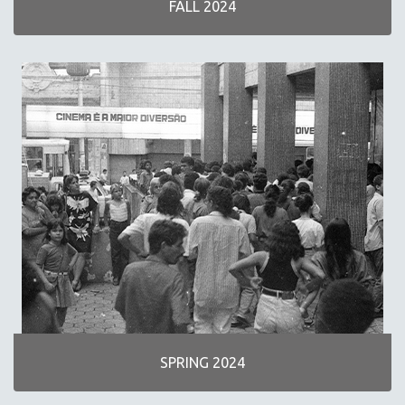
FALL 2024
NEW RELEASES
SPRING 2026 RELEASES
FALL 2025 RELEASES
SPRING 2025
FALL 2024
SPRING 2024
FALL 2023
SPRING 2023
FALL 2022
SPRING 2022
FALL 2021
SPRING 2021
FALL 2020
SPRING 2024
SPRING 2020
FALL 2019