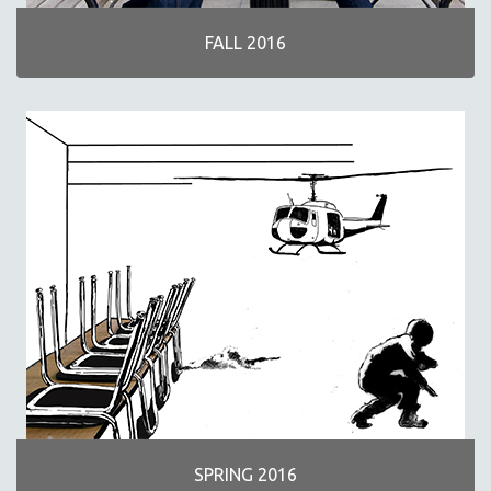
FALL 2016
SPRING 2016