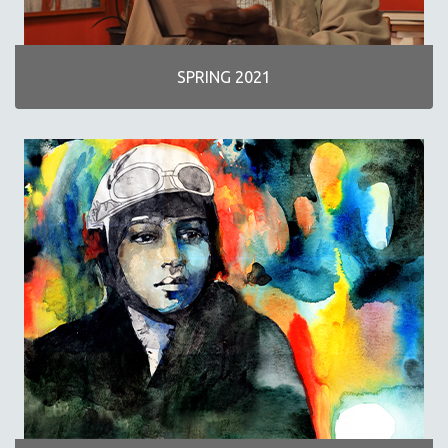
SPRING 2021