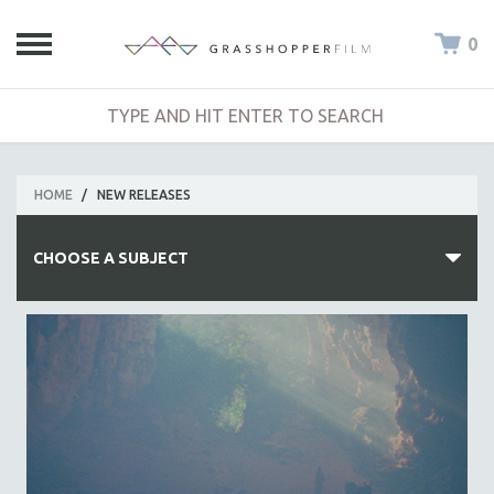
0
HOME
/
NEW RELEASES
CHOOSE A SUBJECT
ALL SUBJECTS
ACADEMY AWARDS
AFRICA
AFRICAN-AMERICAN STUDIES
AGING