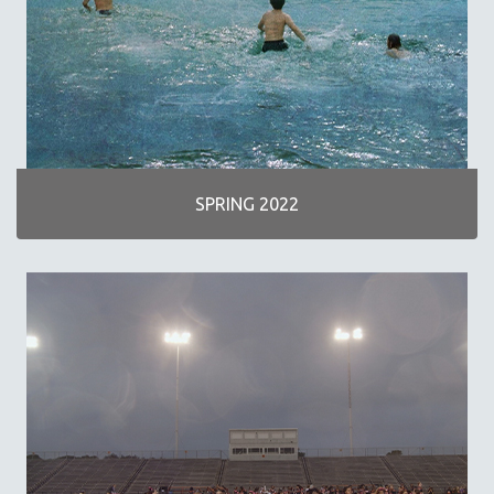
SPOTLIGHT: M. KIRCHHEIMER
PERE PORTABELLA
THE STRAUB-HUILLET COLLECTION
WANG BING
RUBY YANG
CLASSICS
SPRING 2022
KARTEMQUIN FILMS
STRAUB-HUILLET | FEATURE-LENGTH
STRAUB-HUILLET | SHORT WORKS
STRAUB-HUILLET | NARRATIVES
STRAUB-HUILLET | DOCUMENTARIES
STRAUB-HUILLET | ESSENTIAL FILMS
STRAUB-HUILLET | 35MM
THEMES
WOMEN'S HISTORY MONTH