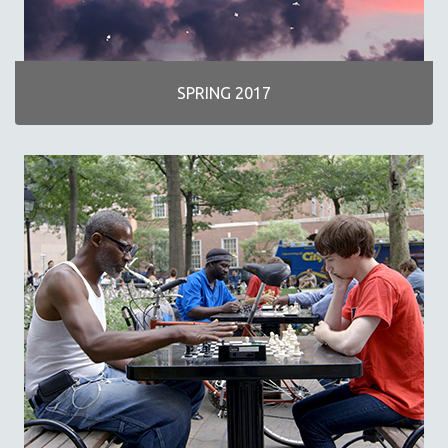
SPRING 2017