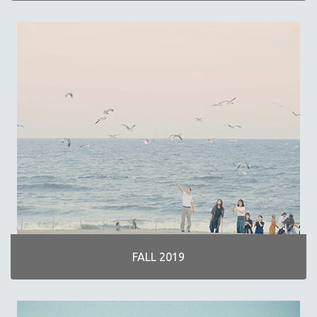
FALL 2019