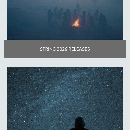
AGRICULTURE
ALA NOTABLE VIDEOS
AMERICAN STUDIES
ANTHROPOLOGY
ARCHITECTURE
ART HISTORY
SPRING 2026 RELEASES
ASIAN STUDIES
BIOGRAPHY
BIOLOGY
BUSINESS
CHINA
CINEMA STUDIES
CRIMINAL JUSTICE
DANCE
DEATH AND DYING