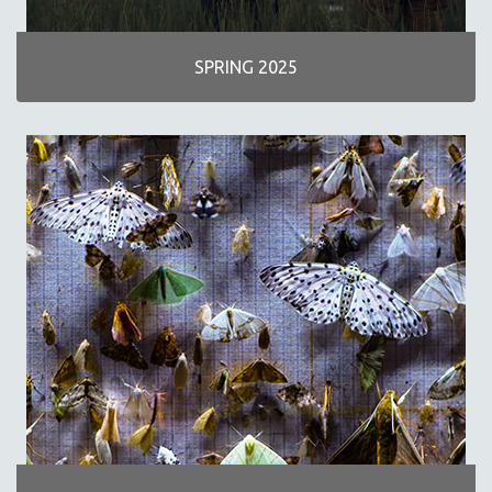
INDIGENOUS STUDIES
ISLAMIC STUDIES
SPRING 2025
JEWISH STUDIES
LABOR STUDIES
LATIN AMERICA
LATINO STUDIES
LAW
LGBTQ STUDIES
LITERARY STUDIES
MEDIA STUDIES
MENTAL HEALTH
MIDDLE EAST
MILITARY STUDIES
MUSIC
NATIVE AMERICAN