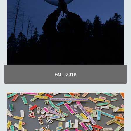
FALL 2018