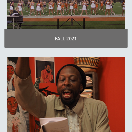
NOW STREAMING ON KANOPY
SPOTLIGHT: PATRICK WANG
SPOTLIGHT: BRETT STORY
DIGITAL SITE LICENSE SALE
FALL 2021
BESTSELLING TITLES
ALL TITLES
MTV DOCUMENTARY FILMS
GENDER STUDIES
PROJECTR
RUSSIA-UKRAINE WAR
POETRY