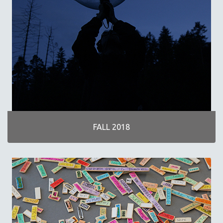
FALL 2018