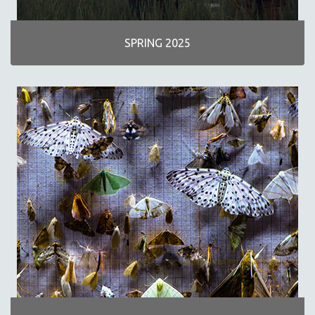
INDIGENOUS STUDIES
ISLAMIC STUDIES
SPRING 2025
JEWISH STUDIES
LABOR STUDIES
LATIN AMERICA
LATINO STUDIES
LAW
LGBTQ STUDIES
LITERARY STUDIES
MEDIA STUDIES
MENTAL HEALTH
MIDDLE EAST
MILITARY STUDIES
MUSIC
NATIVE AMERICAN