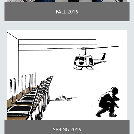
FALL 2016
SPRING 2016