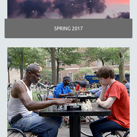
SPRING 2017