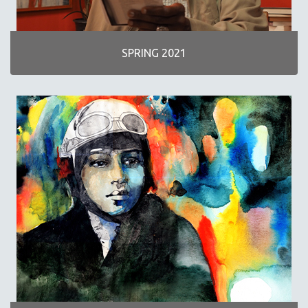
SPRING 2021