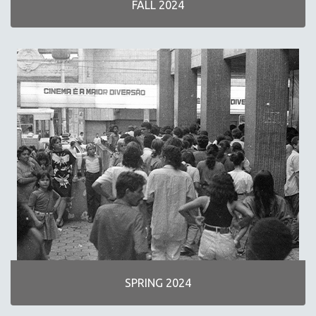
FALL 2024
NEW RELEASES
SPRING 2026 RELEASES
FALL 2025 RELEASES
SPRING 2025
FALL 2024
SPRING 2024
FALL 2023
SPRING 2023
FALL 2022
SPRING 2022
FALL 2021
SPRING 2021
FALL 2020
SPRING 2024
SPRING 2020
FALL 2019