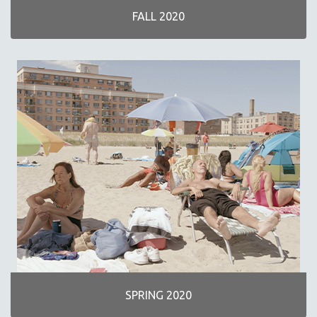
FALL 2020
SPRING 2020