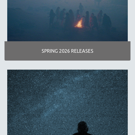
AGRICULTURE
ALA NOTABLE VIDEOS
AMERICAN STUDIES
ANTHROPOLOGY
ARCHITECTURE
ART HISTORY
SPRING 2026 RELEASES
ASIAN STUDIES
BIOGRAPHY
BIOLOGY
BUSINESS
CHINA
CINEMA STUDIES
CRIMINAL JUSTICE
DANCE
DEATH AND DYING