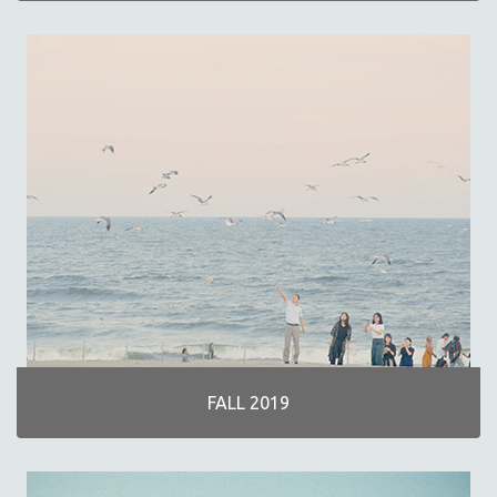
FALL 2019