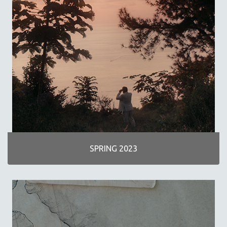
SCIENCE
SHORT FILMS
SOCIOLOGY
SOUTHEAST ASIA
SPECIAL COLLECTIONS
SPANISH LANGUAGE
SPORTS STUDIES
TECHNOLOGY
THEOLOGY
URBAN DESIGN & PLANNING
SPRING 2023
URBAN STUDIES
VETERAN'S STUDIES
WOMEN DIRECTORS
WOMEN'S STUDIES
ZOOLOGY