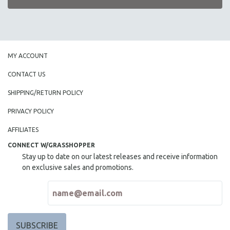
MY ACCOUNT
CONTACT US
SHIPPING/RETURN POLICY
PRIVACY POLICY
AFFILIATES
CONNECT W/GRASSHOPPER
Stay up to date on our latest releases and receive information
on exclusive sales and promotions.