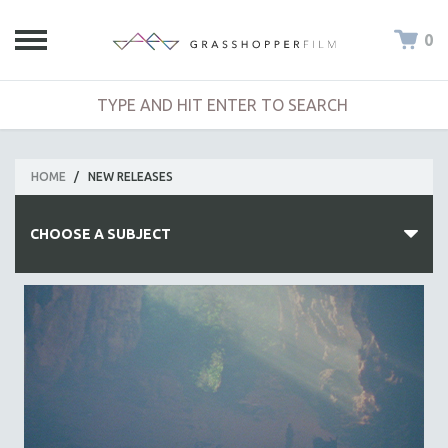
0
HOME
/
NEW RELEASES
CHOOSE A SUBJECT
ALL SUBJECTS
ACADEMY AWARDS
AFRICA
AFRICAN-AMERICAN STUDIES
AGING