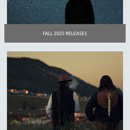
DISABILITY STUDIES
EASTERN EUROPE
EDUCATION
ENVIRONMENT
FALL 2025 RELEASES
EUROPE
FAMILY RELATIONS
FEATURE FILMS
FOOD STUDIES
GENOCIDE STUDIES
GLOBALIZATION
GOVERNMENT
HEALTH SCIENCES
HUMAN RIGHTS
IMMIGRATION
HUMAN SEXUALITY