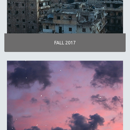
FALL 2017