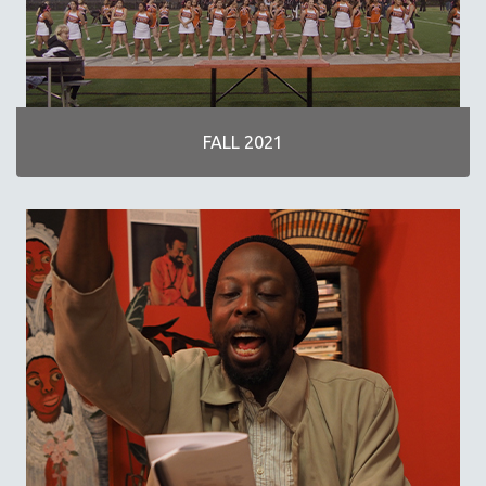
NOW STREAMING ON KANOPY
SPOTLIGHT: PATRICK WANG
SPOTLIGHT: BRETT STORY
DIGITAL SITE LICENSE SALE
FALL 2021
BESTSELLING TITLES
ALL TITLES
MTV DOCUMENTARY FILMS
GENDER STUDIES
PROJECTR
RUSSIA-UKRAINE WAR
POETRY