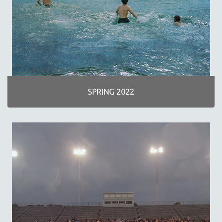
SPOTLIGHT: M. KIRCHHEIMER
PERE PORTABELLA
THE STRAUB-HUILLET COLLECTION
WANG BING
RUBY YANG
CLASSICS
SPRING 2022
KARTEMQUIN FILMS
STRAUB-HUILLET | FEATURE-LENGTH
STRAUB-HUILLET | SHORT WORKS
STRAUB-HUILLET | NARRATIVES
STRAUB-HUILLET | DOCUMENTARIES
STRAUB-HUILLET | ESSENTIAL FILMS
STRAUB-HUILLET | 35MM
THEMES
WOMEN'S HISTORY MONTH