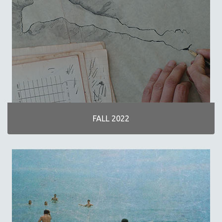
30 MINUTES OR LESS
SPOTLIGHT: HEINZ EMIGHOLZ
121 MINUTES TO 180 MINUTES
31 MINUTES TO 60 MINUTES
61 MINUTES TO 120 MINUTES
5 HOURS OR MORE
MICHAEL ALMEREYDA
THOM ANDERSEN
FALL 2022
BERTRAND BONELLO
LUCIEN CASTAING-TAYLOR
PEDRO COSTA
LAV DIAZ
HEINZ EMIGHOLZ
ROBERT GREENE
JOSE LUIS GUERIN