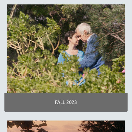
SPRING 2019
FALL 2018
SPRING 2018
FALL 2017
SPRING 2017
FALL 2016
SPRING 2016
NEW YORK FILM FESTIVAL
NY TIMES CRITICS PICKS
PEACE & CONFLICT RESOLUTION
PERFORMING ARTS
PHOTOGRAPHY
FALL 2023
POLITICAL SCIENCE
PSYCHOLOGY
RUSSIA