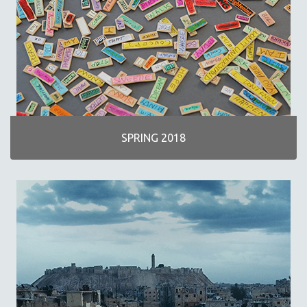
SPRING 2018