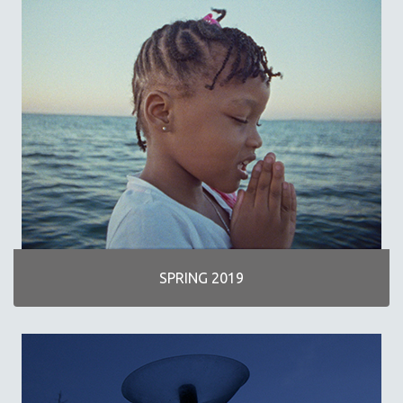
SPRING 2019