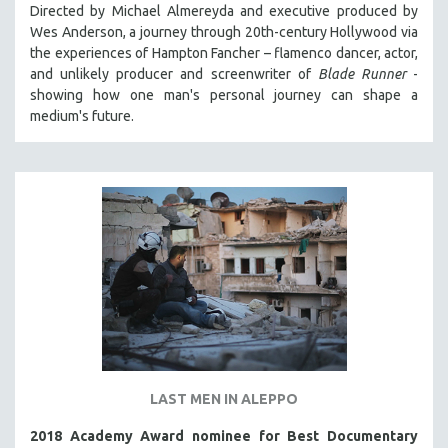
Directed by Michael Almereyda and executive produced by
Wes Anderson, a journey through 20th-century Hollywood via
the experiences of Hampton Fancher – flamenco dancer, actor,
and unlikely producer and screenwriter of
Blade Runner
-
showing how one man's personal journey can shape a
medium's future.
LAST MEN IN ALEPPO
2018 Academy Award nominee for Best Documentary