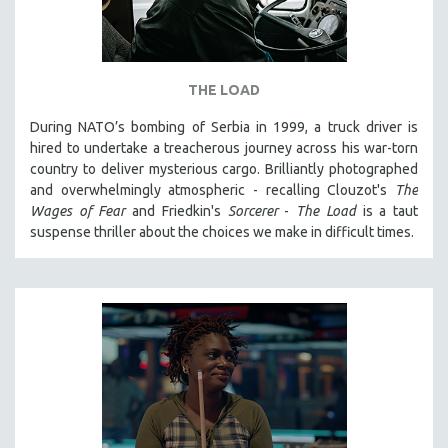
THE LOAD
During NATO’s bombing of Serbia in 1999, a truck driver is
hired to undertake a treacherous journey across his war-torn
country to deliver mysterious cargo. Brilliantly photographed
and overwhelmingly atmospheric - recalling Clouzot's
The
Wages of Fear
and Friedkin's
Sorcerer
-
The Load
is a taut
suspense thriller about the choices we make in difficult times.