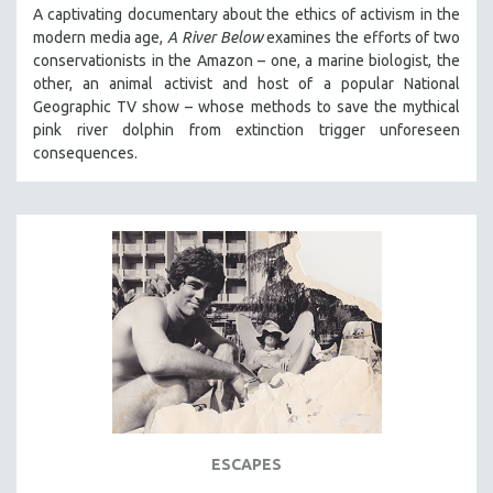
A captivating documentary about the ethics of activism in the
modern media age,
A River Below
examines the efforts of two
conservationists in the Amazon – one, a marine biologist, the
other, an animal activist and host of a popular National
Geographic TV show – whose methods to save the mythical
pink river dolphin from extinction trigger unforeseen
consequences.
ESCAPES