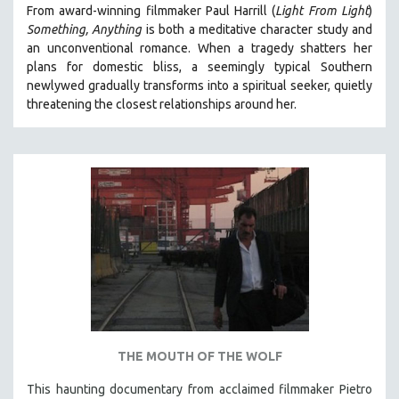
From award-winning filmmaker Paul Harrill (
Light From Light
)
121 MINUTES TO 180 MINUTES
Something, Anything
is both a meditative character study and
31 MINUTES TO 60 MINUTES
an unconventional romance.
When a tragedy shatters her
plans for domestic bliss, a seemingly typical Southern
61 MINUTES TO 120 MINUTES
newlywed gradually transforms into a spiritual seeker, quietly
5 HOURS OR MORE
threatening the closest relationships around her.
MICHAEL ALMEREYDA
THOM ANDERSEN
BERTRAND BONELLO
LUCIEN CASTAING-TAYLOR
PEDRO COSTA
LAV DIAZ
HEINZ EMIGHOLZ
ROBERT GREENE
JOSE LUIS GUERIN
THE MOUTH OF THE WOLF
SPOTLIGHT: M. KIRCHHEIMER
This haunting documentary from acclaimed filmmaker Pietro
PERE PORTABELLA