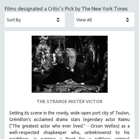
ACADEMY AWARDS
Films designated a Critic's Pick by The New York Times
AFRICA
AFRICAN-AMERICAN STUDIES
AGING
AGRICULTURE
ALA NOTABLE VIDEOS
AMERICAN STUDIES
ANTHROPOLOGY
ARCHITECTURE
ART HISTORY
ASIAN STUDIES
THE STRANGE MISTER VICTOR
BIOGRAPHY
Setting its scene in the rowdy, wide-open port city of Toulon,
BIOLOGY
Grémillon’s acclaimed drama stars legendary actor Raimu
BUSINESS
(“The greatest actor who ever lived.” - Orson Welles) as a
well-respected shopkeeper who, unbeknownst to his
CHINA
neighbors, is running a front for a ruthless criminal