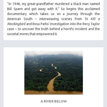
“In 1946, my great-grandfather murdered a black man named
Bill Spann and got away with it.” So begins this acclaimed
documentary which takes us on a journey through the
American South – interweaving scenes from
To Kill a
Mockingbird
and Rosa Parks’ investigation into the Recy Taylor
case – to uncover the truth behind a horrific incident and the
societal mores that empowered it.
A RIVER BELOW