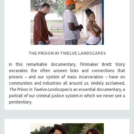
THE PRISON IN TWELVE LANDSCAPES
In this remarkable documentary, filmmaker Brett Story
excavates the often unseen links and connections that
prisons – and our system of mass incarceration – have on
communities and industries all around us. Widely acclaimed,
The Prison in Twelve Landscapes
is an essential documentary, a
portrait of our criminal justice system in which we never see a
penitentiary.