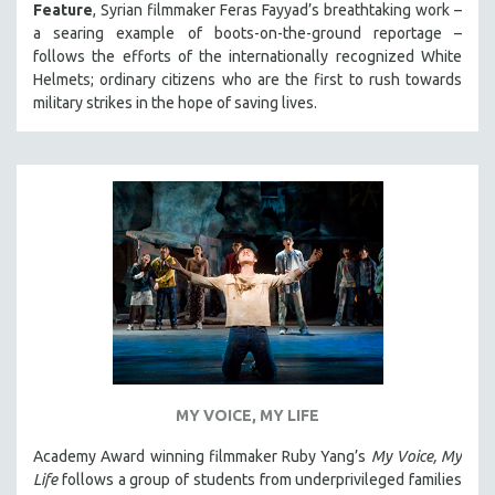
Feature
, Syrian filmmaker Feras Fayyad’s breathtaking work –
a searing example of boots-on-the-ground reportage –
follows the efforts of the internationally recognized White
Helmets; ordinary citizens who are the first to rush towards
military strikes in the hope of saving lives.
MY VOICE, MY LIFE
Academy Award winning filmmaker Ruby Yang’s
My Voice, My
Life
follows a group of students from underprivileged families