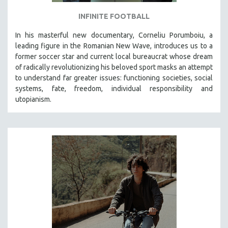
INFINITE FOOTBALL
In his masterful new documentary, Corneliu Porumboiu, a
leading figure in the Romanian New Wave, introduces us to a
former soccer star and current local bureaucrat whose dream
of radically revolutionizing his beloved sport masks an attempt
to understand far greater issues: functioning societies, social
systems, fate, freedom, individual responsibility and
utopianism.