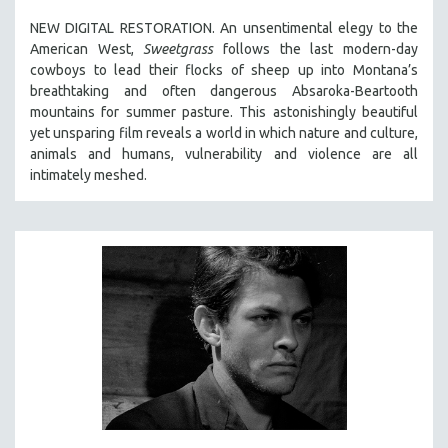
SPOTLIGHT: BRETT STORY
NEW DIGITAL RESTORATION. An unsentimental elegy to the
American West,
Sweetgrass
follows the last modern-day
DIGITAL SITE LICENSE SALE
cowboys to lead their flocks of sheep up into Montana’s
BESTSELLING TITLES
breathtaking and often dangerous Absaroka-Beartooth
mountains for summer pasture. This astonishingly beautiful
ALL TITLES
yet unsparing film reveals a world in which nature and culture,
MTV DOCUMENTARY FILMS
animals and humans, vulnerability and violence are all
intimately meshed.
GENDER STUDIES
PROJECTR
RUSSIA-UKRAINE WAR
POETRY