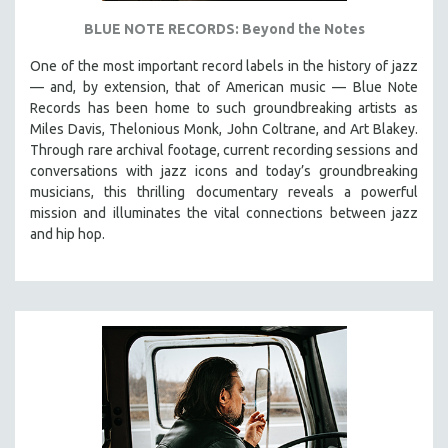
BLUE NOTE RECORDS: Beyond the Notes
One of the most important record labels in the history of jazz
— and, by extension, that of American music — Blue Note
Records has been home to such groundbreaking artists as
Miles Davis, Thelonious Monk, John Coltrane, and Art Blakey.
Through rare archival footage, current recording sessions and
conversations with jazz icons and today’s groundbreaking
musicians, this thrilling documentary
reveals a powerful
mission and illuminates the vital connections between jazz
and hip hop.