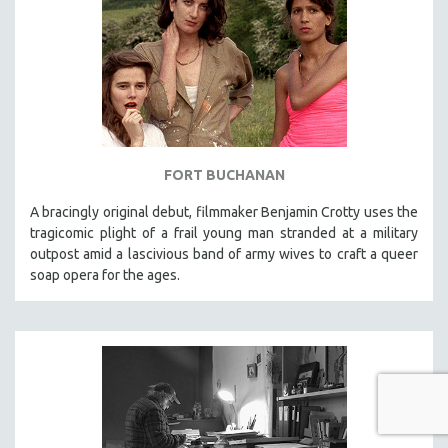
FORT BUCHANAN
A bracingly original debut, filmmaker Benjamin Crotty uses the
tragicomic plight of a frail young man stranded at a military
outpost amid a lascivious band of army wives to craft a queer
soap opera for the ages.