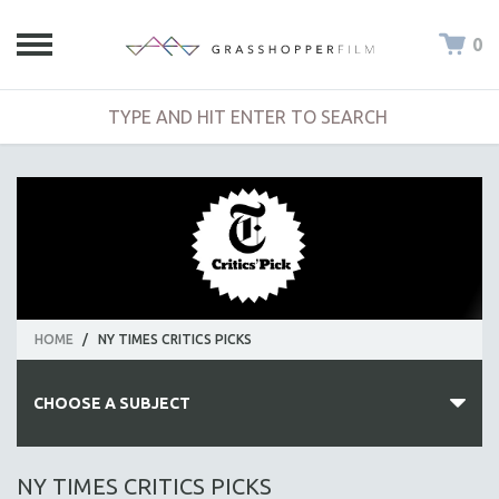
0
HOME
/
NY TIMES CRITICS PICKS
CHOOSE A SUBJECT
ALL SUBJECTS
NY TIMES CRITICS PICKS