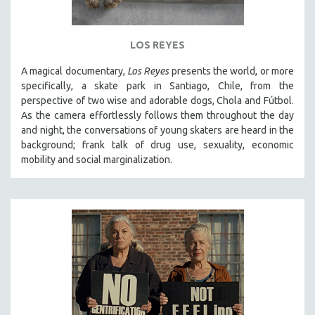
LOS REYES
A magical documentary,
Los Reyes
presents the world, or more
specifically, a skate park in Santiago, Chile, from the
perspective of two wise and adorable dogs, Chola and Fútbol.
As the camera effortlessly follows them throughout the day
and night, the conversations of young skaters are heard in the
background; frank talk of drug use, sexuality, economic
mobility and social marginalization.