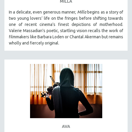
MILLA
In a delicate, even generous manner,
Milla
begins as a story of
two young lovers’ life on the fringes before shifting towards
one of recent cinema’s finest depictions of motherhood.
Valerie Massadian's poetic
, startling vision
recalls the work of
filmmakers like Barbara Loden or Chantal Akerman but
remains
wholly and fiercely original.
AVA