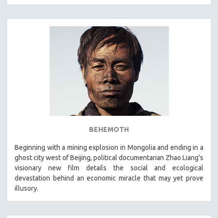
BEHEMOTH
Beginning with a mining explosion in Mongolia and ending in a
ghost city west of Beijing, political documentarian Zhao Liang's
visionary new film details the social and ecological
devastation behind an economic miracle that may yet prove
illusory.