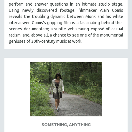
perform and answer questions in an intimate studio stage.
SOCIOLOGY
Using newly discovered footage, filmmaker Alain Gomis
SOUTHEAST ASIA
reveals the troubling dynamic between Monk and his white
interviewer. Gomis’s gripping film is a fascinating behind-the-
SPECIAL COLLECTIONS
scenes documentary; a subtle yet searing exposé of casual
SPANISH LANGUAGE
racism; and, above all, a chance to see one of the monumental
geniuses of 20th-century music at work.
SPORTS STUDIES
TECHNOLOGY
THEOLOGY
URBAN DESIGN & PLANNING
URBAN STUDIES
VETERAN'S STUDIES
WOMEN DIRECTORS
WOMEN'S STUDIES
ZOOLOGY
30 MINUTES OR LESS
SOMETHING, ANYTHING
SPOTLIGHT: HEINZ EMIGHOLZ