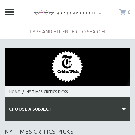
0
HOME
/
NY TIMES CRITICS PICKS
CHOOSE A SUBJECT
ALL SUBJECTS
NY TIMES CRITICS PICKS