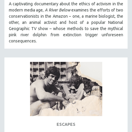
A captivating documentary about the ethics of activism in the
modern media age,
A River Below
examines the efforts of two
conservationists in the Amazon – one, a marine biologist, the
other, an animal activist and host of a popular National
Geographic TV show – whose methods to save the mythical
pink river dolphin from extinction trigger unforeseen
consequences.
ESCAPES