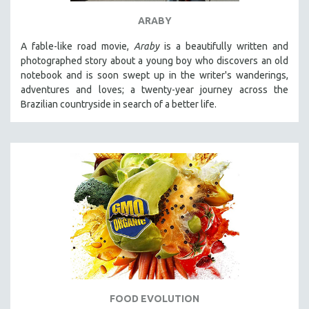
ARABY
A fable-like road movie,
Araby
is a beautifully written and
photographed story about a young boy who discovers an old
notebook and is soon swept up in the writer's wanderings,
adventures and loves; a twenty-year journey across the
Brazilian countryside in search of a better life.
FOOD EVOLUTION