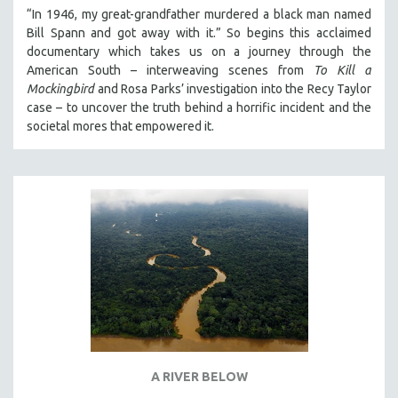
“In 1946, my great-grandfather murdered a black man named
Bill Spann and got away with it.” So begins this acclaimed
documentary which takes us on a journey through the
American South – interweaving scenes from
To Kill a
Mockingbird
and Rosa Parks’ investigation into the Recy Taylor
case – to uncover the truth behind a horrific incident and the
societal mores that empowered it.
A RIVER BELOW