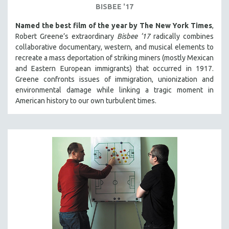
BISBEE '17
Named the best film of the year by The New York Times
,
Robert Greene’s extraordinary
Bisbee ‘17
radically combines
collaborative documentary, western, and musical elements to
recreate a mass deportation of striking miners (mostly Mexican
and Eastern European immigrants) that occurred in 1917.
Greene confronts issues of immigration, unionization and
environmental damage while linking a tragic moment in
American history to our own turbulent times.