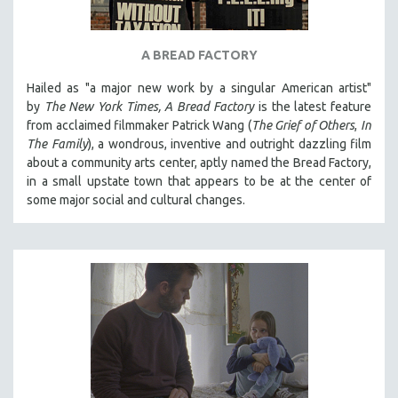
A BREAD FACTORY
Hailed as "a major new work by a singular American artist"
by
The New York Times,
A Bread Factory
is the latest feature
from acclaimed filmmaker Patrick Wang (
The Grief of Others
,
In
The Family
), a wondrous, inventive and outright dazzling film
about a community arts center, aptly named the Bread Factory,
in a small upstate town that appears to be at the center of
some major social and cultural changes.