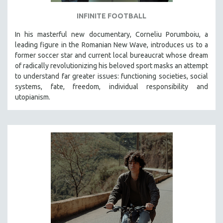
INFINITE FOOTBALL
In his masterful new documentary, Corneliu Porumboiu, a
leading figure in the Romanian New Wave, introduces us to a
former soccer star and current local bureaucrat whose dream
of radically revolutionizing his beloved sport masks an attempt
to understand far greater issues: functioning societies, social
systems, fate, freedom, individual responsibility and
utopianism.