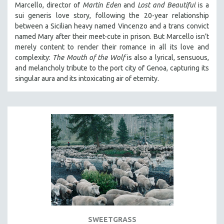
Marcello, director of
Martin Eden
and
Lost and Beautiful
is a
THE STRAUB-HUILLET COLLECTION
sui generis love story, following the 20-year relationship
between a Sicilian heavy named Vincenzo and a trans convict
WANG BING
named Mary after their meet-cute in prison.
But Marcello isn’t
RUBY YANG
merely content to render their romance in all its love and
complexity:
The Mouth of the Wolf
is also a lyrical, sensuous,
CLASSICS
and melancholy tribute to the port city of Genoa, capturing its
KARTEMQUIN FILMS
singular aura and its intoxicating air of eternity.
STRAUB-HUILLET | FEATURE-LENGTH
STRAUB-HUILLET | SHORT WORKS
STRAUB-HUILLET | NARRATIVES
STRAUB-HUILLET | DOCUMENTARIES
STRAUB-HUILLET | ESSENTIAL FILMS
STRAUB-HUILLET | 35MM
THEMES
WOMEN'S HISTORY MONTH
NOW STREAMING ON KANOPY
SWEETGRASS
SPOTLIGHT: PATRICK WANG