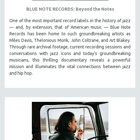
BLUE NOTE RECORDS: Beyond the Notes
One of the most important record labels in the history of jazz
— and, by extension, that of American music — Blue Note
Records has been home to such groundbreaking artists as
Miles Davis, Thelonious Monk, John Coltrane, and Art Blakey.
Through rare archival footage, current recording sessions and
conversations with jazz icons and today’s groundbreaking
musicians, this thrilling documentary
reveals a powerful
mission and illuminates the vital connections between jazz
and hip hop.