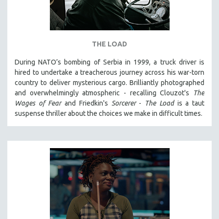
THE LOAD
During NATO’s bombing of Serbia in 1999, a truck driver is
hired to undertake a treacherous journey across his war-torn
country to deliver mysterious cargo. Brilliantly photographed
and overwhelmingly atmospheric - recalling Clouzot's
The
Wages of Fear
and Friedkin's
Sorcerer
-
The Load
is a taut
suspense thriller about the choices we make in difficult times.