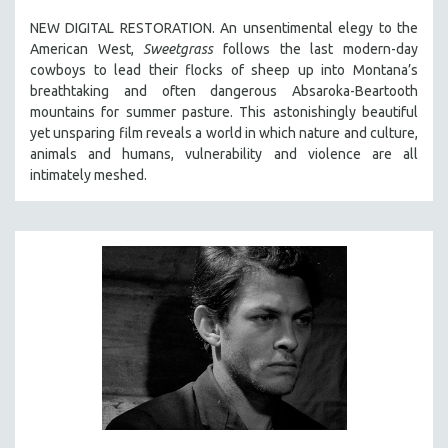
SPOTLIGHT: BRETT STORY
NEW DIGITAL RESTORATION. An unsentimental elegy to the
American West,
Sweetgrass
follows the last modern-day
DIGITAL SITE LICENSE SALE
cowboys to lead their flocks of sheep up into Montana’s
BESTSELLING TITLES
breathtaking and often dangerous Absaroka-Beartooth
mountains for summer pasture. This astonishingly beautiful
ALL TITLES
yet unsparing film reveals a world in which nature and culture,
MTV DOCUMENTARY FILMS
animals and humans, vulnerability and violence are all
intimately meshed.
GENDER STUDIES
PROJECTR
RUSSIA-UKRAINE WAR
POETRY