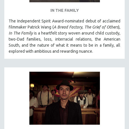
IN THE FAMILY
The Independent Spirit Award-nominated debut of acclaimed
filmmaker Patrick Wang (
A Bread Factory
,
The Grief of Others
),
In The Family
is a heartfelt story woven around child custody,
two-Dad families, loss, interracial relations, the American
South, and the nature of what it means to be in a family, all
explored with ambitious and rewarding nuance.