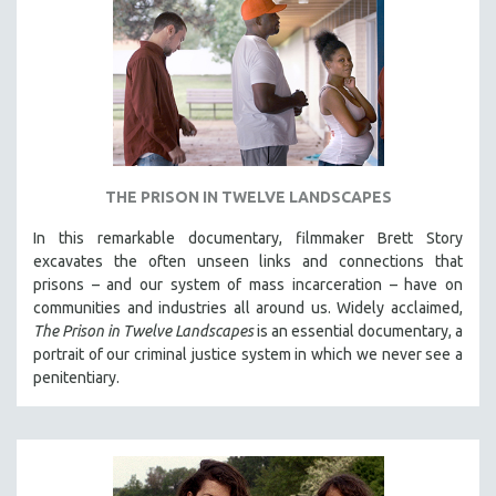
THE PRISON IN TWELVE LANDSCAPES
In this remarkable documentary, filmmaker Brett Story
excavates the often unseen links and connections that
prisons – and our system of mass incarceration – have on
communities and industries all around us. Widely acclaimed,
The Prison in Twelve Landscapes
is an essential documentary, a
portrait of our criminal justice system in which we never see a
penitentiary.