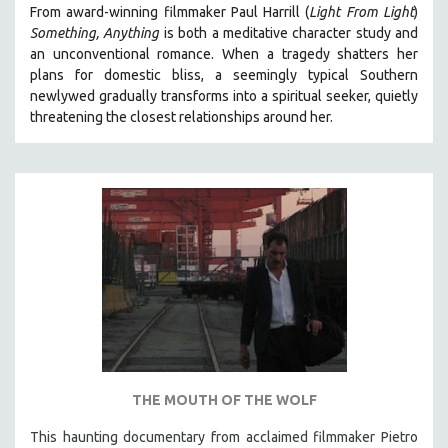
From award-winning filmmaker Paul Harrill (
Light From Light
)
121 MINUTES TO 180 MINUTES
Something, Anything
is both a meditative character study and
31 MINUTES TO 60 MINUTES
an unconventional romance.
When a tragedy shatters her
plans for domestic bliss, a seemingly typical Southern
61 MINUTES TO 120 MINUTES
newlywed gradually transforms into a spiritual seeker, quietly
5 HOURS OR MORE
threatening the closest relationships around her.
MICHAEL ALMEREYDA
THOM ANDERSEN
BERTRAND BONELLO
LUCIEN CASTAING-TAYLOR
PEDRO COSTA
LAV DIAZ
HEINZ EMIGHOLZ
ROBERT GREENE
JOSE LUIS GUERIN
THE MOUTH OF THE WOLF
SPOTLIGHT: M. KIRCHHEIMER
This haunting documentary from acclaimed filmmaker Pietro
PERE PORTABELLA