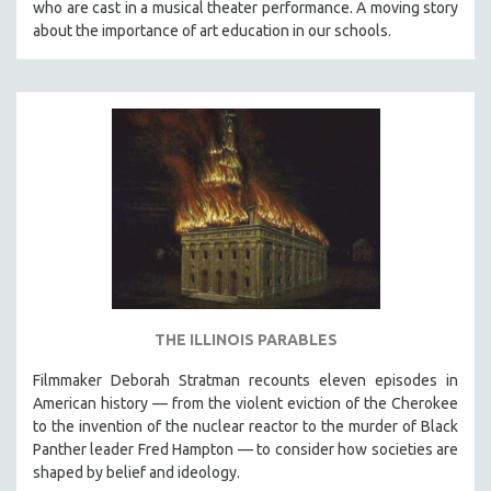
who are cast in a musical theater performance. A moving story
about the importance of art education in our schools.
THE ILLINOIS PARABLES
Filmmaker Deborah Stratman recounts eleven episodes in
American history — from the violent eviction of the Cherokee
to the invention of the nuclear reactor to the murder of Black
Panther leader Fred Hampton — to consider how societies are
shaped by belief and ideology.