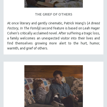
THE GRIEF OF OTHERS
At once literary and gently cinematic, Patrick Wang's (
A Bread
Factory
,
In The Family
) second feature is based on Leah Hager
Cohen’s critically acclaimed novel. After suffering a tragic loss,
a family welcomes an unexpected visitor into their lives and
find themselves growing more alert to the hurt, humor,
warmth, and grief of others.