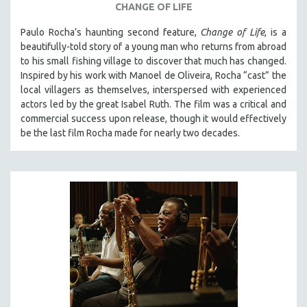
CHANGE OF LIFE
Paulo Rocha’s haunting second feature,
Change of Life
, is a
beautifully-told story of a young man who returns from abroad
to his small fishing village to discover that much has changed.
Inspired by his work with Manoel de Oliveira, Rocha “cast” the
local villagers as themselves, interspersed with experienced
actors led by the great Isabel Ruth. The film was a critical and
commercial success upon release, though it would effectively
be the last film Rocha made for nearly two decades.