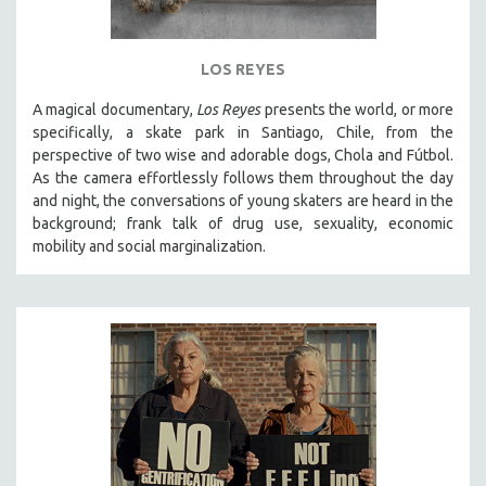
LOS REYES
A magical documentary,
Los Reyes
presents the world, or more
specifically, a skate park in Santiago, Chile, from the
perspective of two wise and adorable dogs, Chola and Fútbol.
As the camera effortlessly follows them throughout the day
and night, the conversations of young skaters are heard in the
background; frank talk of drug use, sexuality, economic
mobility and social marginalization.