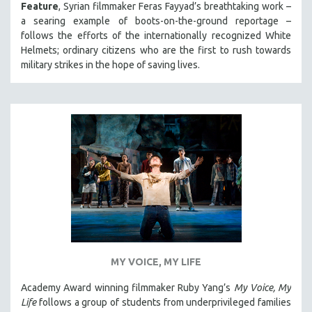
Feature
, Syrian filmmaker Feras Fayyad’s breathtaking work –
a searing example of boots-on-the-ground reportage –
follows the efforts of the internationally recognized White
Helmets; ordinary citizens who are the first to rush towards
military strikes in the hope of saving lives.
MY VOICE, MY LIFE
Academy Award winning filmmaker Ruby Yang’s
My Voice, My
Life
follows a group of students from underprivileged families