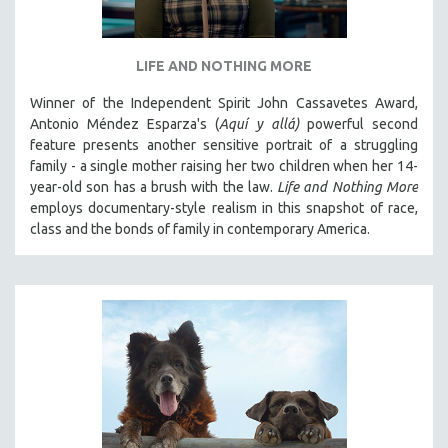
LIFE AND NOTHING MORE
Winner of the Independent Spirit John Cassavetes Award,
Antonio Méndez Esparza's (
Aquí y allá)
powerful second
feature presents another sensitive portrait of a struggling
family - a single mother raising her two children when her 14-
year-old son has a brush with the law.
Life and Nothing More
employs documentary-style realism in this snapshot of race,
class and the bonds of family in contemporary America.