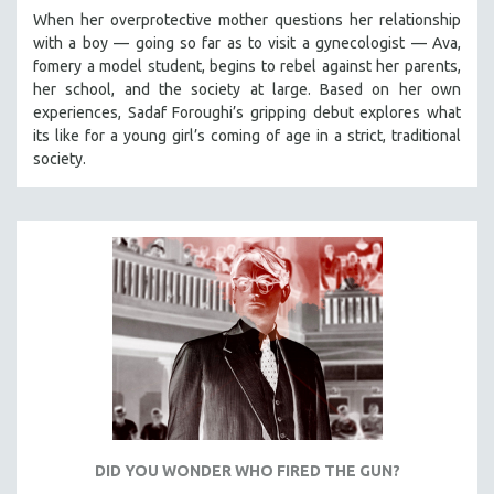
When her overprotective mother questions her relationship
with a boy — going so far as to visit a gynecologist — Ava,
fomery a model student, begins to rebel against her parents,
her school, and the society at large. Based on her own
experiences, Sadaf Foroughi’s gripping debut explores what
its like for a young girl’s coming of age in a strict, traditional
society.
DID YOU WONDER WHO FIRED THE GUN?