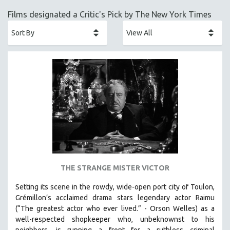
ACADEMY AWARDS
Films designated a Critic's Pick by The New York Times
AFRICA
AFRICAN-AMERICAN STUDIES
AGING
AGRICULTURE
ALA NOTABLE VIDEOS
AMERICAN STUDIES
ANTHROPOLOGY
ARCHITECTURE
ART HISTORY
ASIAN STUDIES
THE STRANGE MISTER VICTOR
BIOGRAPHY
Setting its scene in the rowdy, wide-open port city of Toulon,
BIOLOGY
Grémillon’s acclaimed drama stars legendary actor Raimu
BUSINESS
(“The greatest actor who ever lived.” - Orson Welles) as a
well-respected shopkeeper who, unbeknownst to his
CHINA
neighbors, is running a front for a ruthless criminal