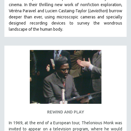
cinema.
In their thrilling new work of nonfiction exploration,
MIDDLE EAST
Véréna Paravel and Lucien Castaing-Taylor (
Leviathan
) burrow
MILITARY STUDIES
deeper than ever, using microscopic cameras and specially
MUSIC
designed recording devices to survey the wondrous
landscape of the human body.
NATIVE AMERICAN
NEW RELEASES
NEW YORK FILM FESTIVAL
NY TIMES CRITICS PICKS
PEACE & CONFLICT RESOLUTION
PERFORMING ARTS
PHOTOGRAPHY
POLITICAL SCIENCE
PSYCHOLOGY
RUSSIA
REWIND AND PLAY
SCIENCE
In 1969, at the end of a European tour, Thelonious Monk was
SHORT FILMS
invited to appear on a television program, where he would