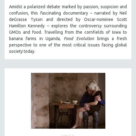
Amidst a polarized debate marked by passion, suspicion and
confusion, this fascinating documentary – narrated by Neil
deGrasse Tyson and directed by Oscar-nominee Scott
Hamilton Kennedy – explores the controversy surrounding
GMOs and food. Travelling from the cornfields of Iowa to
banana farms in Uganda,
Food Evolution
brings a fresh
perspective to one of the most critical issues facing global
society today.