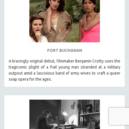
FORT BUCHANAN
A bracingly original debut, filmmaker Benjamin Crotty uses the
tragicomic plight of a frail young man stranded at a military
outpost amid a lascivious band of army wives to craft a queer
soap opera for the ages.