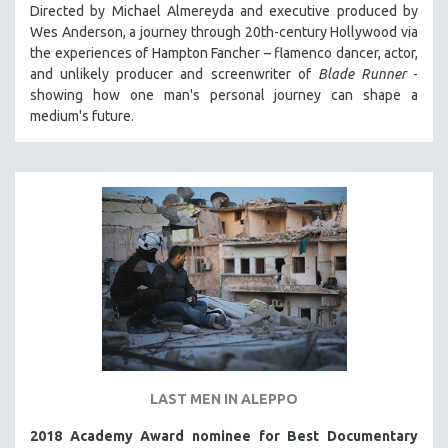
Directed by Michael Almereyda and executive produced by
Wes Anderson, a journey through 20th-century Hollywood via
the experiences of Hampton Fancher – flamenco dancer, actor,
and unlikely producer and screenwriter of
Blade Runner
-
showing how one man's personal journey can shape a
medium's future.
LAST MEN IN ALEPPO
2018 Academy Award nominee for Best Documentary