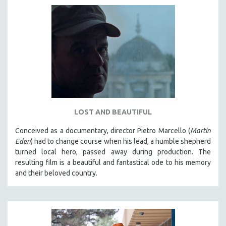
LOST AND BEAUTIFUL
Conceived as a documentary, director Pietro Marcello (
Martin
Eden
) had to change course when his lead, a humble shepherd
turned local hero, passed away during production. The
resulting film is a beautiful and fantastical ode to his memory
and their beloved country.