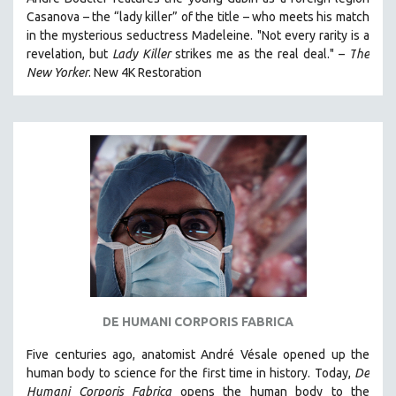
HEALTH SCIENCES
Casanova – the “lady killer” of the title – who meets his match
in the mysterious seductress Madeleine. "
Not every rarity is a
HUMAN RIGHTS
revelation, but
Lady Killer
strikes me as the real deal."
–
T
he
IMMIGRATION
New Yorker
.
New 4K Restoration
HUMAN SEXUALITY
INDIGENOUS STUDIES
ISLAMIC STUDIES
JEWISH STUDIES
LABOR STUDIES
LATIN AMERICA
LATINO STUDIES
LAW
LGBTQ STUDIES
DE HUMANI CORPORIS FABRICA
LITERARY STUDIES
Five centuries ago, anatomist André Vésale opened up the
MEDIA STUDIES
human body to science for the first time in history. Today,
De
MENTAL HEALTH
Humani Corporis Fabrica
opens the human body to the