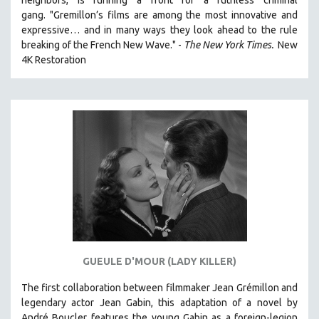
CINEMA STUDIES
gang. "Gremillon’s films are among the most innovative and
expressive… and in many ways they look ahead to the rule
CRIMINAL JUSTICE
breaking of the French New Wave." -
The New York Times.
New
DANCE
4K Restoration
DEATH AND DYING
DISABILITY STUDIES
EASTERN EUROPE
EDUCATION
ENVIRONMENT
EUROPE
FAMILY RELATIONS
FEATURE FILMS
FOOD STUDIES
GUEULE D'MOUR (LADY KILLER)
GENOCIDE STUDIES
The first collaboration between filmmaker Jean Grémillon and
GLOBALIZATION
legendary actor Jean Gabin, this adaptation of a novel by
GOVERNMENT
André Boucler features the young Gabin as a foreign-legion