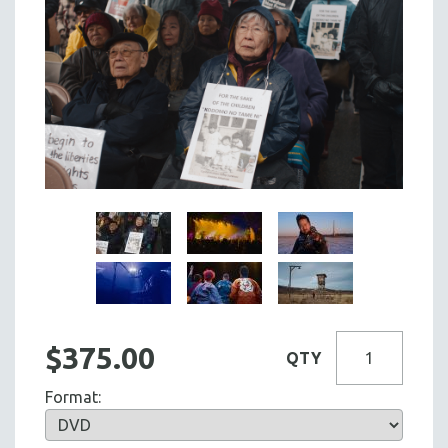
$375.00
QTY
Format: