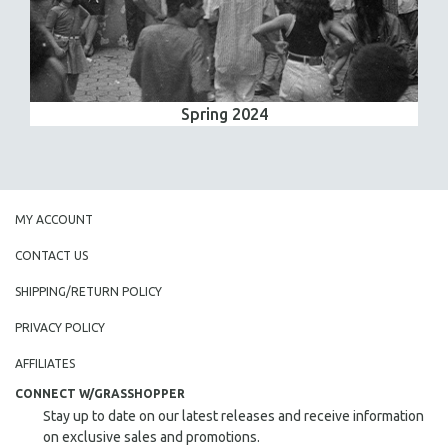
Spring 2024
MY ACCOUNT
CONTACT US
SHIPPING/RETURN POLICY
PRIVACY POLICY
AFFILIATES
CONNECT W/GRASSHOPPER
Stay up to date on our latest releases and receive information
on exclusive sales and promotions.