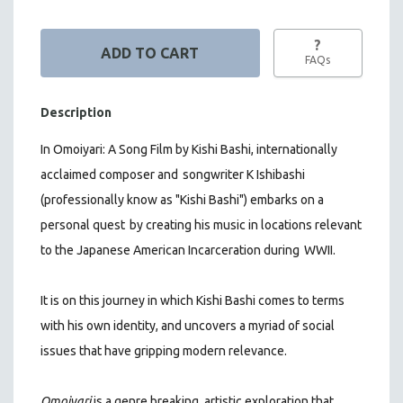
?
FAQs
Description
In Omoiyari: A Song Film by Kishi Bashi,
internationally
acclaimed composer and
songwriter K Ishibashi
(professionally know as "Kishi Bashi") embarks on a
personal quest
by creating his music in locations relevant
to the Japanese American Incarceration during
WWII.
It is on this journey in which Kishi Bashi comes to terms
with his own identity, and uncovers a myriad of social
issues that have gripping modern relevance.
Omoiyari
is a genre breaking, artistic exploration that