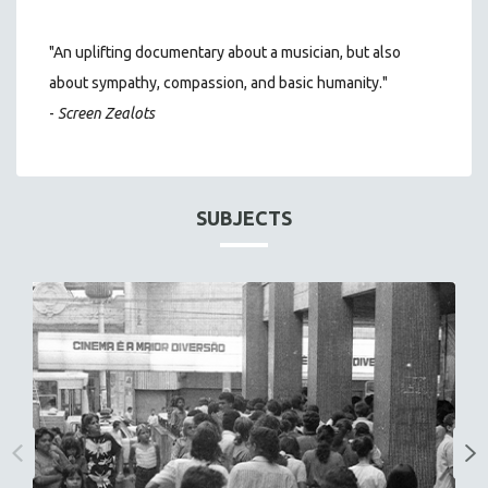
"An uplifting documentary about a musician, but also
about sympathy, compassion, and basic humanity."
-
Screen Zealots
SUBJECTS