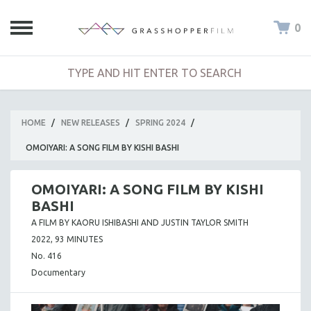
0
HOME
/
NEW RELEASES
/
SPRING 2024
/
OMOIYARI: A SONG FILM BY KISHI BASHI
OMOIYARI: A SONG FILM BY KISHI
BASHI
A FILM BY KAORU ISHIBASHI AND JUSTIN TAYLOR SMITH
2022, 93 MINUTES
No. 416
Documentary