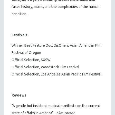
fuses history, music, and the complexities of the human
condition.
Festivals
Winner, Best Feature Doc, DisOrient Asian American Film
Festival of Oregon
Official Selection, SXSW
Official Selection, Woodstock Film Festival
Official Selection, Los Angeles Asian Pacific Film Festival
Reviews
"A gentle but insistent musical manifesto on the current
state of affairs in America” -
Film Threat