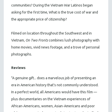
communities? During the Vietnam War Latinos began
asking for the first time, What is the true cost of war and
the appropriate price of citizenship?
Filmed on location throughout the Southwest and in
Vietnam,
On Two Fronts
combines lush photography with
home movies, vivid news footage, and a trove of personal
photographs.
Reviews
"A genuine gift... does a marvelous job of presenting an
era in American history that's not commonly understood.
In a perfect world, all Americans would have this film —
plus documentaries on the Vietnam experiences of
African-Americans, women, Asian-Americans and poor