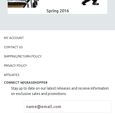
Spring 2016
MY ACCOUNT
CONTACT US
SHIPPING/RETURN POLICY
PRIVACY POLICY
AFFILIATES
CONNECT W/GRASSHOPPER
Stay up to date on our latest releases and receive information
on exclusive sales and promotions.