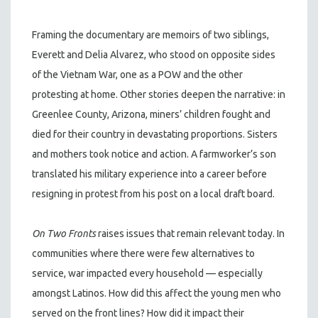
Framing the documentary are memoirs of two siblings,
Everett and Delia Alvarez, who stood on opposite sides
of the Vietnam War, one as a POW and the other
protesting at home. Other stories deepen the narrative: in
Greenlee County, Arizona, miners’ children fought and
died for their country in devastating proportions. Sisters
and mothers took notice and action. A farmworker’s son
translated his military experience into a career before
resigning in protest from his post on a local draft board.
On Two Fronts
raises issues that remain relevant today. In
communities where there were few alternatives to
service, war impacted every household — especially
amongst Latinos. How did this affect the young men who
served on the front lines? How did it impact their