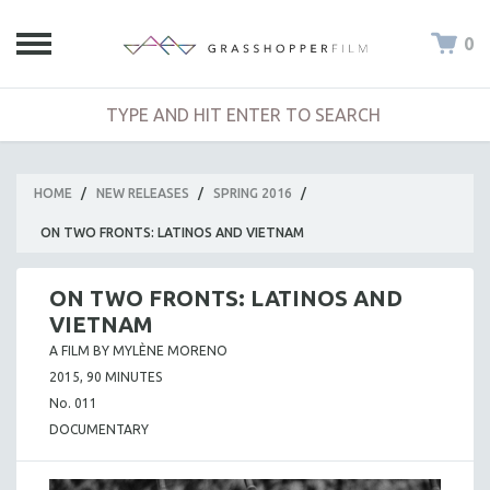
0
HOME
/
NEW RELEASES
/
SPRING 2016
/
ON TWO FRONTS: LATINOS AND VIETNAM
ON TWO FRONTS: LATINOS AND
VIETNAM
A FILM BY MYLÈNE MORENO
2015, 90 MINUTES
No. 011
DOCUMENTARY