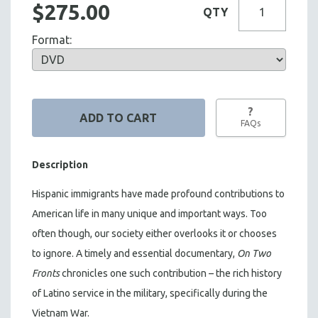
$275.00
QTY
Format:
?
FAQs
Description
Hispanic immigrants have made profound contributions to
American life in many unique and important ways. Too
often though, our society either overlooks it or chooses
to ignore. A timely and essential documentary,
On Two
Fronts
chronicles one such contribution – the rich history
of Latino service in the military, specifically during the
Vietnam War.