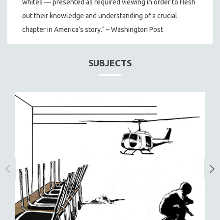
whites — presented as required viewing in order to flesh
out their knowledge and understanding of a crucial
chapter in America’s story." – Washington Post
SUBJECTS