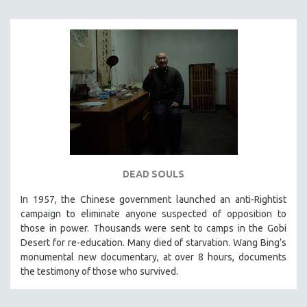
INDIGENOUS STUDIES
ISLAMIC STUDIES
JEWISH STUDIES
LABOR STUDIES
LATIN AMERICA
LATINO STUDIES
LAW
LGBTQ STUDIES
LITERARY STUDIES
DEAD SOULS
MEDIA STUDIES
In 1957, the Chinese government launched an anti-Rightist
MENTAL HEALTH
campaign to eliminate anyone suspected of opposition to
those in power. Thousands were sent to camps in the Gobi
MIDDLE EAST
Desert for re-education. Many died of starvation. Wang Bing’s
MILITARY STUDIES
monumental new documentary, at over 8 hours, documents
the testimony of those who survived.
MUSIC
NATIVE AMERICAN