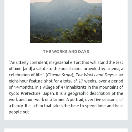
AGRICULTURE
ALA NOTABLE VIDEOS
AMERICAN STUDIES
ANTHROPOLOGY
ARCHITECTURE
ART HISTORY
THE WORKS AND DAYS
ASIAN STUDIES
“An utterly confident, magisterial effort that will stand the test
BIOGRAPHY
of time [and] a salute to the possibilities provided by cinema, a
BIOLOGY
celebration of life.” (
Cinema Scope
),
The Works and Days
is an
eight-hour feature shot for a total of 27 weeks, over a period
BUSINESS
of 14 months, in a village of 47 inhabitants in the mountains of
CHINA
Kyoto Prefecture, Japan. It is a geographic description of the
CINEMA STUDIES
work and non-work of a farmer. A portrait, over five seasons, of
a family. It is a film that takes the time to spend time and hear
CRIMINAL JUSTICE
people out.
DANCE
DEATH AND DYING