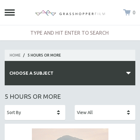
0
HOME
/
5 HOURS OR MORE
CHOOSE A SUBJECT
ALL SUBJECTS
5 HOURS OR MORE
ACADEMY AWARDS
AFRICA
AFRICAN-AMERICAN STUDIES
AGING