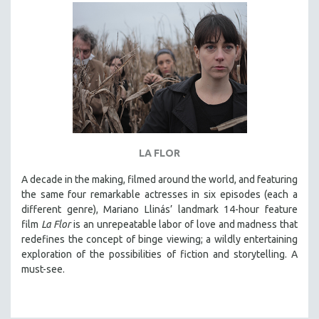
DISABILITY STUDIES
EASTERN EUROPE
EDUCATION
ENVIRONMENT
EUROPE
FAMILY RELATIONS
FEATURE FILMS
LA FLOR
FOOD STUDIES
GENOCIDE STUDIES
A decade in the making, filmed around the world, and featuring
the same four remarkable actresses in six episodes (each a
GLOBALIZATION
different genre), Mariano Llinás’ landmark 14-hour feature
GOVERNMENT
film
La Flor
is an unrepeatable labor of love and madness that
redefines the concept of binge viewing; a wildly entertaining
HEALTH SCIENCES
exploration of the possibilities of fiction and storytelling. A
HUMAN RIGHTS
must-see.
IMMIGRATION
HUMAN SEXUALITY