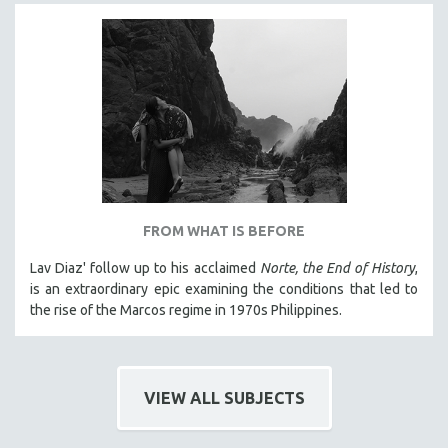
NEW RELEASES
NEW YORK FILM FESTIVAL
NY TIMES CRITICS PICKS
PEACE & CONFLICT RESOLUTION
PERFORMING ARTS
PHOTOGRAPHY
POLITICAL SCIENCE
PSYCHOLOGY
FROM WHAT IS BEFORE
RUSSIA
Lav Diaz' follow up to his acclaimed
Norte, the End of History
,
SCIENCE
is an extraordinary epic examining the conditions that led to
the rise of the Marcos regime in 1970s Philippines.
SHORT FILMS
SOCIOLOGY
SOUTHEAST ASIA
VIEW ALL SUBJECTS
SPECIAL COLLECTIONS
SPANISH LANGUAGE