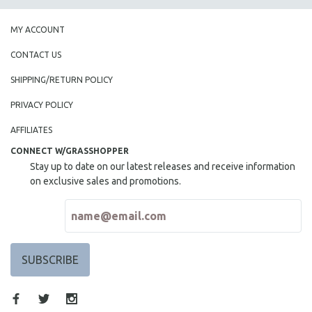
SPORTS STUDIES
TECHNOLOGY
MY ACCOUNT
THEOLOGY
CONTACT US
URBAN DESIGN & PLANNING
SHIPPING/RETURN POLICY
URBAN STUDIES
PRIVACY POLICY
VETERAN'S STUDIES
AFFILIATES
WOMEN DIRECTORS
CONNECT W/GRASSHOPPER
WOMEN'S STUDIES
Stay up to date on our latest releases and receive information
ZOOLOGY
on exclusive sales and promotions.
30 MINUTES OR LESS
SPOTLIGHT: HEINZ EMIGHOLZ
121 MINUTES TO 180 MINUTES
31 MINUTES TO 60 MINUTES
61 MINUTES TO 120 MINUTES
5 HOURS OR MORE