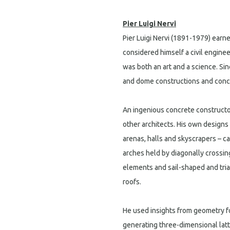
Pier Luigi Nervi
Pier Luigi Nervi (1891-1979) earn
considered himself a civil enginee
was both an art and a science. Si
and dome constructions and concr
An ingenious concrete constructor
other architects. His own designs 
arenas, halls and skyscrapers – c
arches held by diagonally crossi
elements and sail-shaped and tri
roofs.
He used insights from geometry fo
generating three-dimensional latt