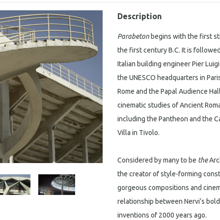
Description
Parabeton
begins with the first st
the first century B.C. It is follo
Italian building engineer Pier Luig
the UNESCO headquarters in Paris,
Rome and the Papal Audience Hall
cinematic studies of Ancient Roma
including the Pantheon and the Ca
Villa in Tivolo.
Considered by many to be
the
Arch
the creator of style-forming const
gorgeous compositions and cine
relationship between Nervi‘s bol
inventions of 2000 years ago.