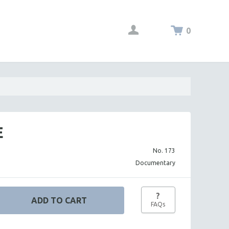
0
E
No. 173
Documentary
?
FAQs