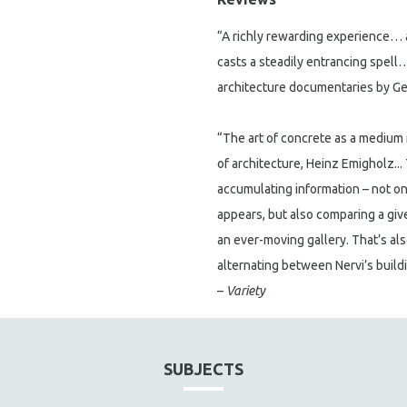
“A richly rewarding experience… a
casts a steadily entrancing spell…
architecture documentaries by G
“The art of concrete as a medium 
of architecture, Heinz Emigholz... 
accumulating information – not o
appears, but also comparing a given
an ever-moving gallery. That’s al
alternating between Nervi’s build
–
Variety
SUBJECTS