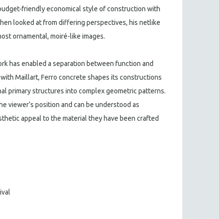
budget-friendly economical style of construction with
n looked at from differing perspectives, his netlike
most ornamental, moiré-like images.
ork has enabled a separation between function and
s with Maillart, Ferro concrete shapes its constructions
al primary structures into complex geometric patterns.
he viewer‘s position and can be understood as
thetic appeal to the material they have been crafted
ival