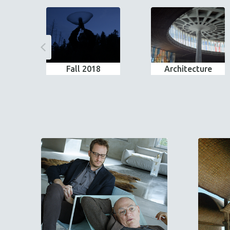
Fall 2018
Architecture