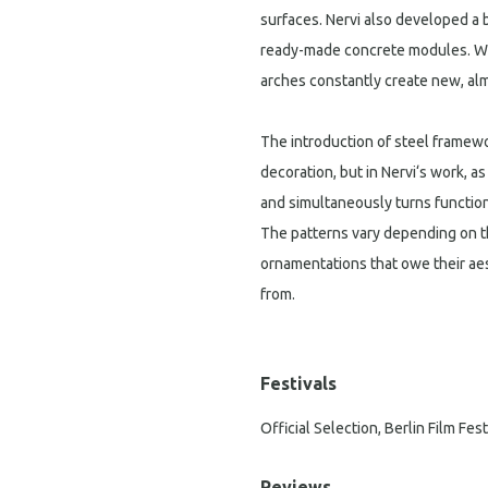
surfaces. Nervi also developed a 
ready-made concrete modules. Whe
arches constantly create new, al
The introduction of steel framew
decoration, but in Nervi‘s work, a
and simultaneously turns function
The patterns vary depending on t
ornamentations that owe their aes
from.
Festivals
Official Selection, Berlin Film Fest
Reviews