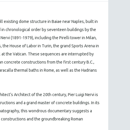
ill existing dome structure in Baiae near Naples, built in
wed in chronological order by seventeen buildings by the
i Nervi (1891-1979), including the Pirelli tower in Milan,
 the House of Labor in Turin, the grand Sports Arena in
 at the Vatican. These sequences are interrupted by
n concrete constructions from the first century B.C.,
racalla thermal baths in Rome, as well as the Hadrians
itect‘s Architect of the 20th century, Pier Luigi Nervi is
ructions and a grand master of concrete buildings. In its
matography, this wondrous documentary suggests a
d constructions and the groundbreaking Roman