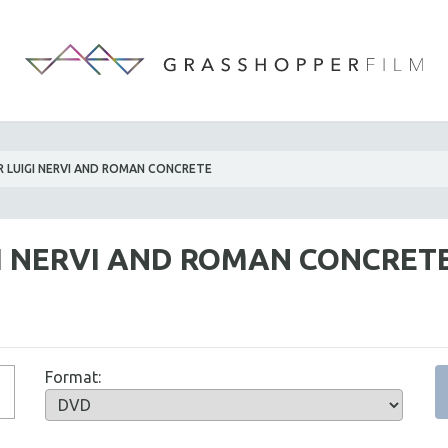
R LUIGI NERVI AND ROMAN CONCRETE
GI NERVI AND ROMAN CONCRET
Format: