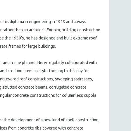
ed his diploma in engineering in 1913 and always
r rather than an architect. For him, building construction
nce the 1930‘s, he has designed and built extreme roof
ete frames for large buildings.
 and frame planner, Nervi regularly collaborated with
and creations remain style-forming to this day for
antilevered roof constructions, sweeping staircases,
ng strutted concrete beams, corrugated concrete
angular concrete constructions for columnless cupola
r the development of a new kind of shell construction,
ices from concrete ribs covered with concrete