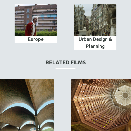
Europe
Urban Design &
Planning
RELATED FILMS