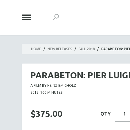
HOME
/
NEW RELEASES
/
FALL 2018
/
PARABETON: PIE
PARABETON: PIER LUI
A FILM BY HEINZ EMIGHOLZ
2012, 100 MINUTES
$375.00
QTY