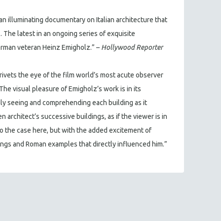
n illuminating documentary on Italian architecture that
 The latest in an ongoing series of exquisite
erman veteran Heinz Emigholz.” –
Hollywood Reporter
rivets the eye of the film world’s most acute observer
The visual pleasure of Emigholz’s work is in its
nly seeing and comprehending each building as it
 architect’s successive buildings, as if the viewer is in
so the case here, but with the added excitement of
ings and Roman examples that directly influenced him.”