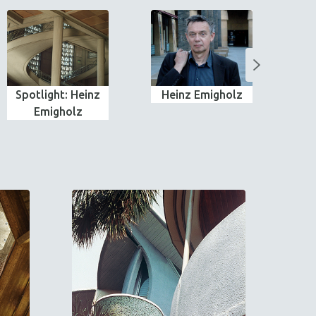
Spotlight: Heinz
Heinz Emigholz
Emigholz