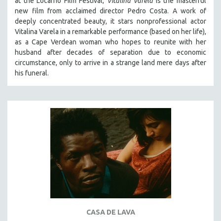
at the Locarno Film Festival,
Vitalina Varela
is the masterful
HEALTH SCIENCES
new film from acclaimed director Pedro Costa. A work of
deeply concentrated beauty, it stars nonprofessional actor
HUMAN RIGHTS
Vitalina Varela in a remarkable performance (based on her life),
IMMIGRATION
as a Cape Verdean woman who hopes to reunite with her
husband after decades of separation due to economic
HUMAN SEXUALITY
circumstance, only to arrive in a strange land mere days after
INDIGENOUS STUDIES
his funeral.
ISLAMIC STUDIES
JEWISH STUDIES
LABOR STUDIES
LATIN AMERICA
LATINO STUDIES
LAW
LGBTQ STUDIES
LITERARY STUDIES
MEDIA STUDIES
CASA DE LAVA
MENTAL HEALTH