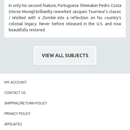
MIDDLE EAST
In only his second feature, Portuguese filmmaker Pedro Costa
(
Horse Money
) brilliantly reworked Jacques Tourneur's classic
MILITARY STUDIES
I Walked with a Zombie
into a reflection on his country’s
MUSIC
colonial legacy. Never before released in the U.S. and now
beautifully restored.
NATIVE AMERICAN
NEW RELEASES
NEW YORK FILM FESTIVAL
VIEW ALL SUBJECTS
NY TIMES CRITICS PICKS
PEACE & CONFLICT RESOLUTION
PERFORMING ARTS
MY ACCOUNT
PHOTOGRAPHY
POLITICAL SCIENCE
CONTACT US
PSYCHOLOGY
SHIPPING/RETURN POLICY
RUSSIA
PRIVACY POLICY
SCIENCE
AFFILIATES
SHORT FILMS