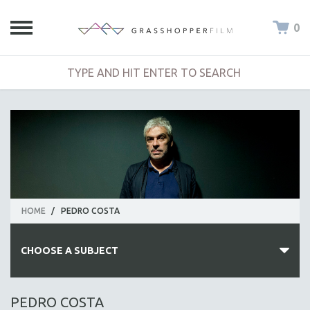
0
HOME
/
PEDRO COSTA
CHOOSE A SUBJECT
ALL SUBJECTS
PEDRO COSTA