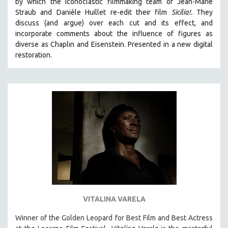
by which the iconoclastic filmmaking team of Jean-Marie
CINEMA STUDIES
Straub and Danièle Huillet re-edit their film
Sicilia!.
They
discuss (and argue)
over each cut and its effect, and
CRIMINAL JUSTICE
incorporate comments about the influence of figures as
DANCE
diverse as Chaplin and Eisenstein.
Presented in a new digital
DEATH AND DYING
restoration.
DISABILITY STUDIES
EASTERN EUROPE
EDUCATION
ENVIRONMENT
EUROPE
FAMILY RELATIONS
FEATURE FILMS
FOOD STUDIES
GENOCIDE STUDIES
VITALINA VARELA
GLOBALIZATION
Winner of the Golden Leopard for Best Film and Best Actress
GOVERNMENT