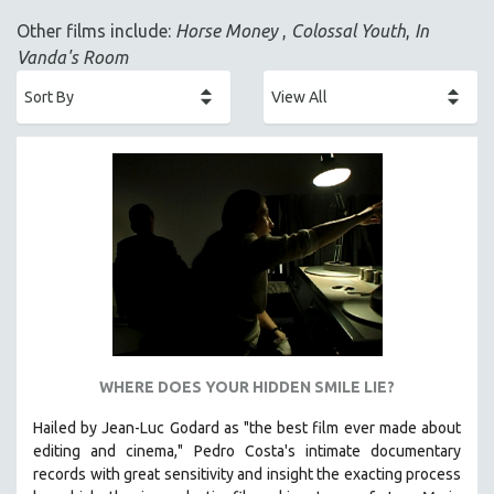
ACADEMY AWARDS
Other films include:
Horse Money
,
Colossal Youth
,
In
AFRICA
Vanda's Room
AFRICAN-AMERICAN STUDIES
AGING
AGRICULTURE
ALA NOTABLE VIDEOS
AMERICAN STUDIES
ANTHROPOLOGY
ARCHITECTURE
ART HISTORY
ASIAN STUDIES
BIOGRAPHY
WHERE DOES YOUR HIDDEN SMILE LIE?
BIOLOGY
Hailed by Jean-Luc Godard as "the best film ever made about
BUSINESS
editing and cinema," Pedro Costa's intimate documentary
records with great sensitivity and insight the exacting process
CHINA