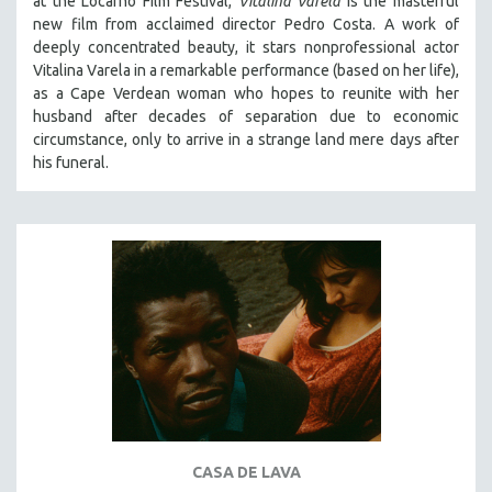
at the Locarno Film Festival,
Vitalina Varela
is the masterful
HEALTH SCIENCES
new film from acclaimed director Pedro Costa. A work of
deeply concentrated beauty, it stars nonprofessional actor
HUMAN RIGHTS
Vitalina Varela in a remarkable performance (based on her life),
IMMIGRATION
as a Cape Verdean woman who hopes to reunite with her
husband after decades of separation due to economic
HUMAN SEXUALITY
circumstance, only to arrive in a strange land mere days after
INDIGENOUS STUDIES
his funeral.
ISLAMIC STUDIES
JEWISH STUDIES
LABOR STUDIES
LATIN AMERICA
LATINO STUDIES
LAW
LGBTQ STUDIES
LITERARY STUDIES
MEDIA STUDIES
CASA DE LAVA
MENTAL HEALTH