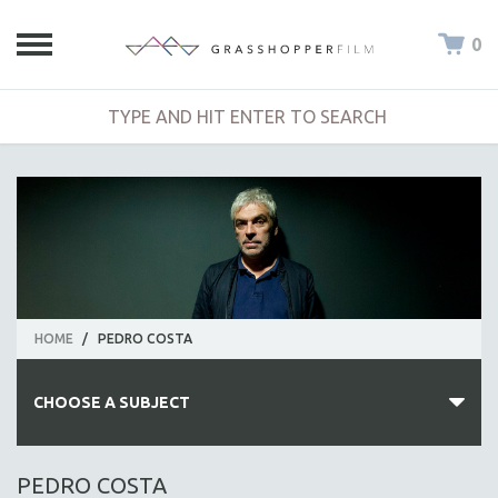
0
HOME
/
PEDRO COSTA
CHOOSE A SUBJECT
ALL SUBJECTS
PEDRO COSTA