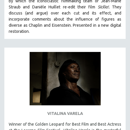
by which the iconoclastic filmmaking team of Jean-Marie
CINEMA STUDIES
Straub and Danièle Huillet re-edit their film
Sicilia!.
They
discuss (and argue)
over each cut and its effect, and
CRIMINAL JUSTICE
incorporate comments about the influence of figures as
DANCE
diverse as Chaplin and Eisenstein.
Presented in a new digital
DEATH AND DYING
restoration.
DISABILITY STUDIES
EASTERN EUROPE
EDUCATION
ENVIRONMENT
EUROPE
FAMILY RELATIONS
FEATURE FILMS
FOOD STUDIES
GENOCIDE STUDIES
VITALINA VARELA
GLOBALIZATION
Winner of the Golden Leopard for Best Film and Best Actress
GOVERNMENT