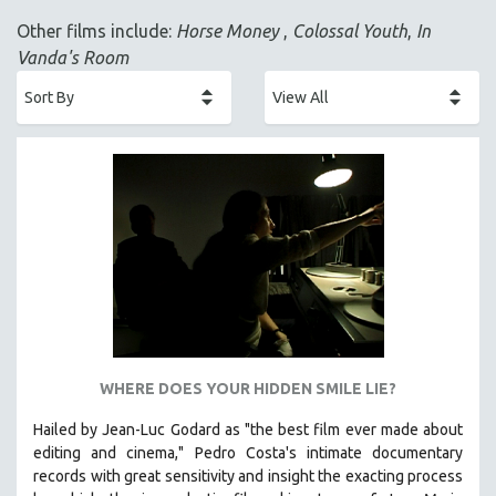
ACADEMY AWARDS
Other films include:
Horse Money
,
Colossal Youth
,
In
AFRICA
Vanda's Room
AFRICAN-AMERICAN STUDIES
AGING
AGRICULTURE
ALA NOTABLE VIDEOS
AMERICAN STUDIES
ANTHROPOLOGY
ARCHITECTURE
ART HISTORY
ASIAN STUDIES
BIOGRAPHY
WHERE DOES YOUR HIDDEN SMILE LIE?
BIOLOGY
Hailed by Jean-Luc Godard as "the best film ever made about
BUSINESS
editing and cinema," Pedro Costa's intimate documentary
records with great sensitivity and insight the exacting process
CHINA