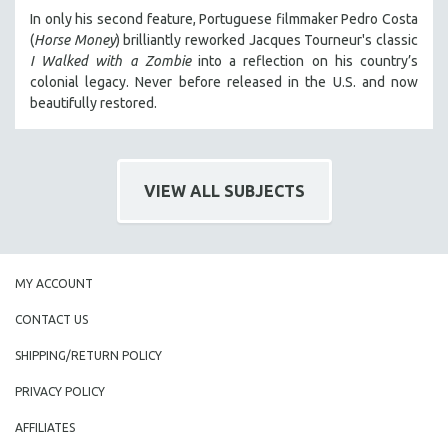
MIDDLE EAST
In only his second feature, Portuguese filmmaker Pedro Costa
(
Horse Money
) brilliantly reworked Jacques Tourneur's classic
MILITARY STUDIES
I Walked with a Zombie
into a reflection on his country’s
MUSIC
colonial legacy. Never before released in the U.S. and now
beautifully restored.
NATIVE AMERICAN
NEW RELEASES
NEW YORK FILM FESTIVAL
VIEW ALL SUBJECTS
NY TIMES CRITICS PICKS
PEACE & CONFLICT RESOLUTION
PERFORMING ARTS
MY ACCOUNT
PHOTOGRAPHY
POLITICAL SCIENCE
CONTACT US
PSYCHOLOGY
SHIPPING/RETURN POLICY
RUSSIA
PRIVACY POLICY
SCIENCE
AFFILIATES
SHORT FILMS