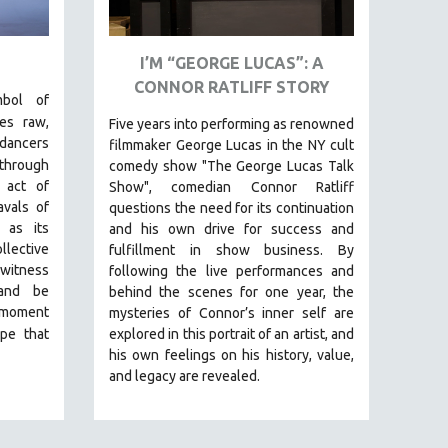
I’M “GEORGE LUCAS”: A
CONNOR RATLIFF STORY
mbol of
res raw,
Five years into performing as renowned
dancers
filmmaker George Lucas in the NY cult
 through
comedy show "The George Lucas Talk
 act of
Show", comedian Connor Ratliff
avals of
questions the need for its continuation
 as its
and his own drive for success and
llective
fulfillment in show business.
By
 witness
following the live performances and
 and be
behind the scenes for one year, the
 moment
mysteries of Connor’s inner self are
pe that
explored in this portrait of an artist, and
his own feelings on his history, value,
and legacy are revealed.