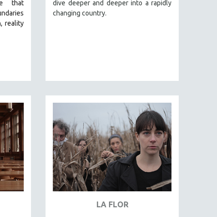
e that
dive deeper and deeper into a rapidly
undaries
changing country.
 reality
LA FLOR