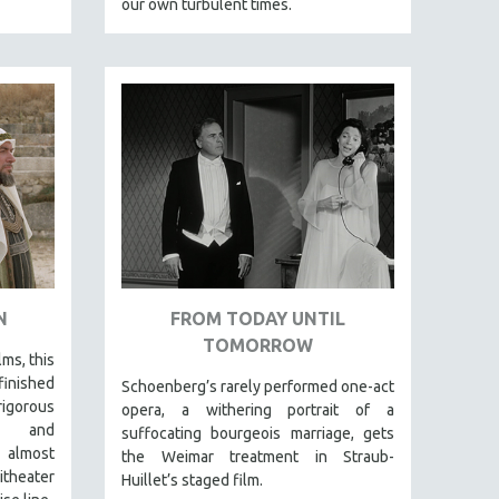
our own turbulent times.
N
FROM TODAY UNTIL
TOMORROW
lms, this
finished
Schoenberg’s rarely performed one-act
igorous
opera, a withering portrait of a
al and
suffocating bourgeois marriage, gets
 almost
the Weimar treatment in Straub-
itheater
Huillet’s staged film.