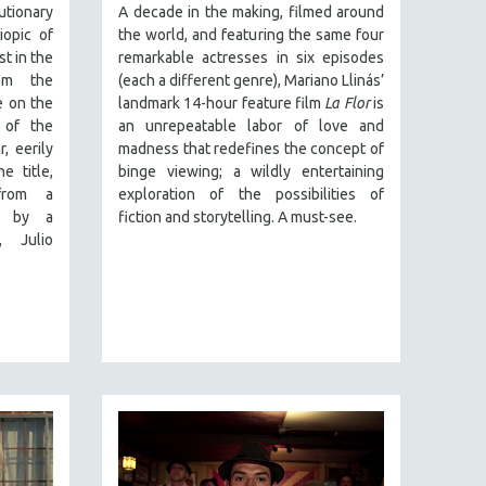
onary
A decade in the making, filmed around
iopic of
the world, and featuring the same four
st in the
remarkable actresses in six episodes
rom the
(each a different genre), Mariano Llinás’
e on the
landmark 14-hour feature film
La Flor
is
e of the
an unrepeatable labor of love and
, eerily
madness that redefines the concept of
e title,
binge viewing; a wildly entertaining
 from a
exploration of the possibilities of
n by a
fiction and storytelling. A must-see.
, Julio