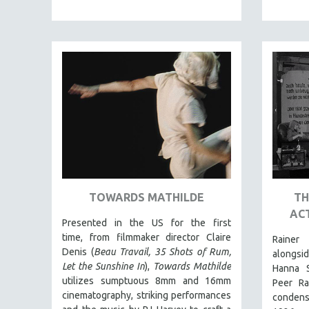
PEDRO COSTA
LAV DIAZ
HEINZ EMIGHOLZ
ROBERT GREENE
JOSE LUIS GUERIN
SPOTLIGHT: M. KIRCHHEIMER
PERE PORTABELLA
THE STRAUB-HUILLET COLLECTION
WANG BING
RUBY YANG
TOWARDS MATHILDE
TH
ACT
CLASSICS
Presented in the US for the first
KARTEMQUIN FILMS
time, from filmmaker director Claire
Rainer
Denis (
Beau Travail, 35 Shots of Rum,
alongsi
STRAUB-HUILLET | FEATURE-LENGTH
Let the Sunshine In
),
Towards Mathilde
Hanna S
STRAUB-HUILLET | SHORT WORKS
utilizes sumptuous 8mm and 16mm
Peer Ra
cinematography, striking performances
STRAUB-HUILLET | NARRATIVES
condens