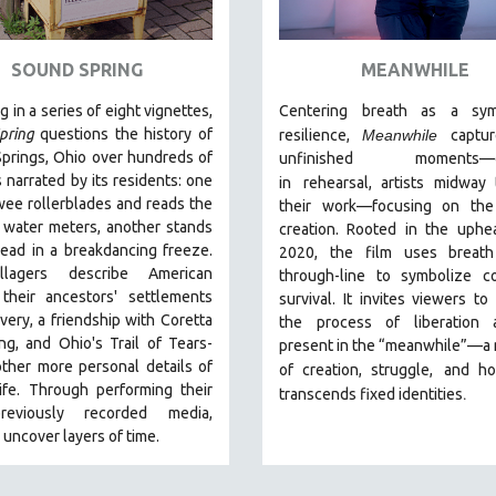
SOUND SPRING
MEANWHILE
g in a series of eight vignettes,
Centering breath as a sy
pring
questions the history of
resilience,
Meanwhile
captu
prings, Ohio over hundreds of
unfinished moments
—
s narrated by its residents: one
in
rehearsal, artists midway
wee rollerblades and reads the
their work—focusing on the
s water meters, another stands
creation. Rooted in the uphe
ead in a breakdancing freeze.
2020, the film uses breath
llagers describe American
through-line to symbolize co
 their ancestors' settlements
survival. It invites viewers to
avery, a friendship with Coretta
the process of liberation
ng, and Ohio's Trail of Tears-
present in the “meanwhile”—a
ther more personal details of
of creation, struggle,
and ho
life. Through performing their
.
transcends fixed identities
eviously recorded media,
s uncover layers of time.