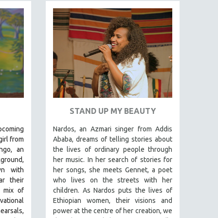
STAND UP MY BEAUTY
pcoming
Nardos, an Azmari singer from Addis
irl from
Ababa, dreams of telling stories about
ngo, an
the lives of ordinary people through
kground,
her music. In her search of stories for
wn with
her songs, she meets Gennet, a poet
r their
who lives on the streets with her
t mix of
children. As Nardos puts the lives of
ational
Ethiopian women, their visions and
arsals,
power at the centre of her creation, we