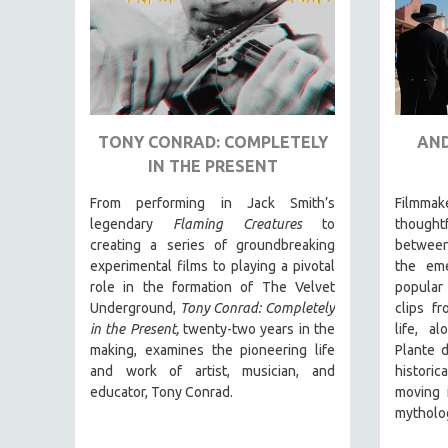
URBAN STUDIES
VETERAN'S STUDIES
WOMEN DIRECTORS
WOMEN'S STUDIES
ZOOLOGY
TONY CONRAD: COMPLETELY
AND
30 MINUTES OR LESS
IN THE PRESENT
SPOTLIGHT: HEINZ EMIGHOLZ
From performing in Jack Smith’s
Filmmak
121 MINUTES TO 180 MINUTES
legendary
Flaming Creatures
to
thoughtf
creating a series of groundbreaking
between
31 MINUTES TO 60 MINUTES
experimental films to playing a pivotal
the em
61 MINUTES TO 120 MINUTES
role in the formation of The Velvet
popular 
5 HOURS OR MORE
Underground,
Tony Conrad: Completely
clips fr
in the Present,
twenty-two years in the
life, al
MICHAEL ALMEREYDA
making, examines the pioneering life
Plante d
THOM ANDERSEN
and work of artist, musician, and
histori
educator, Tony Conrad.
moving 
BERTRAND BONELLO
mytholo
LUCIEN CASTAING-TAYLOR