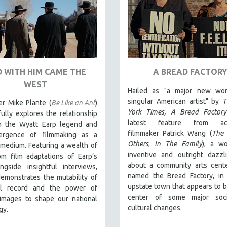
 WITH HIM CAME THE
A BREAD FACTORY
WEST
Hailed as "a major new wo
singular American artist" by
T
er Mike Plante (
Be Like an Ant
)
York Times,
A Bread Factory
ully explores the relationship
latest feature from acc
 the Wyatt Earp legend and
filmmaker Patrick Wang (
The 
ergence of filmmaking as a
Others
,
In The Family
), a wo
medium. Featuring a wealth of
inventive and outright dazzl
om film adaptations of Earp’s
about a community arts cente
ongside insightful interviews,
named the Bread Factory, in 
emonstrates the mutability of
upstate town that appears to b
cal record and the power of
center of some major soc
images to shape our national
cultural changes.
gy.