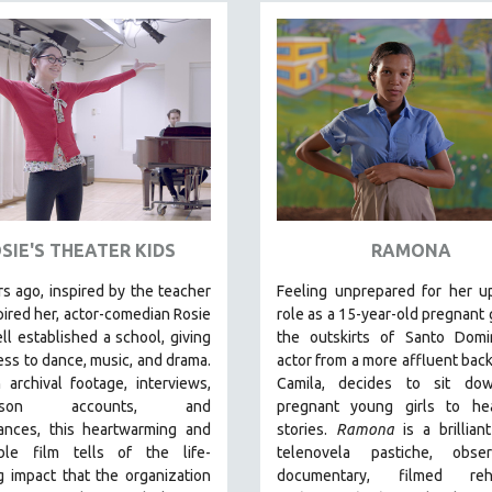
SIE'S THEATER KIDS
RAMONA
s ago, inspired by the teacher
Feeling unprepared for her u
ired her, actor-comedian Rosie
role as a 15-year-old pregnant g
l established a school, giving
the outskirts of Santo Domi
ess to dance, music, and drama.
actor from a more affluent bac
archival footage, interviews,
Camila, decides to sit do
-person accounts, and
pregnant young girls to hea
ances, this heartwarming and
stories
.
Ramona
is a brillian
le film tells of the life-
telenovela pastiche, observ
 impact that the organization
documentary, filmed rehe