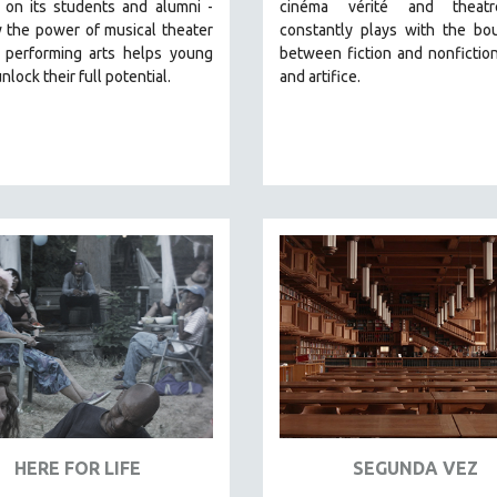
 on its students and alumni -
cinéma vérité and theatr
 the power of musical theater
constantly plays with the bo
 performing arts helps young
between fiction and nonfiction,
nlock their full potential.
and artifice.
HERE FOR LIFE
SEGUNDA VEZ