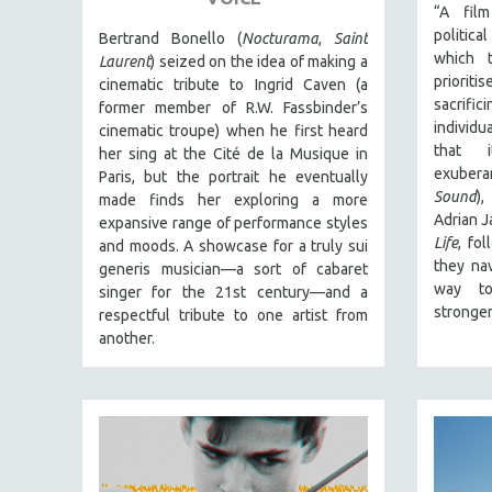
PERFORMING ARTS
“A fil
politic
PHOTOGRAPHY
Bertrand Bonello (
Nocturama
,
Saint
which t
Laurent
) seized on the idea of making a
POLITICAL SCIENCE
prioriti
cinematic tribute to Ingrid Caven (a
PSYCHOLOGY
sacrif
former member of R.W. Fassbinder’s
individ
cinematic troupe) when he first heard
RUSSIA
that i
her sing at the Cité de la Musique in
SCIENCE
exubera
Paris, but the portrait he eventually
Sound
)
made finds her exploring a more
SHORT FILMS
Adrian 
expansive range of performance styles
SOCIOLOGY
Life
, fo
and moods. A showcase for a truly sui
they na
SOUTHEAST ASIA
generis musician—a sort of cabaret
way to
singer for the 21st century—and a
SPECIAL COLLECTIONS
stronger
respectful tribute to one artist from
SPANISH LANGUAGE
another.
SPORTS STUDIES
TECHNOLOGY
THEOLOGY
URBAN DESIGN & PLANNING