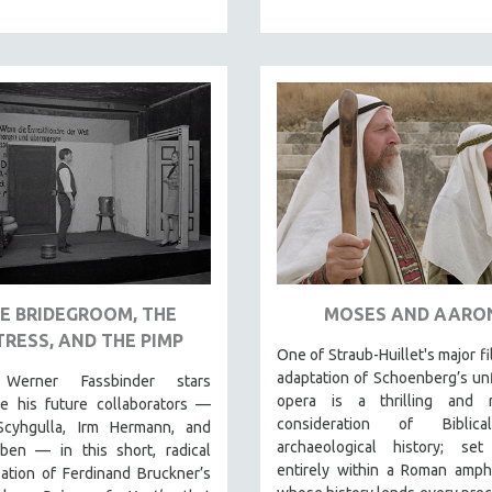
E BRIDEGROOM, THE
MOSES AND AARO
RESS, AND THE PIMP
One of Straub-Huillet's major fi
adaptation of Schoenberg’s un
 Werner Fassbinder stars
opera is a thrilling and r
de his future collaborators —
consideration of Biblic
cyhgulla, Irm Hermann, and
archaeological history; set
ben — in this short, radical
entirely within a Roman amph
ation of Ferdinand Bruckner’s