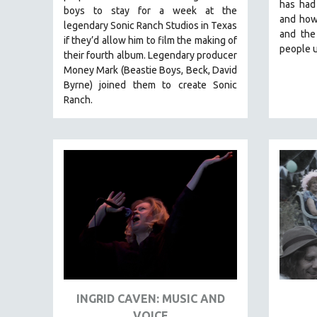
LATIN AMERICA
has had
boys to stay for a week at the
and how
LATINO STUDIES
legendary Sonic Ranch Studios in Texas
and the
if they’d allow him to film the making of
LAW
people u
their fourth album. Legendary producer
LGBTQ STUDIES
Money Mark (Beastie Boys, Beck, David
Byrne) joined them to create Sonic
LITERARY STUDIES
Ranch.
MEDIA STUDIES
MENTAL HEALTH
MIDDLE EAST
MILITARY STUDIES
MUSIC
NATIVE AMERICAN
NEW RELEASES
NEW YORK FILM FESTIVAL
NY TIMES CRITICS PICKS
INGRID CAVEN: MUSIC AND
PEACE & CONFLICT RESOLUTION
VOICE