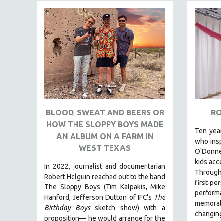
FAMILY RELATIONS
FEATURE FILMS
FOOD STUDIES
GENOCIDE STUDIES
GLOBALIZATION
GOVERNMENT
HEALTH SCIENCES
BLOOD, SWEAT AND BEERS OR
RO
HUMAN RIGHTS
HOW THE SLOPPY BOYS MADE
Ten year
IMMIGRATION
AN ALBUM ON A FARM IN
who insp
WEST TEXAS
HUMAN SEXUALITY
O'Donnel
kids acc
INDIGENOUS STUDIES
In 2022, journalist and documentarian
Through 
Robert Holguin reached out to the band
ISLAMIC STUDIES
first
The Sloppy Boys (Tim Kalpakis, Mike
perform
JEWISH STUDIES
Hanford, Jefferson Dutton of IFC's
The
memorab
Birthday Boys
sketch show) with a
LABOR STUDIES
changing
proposition— he would arrange for the