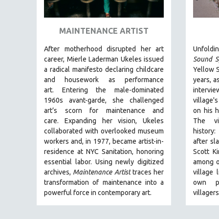
ART HISTORY
ASIAN STUDIES
MAINTENANCE ARTIST
BIOGRAPHY
After motherhood disrupted her art
Unfoldin
BIOLOGY
career, Mierle Laderman Ukeles issued
Sound S
a radical manifesto declaring childcare
Yellow S
BUSINESS
and housework as performance
years, a
CHINA
art.
Entering the male-dominated
intervie
1960s avant-garde, she challenged
village'
CINEMA STUDIES
art’s scorn for maintenance and
on his h
CRIMINAL JUSTICE
care.
Expanding her vision, Ukeles
The vi
collaborated with overlooked museum
history:
DANCE
workers and, in 1977, became artist-in-
after sl
DEATH AND DYING
residence at NYC Sanitation, honoring
Scott Ki
DISABILITY STUDIES
essential labor. Using newly digitized
among o
archives,
Maintenance Artist
traces her
village 
EASTERN EUROPE
transformation of maintenance into a
own pr
EDUCATION
powerful force in contemporary art.
villager
ENVIRONMENT
EUROPE