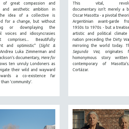
m of great compassion and
This vital, revoluti
al and aesthetic ambition in
documentary
isn't merely a b
he idea of a collective is
Oscar Masotta - a pivotal theori
sed for a change, but without
Argentinian avant-garde f
icing or downplaying the
1950s to 1970s - but a treatis
ual voices and idiosyncrasies
artistic and political climat
t comprises... Beautifully
nation preceding the Dirty War
nt and optimistic" (
Sight &
mirroring the world today. Th
, Andrea Luka Zimmerman and
Segunda Vez
, originates
Jackson's documentary,
Here for
homonymous story writte
llows ten unruly Londoners as
contemporary of Masotta’s
vigate their wild and wayward
Cortázar.
wards a co-existence far
 than 'community'.