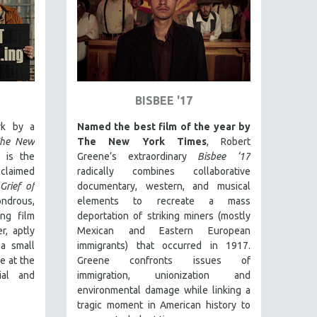
BISBEE '17
rk by a
Named the best film of the year by
he New
The New York Times
, Robert
is the
Greene’s extraordinary
Bisbee ‘17
laimed
radically combines collaborative
Grief of
documentary, western, and musical
ndrous,
elements to recreate a mass
ing film
deportation of striking miners (mostly
r, aptly
Mexican and Eastern European
a small
immigrants) that occurred in 1917.
e at the
Greene confronts issues of
ial and
immigration, unionization and
environmental damage while linking a
tragic moment in American history to