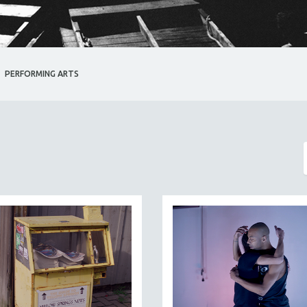
PERFORMING ARTS