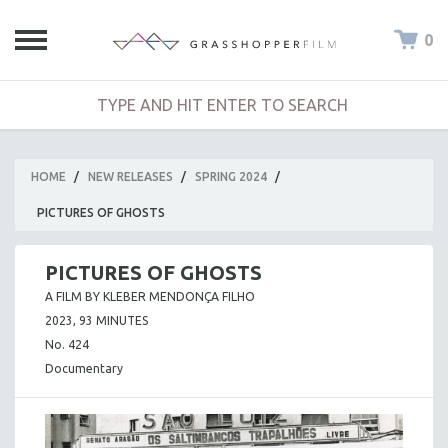
0
HOME
/
NEW RELEASES
/
SPRING 2024
/
PICTURES OF GHOSTS
PICTURES OF GHOSTS
A FILM BY KLEBER MENDONÇA FILHO
2023, 93 MINUTES
No. 424
Documentary