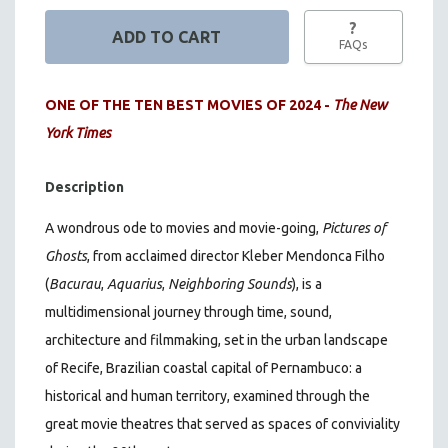
?
FAQs
ONE OF THE TEN BEST MOVIES OF 2024 -
The New
York Times
Description
A wondrous ode to movies and movie-going,
Pictures of
Ghosts
, from acclaimed director Kleber Mendonca Filho
(
Bacurau
,
Aquarius
,
Neighboring Sounds
)
, is a
multidimensional journey through time, sound,
architecture and filmmaking, set in the urban landscape
of Recife, Brazilian coastal capital of Pernambuco: a
historical and human territory, examined through the
great movie theatres that served as spaces of conviviality