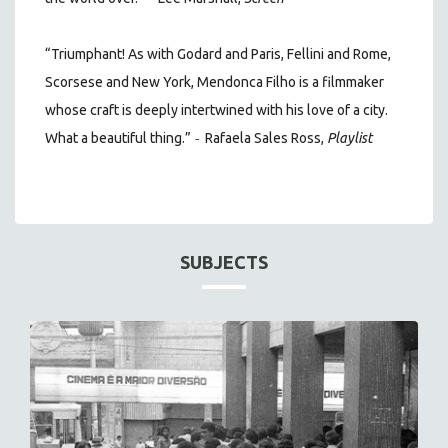
“Triumphant! As with Godard and Paris, Fellini and Rome,
Scorsese and New York, Mendonca Filho is a filmmaker
whose craft is deeply intertwined with his love of a city.
-
What a beautiful thing.”
Rafaela Sales Ross,
Playlist
SUBJECTS