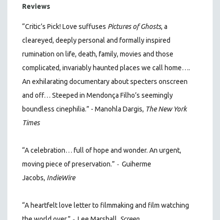
Reviews
“Critic’s Pick! Love suffuses
Pictures of Ghosts
, a
cleareyed, deeply personal and formally inspired
rumination on life, death, family, movies and those
complicated, invariably haunted places we call home….
An exhilarating documentary about specters onscreen
and off… Steeped in Mendonça Filho’s seemingly
boundless cinephilia.” - Manohla Dargis,
The New York
Times
“A celebration… full of hope and wonder. An urgent,
-
moving piece of preservation.”
Guiherme
Jacobs,
IndieWire
“A heartfelt love letter to filmmaking and film watching
-
the world over.”
Lee Marshall,
Screen