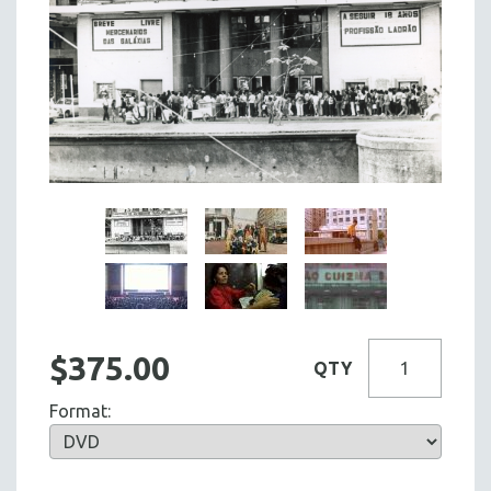
$375.00
QTY
Format: