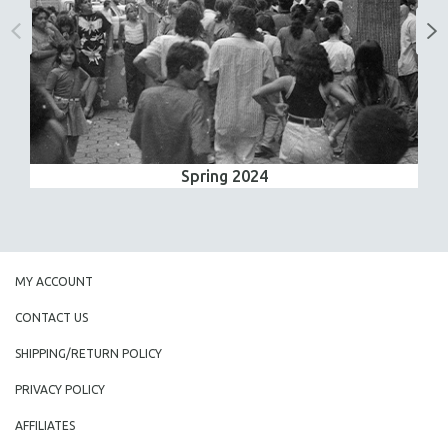
Spring 2024
MY ACCOUNT
CONTACT US
SHIPPING/RETURN POLICY
PRIVACY POLICY
AFFILIATES