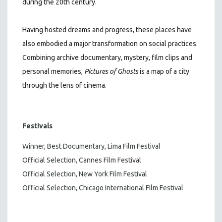
during the 20th century.
Having hosted dreams and progress, these places have
also embodied a major transformation on social practices.
Combining archive documentary, mystery, film clips and
personal memories,
Pictures of Ghosts
is a map of a city
through the lens of cinema.
Festivals
Winner, Best Documentary, Lima Film Festival
Official Selection, Cannes Film Festival
Official Selection, New York Film Festival
Official Selection, Chicago International FIlm Festival