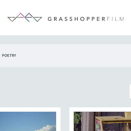
POETRY