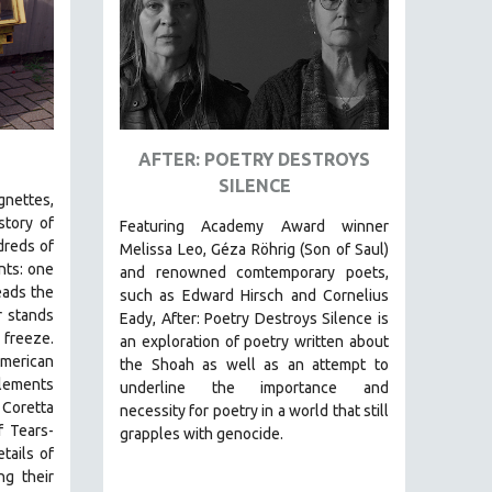
AFTER: POETRY DESTROYS
SILENCE
ignettes,
story of
Featuring Academy Award winner
dreds of
Melissa Leo, Géza Röhrig (Son of Saul)
nts: one
and renowned comtemporary poets,
eads the
such as Edward Hirsch and Cornelius
r stands
Eady, After: Poetry Destroys Silence is
 freeze.
an exploration of poetry written about
merican
the Shoah as well as an attempt to
tlements
underline the importance and
 Coretta
necessity for poetry in a world that still
f Tears-
grapples with genocide.
tails of
ng their