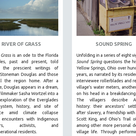
RIVER OF GRASS
SOUND SPRING
 Grass
is an
ode to the Florida
Unfolding in a series of eight v
des, past and present, told
Sound Spring
questions the hi
 the prescient writings of
Yellow Springs, Ohio over hun
 Stoneman Douglas and those
years, as narrated by its reside
l the region home.
After a
interviewee rollerblades and r
e, Douglas appears in a dream,
village's water meters, anothe
filmmaker Sasha Wortzel into a
on his head in a breakdancing
exploration of the Everglades
The villagers describe A
ystem, history, and site of
history: their ancestors' set
ance amid climate collapse
after slavery, a friendship with
h encounters with
Indigenous
Scott King, and Ohio's Trail o
tors, activists, and
among other more personal de
erational residents.
village life. Through performi