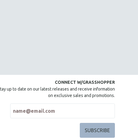
CONNECT W/GRASSHOPPER
tay up to date on our latest releases and receive information
on exclusive sales and promotions.