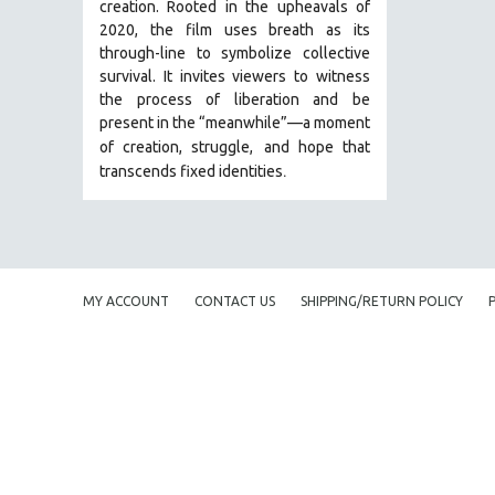
creation. Rooted in the upheavals of
JEWISH STUDIES
2020, the film uses breath as its
through-line to symbolize collective
LABOR STUDIES
survival. It invites viewers to witness
LATIN AMERICA
the process of liberation and be
present in the “meanwhile”—a moment
LATINO STUDIES
of creation, struggle,
and hope that
LAW
.
transcends fixed identities
LGBTQ STUDIES
LITERARY STUDIES
MEDIA STUDIES
MENTAL HEALTH
MY ACCOUNT
CONTACT US
SHIPPING/RETURN POLICY
MIDDLE EAST
MILITARY STUDIES
MUSIC
NATIVE AMERICAN
NEW RELEASES
NEW YORK FILM FESTIVAL