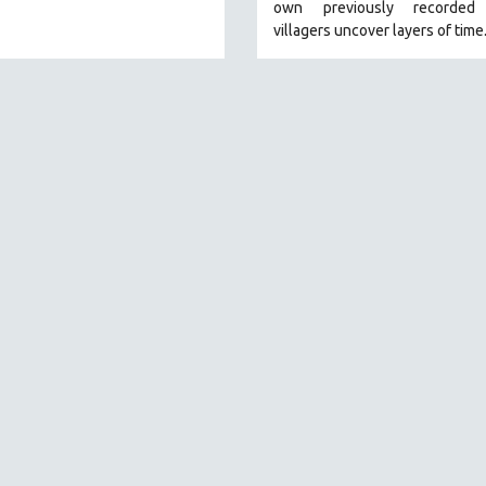
own previously recorded 
villagers uncover layers of time