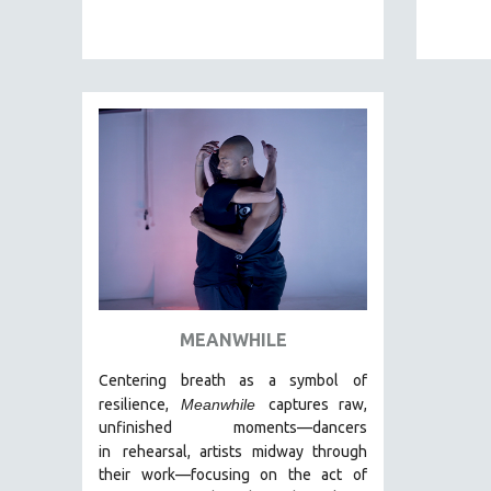
EDUCATION
ENVIRONMENT
EUROPE
FAMILY RELATIONS
FEATURE FILMS
FOOD STUDIES
GENOCIDE STUDIES
GLOBALIZATION
GOVERNMENT
HEALTH SCIENCES
MEANWHILE
HUMAN RIGHTS
Centering breath as a symbol of
IMMIGRATION
resilience,
Meanwhile
captures raw,
HUMAN SEXUALITY
unfinished moments
—dancers
in
rehearsal, artists midway through
INDIGENOUS STUDIES
their work—focusing on the act of
ISLAMIC STUDIES