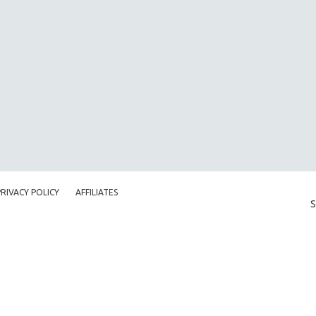
PRIVACY POLICY
AFFILIATES
S