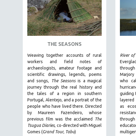
AMERICAN STUDIES
ANTHROPOLOGY
ARCHITECTURE
ART HISTORY
ASIAN STUDIES
THE SEASONS
BIOGRAPHY
Weaving together accounts of rural
River of
BIOLOGY
workers and field notes of
Evergla
archaeologists, amateur footage and
through
BUSINESS
scientific drawings, legends, poems
Marjory
CHINA
and songs,
The Seasons
is a magical
who cal
journey through the real history and
hurrican
CINEMA STUDIES
the tales of a region in southern
guiding 
CRIMINAL JUSTICE
Portugal, Alentejo, and a portrait of the
layered 
people who have lived there. Directed
as ecos
DANCE
by
Maureen Fazendeiro, whose
resist
DEATH AND DYING
previous film was the acclaimed
The
throug
DISABILITY STUDIES
Tsugua Diaries
, co-directed with Miguel
educa
Gomes (
Grand Tour
,
Tabu
)
multigen
EASTERN EUROPE