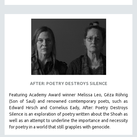
NEW RELEASES
NEW YORK FILM FESTIVAL
NY TIMES CRITICS PICKS
PEACE & CONFLICT RESOLUTION
PERFORMING ARTS
PHOTOGRAPHY
POLITICAL SCIENCE
PSYCHOLOGY
RUSSIA
AFTER: POETRY DESTROYS SILENCE
SCIENCE
Featuring Academy Award winner Melissa Leo, Géza Röhrig
SHORT FILMS
(Son of Saul) and renowned comtemporary poets, such as
SOCIOLOGY
Edward Hirsch and Cornelius Eady, After: Poetry Destroys
SOUTHEAST ASIA
Silence is an exploration of poetry written about the Shoah as
well as an attempt to underline the importance and necessity
SPECIAL COLLECTIONS
for poetry in a world that still grapples with genocide.
SPANISH LANGUAGE