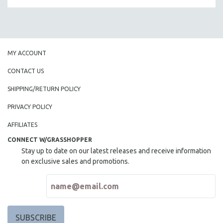
MICHAEL ALMEREYDA
THOM ANDERSEN
BERTRAND BONELLO
LUCIEN CASTAING-TAYLOR
MY ACCOUNT
PEDRO COSTA
CONTACT US
LAV DIAZ
SHIPPING/RETURN POLICY
HEINZ EMIGHOLZ
PRIVACY POLICY
ROBERT GREENE
AFFILIATES
JOSE LUIS GUERIN
CONNECT W/GRASSHOPPER
SPOTLIGHT: M. KIRCHHEIMER
Stay up to date on our latest releases and receive information
PERE PORTABELLA
on exclusive sales and promotions.
THE STRAUB-HUILLET COLLECTION
WANG BING
RUBY YANG
CLASSICS