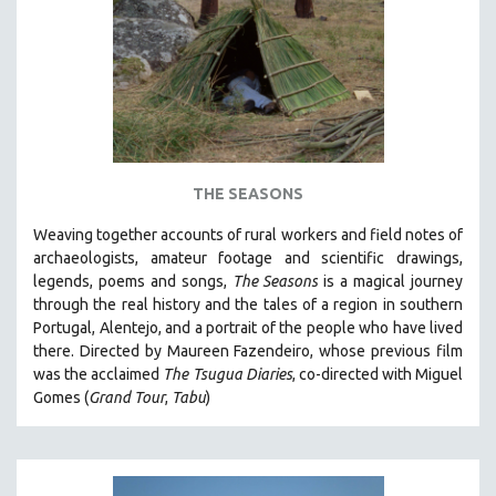
AGRICULTURE
ALA NOTABLE VIDEOS
AMERICAN STUDIES
ANTHROPOLOGY
ARCHITECTURE
ART HISTORY
THE SEASONS
ASIAN STUDIES
Weaving together accounts of rural workers and field notes of
BIOGRAPHY
archaeologists, amateur footage and scientific drawings,
BIOLOGY
legends, poems and songs,
The Seasons
is a magical journey
through the real history and the tales of a region in southern
BUSINESS
Portugal, Alentejo, and a portrait of the people who have lived
CHINA
there. Directed by
Maureen Fazendeiro, whose previous film
CINEMA STUDIES
was the acclaimed
The Tsugua Diaries
, co-directed with Miguel
Gomes (
Grand Tour
,
Tabu
)
CRIMINAL JUSTICE
DANCE
DEATH AND DYING