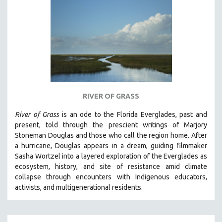
DISABILITY STUDIES
EASTERN EUROPE
EDUCATION
ENVIRONMENT
EUROPE
FAMILY RELATIONS
FEATURE FILMS
RIVER OF GRASS
FOOD STUDIES
River of Grass
is an
ode to the Florida Everglades, past and
GENOCIDE STUDIES
present, told through the prescient writings of Marjory
Stoneman Douglas and those who call the region home.
After
GLOBALIZATION
a hurricane, Douglas appears in a dream, guiding filmmaker
GOVERNMENT
Sasha Wortzel into a layered exploration of the Everglades as
ecosystem, history, and site of resistance amid climate
HEALTH SCIENCES
collapse through encounters with
Indigenous educators,
HUMAN RIGHTS
activists, and multigenerational residents.
IMMIGRATION
HUMAN SEXUALITY