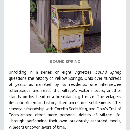
INDIGENOUS STUDIES
ISLAMIC STUDIES
JEWISH STUDIES
LABOR STUDIES
LATIN AMERICA
LATINO STUDIES
LAW
SOUND SPRING
LGBTQ STUDIES
LITERARY STUDIES
Unfolding in a series of eight vignettes,
Sound Spring
questions the history of Yellow Springs, Ohio over hundreds
MEDIA STUDIES
of years, as narrated by its residents: one interviewee
MENTAL HEALTH
rollerblades and reads the village's water meters, another
stands on his head in a breakdancing freeze. The villagers
MIDDLE EAST
describe American history: their ancestors' settlements after
MILITARY STUDIES
slavery, a friendship with Coretta Scott King, and Ohio's Trail of
Tears-among other more personal details of village life.
MUSIC
Through performing their own previously recorded media,
NATIVE AMERICAN
villagers uncover layers of time.