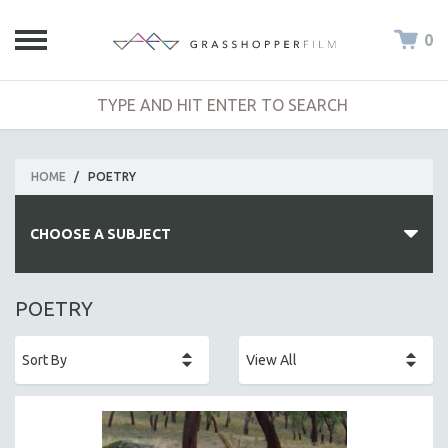
0
HOME
/
POETRY
CHOOSE A SUBJECT
ALL SUBJECTS
POETRY
ACADEMY AWARDS
AFRICA
AFRICAN-AMERICAN STUDIES
AGING