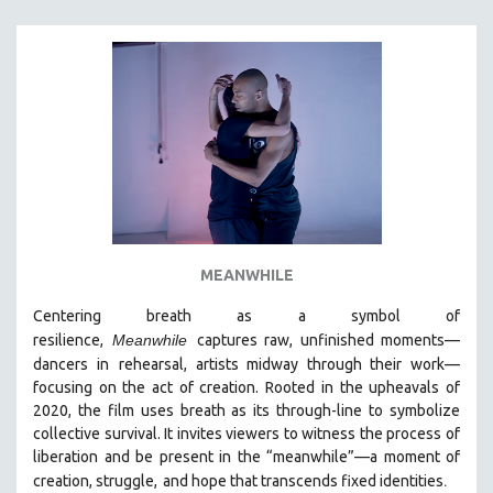
SPORTS STUDIES
TECHNOLOGY
THEOLOGY
URBAN DESIGN & PLANNING
URBAN STUDIES
VETERAN'S STUDIES
WOMEN DIRECTORS
WOMEN'S STUDIES
MEANWHILE
ZOOLOGY
30 MINUTES OR LESS
Centering breath as a symbol of
resilience,
Meanwhile
captures raw, unfinished moments
—
SPOTLIGHT: HEINZ EMIGHOLZ
dancers in
rehearsal, artists midway through their work—
121 MINUTES TO 180 MINUTES
focusing on the act of creation. Rooted in the upheavals of
2020, the film uses breath as its through-line to symbolize
31 MINUTES TO 60 MINUTES
collective survival. It invites viewers to witness the process of
61 MINUTES TO 120 MINUTES
liberation and be present in the “meanwhile”—a moment of
5 HOURS OR MORE
.
creation, struggle,
and hope that transcends fixed identities