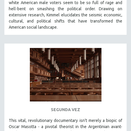
white American male voters seem to be so full of rage and
THE STRAUB-HUILLET COLLECTION
hell-bent on smashing the political order. Drawing on
extensive research, Kimmel elucidates the seismic economic,
WANG BING
cultural, and political shifts that have transformed the
RUBY YANG
American social landscape.
CLASSICS
KARTEMQUIN FILMS
STRAUB-HUILLET | FEATURE-LENGTH
STRAUB-HUILLET | SHORT WORKS
STRAUB-HUILLET | NARRATIVES
STRAUB-HUILLET | DOCUMENTARIES
STRAUB-HUILLET | ESSENTIAL FILMS
STRAUB-HUILLET | 35MM
THEMES
SEGUNDA VEZ
WOMEN'S HISTORY MONTH
This vital, revolutionary documentary
isn't merely a biopic of
NOW STREAMING ON KANOPY
Oscar Masotta - a pivotal theorist in the Argentinian avant-
SPOTLIGHT: PATRICK WANG