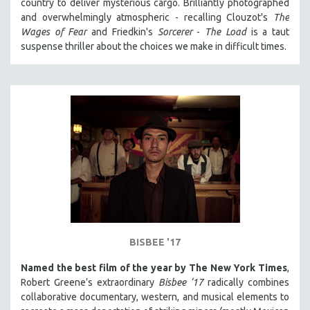
country to deliver mysterious cargo. Brilliantly photographed
and overwhelmingly atmospheric - recalling Clouzot's
The
Wages of Fear
and Friedkin's
Sorcerer
-
The Load
is a taut
suspense thriller about the choices we make in difficult times.
BISBEE '17
Named the best film of the year by The New York Times
,
Robert Greene’s extraordinary
Bisbee ‘17
radically combines
collaborative documentary, western, and musical elements to