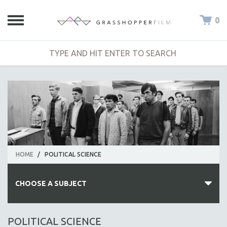
0
HOME
/
POLITICAL SCIENCE
CHOOSE A SUBJECT
ALL SUBJECTS
POLITICAL SCIENCE