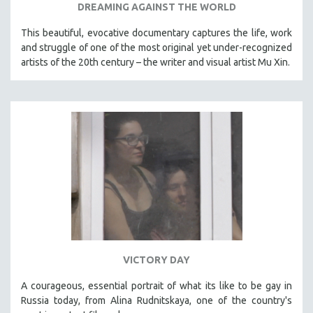
DREAMING AGAINST THE WORLD
This beautiful, evocative documentary captures the life, work
and struggle of one of the most original yet under-recognized
artists of the 20th century – the writer and visual artist Mu Xin.
VICTORY DAY
A courageous, essential portrait of what its like to be gay in
Russia today, from Alina Rudnitskaya, one of the country's