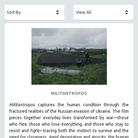
ACADEMY AWARDS
AFRICA
AFRICAN-AMERICAN STUDIES
AGING
AGRICULTURE
ALA NOTABLE VIDEOS
AMERICAN STUDIES
ANTHROPOLOGY
ARCHITECTURE
ART HISTORY
MILITANTROPOS
ASIAN STUDIES
Militantropos
captures the human condition through the
BIOGRAPHY
fractured realities of the Russian invasion of Ukraine. The film
BIOLOGY
pieces together everyday lives transformed by war—those
who flee, those who lose everything, and those who stay to
BUSINESS
resist and fight—tracing both the instinct to survive and the
CHINA
need for closeness.
Amid devastation and atrocity, the human