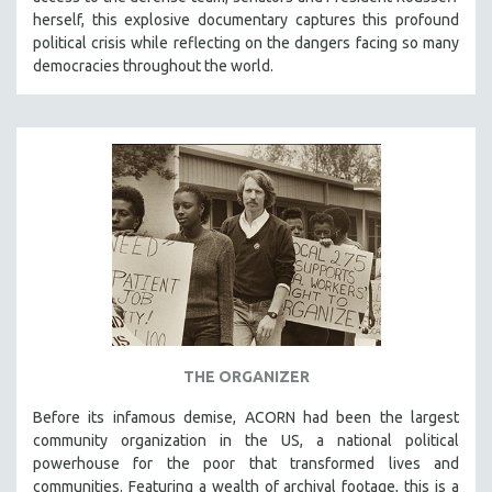
herself, this explosive documentary captures this profound
political crisis while reflecting on the dangers facing so many
democracies throughout the world.
THE ORGANIZER
Before its infamous demise, ACORN had been the largest
community organization in the US, a national political
powerhouse for the poor that transformed lives and
communities. Featuring a wealth of archival footage, this is a