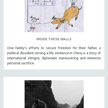
INSIDE THESE WALLS
One family's efforts to secure freedom for their father, a
political dissident serving a life sentence in China, is a story of
international intrigue, diplomatic maneuvering and immense
personal sacrifice.