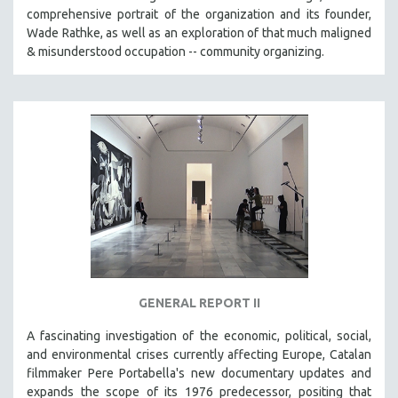
comprehensive portrait of the organization and its founder,
Wade Rathke, as well as an exploration of that much maligned
& misunderstood occupation -- community organizing.
GENERAL REPORT II
A fascinating investigation of the economic, political, social,
and environmental crises currently affecting Europe, Catalan
filmmaker Pere Portabella's new documentary updates and
expands the scope of its 1976 predecessor, positing that