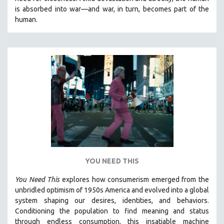
CINEMA STUDIES
is absorbed into war—and war, in turn, becomes part of the
human.
CRIMINAL JUSTICE
DANCE
DEATH AND DYING
DISABILITY STUDIES
EASTERN EUROPE
EDUCATION
ENVIRONMENT
EUROPE
FAMILY RELATIONS
FEATURE FILMS
YOU NEED THIS
FOOD STUDIES
You Need This
explores how consumerism emerged from the
GENOCIDE STUDIES
unbridled optimism of 1950s America and evolved into a global
system shaping our desires, identities, and behaviors.
GLOBALIZATION
Conditioning the population to find meaning and status
GOVERNMENT
through endless consumption, this insatiable machine