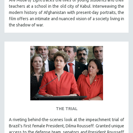
teachers at a school in the old city of Kabul. Interweaving the
modern history of Afghanistan with present-day portraits, the
film offers an intimate and nuanced vision of a society living in
the shadow of war.
THE TRIAL
A riveting behind-the-scenes look at the impeachment trial of
Brazil's first female President, Dilma Rousseff. Granted unique
access to the defense team, senators and President Rousseff