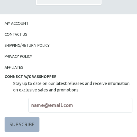
MY ACCOUNT
CONTACT US
SHIPPING/RETURN POLICY
PRIVACY POLICY
AFFILIATES
CONNECT W/GRASSHOPPER
Stay up to date on our latest releases and receive information
on exclusive sales and promotions.