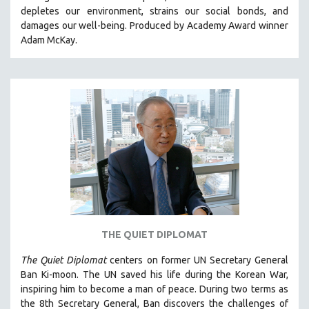
depletes our environment, strains our social bonds, and
HEALTH SCIENCES
damages our well-being. Produced by Academy Award winner
HUMAN RIGHTS
Adam McKay.
IMMIGRATION
HUMAN SEXUALITY
INDIGENOUS STUDIES
ISLAMIC STUDIES
JEWISH STUDIES
LABOR STUDIES
LATIN AMERICA
LATINO STUDIES
LAW
THE QUIET DIPLOMAT
LGBTQ STUDIES
LITERARY STUDIES
The Quiet Diplomat
centers on former UN Secretary General
Ban Ki-moon. The UN saved his life during the Korean War,
MEDIA STUDIES
inspiring him to become a man of peace. During two terms as
MENTAL HEALTH
the 8th Secretary General, Ban discovers the challenges of