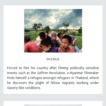
IN EXILE
Forced to flee his country after filming politically sensitive
events such as the Saffron Revolution, a Myanmar filmmaker
finds himself a refugee amongst refugees in Thailand, where
he discovers the plight of fellow migrants working under
slavery-like conditions.