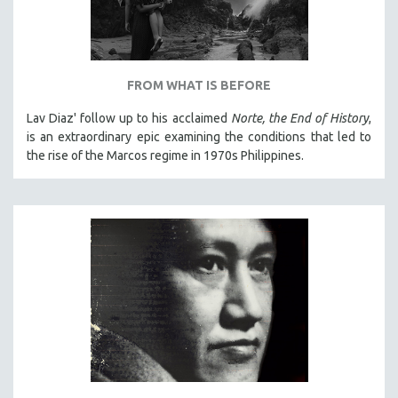
FROM WHAT IS BEFORE
Lav Diaz' follow up to his acclaimed
Norte, the End of History
,
is an extraordinary epic examining the conditions that led to
the rise of the Marcos regime in 1970s Philippines.