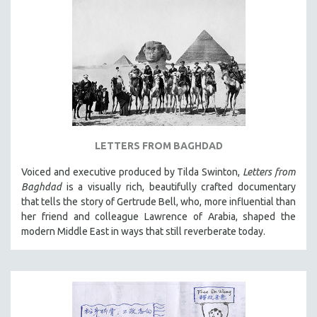
LETTERS FROM BAGHDAD
Voiced and executive produced by Tilda Swinton,
Letters from
Baghdad
is a visually rich, beautifully crafted documentary
that tells the story of Gertrude Bell, who, more influential than
her friend and colleague Lawrence of Arabia, shaped the
modern Middle East in ways that still reverberate today.