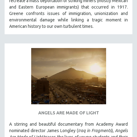
recreate a mass deportation of striking miners (mostly Mexican
and Eastern European immigrants) that occurred in 1917.
Greene confronts issues of immigration, unionization and
environmental damage while linking a tragic moment in
American history to our own turbulent times.
ANGELS ARE MADE OF LIGHT
A stirring and beautiful documentary from Academy Award
nominated director James Longley (
Iraq in Fragments
),
Angels
Are Made of Light
traces the lives of young students and their