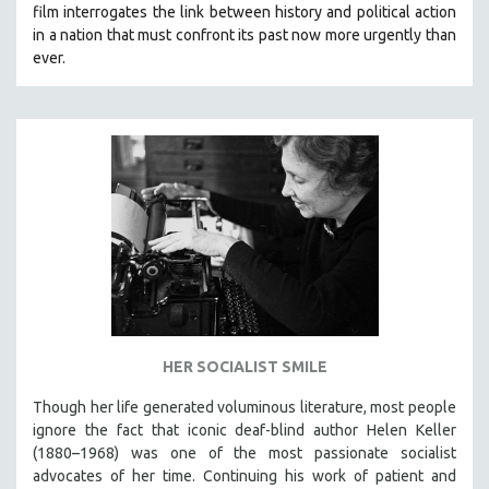
film interrogates the link between history and political action
SOCIOLOGY
in a nation that must confront its past now more urgently than
SOUTHEAST ASIA
ever.
SPECIAL COLLECTIONS
SPANISH LANGUAGE
SPORTS STUDIES
TECHNOLOGY
THEOLOGY
URBAN DESIGN & PLANNING
URBAN STUDIES
VETERAN'S STUDIES
WOMEN DIRECTORS
HER SOCIALIST SMILE
WOMEN'S STUDIES
Though her life generated voluminous literature, most people
ZOOLOGY
ignore the fact that iconic deaf-blind author Helen Keller
30 MINUTES OR LESS
(1880–1968) was one of the most passionate socialist
advocates of her time. Continuing his work of patient and
SPOTLIGHT: HEINZ EMIGHOLZ