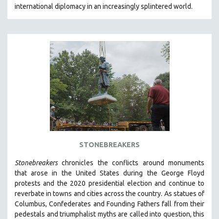
international diplomacy in an increasingly splintered world.
MIDDLE EAST
MILITARY STUDIES
MUSIC
NATIVE AMERICAN
NEW RELEASES
NEW YORK FILM FESTIVAL
NY TIMES CRITICS PICKS
PEACE & CONFLICT RESOLUTION
PERFORMING ARTS
PHOTOGRAPHY
STONEBREAKERS
POLITICAL SCIENCE
Stonebreakers
chronicles the conflicts around monuments
PSYCHOLOGY
that arose in the United States during the George Floyd
protests and the 2020 presidential election and continue to
RUSSIA
reverbate in towns and cities across the country.
As statues of
SCIENCE
Columbus, Confederates and Founding Fathers fall from their
pedestals and triumphalist myths are called into question, this
SHORT FILMS