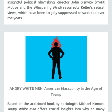
insightful political filmmaking, director John Gianvito (Profit
121 MINUTES TO 180 MINUTES
Motive and the Whispering Wind) resurrects Keller's radical
views, which have been largely suppressed or sanitized over
31 MINUTES TO 60 MINUTES
the years.
61 MINUTES TO 120 MINUTES
5 HOURS OR MORE
MICHAEL ALMEREYDA
THOM ANDERSEN
BERTRAND BONELLO
LUCIEN CASTAING-TAYLOR
PEDRO COSTA
LAV DIAZ
HEINZ EMIGHOLZ
ROBERT GREENE
ANGRY WHITE MEN: American Masculinity in the Age of
Trump
JOSE LUIS GUERIN
SPOTLIGHT: M. KIRCHHEIMER
Based on the acclaimed book by sociologist Michael Kimmel,
Angry White Men
offers crucial insights into why so many
PERE PORTABELLA