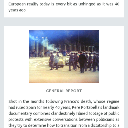
European reality today is every bit as unhinged as it was 40
years ago.
GENERAL REPORT
Shot in the months following Franco's death, whose regime
had ruled Spain for nearly 40 years, Pere Portabella's landmark
documentary combines clandestinely filmed footage of public
protests with extensive conversations between politicians as
they try to determine how to transition from a dictatorship to a