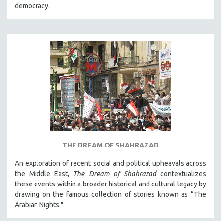
democracy.
THE DREAM OF SHAHRAZAD
An exploration of recent social and political upheavals across
the Middle East,
The Dream of Shahrazad
contextualizes
these events within a broader historical and cultural legacy by
drawing on the famous collection of stories known as “The
Arabian Nights."