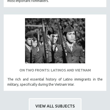
most important filmmakers.
ON TWO FRONTS: LATINOS AND VIETNAM
The rich and essential history of Latino immigrants in the
military, specifically during the Vietnam War.
VIEW ALL SUBJECTS