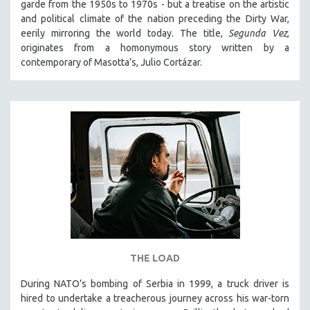
garde from the 1950s to 1970s - but a treatise on the artistic
SPOTLIGHT: BRETT STORY
and political climate of the nation preceding the Dirty War,
eerily mirroring the world today. The title,
Segunda Vez
,
DIGITAL SITE LICENSE SALE
originates from a homonymous story written by a
BESTSELLING TITLES
contemporary of Masotta’s, Julio Cortázar.
ALL TITLES
MTV DOCUMENTARY FILMS
GENDER STUDIES
PROJECTR
RUSSIA-UKRAINE WAR
POETRY
THE LOAD
During NATO’s bombing of Serbia in 1999, a truck driver is
hired to undertake a treacherous journey across his war-torn