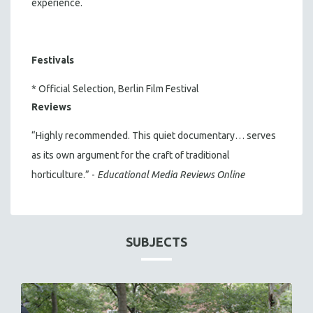
experience.
Festivals
* Official Selection, Berlin Film Festival
Reviews
“Highly recommended. This quiet documentary… serves
as its own argument for the craft of traditional
horticulture.” -
Educational Media Reviews Online
SUBJECTS