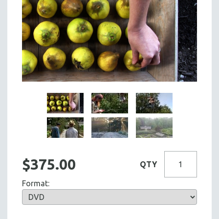
$375.00
QTY
Format: