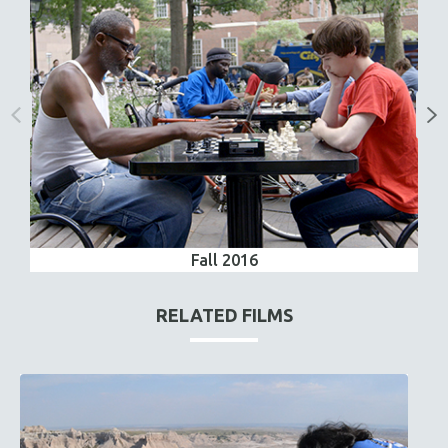
Fall 2016
RELATED FILMS