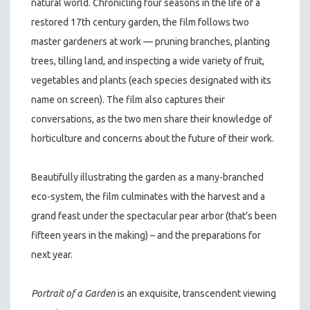
natural world. Chronicling four seasons in the life of a
restored 17th century garden, the film follows two
master gardeners at work — pruning branches, planting
trees, tilling land, and inspecting a wide variety of fruit,
vegetables and plants (each species designated with its
name on screen). The film also captures their
conversations, as the two men share their knowledge of
horticulture and concerns about the future of their work.
Beautifully illustrating the garden as a many-branched
eco-system, the film culminates with the harvest and a
grand feast under the spectacular pear arbor (that’s been
fifteen years in the making) – and the preparations for
next year.
Portrait of a Garden
is an exquisite, transcendent viewing