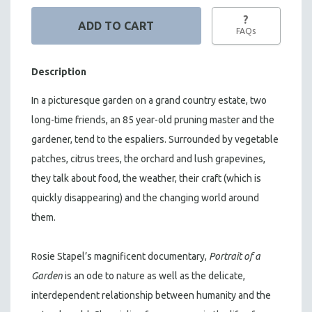
?
FAQs
Description
In a picturesque garden on a grand country estate, two
long-time friends, an 85 year-old pruning master and the
gardener, tend to the espaliers. Surrounded by vegetable
patches, citrus trees, the orchard and lush grapevines,
they talk about food, the weather, their craft (which is
quickly disappearing) and the changing world around
them.
Rosie Stapel’s magnificent documentary,
Portrait of a
Garden
is an ode to nature as well as the delicate,
interdependent relationship between humanity and the