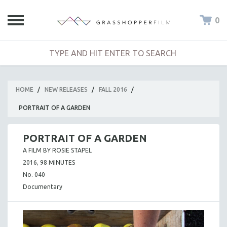
0
HOME
/
NEW RELEASES
/
FALL 2016
/
PORTRAIT OF A GARDEN
PORTRAIT OF A GARDEN
A FILM BY ROSIE STAPEL
2016, 98 MINUTES
No. 040
Documentary