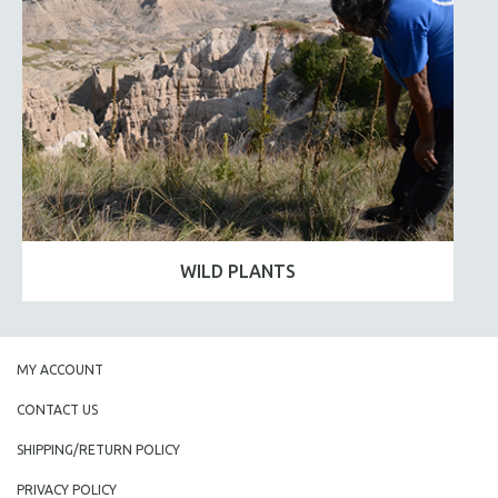
WILD PLANTS
MY ACCOUNT
CONTACT US
SHIPPING/RETURN POLICY
PRIVACY POLICY