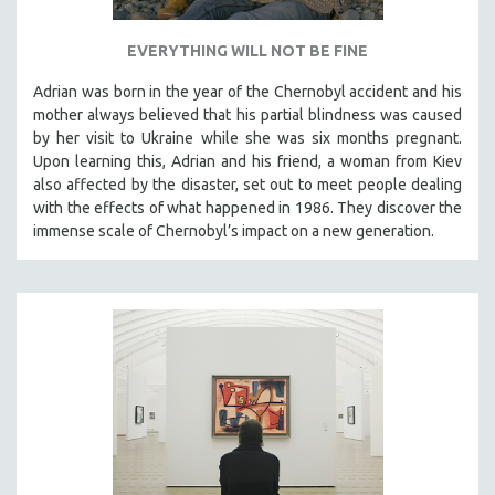
EVERYTHING WILL NOT BE FINE
Adrian was born in the year of the Chernobyl accident and his
mother always believed that his partial blindness was caused
by her visit to Ukraine while she was six months pregnant.
Upon learning this, Adrian and his friend, a woman from Kiev
also affected by the disaster, set out to meet people dealing
with the effects of what happened in 1986. They discover the
immense scale of Chernobyl’s impact on a new generation.