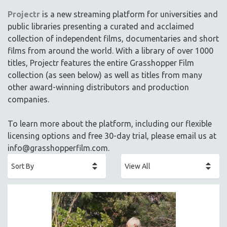
ACADEMY AWARDS
Projectr
is a new streaming platform for universities and
AFRICA
public libraries presenting a curated and acclaimed
AFRICAN-AMERICAN STUDIES
collection of independent films, documentaries and short
films from around the world. With a library of over 1000
AGING
titles, Projectr features the entire Grasshopper Film
AGRICULTURE
collection (as seen below) as well as titles from many
ALA NOTABLE VIDEOS
other award-winning distributors and production
AMERICAN STUDIES
companies.
ANTHROPOLOGY
To learn more about the platform, including our flexible
ARCHITECTURE
licensing options and free 30-day trial, please email us at
ART HISTORY
info@grasshopperfilm.com
.
ASIAN STUDIES
BIOGRAPHY
BIOLOGY
BUSINESS
CHINA