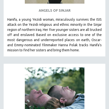
ANGELS OF SINJAR
Hanifa, a young Yezidi woman, miraculously survives the ISIS
attack on the Yezidi religious and ethnic minority in the Sinjar
region of northern Iraq. Her five younger sisters are all trucked
off and enslaved. Based on exclusive access to one of the
most dangerous and underreported places on earth, Oscar-
and Emmy-nominated filmmaker Hanna Polak tracks Hanifa’s
mission to find her sisters and bring them home.