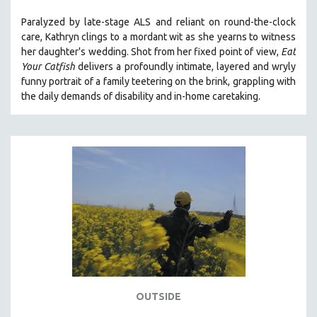
Paralyzed by late-stage ALS and reliant on round-the-clock
care, Kathryn clings to a mordant wit as she yearns to witness
her daughter's wedding. Shot from her fixed point of view,
Eat
Your Catfish
delivers a profoundly intimate, layered and wryly
funny portrait of a family teetering on the brink, grappling with
the daily demands of disability and in-home caretaking.
OUTSIDE