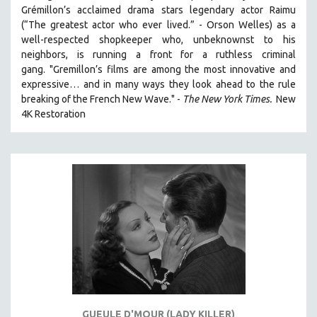
Grémillon’s acclaimed drama stars legendary actor Raimu
(“The greatest actor who ever lived.” - Orson Welles) as a
well-respected shopkeeper who, unbeknownst to his
neighbors, is running a front for a ruthless criminal
gang. "Gremillon’s films are among the most innovative and
expressive… and in many ways they look ahead to the rule
breaking of the French New Wave." -
The New York Times.
New
4K Restoration
GUEULE D'MOUR (LADY KILLER)