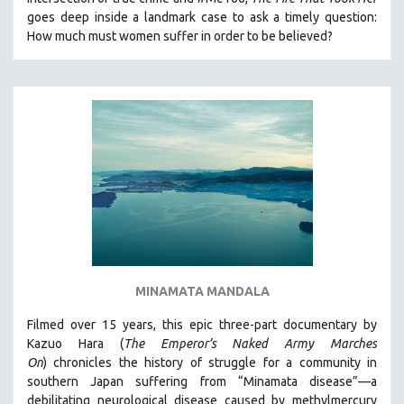
goes deep inside a landmark case to ask a timely question:
How much must women suffer in order to be believed?
MINAMATA MANDALA
Filmed over 15 years, this epic three-part documentary by
Kazuo Hara (
The Emperor’s Naked Army Marches
On
)
chronicles the history of struggle for a community in
southern Japan suffering from “Minamata disease”—a
debilitating neurological disease caused by methylmercury