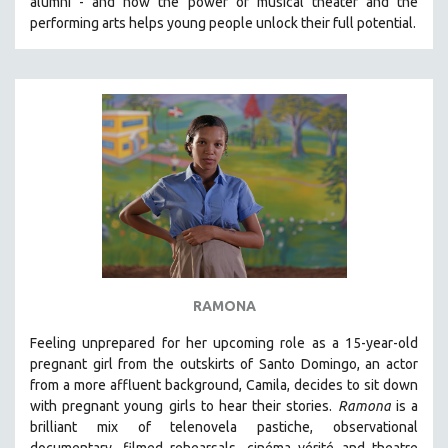
alumni - and how the power of musical theater and the
performing arts helps young people unlock their full potential.
THE STRAUB-HUILLET COLLECTION
WANG BING
RUBY YANG
CLASSICS
KARTEMQUIN FILMS
STRAUB-HUILLET | FEATURE-LENGTH
STRAUB-HUILLET | SHORT WORKS
STRAUB-HUILLET | NARRATIVES
STRAUB-HUILLET | DOCUMENTARIES
STRAUB-HUILLET | ESSENTIAL FILMS
RAMONA
STRAUB-HUILLET | 35MM
Feeling unprepared for her upcoming role as a 15-year-old
THEMES
pregnant girl from the outskirts of Santo Domingo, an actor
from a more affluent background, Camila, decides to sit down
WOMEN'S HISTORY MONTH
with pregnant young girls to hear their stories
.
Ramona
is a
NOW STREAMING ON KANOPY
brilliant mix of telenovela pastiche, observational
SPOTLIGHT: PATRICK WANG
documentary, filmed rehearsals, cinéma vérité and theatre