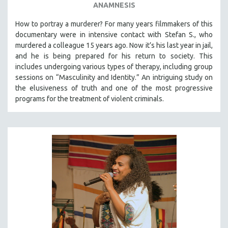
ANAMNESIS
How to portray a murderer? For many years filmmakers of this
documentary were in intensive contact with Stefan S., who
murdered a colleague 15 years ago. Now it’s his last year in jail,
and he is being prepared for his return to society. This
includes undergoing various types of therapy, including group
sessions on “Masculinity and Identity.” An intriguing study on
the elusiveness of truth and one of the most progressive
programs for the treatment of violent criminals.