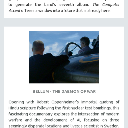
to generate the band's seventh album.
The Computer
Accent
offeres a window into a future that is already here.
BELLUM - THE DAEMON OF WAR
Opening with Robert Oppenheimer’s immortal quoting of
Hindu scripture following the first nuclear test bombings, this
fascinating documentary explores the intersection of modern
warfare and the development of AI, focusing on three
seemingly disparate locations and lives; a scientist in Sweden,