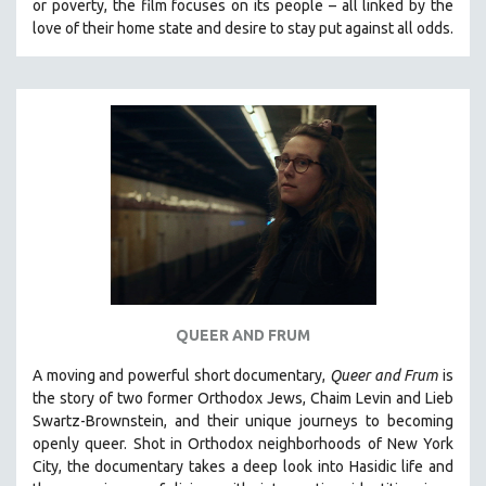
or poverty, the film focuses on its people – all linked by the
love of their home state and desire to stay put against all odds.
QUEER AND FRUM
A moving and powerful short documentary,
Queer and Frum
is
the story of two former Orthodox Jews, Chaim Levin and Lieb
Swartz-Brownstein, and their unique journeys to becoming
openly queer. Shot in Orthodox neighborhoods of New York
City, the documentary takes a deep look into Hasidic life and