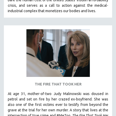
bare the human cost of the United States’ insulin affordability
crisis, and serves as a call to action against the medical-
industrial complex that monetizes our bodies and lives.
THE FIRE THAT TOOK HER
At age 31, mother-of-two Judy Malinowski was doused in
petrol and set on fire by her crazed ex-boyfriend. She was
also one of the first victims ever to testify from beyond the
grave at the trial for her own murder.
A story that lives at the
intersection of true crime and #MeToo,
The Fire That Took Her