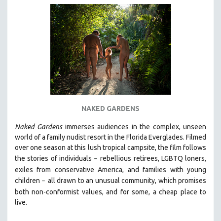
SOCIOLOGY
SOUTHEAST ASIA
SPECIAL COLLECTIONS
SPANISH LANGUAGE
SPORTS STUDIES
TECHNOLOGY
THEOLOGY
NAKED GARDENS
URBAN DESIGN & PLANNING
Naked Gardens
immerses audiences in the complex, unseen
URBAN STUDIES
world of a family nudist resort in the Florida Everglades. Filmed
VETERAN'S STUDIES
over one season at this lush tropical campsite, the film follows
the stories of individuals
WOMEN DIRECTORS
r
ebellious retirees, LGBTQ loners,
–
exiles from conservative America, and families with young
WOMEN'S STUDIES
children
all drawn
to an unusual community, which promises
–
ZOOLOGY
both non-conformist values, and for some, a cheap place to
live.
30 MINUTES OR LESS
SPOTLIGHT: HEINZ EMIGHOLZ