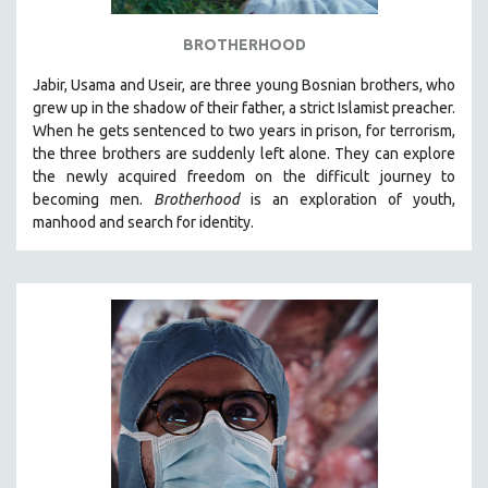
BROTHERHOOD
Jabir, Usama and Useir, are three young Bosnian brothers, who
grew up in the shadow of their father, a strict Islamist preacher.
When he gets sentenced to two years in prison, for terrorism,
the three brothers are suddenly left alone. They can explore
the newly acquired freedom on the difficult journey to
becoming men.
Brotherhood
is an exploration of youth,
manhood and search for identity.