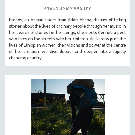
STAND UP MY BEAUTY
Nardos, an Azmari singer from Addis Ababa, dreams of telling
stories about the lives of ordinary people through her music. In
her search of stories for her songs, she meets Gennet, a poet
who lives on the streets with her children. As Nardos puts the
lives of Ethiopian women, their visions and power at the centre
of her creation, we dive deeper and deeper into a rapidly
changing country.