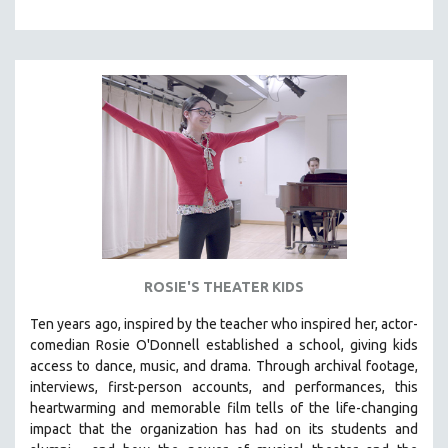
121 MINUTES TO 180 MINUTES
31 MINUTES TO 60 MINUTES
61 MINUTES TO 120 MINUTES
5 HOURS OR MORE
MICHAEL ALMEREYDA
THOM ANDERSEN
BERTRAND BONELLO
LUCIEN CASTAING-TAYLOR
PEDRO COSTA
ROSIE'S THEATER KIDS
LAV DIAZ
HEINZ EMIGHOLZ
Ten years ago, inspired by the teacher who inspired her, actor-
comedian Rosie O'Donnell established a school, giving kids
ROBERT GREENE
access to dance, music, and drama. Through archival footage,
JOSE LUIS GUERIN
interviews, first-person accounts, and performances, this
heartwarming and memorable film tells of the life-changing
SPOTLIGHT: M. KIRCHHEIMER
impact that the organization has had on its students and
PERE PORTABELLA