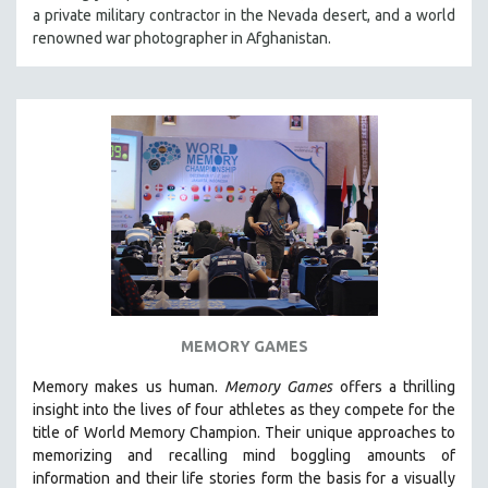
a private military contractor in the Nevada desert, and a world
renowned war photographer in Afghanistan.
MEMORY GAMES
Memory makes us human.
Memory Games
offers a thrilling
insight into the lives of four athletes as they compete for the
title of World Memory Champion. Their unique approaches to
memorizing and recalling mind boggling amounts of
information and their life stories form the basis for a visually