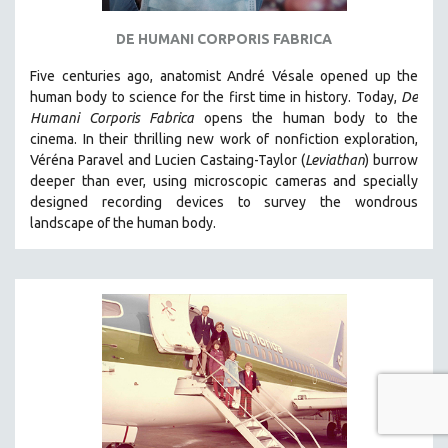
DE HUMANI CORPORIS FABRICA
Five centuries ago, anatomist André Vésale opened up the
human body to science for the first time in history. Today,
De
Humani Corporis Fabrica
opens the human body to the
cinema.
In their thrilling new work of nonfiction exploration,
Véréna Paravel and Lucien Castaing-Taylor (
Leviathan
) burrow
deeper than ever, using microscopic cameras and specially
designed recording devices to survey the wondrous
landscape of the human body.