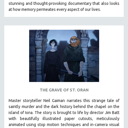
stunning and thought-provoking documentary that also looks
at how memory permeates every aspect of our lives.
THE GRAVE OF ST. ORAN
Master storyteller Neil Gaiman narrates this strange tale of
saintly murder and the dark history behind the chapel on the
island of Iona. The story is brought to life by director Jim Batt
with beautifully illustrated paper cutouts, meticulously
animated using stop motion techniques and in-camera visual