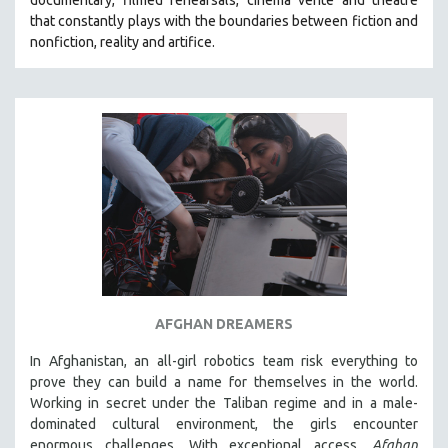
that constantly plays with the boundaries between fiction and
SPOTLIGHT: BRETT STORY
nonfiction, reality and artifice.
DIGITAL SITE LICENSE SALE
BESTSELLING TITLES
ALL TITLES
MTV DOCUMENTARY FILMS
GENDER STUDIES
PROJECTR
RUSSIA-UKRAINE WAR
POETRY
AFGHAN DREAMERS
In Afghanistan, an all-girl robotics team risk everything to
prove they can build a name for themselves in the world.
Working in secret under the Taliban regime and in a male-
dominated cultural environment, the girls encounter
enormous challenges. With exceptional access,
Afghan