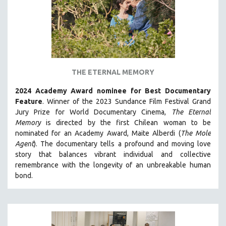
CINEMA STUDIES
CRIMINAL JUSTICE
DANCE
DEATH AND DYING
DISABILITY STUDIES
THE ETERNAL MEMORY
EASTERN EUROPE
2024 Academy Award nominee for Best Documentary
EDUCATION
Feature
. Winner of the 2023 Sundance Film Festival Grand
Jury Prize for World Documentary Cinema,
The Eternal
ENVIRONMENT
Memory
is directed by the first Chilean woman to be
EUROPE
nominated for an Academy Award, Maite Alberdi (
The Mole
Agent
). The documentary tells a profound and moving love
FAMILY RELATIONS
story that balances vibrant individual and collective
FEATURE FILMS
remembrance with the longevity of an unbreakable human
FOOD STUDIES
bond.
GENOCIDE STUDIES
GLOBALIZATION
GOVERNMENT