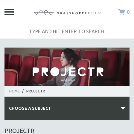
0
HOME
/
PROJECTR
CHOOSE A SUBJECT
ALL SUBJECTS
PROJECTR