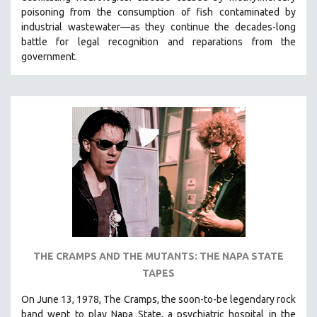
poisoning from the consumption of fish contaminated by
industrial wastewater—as they continue the decades-long
battle for legal recognition and reparations from the
government.
THE CRAMPS AND THE MUTANTS: THE NAPA STATE
TAPES
On June 13, 1978, The Cramps, the soon-to-be legendary rock
band went to play Napa State, a psychiatric hospital in the