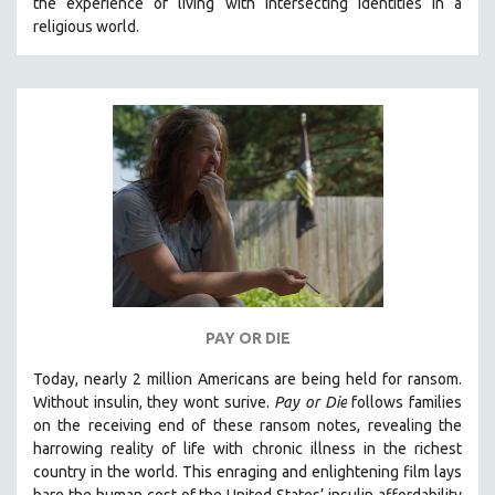
the experience of living with intersecting identities in a
religious world.
PAY OR DIE
Today, nearly 2 million Americans are being held for ransom.
Without insulin, they wont surive
.
Pay or Die
foll
ows families
on the receiving end of these ransom notes, revealing the
harrowing reality of life with chronic illness in the richest
country in the world.
This enraging and enlightening film lays