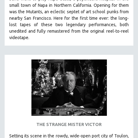
small town of Napa in Northern California. Opening for them
was the Mutants, an eclectic septet of art school punks from
nearby San Francisco.
Here for the first time ever: the long-
lost tapes of these two legendary performances, both
unedited and fully remastered from the original reel-to-reel
videotape.
THE STRANGE MISTER VICTOR
Setting its scene in the rowdy, wide-open port city of Toulon,