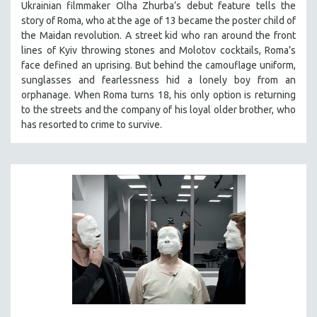
Ukrainian filmmaker Olha Zhurba’s debut feature tells the
story of Roma, who at the age of 13 became the poster child of
the Maidan revolution. A street kid who ran around the front
lines of Kyiv throwing stones and Molotov cocktails, Roma’s
face defined an uprising. But behind the camouflage uniform,
sunglasses and fearlessness hid a lonely boy from an
orphanage. When Roma turns 18, his only option is returning
to the streets and the company of his loyal older brother, who
has resorted to crime to survive.