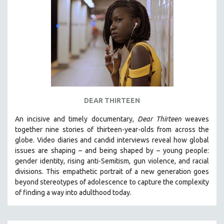
MIDDLE EAST
MILITARY STUDIES
MUSIC
NATIVE AMERICAN
NEW RELEASES
NEW YORK FILM FESTIVAL
NY TIMES CRITICS PICKS
DEAR THIRTEEN
PEACE & CONFLICT RESOLUTION
An incisive and timely documentary,
Dear Thirteen
weaves
PERFORMING ARTS
together nine stories of thirteen-year-olds from across the
globe. Video diaries and candid interviews reveal how global
PHOTOGRAPHY
issues are shaping – and being shaped by – young people:
POLITICAL SCIENCE
gender identity, rising anti-Semitism, gun violence, and racial
divisions. This empathetic portrait of a new generation goes
PSYCHOLOGY
beyond stereotypes of adolescence to capture the complexity
RUSSIA
of finding a way into adulthood today.
SCIENCE
SHORT FILMS