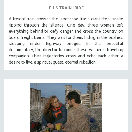
THIS TRAIN I RIDE
A freight train crosses the landscape like a giant steel snake
ripping through the silence. One day, three women left
everything behind to defy danger and cross the country on
board freight trains. They wait for them, hiding in the bushes,
sleeping under highway bridges. In this beautiful
documentary, the director becomes these women’s traveling
companion. Their trajectories cross and echo each other: a
desire to live, a spiritual quest, eternal rebellion.