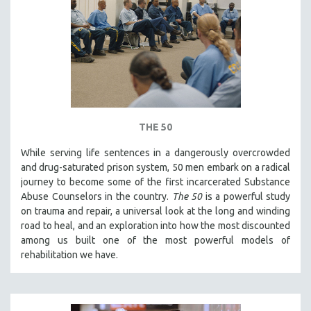
HEALTH SCIENCES
HUMAN RIGHTS
IMMIGRATION
HUMAN SEXUALITY
INDIGENOUS STUDIES
ISLAMIC STUDIES
THE 50
JEWISH STUDIES
While serving life sentences in a dangerously overcrowded
LABOR STUDIES
and drug-saturated prison system, 50 men embark on a radical
LATIN AMERICA
journey to become some of the first incarcerated Substance
Abuse Counselors in the country.
The 50
is a powerful study
LATINO STUDIES
on trauma and repair, a universal look at the long and winding
LAW
road to heal, and an exploration into how the most discounted
among us built one of the most powerful models of
LGBTQ STUDIES
rehabilitation we have.
LITERARY STUDIES
MEDIA STUDIES
MENTAL HEALTH