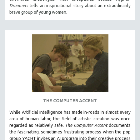
Dreamers
tells an insprirational story about an extraodinarily
brave group of young women.
THE COMPUTER ACCENT
While
Artificial Intelligence
has made in-roads in almost every
area of human labor, the field of artistic creation was once
regarded as relatively safe.
The Computer Accent
documents
the fascinating, sometimes frustrating process when the pop
group YACHT invites an AI program into their creative process