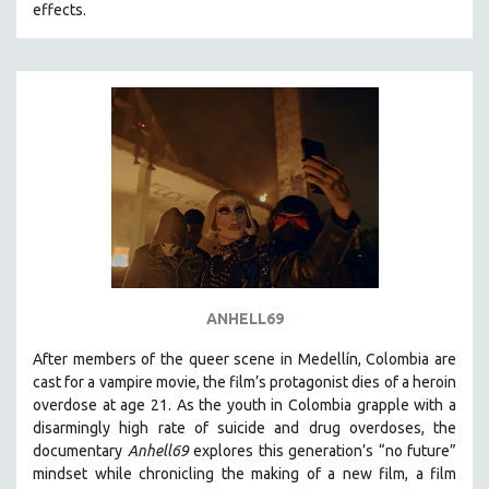
effects.
ANHELL69
After members of the queer scene in Medellín, Colombia are
cast for a vampire movie, the film’s protagonist dies of a heroin
overdose at age 21. As the youth in Colombia grapple with a
disarmingly high rate of suicide and drug overdoses, the
documentary
Anhell69
explores this generation’s “no future”
mindset while chronicling the making of a new film, a film