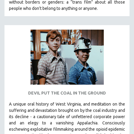
without borders or genders: a “trans film” about all those
people who don’t belong to anything or anyone.
DEVIL PUT THE COAL IN THE GROUND
A unique oral history of West Virginia, and meditation on the
suffering and devastation brought on by the coal industry and
its decline - a cautionary tale of unfettered corporate power
and an elegy to a vanishing Appalachia.
Consciously
eschewing exploitative filmmaking around the opioid epidemic