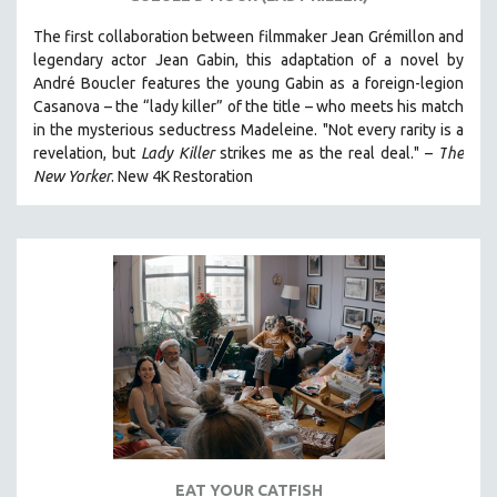
The first collaboration between filmmaker Jean Grémillon and
legendary actor Jean Gabin, this adaptation of a novel by
André Boucler features the young Gabin as a foreign-legion
Casanova – the “lady killer” of the title – who meets his match
in the mysterious seductress Madeleine. "
Not every rarity is a
revelation, but
Lady Killer
strikes me as the real deal."
–
T
he
New Yorker
.
New 4K Restoration
EAT YOUR CATFISH