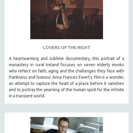
LOVERS OF THE NIGHT
A heartwarming and sublime documentary, this portrait of a
monastery in rural Ireland focuses on seven elderly monks
who reflect on faith, aging and the challenges they face with
frankness and humour. Anna Frances Ewert's film is a wonder,
an attempt to capture the heart of a place before it vanishes
and to portray the yearning of the human spirit for the infinite
in a transient world.