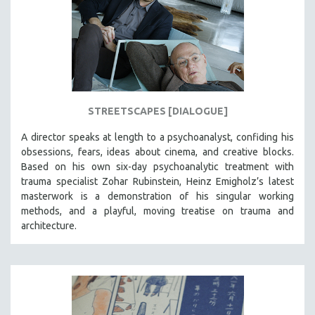
STREETSCAPES [DIALOGUE]
A director speaks at length to a psychoanalyst, confiding his
obsessions, fears, ideas about cinema, and creative blocks.
Based on his own six-day psychoanalytic treatment with
trauma specialist Zohar Rubinstein, Heinz Emigholz’s latest
masterwork is a demonstration of his singular working
methods, and a playful, moving treatise on trauma and
architecture.