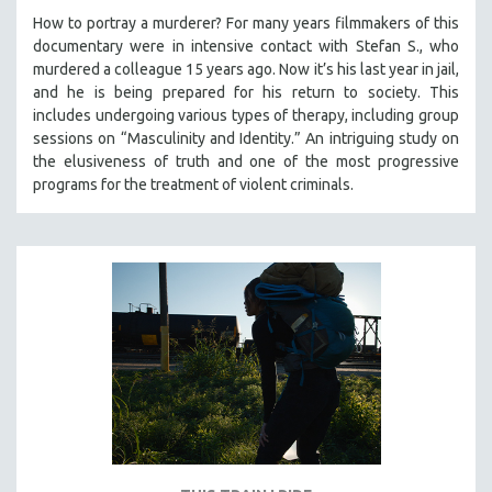
How to portray a murderer? For many years filmmakers of this
documentary were in intensive contact with Stefan S., who
murdered a colleague 15 years ago. Now it’s his last year in jail,
and he is being prepared for his return to society. This
includes undergoing various types of therapy, including group
sessions on “Masculinity and Identity.” An intriguing study on
the elusiveness of truth and one of the most progressive
programs for the treatment of violent criminals.