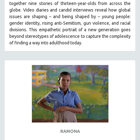
together nine stories of thirteen-year-olds from across the
SOCIOLOGY
globe. Video diaries and candid interviews reveal how global
SOUTHEAST ASIA
issues are shaping – and being shaped by – young people:
gender identity, rising anti-Semitism, gun violence, and racial
SPECIAL COLLECTIONS
divisions. This empathetic portrait of a new generation goes
SPANISH LANGUAGE
beyond stereotypes of adolescence to capture the complexity
of finding a way into adulthood today.
SPORTS STUDIES
TECHNOLOGY
THEOLOGY
URBAN DESIGN & PLANNING
URBAN STUDIES
VETERAN'S STUDIES
WOMEN DIRECTORS
WOMEN'S STUDIES
ZOOLOGY
30 MINUTES OR LESS
RAMONA
SPOTLIGHT: HEINZ EMIGHOLZ