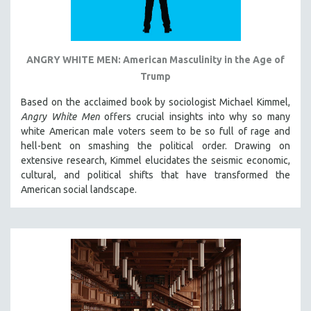
ANGRY WHITE MEN: American Masculinity in the Age of
Trump
Based on the acclaimed book by sociologist Michael Kimmel,
Angry White Men
offers crucial insights into why so many
white American male voters seem to be so full of rage and
hell-bent on smashing the political order. Drawing on
extensive research, Kimmel elucidates the seismic economic,
cultural, and political shifts that have transformed the
American social landscape.