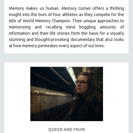
THE STRAUB-HUILLET COLLECTION
Memory makes us human.
Memory Games
offers a thrilling
insight into the lives of four athletes as they compete for the
WANG BING
title of World Memory Champion. Their unique approaches to
RUBY YANG
memorizing and recalling mind boggling amounts of
information and their life stories form the basis for a visually
CLASSICS
stunning and thought-provoking documentary that also looks
KARTEMQUIN FILMS
at how memory permeates every aspect of our lives.
STRAUB-HUILLET | FEATURE-LENGTH
STRAUB-HUILLET | SHORT WORKS
STRAUB-HUILLET | NARRATIVES
STRAUB-HUILLET | DOCUMENTARIES
STRAUB-HUILLET | ESSENTIAL FILMS
STRAUB-HUILLET | 35MM
THEMES
WOMEN'S HISTORY MONTH
NOW STREAMING ON KANOPY
QUEER AND FRUM
SPOTLIGHT: PATRICK WANG