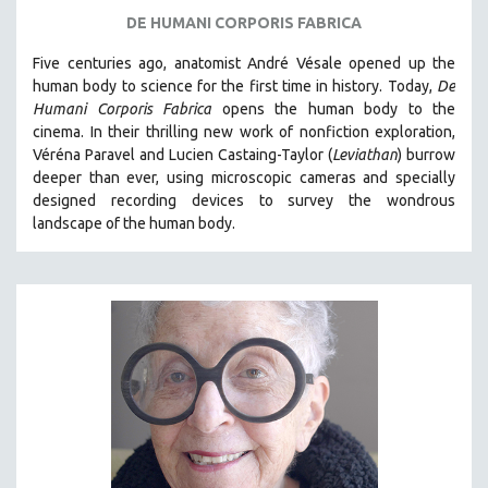
DE HUMANI CORPORIS FABRICA
Five centuries ago, anatomist André Vésale opened up the
human body to science for the first time in history. Today,
De
Humani Corporis Fabrica
opens the human body to the
cinema.
In their thrilling new work of nonfiction exploration,
Véréna Paravel and Lucien Castaing-Taylor (
Leviathan
) burrow
deeper than ever, using microscopic cameras and specially
designed recording devices to survey the wondrous
landscape of the human body.