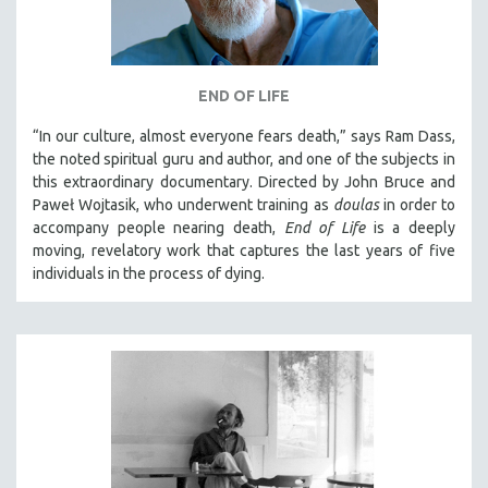
END OF LIFE
“In our culture, almost everyone fears death,” says Ram Dass,
the noted spiritual guru and author, and one of the subjects in
this extraordinary documentary. Directed by John Bruce and
Paweł Wojtasik, who underwent training as
doulas
in order to
accompany people nearing death,
End of Life
is a deeply
moving, revelatory work that captures the last years of five
individuals in the process of dying.