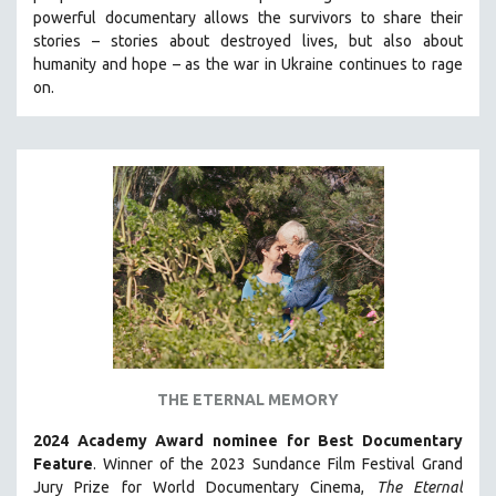
powerful documentary allows the survivors to share their
HEALTH SCIENCES
stories
–
stories about destroyed lives, but also about
HUMAN RIGHTS
humanity and hope
–
as the war in Ukraine continues to rage
IMMIGRATION
on.
HUMAN SEXUALITY
INDIGENOUS STUDIES
ISLAMIC STUDIES
JEWISH STUDIES
LABOR STUDIES
LATIN AMERICA
LATINO STUDIES
LAW
LGBTQ STUDIES
THE ETERNAL MEMORY
LITERARY STUDIES
2024 Academy Award nominee for Best Documentary
MEDIA STUDIES
Feature
. Winner of the 2023 Sundance Film Festival Grand
MENTAL HEALTH
Jury Prize for World Documentary Cinema,
The Eternal