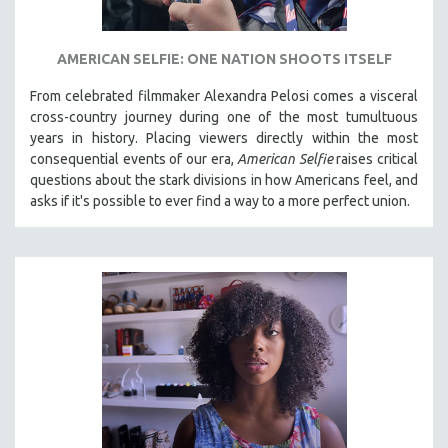
AMERICAN SELFIE: ONE NATION SHOOTS ITSELF
From celebrated filmmaker Alexandra Pelosi comes a visceral
cross-country journey during one of the most tumultuous
years in history. Placing viewers directly within the most
consequential events of our era,
American Selfie
raises critical
questions about the stark divisions in how Americans feel, and
asks if it's possible to ever find a way to a more perfect union.