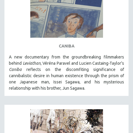
CANIBA
A new documentary from the groundbreaking filmmakers
behind
Leviathan
, Véréna Paravel and Lucien Castaing-Taylor’s
Caniba
reflects on the discomfiting significance of
cannibalistic desire in human existence through the prism of
one Japanese man, Issei Sagawa, and his mysterious
relationship with his brother, Jun Sagawa.