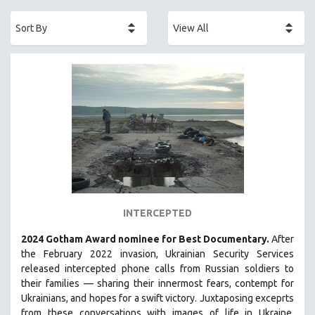
ACADEMY AWARDS
AFRICA
AFRICAN-AMERICAN STUDIES
AGING
AGRICULTURE
ALA NOTABLE VIDEOS
AMERICAN STUDIES
ANTHROPOLOGY
ARCHITECTURE
ART HISTORY
INTERCEPTED
ASIAN STUDIES
2024 Gotham Award nominee for Best Documentary.
After
BIOGRAPHY
the February 2022 invasion, Ukrainian Security Services
BIOLOGY
released intercepted phone calls from Russian soldiers to
their families — sharing their innermost fears, contempt for
BUSINESS
Ukrainians, and hopes for a swift victory. Juxtaposing exceprts
CHINA
from these conversations with images of life in Ukraine,