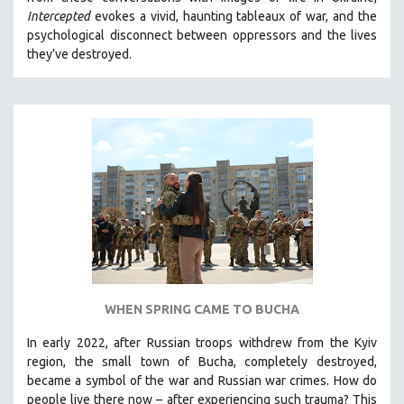
CINEMA STUDIES
Intercepted
evokes a vivid, haunting tableaux of war, and the
psychological disconnect between oppressors and the lives
CRIMINAL JUSTICE
they’ve destroyed.
DANCE
DEATH AND DYING
DISABILITY STUDIES
EASTERN EUROPE
EDUCATION
ENVIRONMENT
EUROPE
FAMILY RELATIONS
FEATURE FILMS
WHEN SPRING CAME TO BUCHA
FOOD STUDIES
GENOCIDE STUDIES
In early 2022, after Russian troops withdrew from the Kyiv
region, the small town of Bucha, completely destroyed,
GLOBALIZATION
became a symbol of the war and Russian war crimes. How do
GOVERNMENT
people live there now – after experiencing such trauma? This