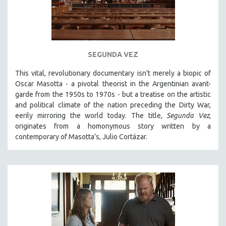
SEGUNDA VEZ
This vital, revolutionary documentary
isn't merely a biopic of
Oscar Masotta - a pivotal theorist in the Argentinian avant-
garde from the 1950s to 1970s - but a treatise on the artistic
and political climate of the nation preceding the Dirty War,
eerily mirroring the world today. The title,
Segunda Vez
,
originates from a homonymous story written by a
contemporary of Masotta’s, Julio Cortázar.