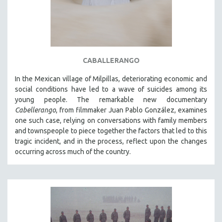
CABALLERANGO
In the Mexican village of Milpillas, deteriorating economic and
social conditions have led to a wave of suicides among its
young people. The remarkable new documentary
Cabellerango
, from filmmaker Juan Pablo González, examines
one such case, relying on conversations with family members
and townspeople to piece together the factors that led to this
tragic incident, and in the process, reflect upon the changes
occurring across much of the country.