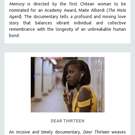
Memory
is directed by the first Chilean woman to be
MIDDLE EAST
nominated for an Academy Award, Maite Alberdi (
The Mole
MILITARY STUDIES
Agent
). The documentary tells a profound and moving love
story that balances vibrant individual and collective
MUSIC
remembrance with the longevity of an unbreakable human
NATIVE AMERICAN
bond.
NEW RELEASES
NEW YORK FILM FESTIVAL
NY TIMES CRITICS PICKS
PEACE & CONFLICT RESOLUTION
PERFORMING ARTS
PHOTOGRAPHY
POLITICAL SCIENCE
PSYCHOLOGY
RUSSIA
DEAR THIRTEEN
SCIENCE
An incisive and timely documentary,
Dear Thirteen
weaves
SHORT FILMS