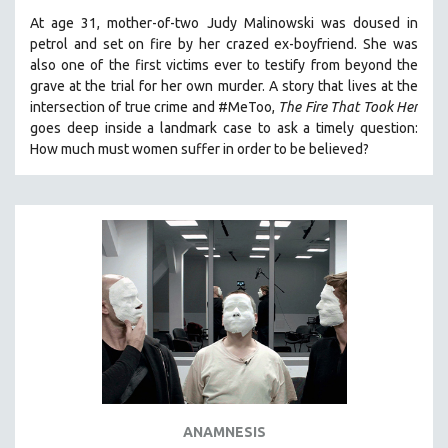
At age 31, mother-of-two Judy Malinowski was doused in
petrol and set on fire by her crazed ex-boyfriend. She was
also one of the first victims ever to testify from beyond the
grave at the trial for her own murder.
A story that lives at the
intersection of true crime and #MeToo,
The Fire That Took Her
goes deep inside a landmark case to ask a timely question:
How much must women suffer in order to be believed?
ANAMNESIS