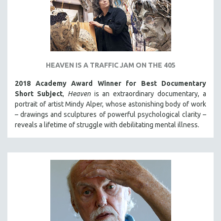
HEAVEN IS A TRAFFIC JAM ON THE 405
2018 Academy Award Winner for Best Documentary
Short Subject
,
Heaven
is an extraordinary documentary, a
portrait of artist Mindy Alper, whose astonishing body of work
– drawings and sculptures of powerful psychological clarity –
reveals a lifetime of struggle with debilitating mental illness.