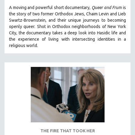
A moving and powerful short documentary,
Queer and Frum
is
SPOTLIGHT: BRETT STORY
the story of two former Orthodox Jews, Chaim Levin and Lieb
DIGITAL SITE LICENSE SALE
Swartz-Brownstein, and their unique journeys to becoming
BESTSELLING TITLES
openly queer. Shot in Orthodox neighborhoods of New York
City, the documentary takes a deep look into Hasidic life and
ALL TITLES
the experience of living with intersecting identities in a
MTV DOCUMENTARY FILMS
religious world.
GENDER STUDIES
PROJECTR
RUSSIA-UKRAINE WAR
POETRY
THE FIRE THAT TOOK HER