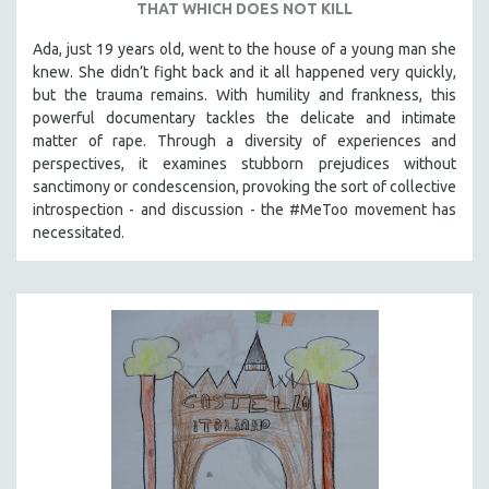
THAT WHICH DOES NOT KILL
Ada, just 19 years old, went to the house of a young man she
knew. She didn’t fight back and it all happened very quickly,
but the trauma remains. With humility and frankness, this
powerful documentary tackles the delicate and intimate
matter of rape. Through a diversity of experiences and
perspectives, it examines stubborn prejudices without
sanctimony or condescension, provoking the sort of collective
introspection - and discussion - the #MeToo movement has
necessitated.