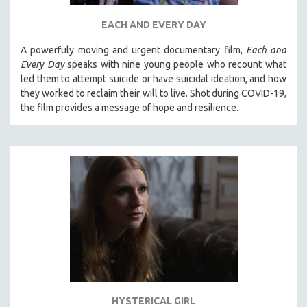
EACH AND EVERY DAY
A powerfuly moving and urgent documentary film,
Each and
Every Day
speaks with nine young people who recount what
led them to attempt suicide or have suicidal ideation, and how
they worked to reclaim their will to live. Shot during COVID-19,
the film provides a message of hope and resilience.
HYSTERICAL GIRL