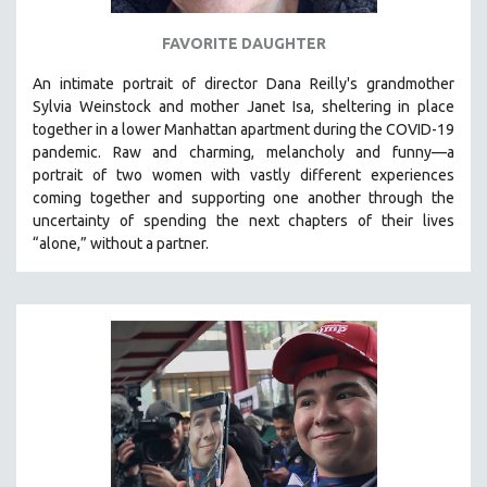
FAVORITE DAUGHTER
An intimate portrait of director Dana Reilly's grandmother
Sylvia Weinstock and mother Janet Isa, sheltering in place
together in a lower Manhattan apartment during the COVID-19
pandemic. R
aw and charming, melancholy and funny—a
portrait of two women with vastly different experiences
coming together and supporting one another through the
uncertainty of spending the next chapters of their lives
“alone,” without a partner.