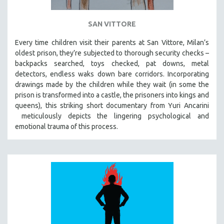
SAN VITTORE
Every time children visit their parents at San Vittore, Milan’s
oldest prison, they’re subjected to thorough security checks –
backpacks searched, toys checked, pat downs, metal
detectors, endless waks down bare corridors. Incorporating
drawings made by the children while they wait (in some the
prison is transformed into a castle, the prisoners into kings and
queens), this striking short documentary from Yuri Ancarini
meticulously depicts the lingering psychological and
emotional trauma of this process.