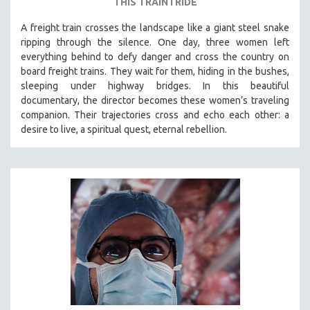
THIS TRAIN I RIDE
A freight train crosses the landscape like a giant steel snake
ripping through the silence. One day, three women left
everything behind to defy danger and cross the country on
board freight trains. They wait for them, hiding in the bushes,
sleeping under highway bridges. In this beautiful
documentary, the director becomes these women’s traveling
companion. Their trajectories cross and echo each other: a
desire to live, a spiritual quest, eternal rebellion.