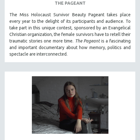
THE PAGEANT
The Miss Holocaust Survivor Beauty Pageant takes place
every year to the delight of its participants and audience. To
take part in this unique contest, sponsored by an Evangelical
Christian organization, the female survivors have to retell their
traumatic stories one more time.
The Pageant
is a fascinating
and important documentary about how memory, politics and
spectacle are interconnected.