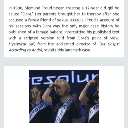
In 1900, Sigmund Freud began treating a 17-year old girl he
called "Dora." Her parents brought her to therapy after she
accused a family friend of sexual assault. Freud's account of
his sessions with Dora was the only major case history he
published of a female patient. Intercutting his published text
with a scripted version told from Dora's point of view,
Hysterical Girl
, from the acclaimed director of
The Gospel
According to André
, revisits this landmark case.