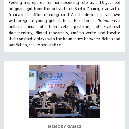
Feeling unprepared for her upcoming role as a 15-year-old
121 MINUTES TO 180 MINUTES
pregnant girl from the outskirts of Santo Domingo, an actor
from a more affluent background, Camila, decides to sit down
31 MINUTES TO 60 MINUTES
with pregnant young girls to hear their stories
.
Ramona
is a
61 MINUTES TO 120 MINUTES
brilliant mix of telenovela pastiche, observational
5 HOURS OR MORE
documentary, filmed rehearsals, cinéma vérité and theatre
that constantly plays with the boundaries between fiction and
MICHAEL ALMEREYDA
nonfiction, reality and artifice.
THOM ANDERSEN
BERTRAND BONELLO
LUCIEN CASTAING-TAYLOR
PEDRO COSTA
LAV DIAZ
HEINZ EMIGHOLZ
ROBERT GREENE
JOSE LUIS GUERIN
SPOTLIGHT: M. KIRCHHEIMER
MEMORY GAMES
PERE PORTABELLA