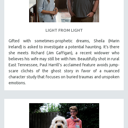
LIGHT FROM LIGHT
Gifted with sometimes-prophetic dreams, Sheila (Marin
Ireland) is asked to investigate a potential haunting. It’s there
she meets Richard (Jim Gaffigan), a recent widower who
believes his wife may still be with him. Beautifully shot in rural
East Tennessee, Paul Harrill's acclaimed feature avoids jump-
scare clichés of the ghost story in favor of a nuanced
character study that focuses on buried traumas and unspoken
emotions.