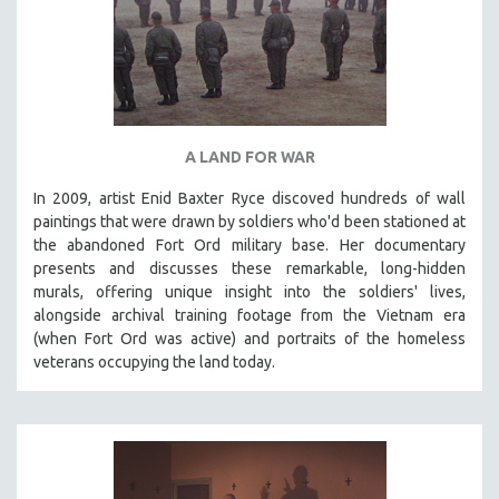
A LAND FOR WAR
In 2009, artist Enid Baxter Ryce discoved hundreds of wall
paintings that were drawn by soldiers who'd been stationed at
the abandoned Fort Ord military base. Her documentary
presents and discusses these remarkable, long-hidden
murals, offering unique insight into the soldiers' lives,
alongside archival training footage from the Vietnam era
(when Fort Ord was active) and portraits of the homeless
veterans occupying the land today.