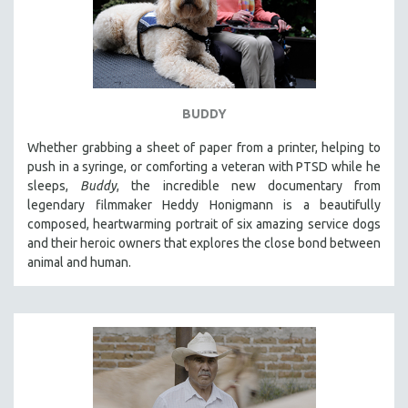
BUDDY
Whether grabbing a sheet of paper from a printer, helping to
push in a syringe, or comforting a veteran with PTSD while he
sleeps,
Buddy
, the incredible new documentary from
legendary filmmaker Heddy Honigmann is a beautifully
composed, heartwarming portrait of six amazing service dogs
and their heroic owners that explores the close bond between
animal and human.