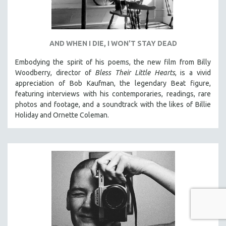
AND WHEN I DIE, I WON'T STAY DEAD
Embodying the spirit of his poems, the new film from Billy
Woodberry, director of
Bless Their Little Hearts
, is a vivid
appreciation of Bob Kaufman, the legendary Beat figure,
featuring interviews with his contemporaries, readings, rare
photos and footage, and a soundtrack with the likes of Billie
Holiday and Ornette Coleman.