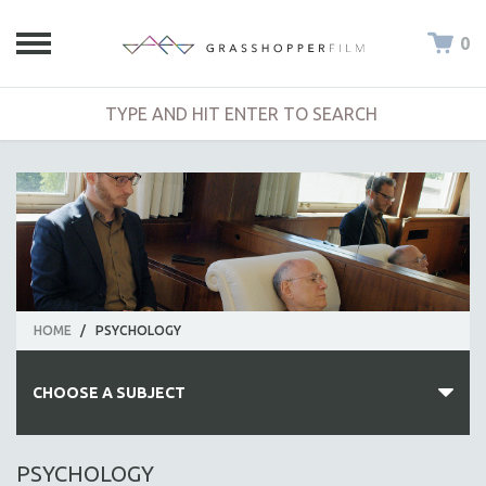
0
HOME
/
PSYCHOLOGY
CHOOSE A SUBJECT
ALL SUBJECTS
PSYCHOLOGY