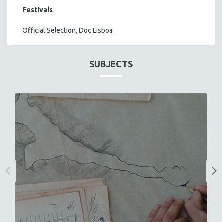
Festivals
Official Selection, Doc Lisboa
SUBJECTS