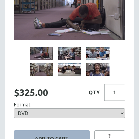
$325.00
QTY
Format:
?