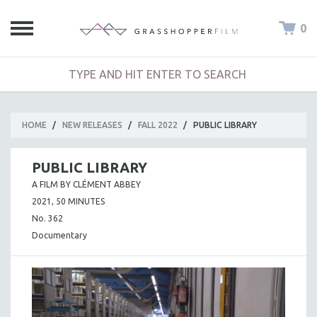
0
HOME
/
NEW RELEASES
/
FALL 2022
/
PUBLIC LIBRARY
PUBLIC LIBRARY
A FILM BY CLÉMENT ABBEY
2021, 50 MINUTES
No. 362
Documentary