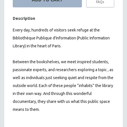
FAQs
Description
Every day, hundreds of visitors seek refuge at the
Bibliothèque Publique d’Information (Public Information
Library) in the heart of Paris.
Between the bookshelves, we meet inspired students,
passionate experts, and researchers exploring a topic , as
well as individuals just seeking quiet and respite from the
outside world. Each of these people “inhabits” the library
in their own way. And through this wonderful
documentary, they share with us what this public space
means to them.