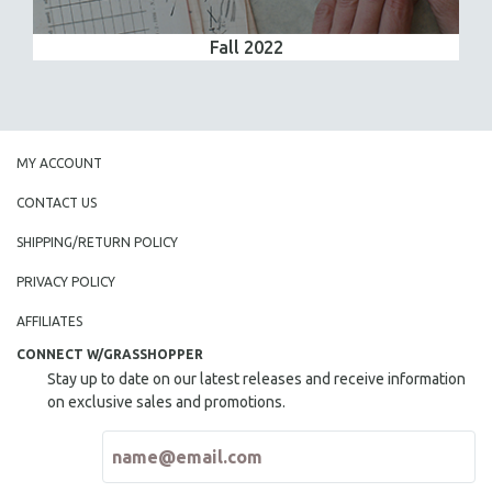
Fall 2022
MY ACCOUNT
CONTACT US
SHIPPING/RETURN POLICY
PRIVACY POLICY
AFFILIATES
CONNECT W/GRASSHOPPER
Stay up to date on our latest releases and receive information
on exclusive sales and promotions.